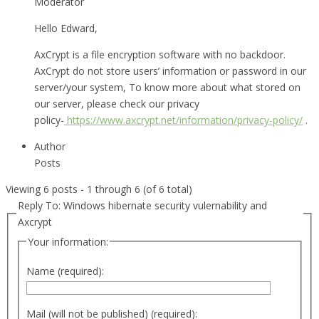
Moderator
Hello Edward,
AxCrypt is a file encryption software with no backdoor.
AxCrypt do not store users’ information or password in our
server/your system, To know more about what stored on
our server, please check our privacy
policy-
https://www.axcrypt.net/information/privacy-policy/
.
Author
Posts
Viewing 6 posts - 1 through 6 (of 6 total)
Reply To: Windows hibernate security vulernability and
Axcrypt
Your information:
Name (required):
Mail (will not be published) (required):