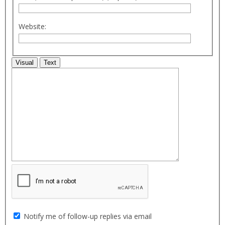
Website:
Visual
Text
Notify me of follow-up replies via email