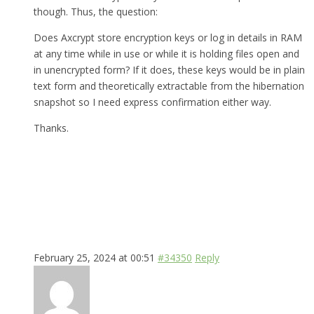
though. Thus, the question:
Does Axcrypt store encryption keys or log in details in RAM
at any time while in use or while it is holding files open and
in unencrypted form? If it does, these keys would be in plain
text form and theoretically extractable from the hibernation
snapshot so I need express confirmation either way.
Thanks.
February 25, 2024 at 00:51
#34350
Reply