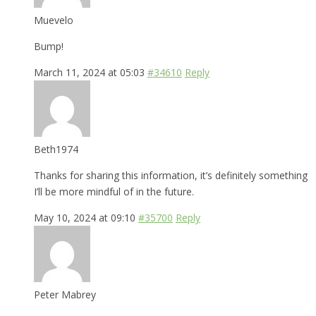
Muevelo
Bump!
March 11, 2024 at 05:03
#34610
Reply
Beth1974
Thanks for sharing this information, it’s definitely something
I’ll be more mindful of in the future.
May 10, 2024 at 09:10
#35700
Reply
Peter Mabrey