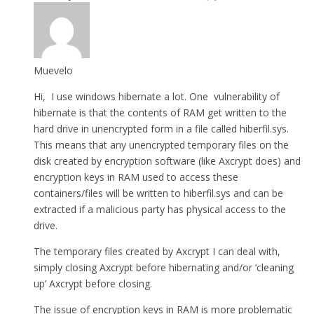
Muevelo
Hi, I use windows hibernate a lot. One vulnerability of
hibernate is that the contents of RAM get written to the
hard drive in unencrypted form in a file called hiberfil.sys.
This means that any unencrypted temporary files on the
disk created by encryption software (like Axcrypt does) and
encryption keys in RAM used to access these
containers/files will be written to hiberfil.sys and can be
extracted if a malicious party has physical access to the
drive.
The temporary files created by Axcrypt I can deal with,
simply closing Axcrypt before hibernating and/or ‘cleaning
up’ Axcrypt before closing.
The issue of encryption keys in RAM is more problematic