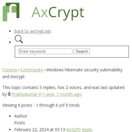
Back to axcrypt.net
Forums
›
Community
›
Windows hibernate security vulernability
and Axcrypt
This topic contains 5 replies, has 2 voices, and was last updated
by
Prabhukumar R
1 year, 1 month ago
.
Viewing 6 posts - 1 through 6 (of 6 total)
Author
Posts
February 22, 2024 at 05:13
#34299
Reply