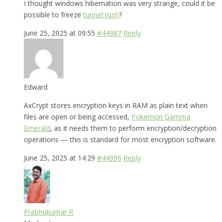
I thought windows hibernation was very strange, could it be
possible to freeze
tunnel rush
?
June 25, 2025 at 09:55
#44987
Reply
Edward
AxCrypt stores encryption keys in RAM as plain text when
files are open or being accessed,
Pokemon Gamma
Emerald
, as it needs them to perform encryption/decryption
operations — this is standard for most encryption software.
June 25, 2025 at 14:29
#44996
Reply
Prabhukumar R