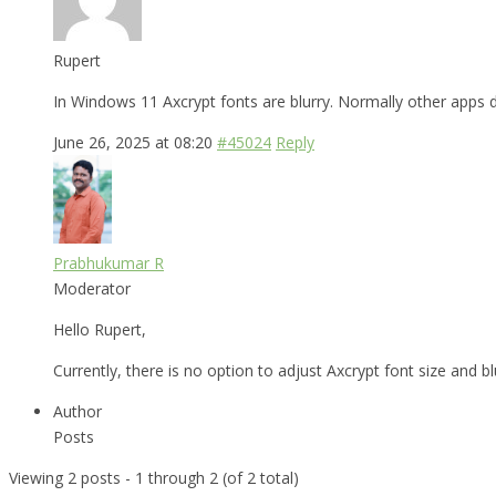
Rupert
In Windows 11 Axcrypt fonts are blurry. Normally other apps do
June 26, 2025 at 08:20
#45024
Reply
Prabhukumar R
Moderator
Hello Rupert,
Currently, there is no option to adjust Axcrypt font size and 
Author
Posts
Viewing 2 posts - 1 through 2 (of 2 total)