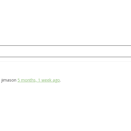
jimason
5 months, 1 week ago
.