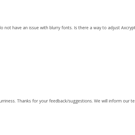
 not have an issue with blurry fonts. Is there a way to adjust Axcrypt
blurriness. Thanks for your feedback/suggestions. We will inform our t