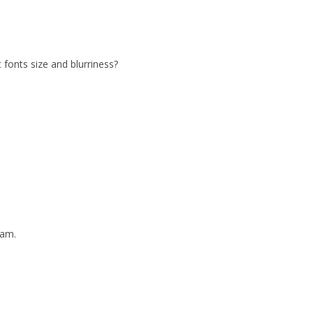
 fonts size and blurriness?
eam.