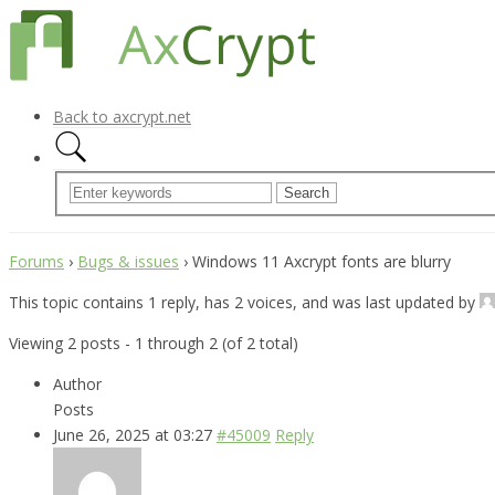
Back to axcrypt.net
Forums
›
Bugs & issues
›
Windows 11 Axcrypt fonts are blurry
This topic contains 1 reply, has 2 voices, and was last updated by
Viewing 2 posts - 1 through 2 (of 2 total)
Author
Posts
June 26, 2025 at 03:27
#45009
Reply