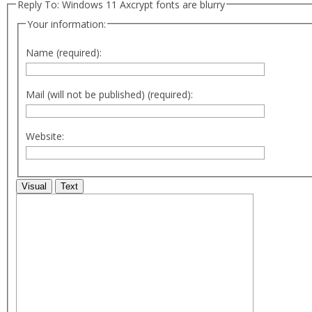
Reply To: Windows 11 Axcrypt fonts are blurry
Your information:
Name (required):
Mail (will not be published) (required):
Website:
Visual
Text