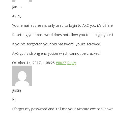
James
AZiN,
Your email address is only used to login to AxCrypt, it’s differ
Resetting your password does not allow you to decrypt your fi
If you’ve forgotten your old password, you’re screwed.
AxCrypt is strong encryption which cannot be cracked.
October 14, 2017 at 08:25
#8027
Reply
justin
Hi,
I forget my password and tell me your Axbrute.exe tool downl