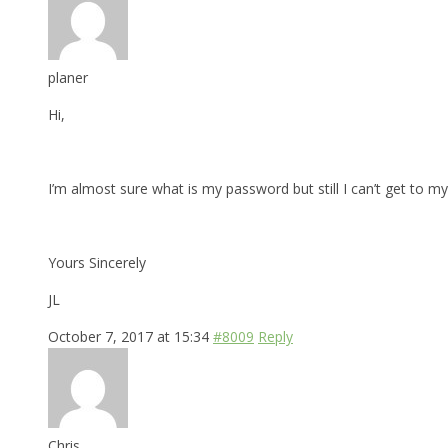
planer
Hi,
I’m almost sure what is my password but still I can’t get to my 
Yours Sincerely
JL
October 7, 2017 at 15:34
#8009
Reply
Chris