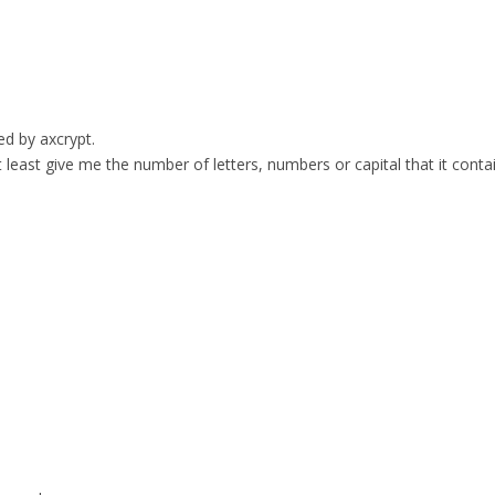
ed by axcrypt.
t least give me the number of letters, numbers or capital that it conta