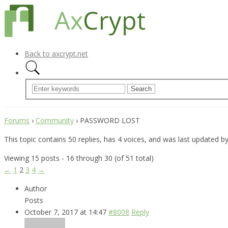
Back to axcrypt.net
Forums
›
Community
›
PASSWORD LOST
This topic contains 50 replies, has 4 voices, and was last updated b
Viewing 15 posts - 16 through 30 (of 51 total)
←
1
2
3
4
→
Author
Posts
October 7, 2017 at 14:47
#8008
Reply