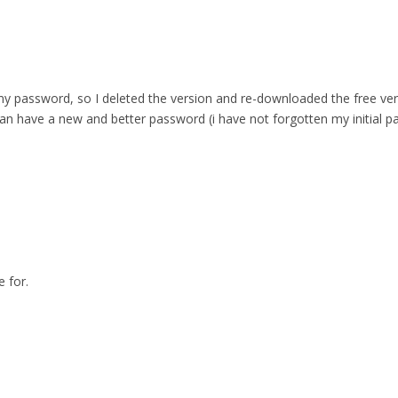
 password, so I deleted the version and re-downloaded the free versio
can have a new and better password (i have not forgotten my initial p
 for.