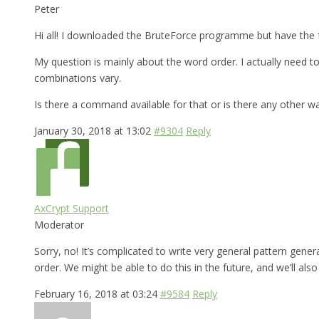
Peter
Hi all! I downloaded the BruteForce programme but have the f
My question is mainly about the word order. I actually need
combinations vary.
Is there a command available for that or is there any other w
January 30, 2018 at 13:02
#9304
Reply
AxCrypt Support
Moderator
Sorry, no! It’s complicated to write very general pattern gen
order. We might be able to do this in the future, and we’ll al
February 16, 2018 at 03:24
#9584
Reply