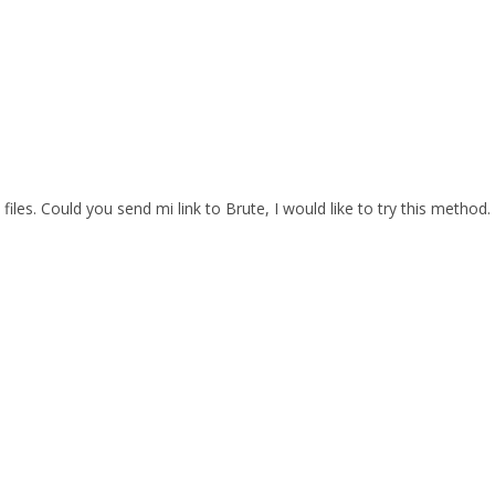
files. Could you send mi link to Brute, I would like to try this method.