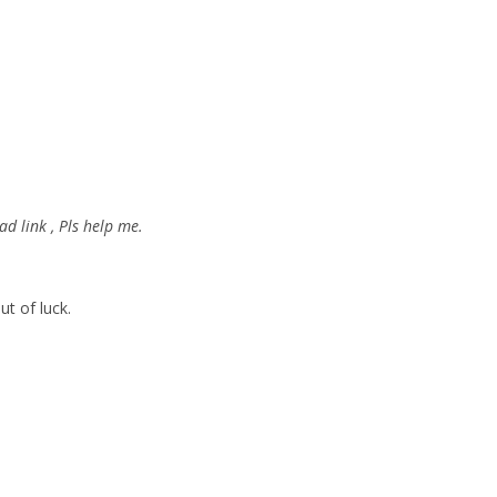
d link , Pls help me.
ut of luck.