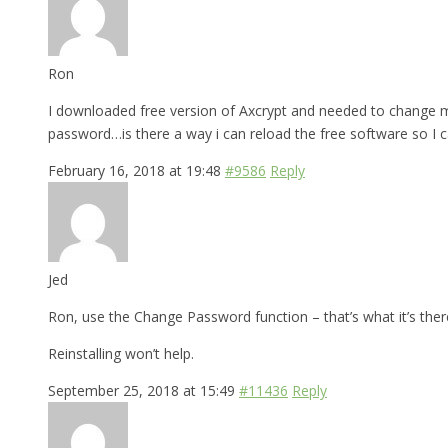
Ron
I downloaded free version of Axcrypt and needed to change my
password…is there a way i can reload the free software so I 
February 16, 2018 at 19:48
#9586
Reply
Jed
Ron, use the Change Password function – that’s what it’s there
Reinstalling won’t help.
September 25, 2018 at 15:49
#11436
Reply