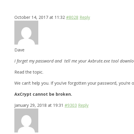
October 14, 2017 at 11:32
#8028
Reply
Dave
I forget my password and tell me your Axbrute.exe tool downloa
Read the topic.
We can’t help you. If you’ve forgotten your password, you’re o
AxCrypt cannot be broken.
January 29, 2018 at 19:31
#9303
Reply