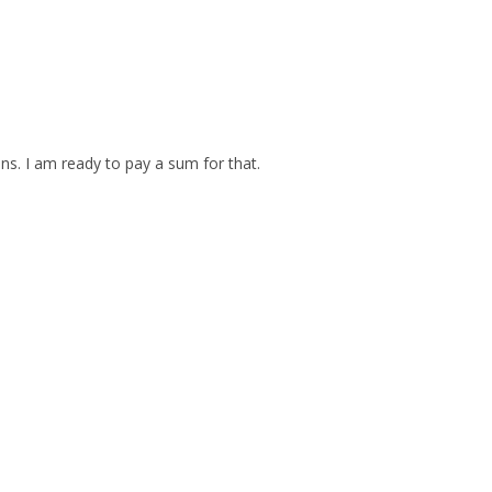
ins. I am ready to pay a sum for that.