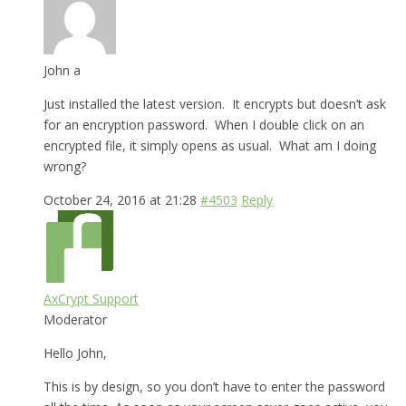
John a
Just installed the latest version. It encrypts but doesn’t ask
for an encryption password. When I double click on an
encrypted file, it simply opens as usual. What am I doing
wrong?
October 24, 2016 at 21:28
#4503
Reply
AxCrypt Support
Moderator
Hello John,
This is by design, so you don’t have to enter the password