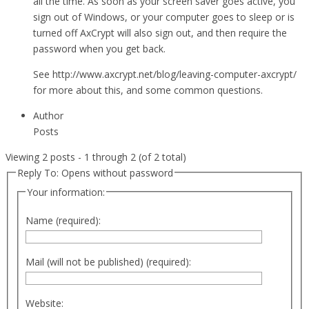
all the time. As soon as your screen saver goes active, you
sign out of Windows, or your computer goes to sleep or is
turned off AxCrypt will also sign out, and then require the
password when you get back.
See http://www.axcrypt.net/blog/leaving-computer-axcrypt/
for more about this, and some common questions.
Author
Posts
Viewing 2 posts - 1 through 2 (of 2 total)
Reply To: Opens without password
Your information:
Name (required):
Mail (will not be published) (required):
Website: