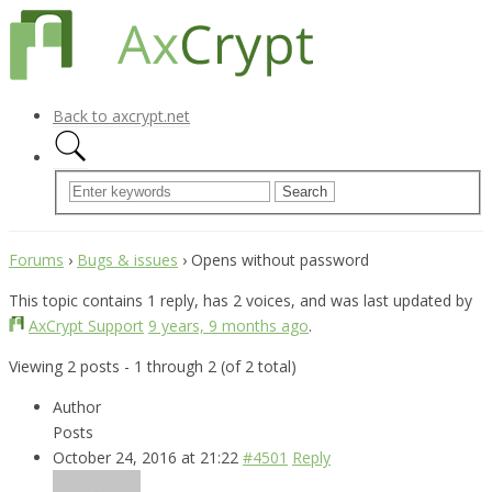
Back to axcrypt.net
Forums
›
Bugs & issues
›
Opens without password
This topic contains 1 reply, has 2 voices, and was last updated by
AxCrypt Support
9 years, 9 months ago
.
Viewing 2 posts - 1 through 2 (of 2 total)
Author
Posts
October 24, 2016 at 21:22
#4501
Reply