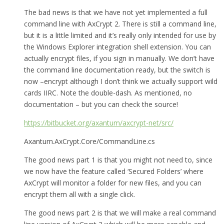
The bad news is that we have not yet implemented a full
command line with AxCrypt 2. There is still a command line,
but it is a little limited and it’s really only intended for use by
the Windows Explorer integration shell extension. You can
actually encrypt files, if you sign in manually. We don’t have
the command line documentation ready, but the switch is
now –encrypt although I don’t think we actually support wild
cards IIRC. Note the double-dash. As mentioned, no
documentation – but you can check the source!
https://bitbucket.org/axantum/axcrypt-net/src/
Axantum.AxCrypt.Core/CommandLine.cs
The good news part 1 is that you might not need to, since
we now have the feature called ‘Secured Folders’ where
AxCrypt will monitor a folder for new files, and you can
encrypt them all with a single click.
The good news part 2 is that we will make a real command