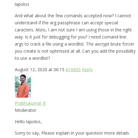
lapolos
And what about the few comands accepted now? I cannot
understand if the arg passphrase can accept special
caracters. Alsto, I am not sure I am using those in the right
way. Is it just for debugging for you? I need comand line
args to crack a file using a wordlist. The axcrypt brute forcer
you create is not optimised at all. Can you add the possibility
to use a wordlist?
August 12, 2020 at 06:15
#16805
Reply
Prabhukumar R
Moderator
Hello lapolos,
Sorry to say, Please explain in your question more details