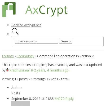
Back to axcrypt.net
Forums
›
Community
›
Command line operation in version 2
This topic contains 11 replies, has 3 voices, and was last updated
by
Prabhukumar R
2 years, 4 months ago
.
Viewing 12 posts - 1 through 12 (of 12 total)
Author
Posts
September 8, 2016 at 21:33
#4072
Reply