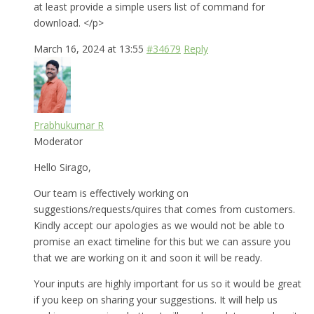
at least provide a simple users list of command for
download. </p>
March 16, 2024 at 13:55
#34679
Reply
Prabhukumar R
Moderator
Hello Sirago,
Our team is effectively working on
suggestions/requests/quires that comes from customers.
Kindly accept our apologies as we would not be able to
promise an exact timeline for this but we can assure you
that we are working on it and soon it will be ready.
Your inputs are highly important for us so it would be great
if you keep on sharing your suggestions. It will help us