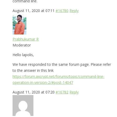
command line.
August 11, 2020 at 07:11
#16780
Reply
Prabhukumar R
Moderator
Hello lapolis,
We have responded to the same forum page. Please refer
to the answer in this link
https://forum.axcrypt.net/forums/topic/command-line-
operation-in-version-2/#post-14047
August 11, 2020 at 07:20
#16782
Reply