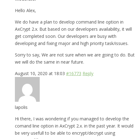
Hello Alex,
We do have a plan to develop command line option in
AxCrypt 2.x. But based on our developers availability, it will
get completed soon. Our developers are busy with
developing and fixing major and high priority task/issues.
Sorry to say, We are not sure when we are going to do. But
we will do the same in near future.
August 10, 2020 at 18:03
#16773
Reply
lapolis
Hi there, I was wondering if you managed to develop the
comand line option in AxCrypt 2.x. in the past year. It would
be very usefull to be able to encrypt/decrypt using