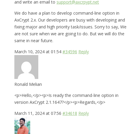
and write an email to
support@axcrpypt.net
We do have a plan to develop command-line option in
AxCrypt 2.x. Our developers are busy with developing and
fixing major and high priority task/issues. Sorry to say, We
are not sure when we are going to do. But we will do the
same in near future.
March 10, 2024 at 01:54
#34596
Reply
Ronald Melian
<p>Hello,</p><p>Is ready the command-line option in
version AxCrypt 2.1.1647?</p><p>Regards,</p>
March 11, 2024 at 07:56
#34618
Reply