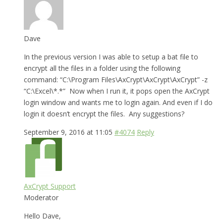
Dave
In the previous version I was able to setup a bat file to
encrypt all the files in a folder using the following
command: “C:\Program Files\AxCrypt\AxCrypt\AxCrypt” -z
“C:\Excel\*.*” Now when I run it, it pops open the AxCrypt
login window and wants me to login again. And even if I do
login it doesn’t encrypt the files. Any suggestions?
September 9, 2016 at 11:05
#4074
Reply
AxCrypt Support
Moderator
Hello Dave,