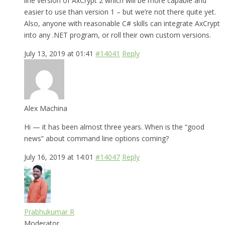
line version of AxCrypt 2 which will be more capable and
easier to use than version 1 – but we’re not there quite yet.
Also, anyone with reasonable C# skills can integrate AxCrypt
into any .NET program, or roll their own custom versions.
July 13, 2019 at 01:41
#14041
Reply
Alex Machina
Hi — it has been almost three years. When is the “good
news” about command line options coming?
July 16, 2019 at 14:01
#14047
Reply
Prabhukumar R
Moderator