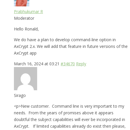
Prabhukumar R
Moderator
Hello Ronald,
We do have a plan to develop command-line option in
AxCrypt 2.x. We will add that feature in future versions of the
AxCrypt app
March 16, 2024 at 03:21
#34670
Reply
Sirago
<p>New customer. Command line is very important to my
needs. From the years of promises above it appears
doubtful the subject capabilities will ever be incorporated in
AxCrypt. If limited capabilities already do exist then please,