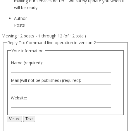
making our services better. I will surely update you when it
will be ready.
Author
Posts
Viewing 12 posts - 1 through 12 (of 12 total)
Reply To: Command line operation in version 2
Your information:
Name (required):
Mail (will not be published) (required):
Website:
Visual
Text