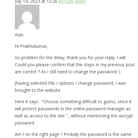
July 14, 2023 at 12:26
#31530
Reply
max
Hi Prabhukumar,
no problem for the delay, thank you for your reply. I will.
Could you please confirm that the steps in my previous post
are correct ? As I still need to change the password :)
[having selected File / options / change password, I was
brought to the website.
Here it says . “Choose something difficult to guess, since it
will protect passwords in the online password manager as
well as access to the site.” , without mentioning the axcrypt
password
Am I on the right page ? Probaly the password is the same