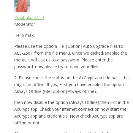
Prabhukumar R
Moderator
Hello max,
Please use the option(File |Option|Auto upgrade files to
AES-256) from the file menu. Once we clicked/enabled the
menu, it will ask us to a password. Please enter the
password. now please try to open your files.
2. Please check the status on the AxCrypt app title bar – this
might be offline. If yes, First you have enabled the option
Always Offline (File|option|Always offline).
then now disable the option (Always Offline) then Exit in the
AxCrypt app. Check your internet connection now start the
AxCrypt app and credentials. Now check AxCrypt app are
offline or not.