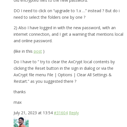
old encrypted files to the new password.
DO I need to click on “upgrade to 1.x …” instead ? But do i
need to select the folders one by one ?
2) Also I have logged in with the new password, with an
internet connection, and I get a warning that mentions local
and online password.
(like in this
post
)
Do I have to ” try to clear the AxCrypt local contents by
clicking the Reset button in the sign in dialog or via the
AxCrypt file menu File | Options | Clear All Settings &
Restart.” as you suggested there ?
thanks
max
July 21, 2023 at 13:54
#31604
Reply