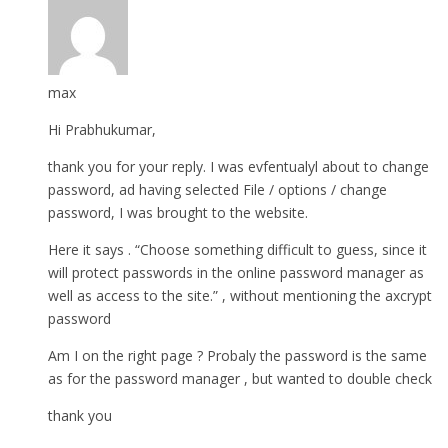
max
Hi Prabhukumar,
thank you for your reply. I was evfentualyl about to change
password, ad having selected File / options / change
password, I was brought to the website.
Here it says . “Choose something difficult to guess, since it
will protect passwords in the online password manager as
well as access to the site.” , without mentioning the axcrypt
password
Am I on the right page ? Probaly the password is the same
as for the password manager , but wanted to double check
thank you