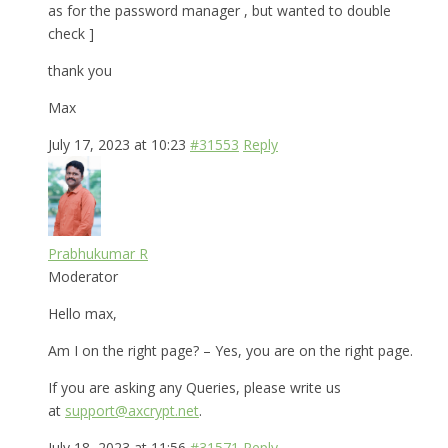
as for the password manager , but wanted to double
check ]
thank you
Max
July 17, 2023 at 10:23
#31553
Reply
Prabhukumar R
Moderator
Hello max,
Am I on the right page? – Yes, you are on the right page.
If you are asking any Queries, please write us
at
support@axcrypt.net
.
July 18, 2023 at 11:56
#31571
Reply