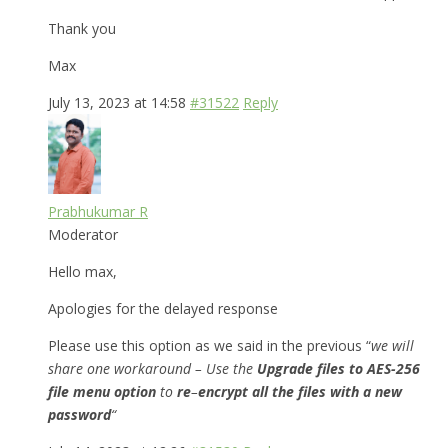
Thank you
Max
July 13, 2023 at 14:58
#31522
Reply
Prabhukumar R
Moderator
Hello max,
Apologies for the delayed response
Please use this option as we said in the previous “
we will
share one workaround – Use the
Upgrade files to AES-256
file menu option
to
re
–
encrypt all the files with a new
password
“