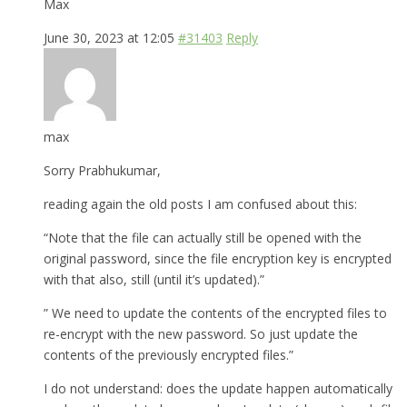
Max
June 30, 2023 at 12:05
#31403
Reply
max
Sorry Prabhukumar,
reading again the old posts I am confused about this:
“Note that the file can actually still be opened with the
original password, since the file encryption key is encrypted
with that also, still (until it’s updated).”
” We need to update the contents of the encrypted files to
re-encrypt with the new password. So just update the
contents of the previously encrypted files.”
I do not understand: does the update happen automatically