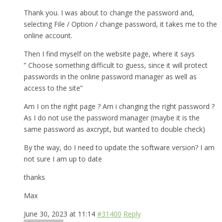
Thank you. I was about to change the password and,
selecting File / Option / change password, it takes me to the
online account.
Then I find myself on the website page, where it says
” Choose something difficult to guess, since it will protect
passwords in the online password manager as well as
access to the site”
Am I on the right page ? Am i changing the right password ?
As I do not use the password manager (maybe it is the
same password as axcrypt, but wanted to double check)
By the way, do I need to update the software version? I am
not sure I am up to date
thanks
Max
June 30, 2023 at 11:14
#31400
Reply