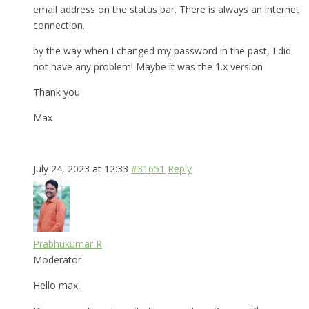
email address on the status bar. There is always an internet
connection.
by the way when I changed my password in the past, I did
not have any problem! Maybe it was the 1.x version
Thank you
Max
July 24, 2023 at 12:33
#31651
Reply
Prabhukumar R
Moderator
Hello max,