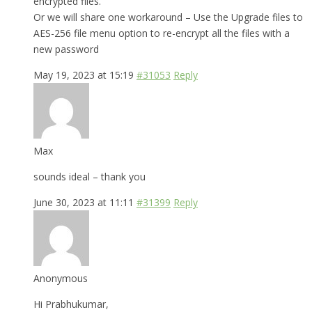
encrypted files.
Or we will share one workaround – Use the Upgrade files to
AES-256 file menu option to re-encrypt all the files with a
new password
May 19, 2023 at 15:19
#31053
Reply
Max
sounds ideal – thank you
June 30, 2023 at 11:11
#31399
Reply
Anonymous
Hi Prabhukumar,