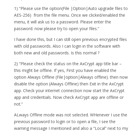
1) “Please use the option(File |Option|Auto upgrade files to
AES-256) from the file menu. Once we clicked/enabled the
menu, it will ask us to a password. Please enter the
password. now please try to open your files.”
I have done this, but I can still open previous encrypted files
with old passwords. Also I can login in the software with
both new and old passwords. Is this normal ?
2) “Please check the status on the AxCrypt app title bar –
this might be offline. If yes, First you have enabled the
option Always Offline (File|option|Always offline). then now
disable the option (Always Offline) then Exit in the AxCrypt
app. Check your internet connection now start the AxCrypt
app and credentials. Now check AxCrypt app are offline or
not.”
ALways Offline mode was not selected. WHenever I use the
previous password to login or to open a file, I see the
warning message I mentioned and also a “Local” next to my