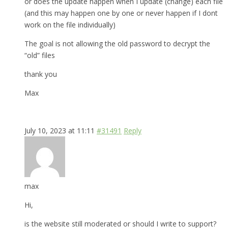
or does the update happen when I update (change) each file
(and this may happen one by one or never happen if I dont
work on the file individually)
The goal is not allowing the old password to decrypt the
“old” files
thank you
Max
July 10, 2023 at 11:11
#31491
Reply
max
Hi,
is the website still moderated or should I write to support?