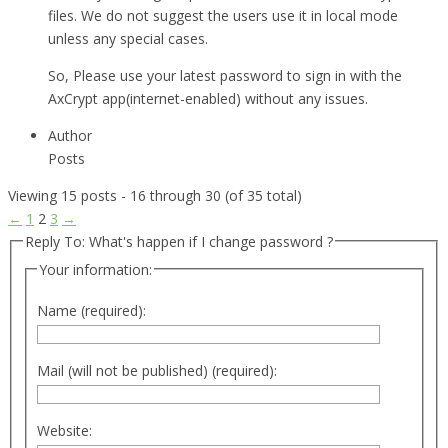
files. We do not suggest the users use it in local mode
unless any special cases.
So, Please use your latest password to sign in with the
AxCrypt app(internet-enabled) without any issues.
Author
Posts
Viewing 15 posts - 16 through 30 (of 35 total)
←
1
2
3
→
Reply To: What's happen if I change password ?
Your information:
Name (required):
Mail (will not be published) (required):
Website: