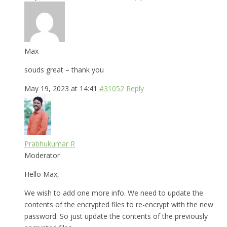
Max
souds great – thank you
May 19, 2023 at 14:41
#31052
Reply
Prabhukumar R
Moderator
Hello Max,
We wish to add one more info. We need to update the
contents of the encrypted files to re-encrypt with the new
password. So just update the contents of the previously