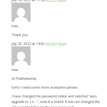
max
Thank you
July 20, 2023 at 14:00
#31593
Reply
max
Hi Prabhukumar,
Sorry I need some more assistance please.
I have changed the password online and selected “auto
upgrade to 1.x …”, now it is ticked. It has not changed the