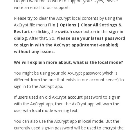
Do you want me to write to support you? –yes, Please
write an email to our support.
Please try to clear the AxCrypt local contents by using the
AxCrypt file menu
File | Options | Clear All Settings &
Restart
or clicking the
switch user
button in the
sign-in
dialog
. After that, So,
Please use your latest password
to sign in with the AxCrypt app(internet-enabled)
without any issues.
We will explain more about, what is the local mode?
You might be using your old AxCrypt password(which is
different from the one that exists in our account server) to
sign in to the AxCrypt app.
If users used an old AxCrypt account password to sign in
with the AxCrypt app, then the AxCrypt app will warn the
user with local mode warning text.
You can also use the AxCrypt app in local mode. But the
currently used sign-in password will be used to encrypt the