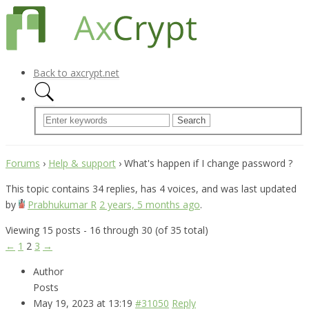
Back to axcrypt.net
Forums
›
Help & support
›
What's happen if I change password ?
This topic contains 34 replies, has 4 voices, and was last updated
by
Prabhukumar R
2 years, 5 months ago
.
Viewing 15 posts - 16 through 30 (of 35 total)
←
1
2
3
→
Author
Posts
May 19, 2023 at 13:19
#31050
Reply