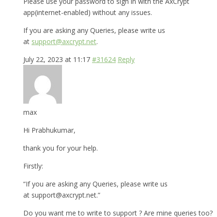
Please use your password to sign in with the AxCrypt
app(internet-enabled) without any issues.
If you are asking any Queries, please write us
at
support@axcrypt.net
.
July 22, 2023 at 11:17
#31624
Reply
max
Hi Prabhukumar,
thank you for your help.
Firstly:
“If you are asking any Queries, please write us
at support@axcrypt.net.”
Do you want me to write to support ? Are mine queries too?