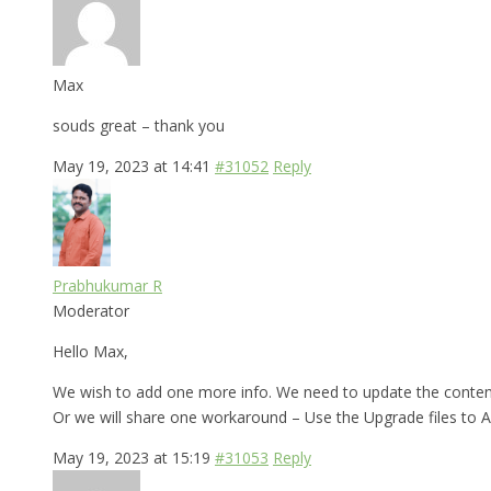
Max
souds great – thank you
May 19, 2023 at 14:41
#31052
Reply
Prabhukumar R
Moderator
Hello Max,
We wish to add one more info. We need to update the contents 
Or we will share one workaround – Use the Upgrade files to AE
May 19, 2023 at 15:19
#31053
Reply