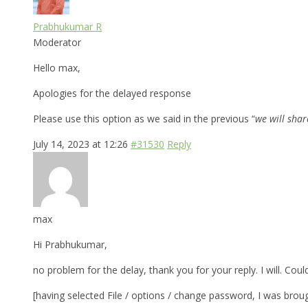
Prabhukumar R
Moderator
Hello max,
Apologies for the delayed response
Please use this option as we said in the previous “
we will sha
July 14, 2023 at 12:26
#31530
Reply
max
Hi Prabhukumar,
no problem for the delay, thank you for your reply. I will. Cou
[having selected File / options / change password, I was broug