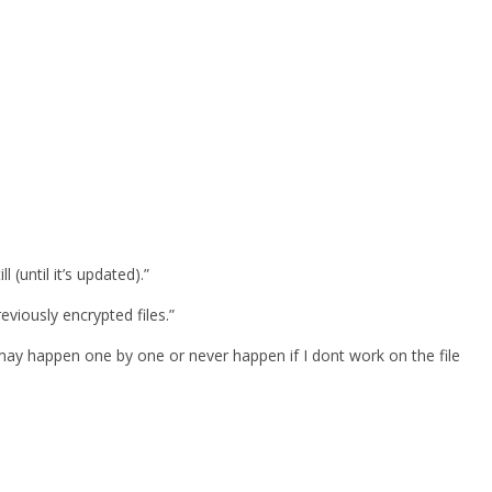
 (until it’s updated).”
viously encrypted files.”
may happen one by one or never happen if I dont work on the file