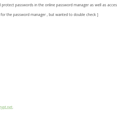
will protect passwords in the online password manager as well as acces
s for the password manager , but wanted to double check ]
ypt.net
.