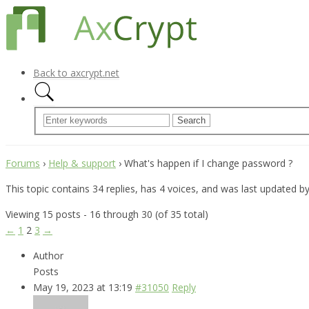
Back to axcrypt.net
Forums
›
Help & support
›
What's happen if I change password ?
This topic contains 34 replies, has 4 voices, and was last updated b
Viewing 15 posts - 16 through 30 (of 35 total)
←
1
2
3
→
Author
Posts
May 19, 2023 at 13:19
#31050
Reply