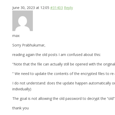
June 30, 2023 at 12:05
#31403
Reply
max
Sorry Prabhukumar,
reading again the old posts I am confused about this:
“Note that the file can actually still be opened with the original
” We need to update the contents of the encrypted files to re
I do not understand: does the update happen automatically or
individually)
The goal is not allowing the old password to decrypt the “old” 
thank you