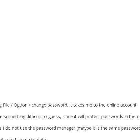
 File / Option / change password, it takes me to the online account.
 something difficult to guess, since it will protect passwords in the
 As I do not use the password manager (maybe it is the same password
ot sure I am up to date