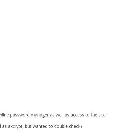
 online password manager as well as access to the site”
 as axcrypt, but wanted to double check)