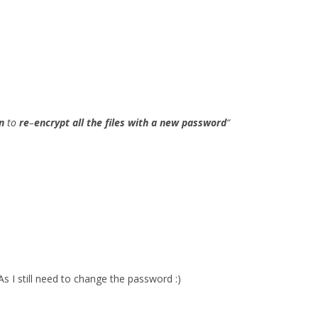
n
to
re
–
encrypt all the files with a new password
“
As I still need to change the password :)