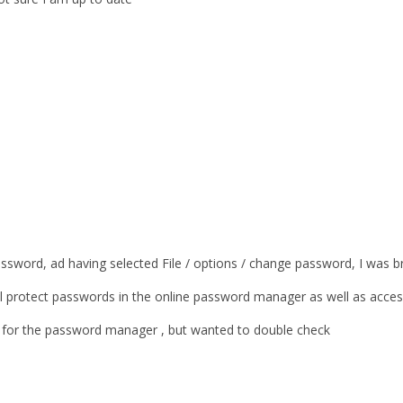
assword, ad having selected File / options / change password, I was b
will protect passwords in the online password manager as well as acces
s for the password manager , but wanted to double check