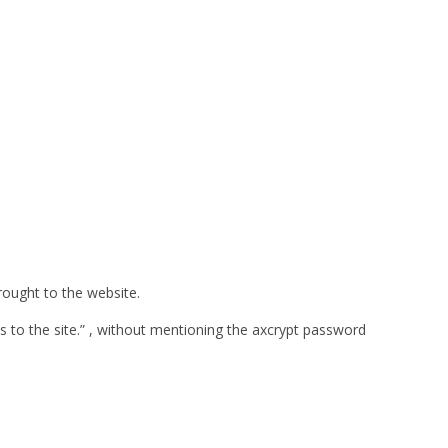
rought to the website.
s to the site.” , without mentioning the axcrypt password