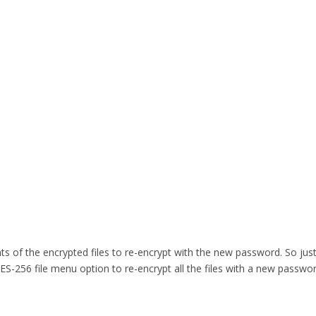
of the encrypted files to re-encrypt with the new password. So just 
S-256 file menu option to re-encrypt all the files with a new passwo