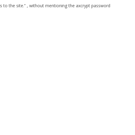
s to the site.” , without mentioning the axcrypt password