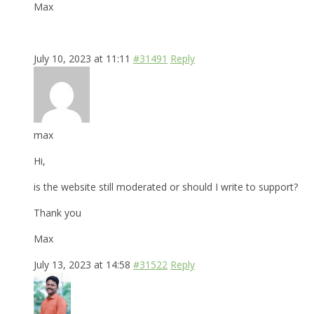
Max
July 10, 2023 at 11:11
#31491
Reply
max
Hi,
is the website still moderated or should I write to support?
Thank you
Max
July 13, 2023 at 14:58
#31522
Reply