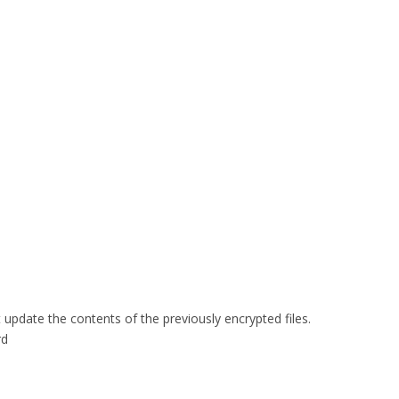
update the contents of the previously encrypted files.
rd