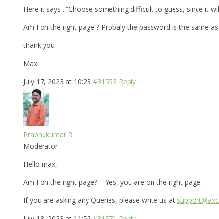
Here it says . “Choose something difficult to guess, since it 
Am I on the right page ? Probaly the password is the same a
thank you
Max
July 17, 2023 at 10:23
#31553
Reply
Prabhukumar R
Moderator
Hello max,
Am I on the right page? – Yes, you are on the right page.
If you are asking any Queries, please write us at
support@axcr
July 18, 2023 at 11:56
#31571
Reply