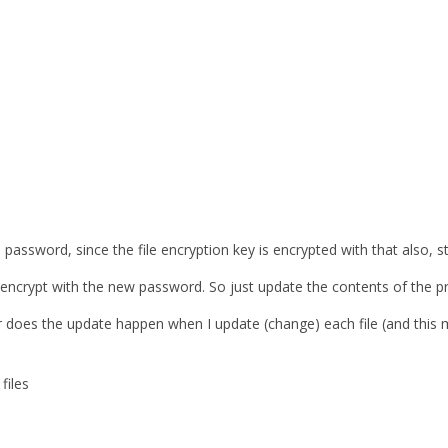
 password, since the file encryption key is encrypted with that also, still
-encrypt with the new password. So just update the contents of the pre
 does the update happen when I update (change) each file (and this 
files