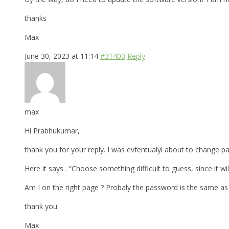
thanks
Max
June 30, 2023 at 11:14
#31400
Reply
max
Hi Prabhukumar,
thank you for your reply. I was evfentualyl about to change p
Here it says . “Choose something difficult to guess, since it 
Am I on the right page ? Probaly the password is the same a
thank you
Max