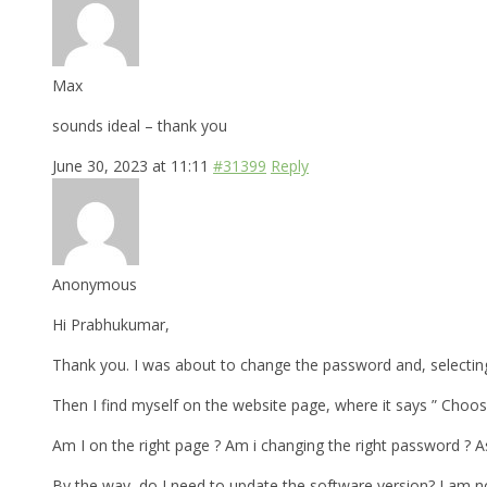
Max
sounds ideal – thank you
June 30, 2023 at 11:11
#31399
Reply
Anonymous
Hi Prabhukumar,
Thank you. I was about to change the password and, selecting
Then I find myself on the website page, where it says ” Choose
Am I on the right page ? Am i changing the right password ?
By the way, do I need to update the software version? I am n