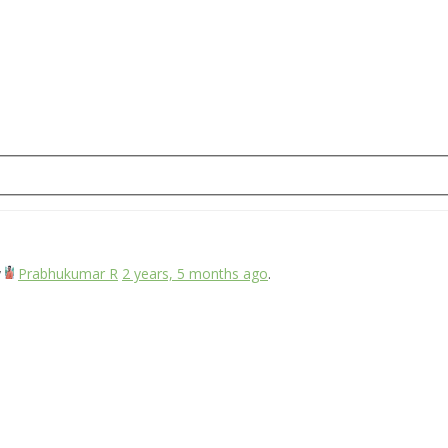
y
Prabhukumar R
2 years, 5 months ago
.