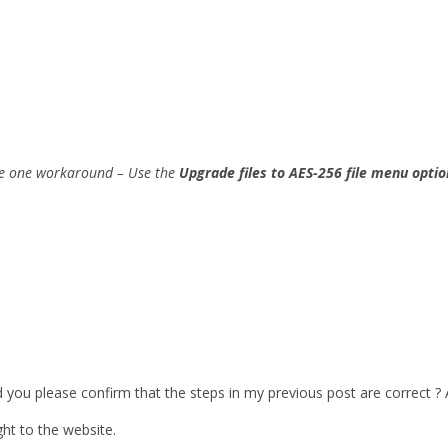
re one workaround – Use the
Upgrade files to AES-256 file menu optio
ld you please confirm that the steps in my previous post are correct ? 
ht to the website.