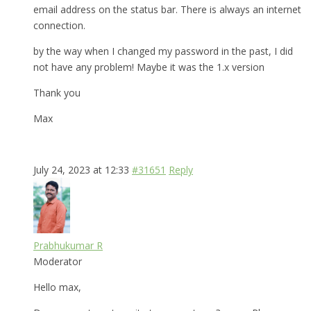
email address on the status bar. There is always an internet
connection.
by the way when I changed my password in the past, I did
not have any problem! Maybe it was the 1.x version
Thank you
Max
July 24, 2023 at 12:33
#31651
Reply
Prabhukumar R
Moderator
Hello max,