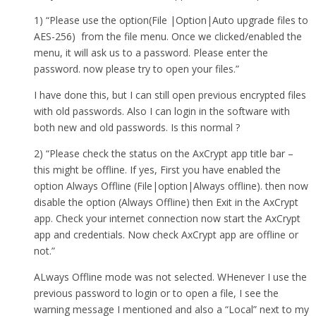
1) “Please use the option(File |Option|Auto upgrade files to
AES-256) from the file menu. Once we clicked/enabled the
menu, it will ask us to a password. Please enter the
password. now please try to open your files.”
I have done this, but I can still open previous encrypted files
with old passwords. Also I can login in the software with
both new and old passwords. Is this normal ?
2) “Please check the status on the AxCrypt app title bar –
this might be offline. If yes, First you have enabled the
option Always Offline (File|option|Always offline). then now
disable the option (Always Offline) then Exit in the AxCrypt
app. Check your internet connection now start the AxCrypt
app and credentials. Now check AxCrypt app are offline or
not.”
ALways Offline mode was not selected. WHenever I use the
previous password to login or to open a file, I see the
warning message I mentioned and also a “Local” next to my