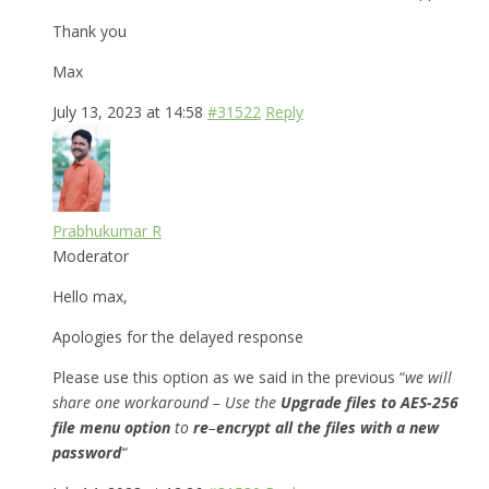
Thank you
Max
July 13, 2023 at 14:58
#31522
Reply
Prabhukumar R
Moderator
Hello max,
Apologies for the delayed response
Please use this option as we said in the previous “
we will
share one workaround – Use the
Upgrade files to AES-256
file menu option
to
re
–
encrypt all the files with a new
password
“