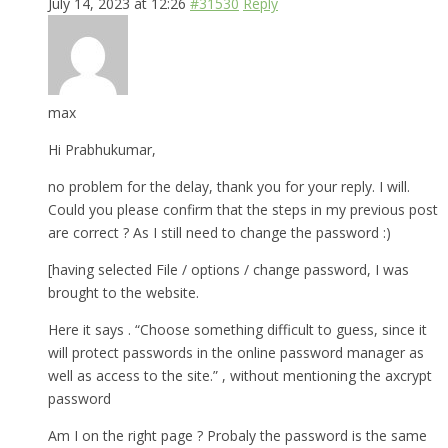
July 14, 2023 at 12:26
#31530
Reply
max
Hi Prabhukumar,
no problem for the delay, thank you for your reply. I will.
Could you please confirm that the steps in my previous post
are correct ? As I still need to change the password :)
[having selected File / options / change password, I was
brought to the website.
Here it says . “Choose something difficult to guess, since it
will protect passwords in the online password manager as
well as access to the site.” , without mentioning the axcrypt
password
Am I on the right page ? Probaly the password is the same