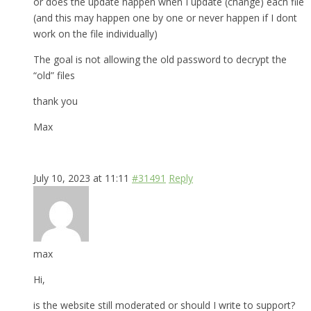
or does the update happen when I update (change) each file
(and this may happen one by one or never happen if I dont
work on the file individually)
The goal is not allowing the old password to decrypt the
“old” files
thank you
Max
July 10, 2023 at 11:11
#31491
Reply
max
Hi,
is the website still moderated or should I write to support?