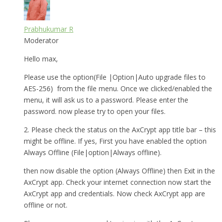
Prabhukumar R
Moderator
Hello max,
Please use the option(File |Option|Auto upgrade files to
AES-256) from the file menu. Once we clicked/enabled the
menu, it will ask us to a password. Please enter the
password. now please try to open your files.
2. Please check the status on the AxCrypt app title bar – this
might be offline. If yes, First you have enabled the option
Always Offline (File|option|Always offline).
then now disable the option (Always Offline) then Exit in the
AxCrypt app. Check your internet connection now start the
AxCrypt app and credentials. Now check AxCrypt app are
offline or not.