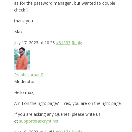
as for the password manager , but wanted to double
check ]
thank you
Max
July 17, 2023 at 10:23
#31553
Reply
Prabhukumar R
Moderator
Hello max,
Am I on the right page? – Yes, you are on the right page.
If you are asking any Queries, please write us
at
support@axcrypt.net
.
July 18, 2023 at 11:56
#31571
Reply