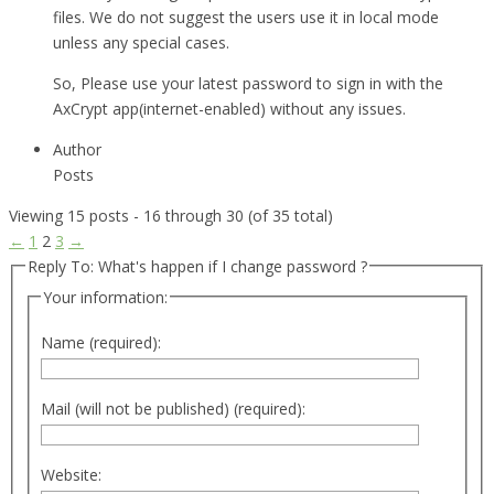
files. We do not suggest the users use it in local mode
unless any special cases.
So, Please use your latest password to sign in with the
AxCrypt app(internet-enabled) without any issues.
Author
Posts
Viewing 15 posts - 16 through 30 (of 35 total)
←
1
2
3
→
Reply To: What's happen if I change password ?
Your information:
Name (required):
Mail (will not be published) (required):
Website: