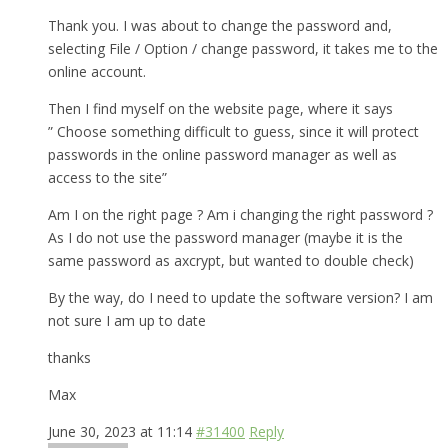
Thank you. I was about to change the password and,
selecting File / Option / change password, it takes me to the
online account.
Then I find myself on the website page, where it says
” Choose something difficult to guess, since it will protect
passwords in the online password manager as well as
access to the site”
Am I on the right page ? Am i changing the right password ?
As I do not use the password manager (maybe it is the
same password as axcrypt, but wanted to double check)
By the way, do I need to update the software version? I am
not sure I am up to date
thanks
Max
June 30, 2023 at 11:14
#31400
Reply