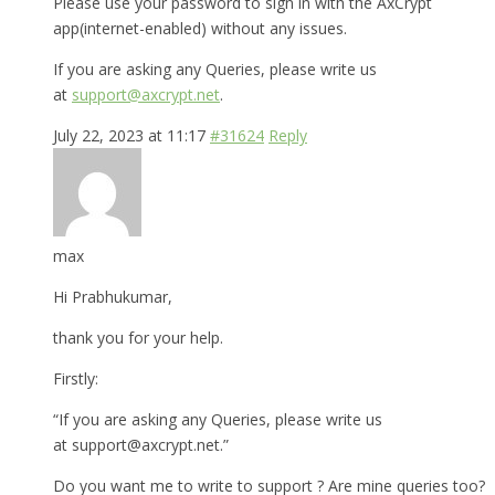
Please use your password to sign in with the AxCrypt
app(internet-enabled) without any issues.
If you are asking any Queries, please write us
at
support@axcrypt.net
.
July 22, 2023 at 11:17
#31624
Reply
max
Hi Prabhukumar,
thank you for your help.
Firstly:
“If you are asking any Queries, please write us
at support@axcrypt.net.”
Do you want me to write to support ? Are mine queries too?