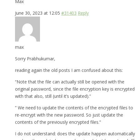
Max
June 30, 2023 at 12:05
#31403
Reply
max
Sorry Prabhukumar,
reading again the old posts I am confused about this:
“Note that the file can actually still be opened with the
original password, since the file encryption key is encrypted
with that also, still (until it’s updated).”
” We need to update the contents of the encrypted files to
re-encrypt with the new password. So just update the
contents of the previously encrypted files.”
I do not understand: does the update happen automatically