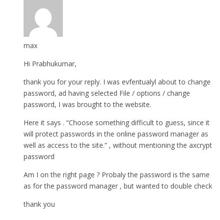
max
Hi Prabhukumar,
thank you for your reply. I was evfentualyl about to change
password, ad having selected File / options / change
password, I was brought to the website.
Here it says . “Choose something difficult to guess, since it
will protect passwords in the online password manager as
well as access to the site.” , without mentioning the axcrypt
password
Am I on the right page ? Probaly the password is the same
as for the password manager , but wanted to double check
thank you