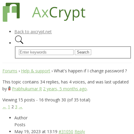
Back to axcrypt.net
Forums
›
Help & support
›
What's happen if I change password ?
This topic contains 34 replies, has 4 voices, and was last updated
by
Prabhukumar R
2 years, 5 months ago
.
Viewing 15 posts - 16 through 30 (of 35 total)
←
1
2
3
→
Author
Posts
May 19, 2023 at 13:19
#31050
Reply