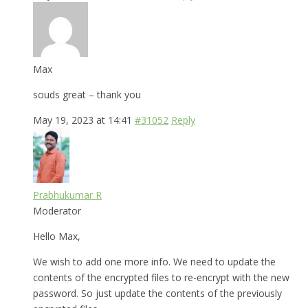
Max
souds great – thank you
May 19, 2023 at 14:41
#31052
Reply
Prabhukumar R
Moderator
Hello Max,
We wish to add one more info. We need to update the
contents of the encrypted files to re-encrypt with the new
password. So just update the contents of the previously