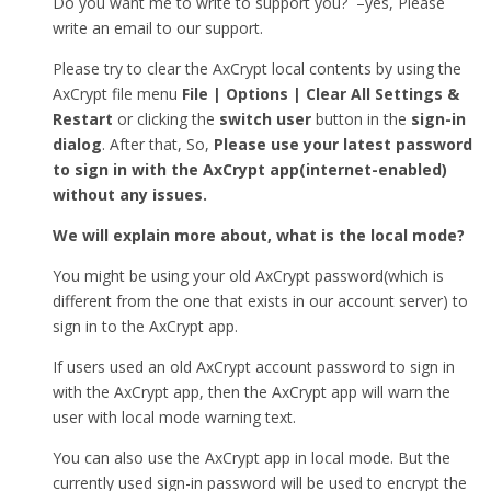
Do you want me to write to support you? –yes, Please
write an email to our support.
Please try to clear the AxCrypt local contents by using the
AxCrypt file menu
File | Options | Clear All Settings &
Restart
or clicking the
switch user
button in the
sign-in
dialog
. After that, So,
Please use your latest password
to sign in with the AxCrypt app(internet-enabled)
without any issues.
We will explain more about, what is the local mode?
You might be using your old AxCrypt password(which is
different from the one that exists in our account server) to
sign in to the AxCrypt app.
If users used an old AxCrypt account password to sign in
with the AxCrypt app, then the AxCrypt app will warn the
user with local mode warning text.
You can also use the AxCrypt app in local mode. But the
currently used sign-in password will be used to encrypt the