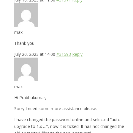
max
Thank you
July 20, 2023 at 14:00
#31593
Reply
max
Hi Prabhukumar,
Sorry I need some more assistance please.
I have changed the password online and selected “auto
upgrade to 1.x …”, now it is ticked. It has not changed the