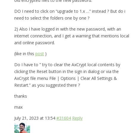
old encrypted files to the new password.
DO I need to click on “upgrade to 1.x …” instead ? But do i
need to select the folders one by one ?
2) Also I have logged in with the new password, with an
internet connection, and I get a warning that mentions local
and online password.
(like in this
post
)
Do I have to ” try to clear the AxCrypt local contents by
clicking the Reset button in the sign in dialog or via the
AxCrypt file menu File | Options | Clear All Settings &
Restart.” as you suggested there ?
thanks
max
July 21, 2023 at 13:54
#31604
Reply