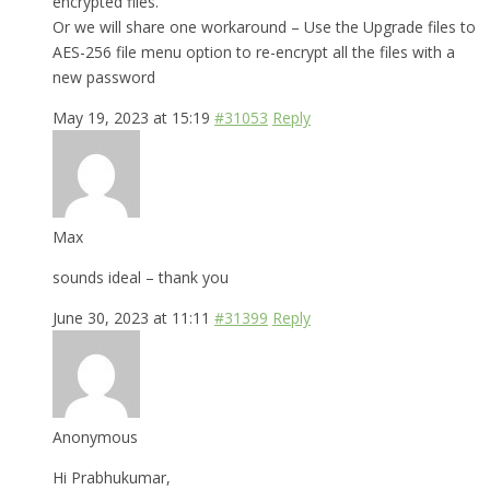
encrypted files.
Or we will share one workaround – Use the Upgrade files to
AES-256 file menu option to re-encrypt all the files with a
new password
May 19, 2023 at 15:19
#31053
Reply
Max
sounds ideal – thank you
June 30, 2023 at 11:11
#31399
Reply
Anonymous
Hi Prabhukumar,