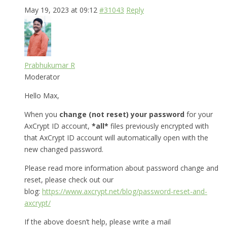
May 19, 2023 at 09:12
#31043
Reply
Prabhukumar R
Moderator
Hello Max,
When you
change (not reset) your password
for your
AxCrypt ID account,
*all*
files previously encrypted with
that AxCrypt ID account will automatically open with the
new changed password.
Please read more information about password change and
reset, please check out our
blog:
https://www.axcrypt.net/blog/password-reset-and-
axcrypt/
If the above doesn’t help, please write a mail