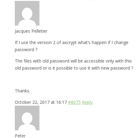
Jacques Pelletier
If I use the version 2 of axcrypt what’s happen if I change
password ?
The files with old password will be accessible only with this
old password or is it possible to use it with new password ?
Thanks.
October 22, 2017 at 16:17
#8075
Reply
Peter