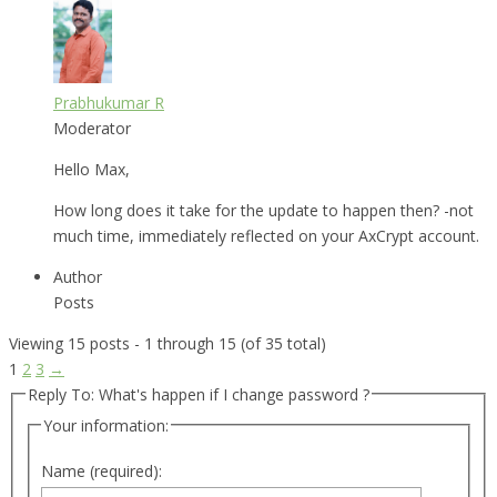
Prabhukumar R
Moderator
Hello Max,
How long does it take for the update to happen then? -not
much time, immediately reflected on your AxCrypt account.
Author
Posts
Viewing 15 posts - 1 through 15 (of 35 total)
1
2
3
→
Reply To: What's happen if I change password ?
Your information:
Name (required):