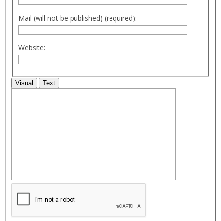
Mail (will not be published) (required):
Website:
Visual
Text