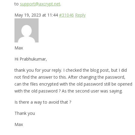
to
support@axcrypt.net
.
May 19, 2023 at 11:44
#31046
Reply
Max
Hi Prabhukumar,
thank you for your reply. I checked the blog post, but I did
not find the answer to this. After changing the password,
can the files encrypted with the old password still be opened
with the old password ? As the second user was saying.
Is there a way to avoid that ?
Thank you
Max