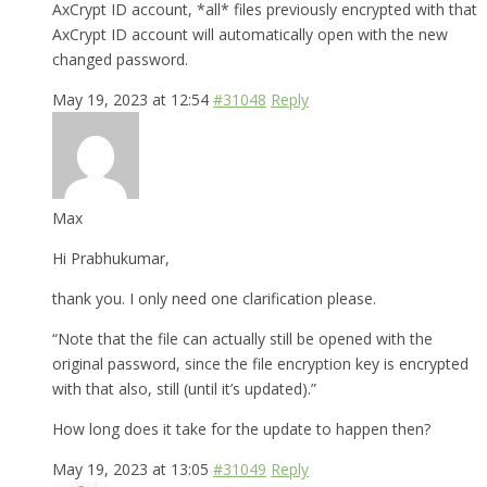
AxCrypt ID account, *all* files previously encrypted with that
AxCrypt ID account will automatically open with the new
changed password.
May 19, 2023 at 12:54
#31048
Reply
Max
Hi Prabhukumar,
thank you. I only need one clarification please.
“Note that the file can actually still be opened with the
original password, since the file encryption key is encrypted
with that also, still (until it’s updated).”
How long does it take for the update to happen then?
May 19, 2023 at 13:05
#31049
Reply