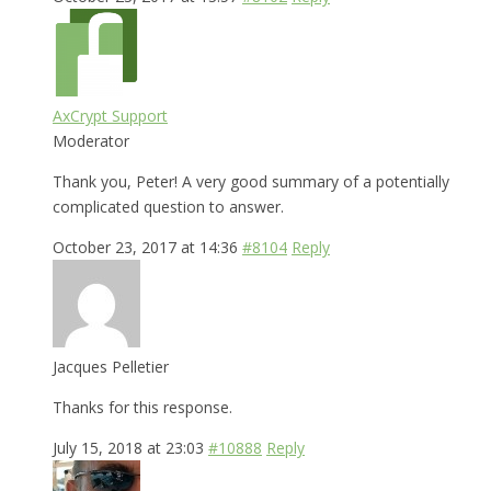
AxCrypt Support
Moderator
Thank you, Peter! A very good summary of a potentially
complicated question to answer.
October 23, 2017 at 14:36
#8104
Reply
Jacques Pelletier
Thanks for this response.
July 15, 2018 at 23:03
#10888
Reply