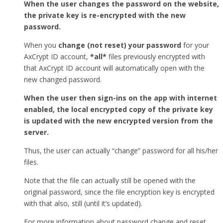
When the user changes the password on the website,
the private key is re-encrypted with the new
password.
When you
change (not reset) your password
for your
AxCrypt ID account,
*all*
files previously encrypted with
that AxCrypt ID account will automatically open with the
new changed password.
When the user then sign-ins on the app with internet
enabled, the local encrypted copy of the private key
is updated with the new encrypted version from the
server.
Thus, the user can actually “change” password for all his/her
files.
Note that the file can actually still be opened with the
original password, since the file encryption key is encrypted
with that also, still (until it’s updated).
For more information about password change and reset,