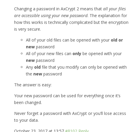
Changing a password in AxCrypt 2 means that
all your files
are accessible using your new password
. The explanation for
how this works is technically complicated but the encryption
is very secure.
All of your old files can be opened with your
old or
new
password
All of your new files can
only
be opened with your
new
password
Any
old
file that you modify can only be opened with
the
new
password
The answer is easy:
Your new password can be used for everything once it’s
been changed.
Never forget a password with AxCrypt or you’ll lose access
to your data.
October 23, 2017 at 13:57
#8102
Reply