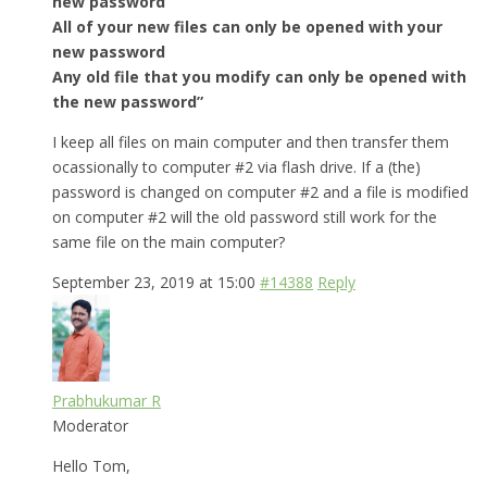
new password
All of your new files can only be opened with your
new password
Any old file that you modify can only be opened with
the new password”
I keep all files on main computer and then transfer them
ocassionally to computer #2 via flash drive. If a (the)
password is changed on computer #2 and a file is modified
on computer #2 will the old password still work for the
same file on the main computer?
September 23, 2019 at 15:00
#14388
Reply
Prabhukumar R
Moderator
Hello Tom,