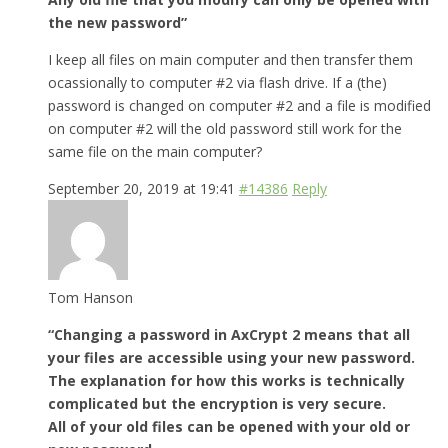
the new password”
I keep all files on main computer and then transfer them
ocassionally to computer #2 via flash drive. If a (the)
password is changed on computer #2 and a file is modified
on computer #2 will the old password still work for the
same file on the main computer?
September 20, 2019 at 19:41
#14386
Reply
Tom Hanson
“Changing a password in AxCrypt 2 means that all
your files are accessible using your new password.
The explanation for how this works is technically
complicated but the encryption is very secure.
All of your old files can be opened with your old or