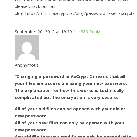
please check out our
blog: https://forum.axcrypt.net/blog/password-reset-axcrypt/
.
September 20, 2019 at 19:39
#14385
Reply
Anonymous
“Changing a password in AxCrypt 2 means that all
your files are accessible using your new password.
The explanation for how this works is technically
complicated but the encryption is very secure.
All of your old files can be opened with your old or
new password
All of your new files can only be opened with your
new password
Any old file that you modify can only be opened with