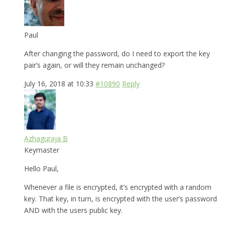
Paul
After changing the password, do I need to export the key
pair’s again, or will they remain unchanged?
July 16, 2018 at 10:33
#10890
Reply
Azhaguraja B
Keymaster
Hello Paul,
Whenever a file is encrypted, it’s encrypted with a random
key. That key, in turn, is encrypted with the user’s password
AND with the users public key.