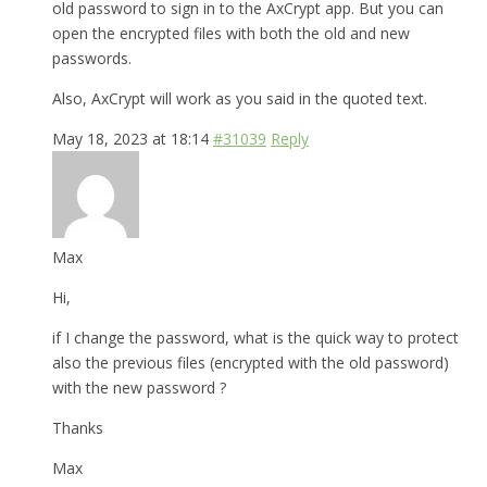
old password to sign in to the AxCrypt app. But you can
open the encrypted files with both the old and new
passwords.
Also, AxCrypt will work as you said in the quoted text.
May 18, 2023 at 18:14
#31039
Reply
Max
Hi,
if I change the password, what is the quick way to protect
also the previous files (encrypted with the old password)
with the new password ?
Thanks
Max