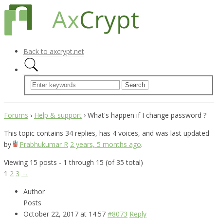
Back to axcrypt.net
Forums
›
Help & support
›
What's happen if I change password ?
This topic contains 34 replies, has 4 voices, and was last updated
by
Prabhukumar R
2 years, 5 months ago
.
Viewing 15 posts - 1 through 15 (of 35 total)
1
2
3
→
Author
Posts
October 22, 2017 at 14:57
#8073
Reply