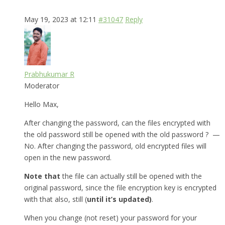
May 19, 2023 at 12:11
#31047
Reply
Prabhukumar R
Moderator
Hello Max,
After changing the password, can the files encrypted with
the old password still be opened with the old password ? —
No. After changing the password, old encrypted files will
open in the new password.
Note that
the file can actually still be opened with the
original password, since the file encryption key is encrypted
with that also, still (
until it’s updated)
.
When you change (not reset) your password for your