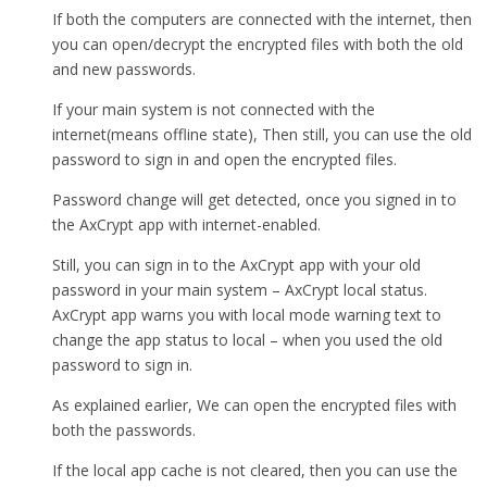
If both the computers are connected with the internet, then
you can open/decrypt the encrypted files with both the old
and new passwords.
If your main system is not connected with the
internet(means offline state), Then still, you can use the old
password to sign in and open the encrypted files.
Password change will get detected, once you signed in to
the AxCrypt app with internet-enabled.
Still, you can sign in to the AxCrypt app with your old
password in your main system – AxCrypt local status.
AxCrypt app warns you with local mode warning text to
change the app status to local – when you used the old
password to sign in.
As explained earlier, We can open the encrypted files with
both the passwords.
If the local app cache is not cleared, then you can use the