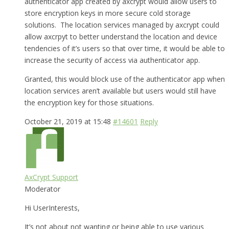
authenticator app created by axcrypt would allow users to
store encryption keys in more secure cold storage
solutions. The location services managed by axcrypt could
allow axcrpyt to better understand the location and device
tendencies of it’s users so that over time, it would be able to
increase the security of access via authenticator app.
Granted, this would block use of the authenticator app when
location services aren’t available but users would still have
the encryption key for those situations.
October 21, 2019 at 15:48
#14601
Reply
AxCrypt Support
Moderator
Hi UserInterests,
It’s not about not wanting or being able to use various