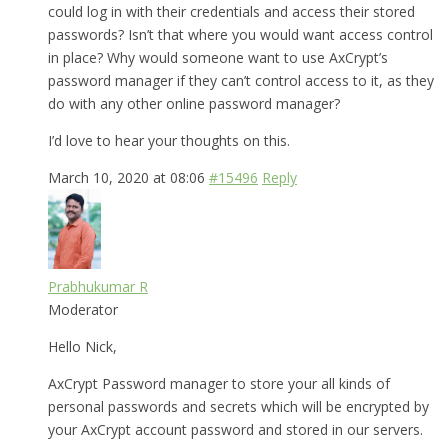
could log in with their credentials and access their stored
passwords? Isn’t that where you would want access control
in place? Why would someone want to use AxCrypt’s
password manager if they can’t control access to it, as they
do with any other online password manager?
I’d love to hear your thoughts on this.
March 10, 2020 at 08:06
#15496
Reply
Prabhukumar R
Moderator
Hello Nick,
AxCrypt Password manager to store your all kinds of
personal passwords and secrets which will be encrypted by
your AxCrypt account password and stored in our servers.