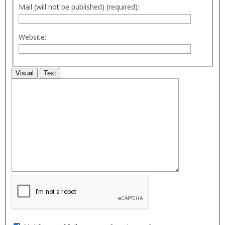
Mail (will not be published) (required):
Website:
Visual
Text