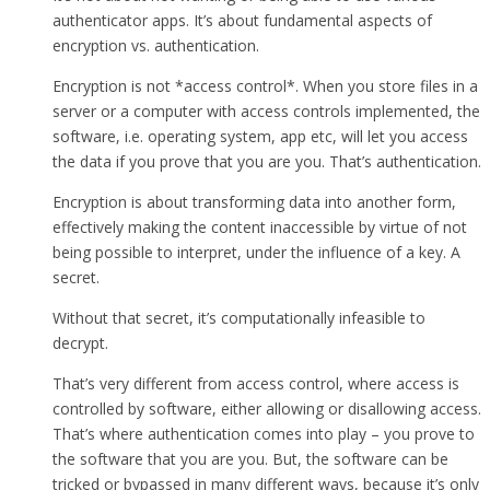
authenticator apps. It’s about fundamental aspects of
encryption vs. authentication.
Encryption is not *access control*. When you store files in a
server or a computer with access controls implemented, the
software, i.e. operating system, app etc, will let you access
the data if you prove that you are you. That’s authentication.
Encryption is about transforming data into another form,
effectively making the content inaccessible by virtue of not
being possible to interpret, under the influence of a key. A
secret.
Without that secret, it’s computationally infeasible to
decrypt.
That’s very different from access control, where access is
controlled by software, either allowing or disallowing access.
That’s where authentication comes into play – you prove to
the software that you are you. But, the software can be
tricked or bypassed in many different ways, because it’s only