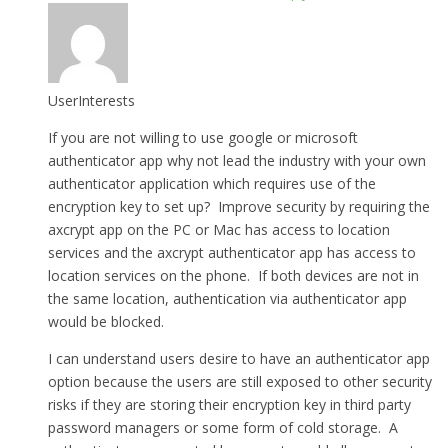
UserInterests
If you are not willing to use google or microsoft
authenticator app why not lead the industry with your own
authenticator application which requires use of the
encryption key to set up? Improve security by requiring the
axcrypt app on the PC or Mac has access to location
services and the axcrypt authenticator app has access to
location services on the phone. If both devices are not in
the same location, authentication via authenticator app
would be blocked.
I can understand users desire to have an authenticator app
option because the users are still exposed to other security
risks if they are storing their encryption key in third party
password managers or some form of cold storage. A