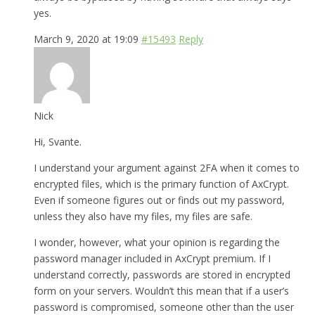
yes.
March 9, 2020 at 19:09
#15493
Reply
Nick
Hi, Svante.
I understand your argument against 2FA when it comes to
encrypted files, which is the primary function of AxCrypt.
Even if someone figures out or finds out my password,
unless they also have my files, my files are safe.
I wonder, however, what your opinion is regarding the
password manager included in AxCrypt premium. If I
understand correctly, passwords are stored in encrypted
form on your servers. Wouldn’t this mean that if a user’s
password is compromised, someone other than the user