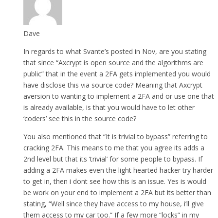
Dave
In regards to what Svante’s posted in Nov, are you stating
that since “Axcrypt is open source and the algorithms are
public” that in the event a 2FA gets implemented you would
have disclose this via source code? Meaning that Axcrypt
aversion to wanting to implement a 2FA and or use one that
is already available, is that you would have to let other
‘coders’ see this in the source code?
You also mentioned that “It is trivial to bypass” referring to
cracking 2FA. This means to me that you agree its adds a
2nd level but that its ‘trivial’ for some people to bypass. If
adding a 2FA makes even the light hearted hacker try harder
to get in, then i dont see how this is an issue. Yes is would
be work on your end to implement a 2FA but its better than
stating, “Well since they have access to my house, i’ll give
them access to my car too.” If a few more “locks” in my