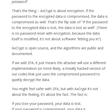
password
“.
That’s the thing – AxCrypt is about encryption. If the
password to the encrypted data is compromised, the data is
compromised as well. That’s the flip side of “If the password
to the encrypted data is lost, the data is lost as well”. (There
is no password reset with encryption, because the data
itself is modified, it’s not about software “letting you in”).
AxCrypt is open source, and the algorithms are public and
documented.
If we add 2FA, it just means the attacker will use a different
implementation (or more likely, a trivially hacked version of
our code) that just uses the compromised password to
quietly decrypt the data.
You might feel safer with 2FA, but with AxCrypt it’s not
about the feeling, it’s about the fact. The fact is:
If you lose your password, your data is lost.
If your password is compromised, your data is