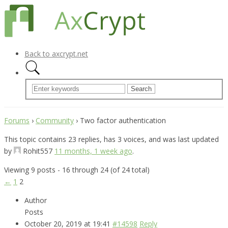
Back to axcrypt.net
Forums
›
Community
›
Two factor authentication
This topic contains 23 replies, has 3 voices, and was last updated
by
Rohit557
11 months, 1 week ago
.
Viewing 9 posts - 16 through 24 (of 24 total)
←
1
2
Author
Posts
October 20, 2019 at 19:41
#14598
Reply