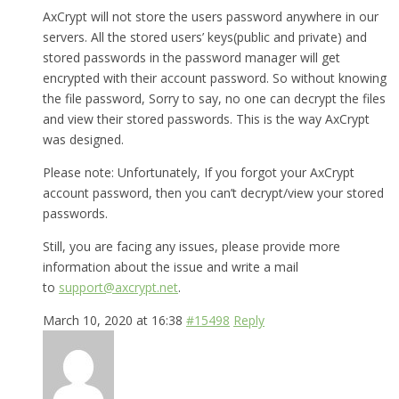
AxCrypt will not store the users password anywhere in our
servers. All the stored users’ keys(public and private) and
stored passwords in the password manager will get
encrypted with their account password. So without knowing
the file password, Sorry to say, no one can decrypt the files
and view their stored passwords. This is the way AxCrypt
was designed.
Please note: Unfortunately, If you forgot your AxCrypt
account password, then you can’t decrypt/view your stored
passwords.
Still, you are facing any issues, please provide more
information about the issue and write a mail
to
support@axcrypt.net
.
March 10, 2020 at 16:38
#15498
Reply