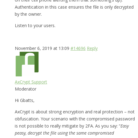
Authentication in this case ensures the file is only decrypted
by the owner.
Listen to your users.
November 6, 2019 at 13:09
#14696
Reply
AxCrypt Support
Moderator
Hi Gbatts,
AxCrypt is about strong encryption and real protection – not
obfuscation. Your scenario with the compromised password
is not possible to really mitigate by 2FA. As you say: “
Easy
peasy, decrypt the file using the same compromised