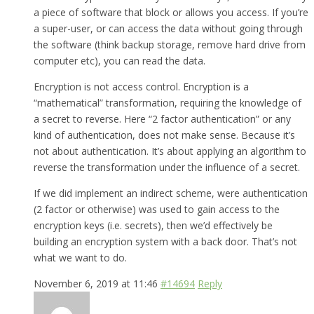
a piece of software that block or allows you access. If you’re
a super-user, or can access the data without going through
the software (think backup storage, remove hard drive from
computer etc), you can read the data.
Encryption is not access control. Encryption is a
“mathematical” transformation, requiring the knowledge of
a secret to reverse. Here “2 factor authentication” or any
kind of authentication, does not make sense. Because it’s
not about authentication. It’s about applying an algorithm to
reverse the transformation under the influence of a secret.
If we did implement an indirect scheme, were authentication
(2 factor or otherwise) was used to gain access to the
encryption keys (i.e. secrets), then we’d effectively be
building an encryption system with a back door. That’s not
what we want to do.
November 6, 2019 at 11:46
#14694
Reply