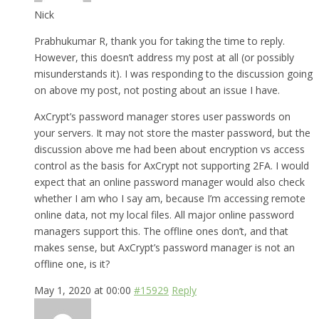
Nick
Prabhukumar R, thank you for taking the time to reply.
However, this doesn’t address my post at all (or possibly
misunderstands it). I was responding to the discussion going
on above my post, not posting about an issue I have.
AxCrypt’s password manager stores user passwords on
your servers. It may not store the master password, but the
discussion above me had been about encryption vs access
control as the basis for AxCrypt not supporting 2FA. I would
expect that an online password manager would also check
whether I am who I say am, because I’m accessing remote
online data, not my local files. All major online password
managers support this. The offline ones don’t, and that
makes sense, but AxCrypt’s password manager is not an
offline one, is it?
May 1, 2020 at 00:00
#15929
Reply