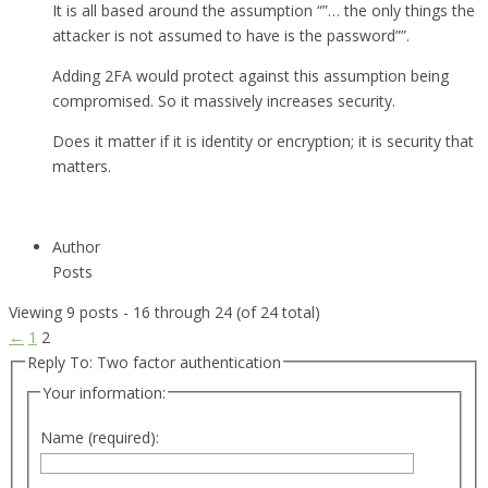
It is all based around the assumption “”… the only things the
attacker is not assumed to have is the password””.
Adding 2FA would protect against this assumption being
compromised. So it massively increases security.
Does it matter if it is identity or encryption; it is security that
matters.
Author
Posts
Viewing 9 posts - 16 through 24 (of 24 total)
←
1
2
Reply To: Two factor authentication
Your information:
Name (required):