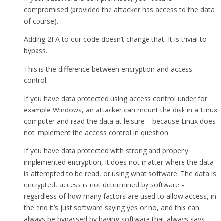
compromised (provided the attacker has access to the data
of course).
Adding 2FA to our code doesn’t change that. It is trivial to
bypass.
This is the difference between encryption and access
control.
If you have data protected using access control under for
example Windows, an attacker can mount the disk in a Linux
computer and read the data at leisure – because Linux does
not implement the access control in question.
If you have data protected with strong and properly
implemented encryption, it does not matter where the data
is attempted to be read, or using what software. The data is
encrypted, access is not determined by software –
regardless of how many factors are used to allow access, in
the end it’s just software saying yes or no, and this can
always be bypassed by having software that always says