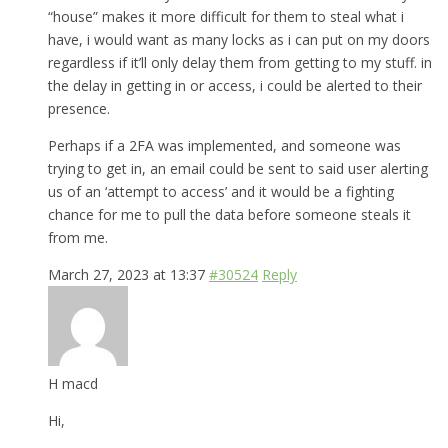
“house” makes it more difficult for them to steal what i
have, i would want as many locks as i can put on my doors
regardless if it’ll only delay them from getting to my stuff. in
the delay in getting in or access, i could be alerted to their
presence.
Perhaps if a 2FA was implemented, and someone was
trying to get in, an email could be sent to said user alerting
us of an ‘attempt to access’ and it would be a fighting
chance for me to pull the data before someone steals it
from me.
March 27, 2023 at 13:37
#30524
Reply
H macd
Hi,