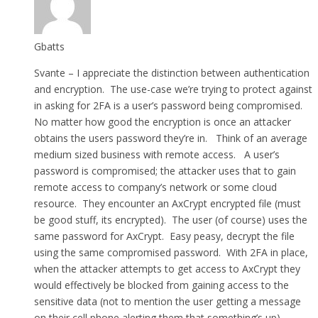
Gbatts
Svante – I appreciate the distinction between authentication
and encryption. The use-case we’re trying to protect against
in asking for 2FA is a user’s password being compromised.
No matter how good the encryption is once an attacker
obtains the users password they’re in. Think of an average
medium sized business with remote access. A user’s
password is compromised; the attacker uses that to gain
remote access to company’s network or some cloud
resource. They encounter an AxCrypt encrypted file (must
be good stuff, its encrypted). The user (of course) uses the
same password for AxCrypt. Easy peasy, decrypt the file
using the same compromised password. With 2FA in place,
when the attacker attempts to get access to AxCrypt they
would effectively be blocked from gaining access to the
sensitive data (not to mention the user getting a message
on their cell phone alerting them that something’s up).