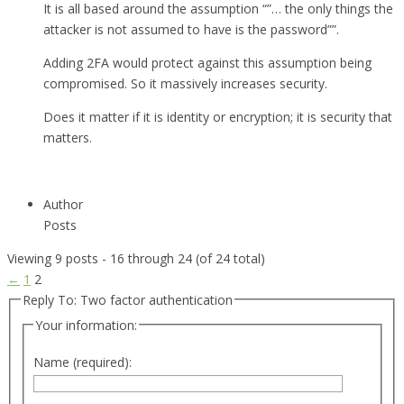
It is all based around the assumption “”… the only things the
attacker is not assumed to have is the password””.
Adding 2FA would protect against this assumption being
compromised. So it massively increases security.
Does it matter if it is identity or encryption; it is security that
matters.
Author
Posts
Viewing 9 posts - 16 through 24 (of 24 total)
←
1
2
Reply To: Two factor authentication
Your information:
Name (required):