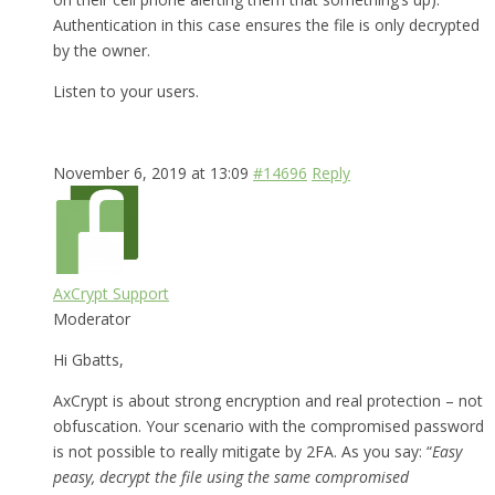
Authentication in this case ensures the file is only decrypted
by the owner.
Listen to your users.
November 6, 2019 at 13:09
#14696
Reply
AxCrypt Support
Moderator
Hi Gbatts,
AxCrypt is about strong encryption and real protection – not
obfuscation. Your scenario with the compromised password
is not possible to really mitigate by 2FA. As you say: “
Easy
peasy, decrypt the file using the same compromised