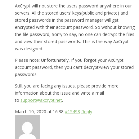
AxCrypt will not store the users password anywhere in our
servers. All the stored users’ keys(public and private) and
stored passwords in the password manager will get
encrypted with their account password. So without knowing
the file password, Sorry to say, no one can decrypt the files
and view their stored passwords. This is the way AxCrypt
was designed.
Please note: Unfortunately, If you forgot your AxCrypt
account password, then you can’t decrypt/view your stored
passwords.
Still, you are facing any issues, please provide more
information about the issue and write a mail
to
support@axcrypt.net
.
March 10, 2020 at 16:38
#15498
Reply