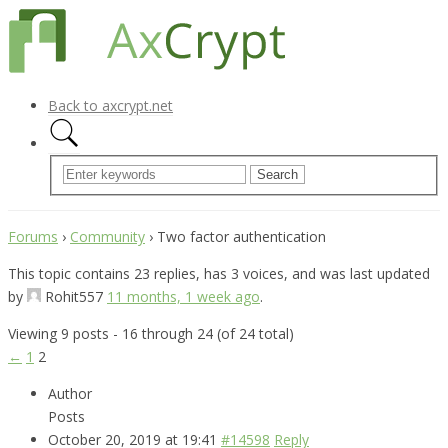
Back to axcrypt.net
Forums
›
Community
›
Two factor authentication
This topic contains 23 replies, has 3 voices, and was last updated
by
Rohit557
11 months, 1 week ago
.
Viewing 9 posts - 16 through 24 (of 24 total)
←
1
2
Author
Posts
October 20, 2019 at 19:41
#14598
Reply