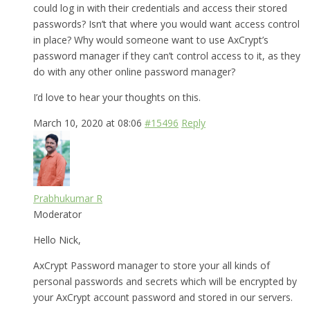
could log in with their credentials and access their stored
passwords? Isn’t that where you would want access control
in place? Why would someone want to use AxCrypt’s
password manager if they can’t control access to it, as they
do with any other online password manager?
I’d love to hear your thoughts on this.
March 10, 2020 at 08:06
#15496
Reply
Prabhukumar R
Moderator
Hello Nick,
AxCrypt Password manager to store your all kinds of
personal passwords and secrets which will be encrypted by
your AxCrypt account password and stored in our servers.