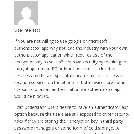
UserInterests
If you are not willing to use google or microsoft
authenticator app why not lead the industry with your own
authenticator application which requires use of the
encryption key to set up? Improve security by requiring the
axcrypt app on the PC or Mac has access to location
services and the axcrypt authenticator app has access to
location services on the phone. If both devices are not in
the same location, authentication via authenticator app
would be blocked.
I can understand users desire to have an authenticator app
option because the users are still exposed to other security
risks if they are storing their encryption key in third party
password managers or some form of cold storage. A