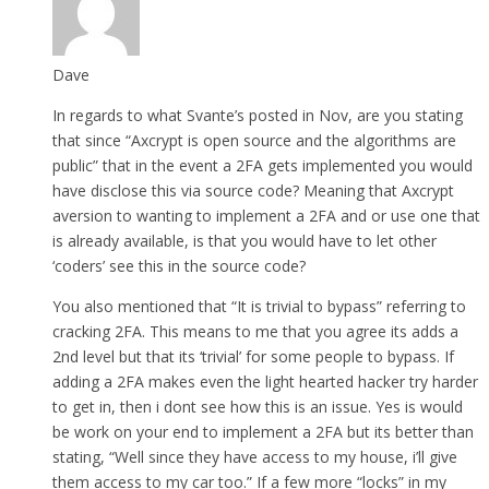
Dave
In regards to what Svante’s posted in Nov, are you stating
that since “Axcrypt is open source and the algorithms are
public” that in the event a 2FA gets implemented you would
have disclose this via source code? Meaning that Axcrypt
aversion to wanting to implement a 2FA and or use one that
is already available, is that you would have to let other
‘coders’ see this in the source code?
You also mentioned that “It is trivial to bypass” referring to
cracking 2FA. This means to me that you agree its adds a
2nd level but that its ‘trivial’ for some people to bypass. If
adding a 2FA makes even the light hearted hacker try harder
to get in, then i dont see how this is an issue. Yes is would
be work on your end to implement a 2FA but its better than
stating, “Well since they have access to my house, i’ll give
them access to my car too.” If a few more “locks” in my