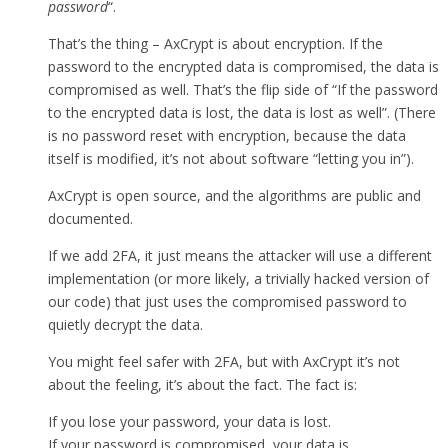
password
“.
That’s the thing – AxCrypt is about encryption. If the
password to the encrypted data is compromised, the data is
compromised as well. That’s the flip side of “If the password
to the encrypted data is lost, the data is lost as well”. (There
is no password reset with encryption, because the data
itself is modified, it’s not about software “letting you in”).
AxCrypt is open source, and the algorithms are public and
documented.
If we add 2FA, it just means the attacker will use a different
implementation (or more likely, a trivially hacked version of
our code) that just uses the compromised password to
quietly decrypt the data.
You might feel safer with 2FA, but with AxCrypt it’s not
about the feeling, it’s about the fact. The fact is:
If you lose your password, your data is lost.
If your password is compromised, your data is