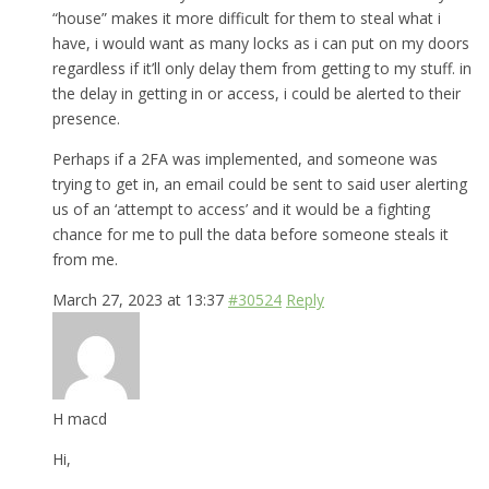
“house” makes it more difficult for them to steal what i
have, i would want as many locks as i can put on my doors
regardless if it’ll only delay them from getting to my stuff. in
the delay in getting in or access, i could be alerted to their
presence.
Perhaps if a 2FA was implemented, and someone was
trying to get in, an email could be sent to said user alerting
us of an ‘attempt to access’ and it would be a fighting
chance for me to pull the data before someone steals it
from me.
March 27, 2023 at 13:37
#30524
Reply
H macd
Hi,