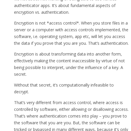
authenticator apps. It’s about fundamental aspects of
encryption vs. authentication.
Encryption is not *access control*. When you store files in a
server or a computer with access controls implemented, the
software, i.e. operating system, app etc, will let you access
the data if you prove that you are you. That’s authentication.
Encryption is about transforming data into another form,
effectively making the content inaccessible by virtue of not
being possible to interpret, under the influence of a key. A
secret.
Without that secret, it’s computationally infeasible to
decrypt.
That’s very different from access control, where access is
controlled by software, either allowing or disallowing access.
That’s where authentication comes into play – you prove to
the software that you are you. But, the software can be
tricked or bypassed in many different ways, because it’s only