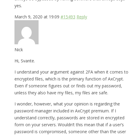
yes.
March 9, 2020 at 19:09
#15493
Reply
Nick
Hi, Svante.
I understand your argument against 2FA when it comes to
encrypted files, which is the primary function of AxCrypt.
Even if someone figures out or finds out my password,
unless they also have my files, my files are safe.
I wonder, however, what your opinion is regarding the
password manager included in AxCrypt premium. If I
understand correctly, passwords are stored in encrypted
form on your servers. Wouldn’t this mean that if a user’s
password is compromised, someone other than the user