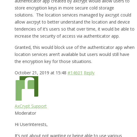
authenticator app created by axcrypt would allow users to
store encryption keys in more secure cold storage
solutions. The location services managed by axcrypt could
allow axcrpyt to better understand the location and device
tendencies of it’s users so that over time, it would be able to
increase the security of access via authenticator app.
Granted, this would block use of the authenticator app when
location services aren’t available but users would still have
the encryption key for those situations.
October 21, 2019 at 15:48
#14601
Reply
AxCrypt Support
Moderator
Hi UserInterests,
It’s not about not wanting or being able to use various