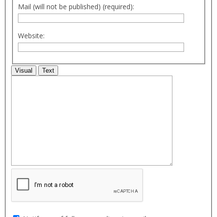
Mail (will not be published) (required):
Website:
Visual
Text