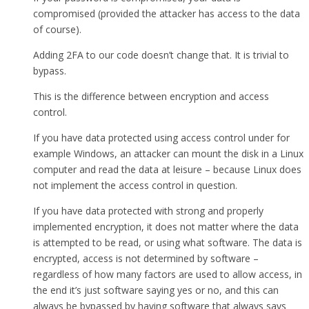
compromised (provided the attacker has access to the data
of course).
Adding 2FA to our code doesn’t change that. It is trivial to
bypass.
This is the difference between encryption and access
control.
If you have data protected using access control under for
example Windows, an attacker can mount the disk in a Linux
computer and read the data at leisure – because Linux does
not implement the access control in question.
If you have data protected with strong and properly
implemented encryption, it does not matter where the data
is attempted to be read, or using what software. The data is
encrypted, access is not determined by software –
regardless of how many factors are used to allow access, in
the end it’s just software saying yes or no, and this can
always be bypassed by having software that always says