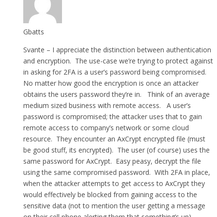
Gbatts
Svante – I appreciate the distinction between authentication
and encryption. The use-case we’re trying to protect against
in asking for 2FA is a user’s password being compromised.
No matter how good the encryption is once an attacker
obtains the users password they’re in. Think of an average
medium sized business with remote access. A user’s
password is compromised; the attacker uses that to gain
remote access to company’s network or some cloud
resource. They encounter an AxCrypt encrypted file (must
be good stuff, its encrypted). The user (of course) uses the
same password for AxCrypt. Easy peasy, decrypt the file
using the same compromised password. With 2FA in place,
when the attacker attempts to get access to AxCrypt they
would effectively be blocked from gaining access to the
sensitive data (not to mention the user getting a message
on their cell phone alerting them that something’s up).