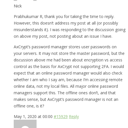
Nick
Prabhukumar R, thank you for taking the time to reply.
However, this doesn’t address my post at all (or possibly
misunderstands it). I was responding to the discussion going
on above my post, not posting about an issue I have.
AxCrypt’s password manager stores user passwords on
your servers. It may not store the master password, but the
discussion above me had been about encryption vs access
control as the basis for AxCrypt not supporting 2FA. I would
expect that an online password manager would also check
whether I am who I say am, because I’m accessing remote
online data, not my local files. All major online password
managers support this. The offline ones don’t, and that
makes sense, but AxCrypt’s password manager is not an
offline one, is it?
May 1, 2020 at 00:00
#15929
Reply