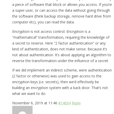
a piece of software that block or allows you access. If you’re
a super-user, or can access the data without going through
the software (think backup storage, remove hard drive from
computer etc), you can read the data.
Encryption is not access control. Encryption is a
“mathematical” transformation, requiring the knowledge of
a secret to reverse. Here “2 factor authentication” or any
kind of authentication, does not make sense. Because it’s
not about authentication. It’s about applying an algorithm to
reverse the transformation under the influence of a secret.
If we did implement an indirect scheme, were authentication
(2 factor or otherwise) was used to gain access to the
encryption keys (i.e. secrets), then we’d effectively be
building an encryption system with a back door. That’s not
what we want to do.
November 6, 2019 at 11:46
#14694
Reply