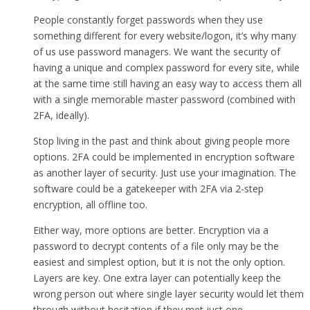
People constantly forget passwords when they use
something different for every website/logon, it’s why many
of us use password managers. We want the security of
having a unique and complex password for every site, while
at the same time still having an easy way to access them all
with a single memorable master password (combined with
2FA, ideally).
Stop living in the past and think about giving people more
options. 2FA could be implemented in encryption software
as another layer of security. Just use your imagination. The
software could be a gatekeeper with 2FA via 2-step
encryption, all offline too.
Either way, more options are better. Encryption via a
password to decrypt contents of a file only may be the
easiest and simplest option, but it is not the only option.
Layers are key. One extra layer can potentially keep the
wrong person out where single layer security would let them
through without hesitation if they met just one