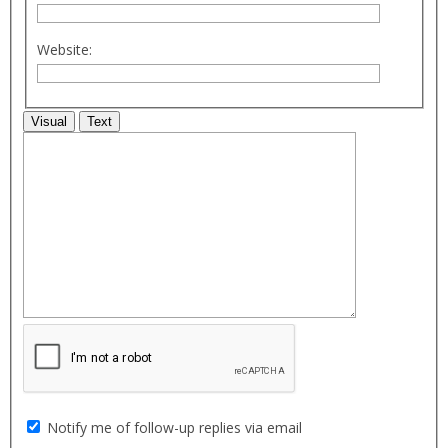
Website:
Visual
Text
Notify me of follow-up replies via email