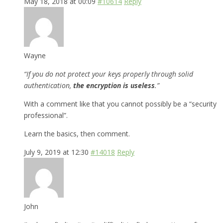
May 18, 2018 at 00:09
#10614
Reply
Wayne
“If you do not protect your keys properly through solid
authentication,
the encryption is useless
.”
With a comment like that you cannot possibly be a “security
professional”.
Learn the basics, then comment.
July 9, 2019 at 12:30
#14018
Reply
John