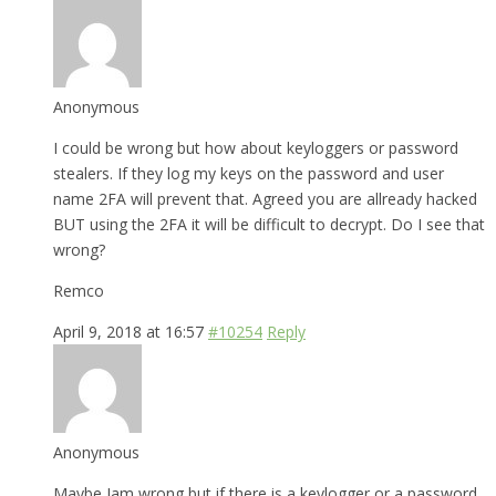
Anonymous
I could be wrong but how about keyloggers or password
stealers. If they log my keys on the password and user
name 2FA will prevent that. Agreed you are allready hacked
BUT using the 2FA it will be difficult to decrypt. Do I see that
wrong?
Remco
April 9, 2018 at 16:57
#10254
Reply
Anonymous
Maybe Iam wrong but if there is a keylogger or a password