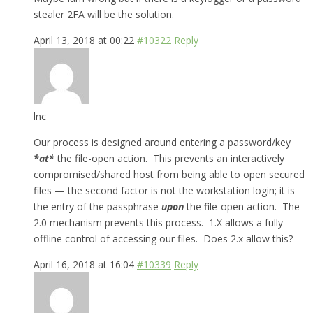
stealer 2FA will be the solution.
April 13, 2018 at 00:22
#10322
Reply
lnc
Our process is designed around entering a password/key
*
at*
the file-open action. This prevents an interactively
compromised/shared host from being able to open secured
files — the second factor is not the workstation login; it is
the entry of the passphrase
upon
the file-open action. The
2.0 mechanism prevents this process. 1.X allows a fully-
offline control of accessing our files. Does 2.x allow this?
April 16, 2018 at 16:04
#10339
Reply