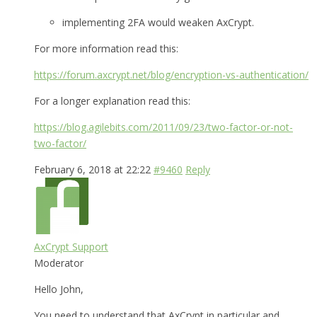
implementing 2FA would weaken AxCrypt.
For more information read this:
https://forum.axcrypt.net/blog/encryption-vs-authentication/
For a longer explanation read this:
https://blog.agilebits.com/2011/09/23/two-factor-or-not-
two-factor/
February 6, 2018 at 22:22
#9460
Reply
AxCrypt Support
Moderator
Hello John,
You need to understand that AxCrypt in particular and