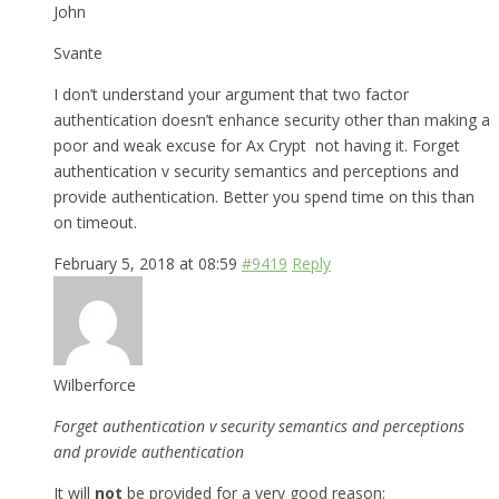
John
Svante
I don’t understand your argument that two factor
authentication doesn’t enhance security other than making a
poor and weak excuse for Ax Crypt not having it. Forget
authentication v security semantics and perceptions and
provide authentication. Better you spend time on this than
on timeout.
February 5, 2018 at 08:59
#9419
Reply
Wilberforce
Forget authentication v security semantics and perceptions
and provide authentication
It will
not
be provided for a very good reason: