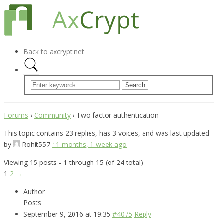
Back to axcrypt.net
Forums
›
Community
›
Two factor authentication
This topic contains 23 replies, has 3 voices, and was last updated
by
Rohit557
11 months, 1 week ago
.
Viewing 15 posts - 1 through 15 (of 24 total)
1
2
→
Author
Posts
September 9, 2016 at 19:35
#4075
Reply