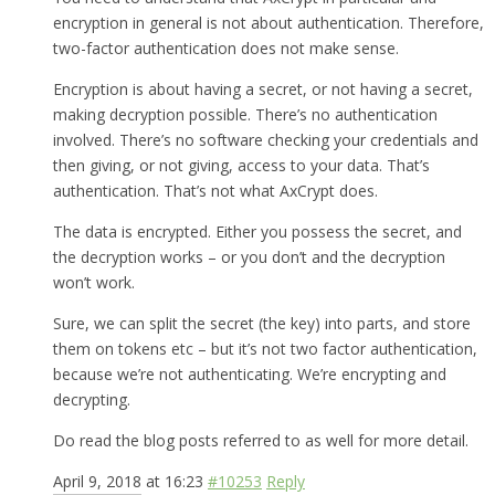
encryption in general is not about authentication. Therefore,
two-factor authentication does not make sense.
Encryption is about having a secret, or not having a secret,
making decryption possible. There’s no authentication
involved. There’s no software checking your credentials and
then giving, or not giving, access to your data. That’s
authentication. That’s not what AxCrypt does.
The data is encrypted. Either you possess the secret, and
the decryption works – or you don’t and the decryption
won’t work.
Sure, we can split the secret (the key) into parts, and store
them on tokens etc – but it’s not two factor authentication,
because we’re not authenticating. We’re encrypting and
decrypting.
Do read the blog posts referred to as well for more detail.
April 9, 2018 at 16:23
#10253
Reply