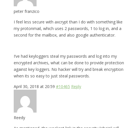
peter franzico
I feel less secure with axcrypt than I do with something like
my protonmail, which uses 2 passwords, 1 to log in, and a
second for the mailbox, and also google authenticator.
I’ve had keyloggers steal my passwords and log into my
encrypted archives, what can be done to provide protection
against key loggers. No hacker will try and break encryption
when its so easy to just steal passwords.
April 30, 2018 at 20:59
#10465
Reply
Reedy