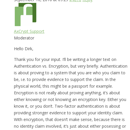
AxCrypt Support
Moderator
Hello Dirk,
Thank you for your input. I’ll be writing a longer text on
Authentication vs. Encryption, but very briefly. Authentication
is about proving to a system that you are who you claim to
be, i.e. to provide evidence to support the claim. In the
physical world, this might be a passport for example.
Encryption is not really about proving anything, it’s about
either knowing or not knowing an encryption key. Either you
know it, or you don’t. Two-factor authentication is about
providing stronger evidence to support your identity claim.
With encryption, that doesn’t make sense, because there is
no identity claim involved, it’s just about either posessing or