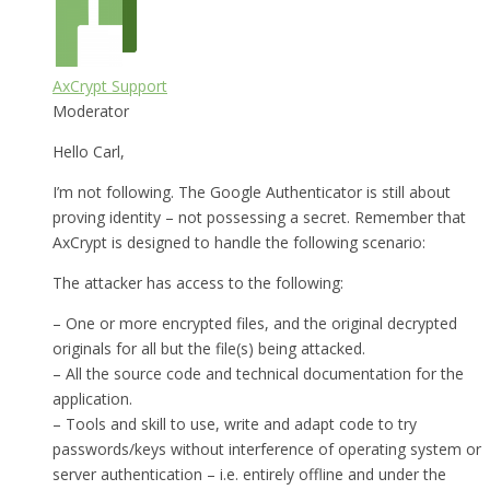
AxCrypt Support
Moderator
Hello Carl,
I’m not following. The Google Authenticator is still about
proving identity – not possessing a secret. Remember that
AxCrypt is designed to handle the following scenario:
The attacker has access to the following:
– One or more encrypted files, and the original decrypted
originals for all but the file(s) being attacked.
– All the source code and technical documentation for the
application.
– Tools and skill to use, write and adapt code to try
passwords/keys without interference of operating system or
server authentication – i.e. entirely offline and under the