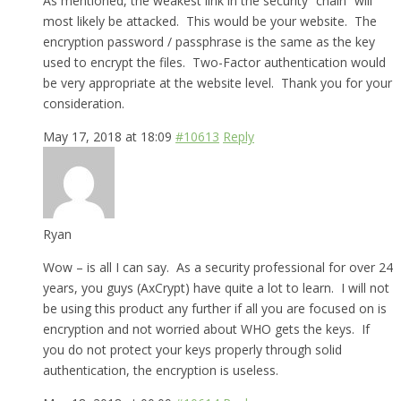
As mentioned, the weakest link in the security “chain” will
most likely be attacked. This would be your website. The
encryption password / passphrase is the same as the key
used to encrypt the files. Two-Factor authentication would
be very appropriate at the website level. Thank you for your
consideration.
May 17, 2018 at 18:09
#10613
Reply
Ryan
Wow – is all I can say. As a security professional for over 24
years, you guys (AxCrypt) have quite a lot to learn. I will not
be using this product any further if all you are focused on is
encryption and not worried about WHO gets the keys. If
you do not protect your keys properly through solid
authentication, the encryption is useless.