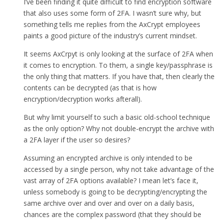
I’ve been finding it quite difficult to find encryption software
that also uses some form of 2FA. I wasn’t sure why, but
something tells me replies from the AxCrypt employees
paints a good picture of the industry’s current mindset.
It seems AxCrpyt is only looking at the surface of 2FA when
it comes to encryption. To them, a single key/passphrase is
the only thing that matters. If you have that, then clearly the
contents can be decrypted (as that is how
encryption/decryption works afterall).
But why limit yourself to such a basic old-school technique
as the only option? Why not double-encrypt the archive with
a 2FA layer if the user so desires?
Assuming an encrypted archive is only intended to be
accessed by a single person, why not take advantage of the
vast array of 2FA options available? I mean let’s face it,
unless somebody is going to be decrypting/encrypting the
same archive over and over and over on a daily basis,
chances are the complex password (that they should be