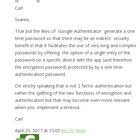
Carl
Svante,
True but the likes of Google Authenticator generate a one
time password so that there may be an indirect security
benefit in that it facilitates the use of very long and complex
passwords by offering the option of a single entry of the
password on a specific device with the app (and therefore
the encryption password) protected by by a one time
authentication password.
OK strictly speaking that is not 2 factor authentication but
rather the splitting of the two functions of encryption and
authentication but that may become even more relevant
when you implement a timeout.
Carl
April 25, 2017 at 15:05
#6233
Reply