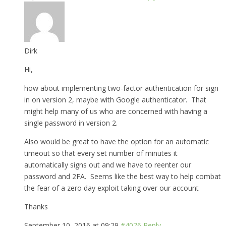
Dirk
Hi,
how about implementing two-factor authentication for sign
in on version 2, maybe with Google authenticator. That
might help many of us who are concerned with having a
single password in version 2.
Also would be great to have the option for an automatic
timeout so that every set number of minutes it
automatically signs out and we have to reenter our
password and 2FA. Seems like the best way to help combat
the fear of a zero day exploit taking over our account
Thanks
September 10, 2016 at 09:29
#4076
Reply