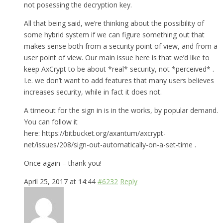
not posessing the decryption key.
All that being said, we’re thinking about the possibility of
some hybrid system if we can figure something out that
makes sense both from a security point of view, and from a
user point of view. Our main issue here is that we’d like to
keep AxCrypt to be about *real* security, not *perceived* .
I.e. we don’t want to add features that many users believes
increases security, while in fact it does not.
A timeout for the sign in is in the works, by popular demand.
You can follow it
here: https://bitbucket.org/axantum/axcrypt-
net/issues/208/sign-out-automatically-on-a-set-time .
Once again – thank you!
April 25, 2017 at 14:44
#6232
Reply