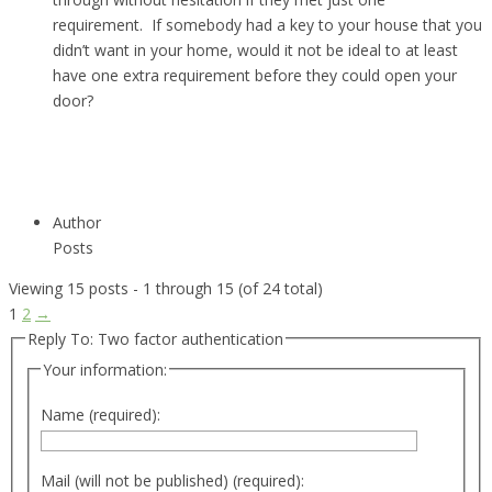
requirement. If somebody had a key to your house that you
didn’t want in your home, would it not be ideal to at least
have one extra requirement before they could open your
door?
Author
Posts
Viewing 15 posts - 1 through 15 (of 24 total)
1
2
→
Reply To: Two factor authentication
Your information:
Name (required):
Mail (will not be published) (required):