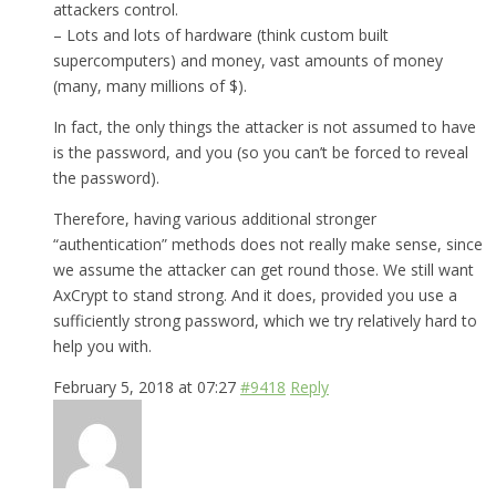
attackers control.
– Lots and lots of hardware (think custom built
supercomputers) and money, vast amounts of money
(many, many millions of $).
In fact, the only things the attacker is not assumed to have
is the password, and you (so you can’t be forced to reveal
the password).
Therefore, having various additional stronger
“authentication” methods does not really make sense, since
we assume the attacker can get round those. We still want
AxCrypt to stand strong. And it does, provided you use a
sufficiently strong password, which we try relatively hard to
help you with.
February 5, 2018 at 07:27
#9418
Reply