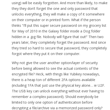
using) will be easily forgotten. And more than likely, to make
they they don’t forget the one and only password that
unlocks everything, they will make a copy of it somewhere
on their computer or in printed form. What if the person
thinks “I’ll put this super secure password on my grocery list
for May of 2010 in the Galaxy folder inside a Dog folder
hidden in a .jpg file. Nobody will figure that out!” Then two
years later, they completely forget the password. And since
they tried so hard to secure that password, they completely
forgot where they put it on their computer.
Why not give the user another option/layer of security
before being allowed to see the actual contents of the
encrypted file? Heck, with things like Yubikey nowadays,
there is a heap ton of different 2FA options available
(including 1FA that just use the physical key alone… ie U2F.
The USB key can unlock everything without ever having to
remember a complex password). Should everybody be
limited to only one option of authentication before
decrypting a file/archive via a memorized password only?