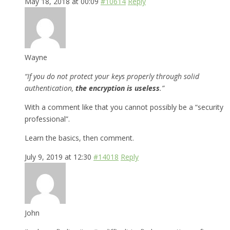
May 18, 2018 at 00:09
#10614
Reply
Wayne
“If you do not protect your keys properly through solid
authentication,
the encryption is useless
.”
With a comment like that you cannot possibly be a “security
professional”.
Learn the basics, then comment.
July 9, 2019 at 12:30
#14018
Reply
John