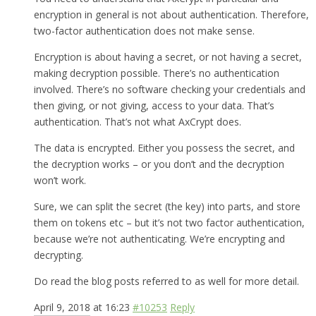
encryption in general is not about authentication. Therefore,
two-factor authentication does not make sense.
Encryption is about having a secret, or not having a secret,
making decryption possible. There’s no authentication
involved. There’s no software checking your credentials and
then giving, or not giving, access to your data. That’s
authentication. That’s not what AxCrypt does.
The data is encrypted. Either you possess the secret, and
the decryption works – or you don’t and the decryption
won’t work.
Sure, we can split the secret (the key) into parts, and store
them on tokens etc – but it’s not two factor authentication,
because we’re not authenticating. We’re encrypting and
decrypting.
Do read the blog posts referred to as well for more detail.
April 9, 2018 at 16:23
#10253
Reply