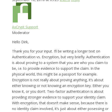
AxCrypt Support
Moderator
Hello Dirk,
Thank you for your input. I’ll be writing a longer text on
Authentication vs. Encryption, but very briefly. Authentication
is about proving to a system that you are who you claim to
be, i.e. to provide evidence to support the claim. In the
physical world, this might be a passport for example.
Encryption is not really about proving anything, it’s about
either knowing or not knowing an encryption key. Either you
know it, or you don’t. Two-factor authentication is about
providing stronger evidence to support your identity claim.
With encryption, that doesn’t make sense, because there is
no identity claim involved, it’s just about either posessing or