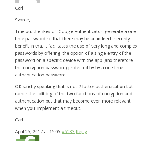
Carl
Svante,
True but the likes of Google Authenticator generate a one
time password so that there may be an indirect security
benefit in that it facilitates the use of very long and complex
passwords by offering the option of a single entry of the
password on a specific device with the app (and therefore
the encryption password) protected by by a one time
authentication password.
OK strictly speaking that is not 2 factor authentication but
rather the splitting of the two functions of encryption and
authentication but that may become even more relevant
when you implement a timeout.
Carl
April 25, 2017 at 15:05
#6233
Reply