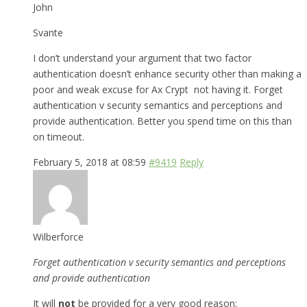
John
Svante
I don’t understand your argument that two factor
authentication doesn’t enhance security other than making a
poor and weak excuse for Ax Crypt not having it. Forget
authentication v security semantics and perceptions and
provide authentication. Better you spend time on this than
on timeout.
February 5, 2018 at 08:59
#9419
Reply
Wilberforce
Forget authentication v security semantics and perceptions
and provide authentication
It will
not
be provided for a very good reason: