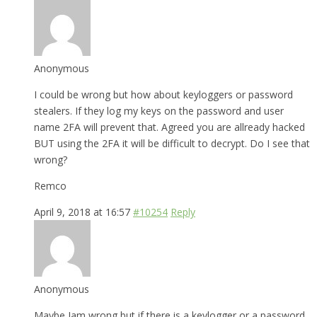
Anonymous
I could be wrong but how about keyloggers or password
stealers. If they log my keys on the password and user
name 2FA will prevent that. Agreed you are allready hacked
BUT using the 2FA it will be difficult to decrypt. Do I see that
wrong?
Remco
April 9, 2018 at 16:57
#10254
Reply
Anonymous
Maybe Iam wrong but if there is a keylogger or a password