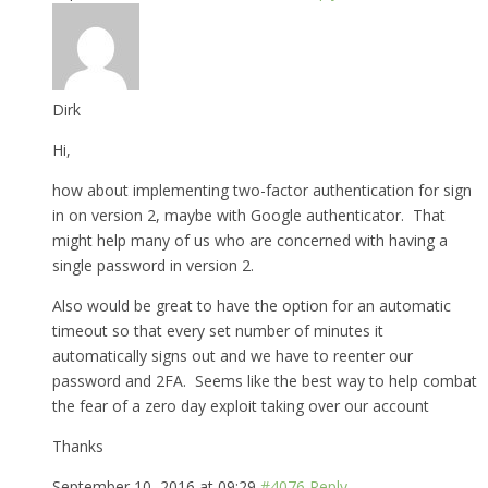
Dirk
Hi,
how about implementing two-factor authentication for sign
in on version 2, maybe with Google authenticator. That
might help many of us who are concerned with having a
single password in version 2.
Also would be great to have the option for an automatic
timeout so that every set number of minutes it
automatically signs out and we have to reenter our
password and 2FA. Seems like the best way to help combat
the fear of a zero day exploit taking over our account
Thanks
September 10, 2016 at 09:29
#4076
Reply