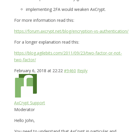
implementing 2FA would weaken AxCrypt.
For more information read this:
https://forum.axcrypt.net/blog/encryption-vs-authentication/
For a longer explanation read this:
https://blog.agilebits.com/2011/09/23/two-factor-or-not-
two-factor/
February 6, 2018 at 22:22
#9460
Reply
AxCrypt Support
Moderator
Hello John,
You need to understand that AxCrypt in particular and