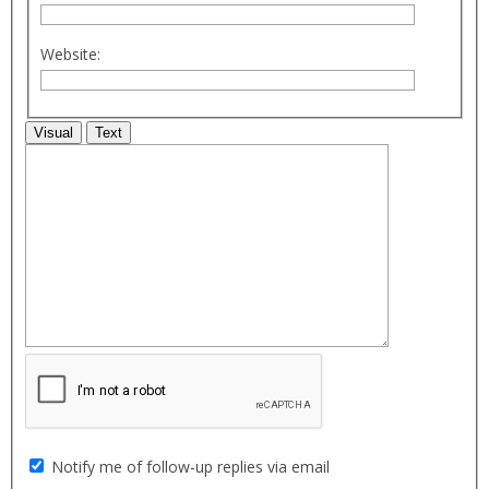
Website:
Visual
Text
Notify me of follow-up replies via email