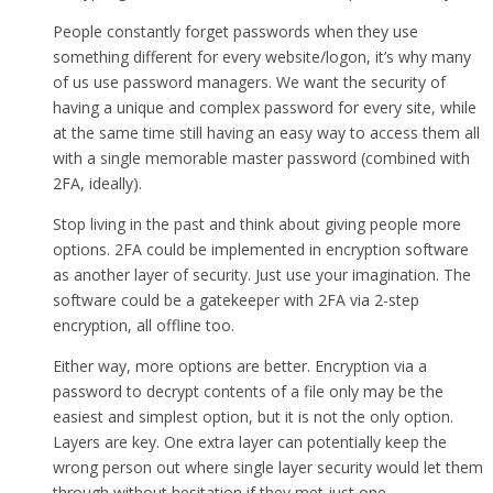
People constantly forget passwords when they use
something different for every website/logon, it’s why many
of us use password managers. We want the security of
having a unique and complex password for every site, while
at the same time still having an easy way to access them all
with a single memorable master password (combined with
2FA, ideally).
Stop living in the past and think about giving people more
options. 2FA could be implemented in encryption software
as another layer of security. Just use your imagination. The
software could be a gatekeeper with 2FA via 2-step
encryption, all offline too.
Either way, more options are better. Encryption via a
password to decrypt contents of a file only may be the
easiest and simplest option, but it is not the only option.
Layers are key. One extra layer can potentially keep the
wrong person out where single layer security would let them
through without hesitation if they met just one