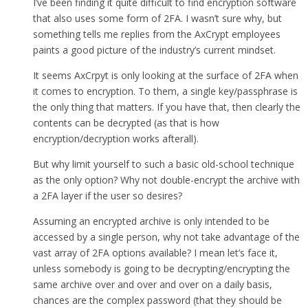
I’ve been finding it quite difficult to find encryption software
that also uses some form of 2FA. I wasn’t sure why, but
something tells me replies from the AxCrypt employees
paints a good picture of the industry’s current mindset.
It seems AxCrpyt is only looking at the surface of 2FA when
it comes to encryption. To them, a single key/passphrase is
the only thing that matters. If you have that, then clearly the
contents can be decrypted (as that is how
encryption/decryption works afterall).
But why limit yourself to such a basic old-school technique
as the only option? Why not double-encrypt the archive with
a 2FA layer if the user so desires?
Assuming an encrypted archive is only intended to be
accessed by a single person, why not take advantage of the
vast array of 2FA options available? I mean let’s face it,
unless somebody is going to be decrypting/encrypting the
same archive over and over and over on a daily basis,
chances are the complex password (that they should be