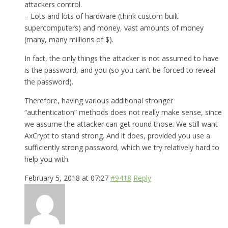
attackers control.
– Lots and lots of hardware (think custom built
supercomputers) and money, vast amounts of money
(many, many millions of $).
In fact, the only things the attacker is not assumed to have
is the password, and you (so you can’t be forced to reveal
the password).
Therefore, having various additional stronger
“authentication” methods does not really make sense, since
we assume the attacker can get round those. We still want
AxCrypt to stand strong. And it does, provided you use a
sufficiently strong password, which we try relatively hard to
help you with.
February 5, 2018 at 07:27
#9418
Reply