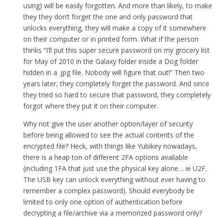
using) will be easily forgotten. And more than likely, to make
they they don’t forget the one and only password that
unlocks everything, they will make a copy of it somewhere
on their computer or in printed form. What if the person
thinks “I’ll put this super secure password on my grocery list
for May of 2010 in the Galaxy folder inside a Dog folder
hidden in a .jpg file. Nobody will figure that out!” Then two
years later, they completely forget the password. And since
they tried so hard to secure that password, they completely
forgot where they put it on their computer.
Why not give the user another option/layer of security
before being allowed to see the actual contents of the
encrypted file? Heck, with things like Yubikey nowadays,
there is a heap ton of different 2FA options available
(including 1FA that just use the physical key alone… ie U2F.
The USB key can unlock everything without ever having to
remember a complex password). Should everybody be
limited to only one option of authentication before
decrypting a file/archive via a memorized password only?