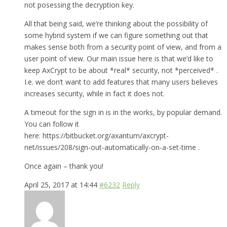
not posessing the decryption key.
All that being said, we’re thinking about the possibility of
some hybrid system if we can figure something out that
makes sense both from a security point of view, and from a
user point of view. Our main issue here is that we’d like to
keep AxCrypt to be about *real* security, not *perceived* .
I.e. we don’t want to add features that many users believes
increases security, while in fact it does not.
A timeout for the sign in is in the works, by popular demand.
You can follow it
here: https://bitbucket.org/axantum/axcrypt-
net/issues/208/sign-out-automatically-on-a-set-time .
Once again – thank you!
April 25, 2017 at 14:44
#6232
Reply