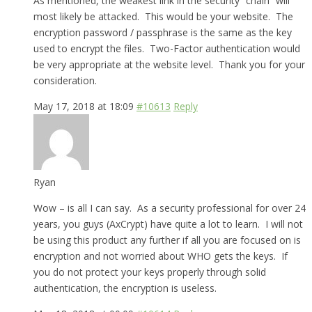
As mentioned, the weakest link in the security “chain” will
most likely be attacked. This would be your website. The
encryption password / passphrase is the same as the key
used to encrypt the files. Two-Factor authentication would
be very appropriate at the website level. Thank you for your
consideration.
May 17, 2018 at 18:09
#10613
Reply
Ryan
Wow – is all I can say. As a security professional for over 24
years, you guys (AxCrypt) have quite a lot to learn. I will not
be using this product any further if all you are focused on is
encryption and not worried about WHO gets the keys. If
you do not protect your keys properly through solid
authentication, the encryption is useless.