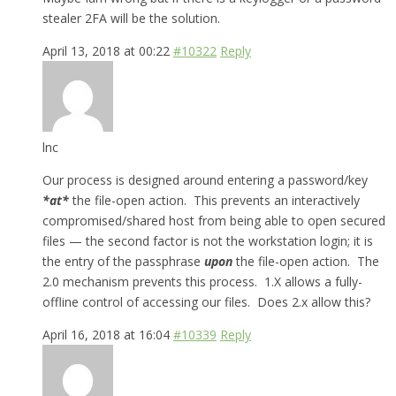
stealer 2FA will be the solution.
April 13, 2018 at 00:22
#10322
Reply
lnc
Our process is designed around entering a password/key
*
at*
the file-open action. This prevents an interactively
compromised/shared host from being able to open secured
files — the second factor is not the workstation login; it is
the entry of the passphrase
upon
the file-open action. The
2.0 mechanism prevents this process. 1.X allows a fully-
offline control of accessing our files. Does 2.x allow this?
April 16, 2018 at 16:04
#10339
Reply