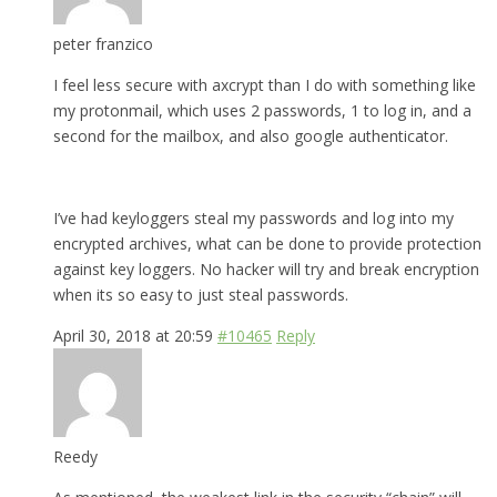
peter franzico
I feel less secure with axcrypt than I do with something like
my protonmail, which uses 2 passwords, 1 to log in, and a
second for the mailbox, and also google authenticator.
I’ve had keyloggers steal my passwords and log into my
encrypted archives, what can be done to provide protection
against key loggers. No hacker will try and break encryption
when its so easy to just steal passwords.
April 30, 2018 at 20:59
#10465
Reply
Reedy