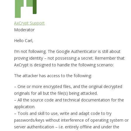
AxCrypt Support
Moderator
Hello Carl,
I’m not following. The Google Authenticator is still about
proving identity – not possessing a secret. Remember that
AxCrypt is designed to handle the following scenario:
The attacker has access to the following:
– One or more encrypted files, and the original decrypted
originals for all but the file(s) being attacked.
– All the source code and technical documentation for the
application.
– Tools and skill to use, write and adapt code to try
passwords/keys without interference of operating system or
server authentication – i.e. entirely offline and under the