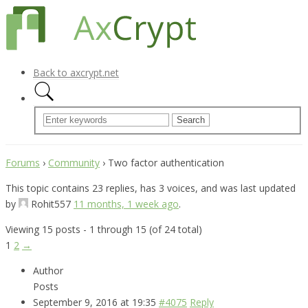
Back to axcrypt.net
Forums
›
Community
›
Two factor authentication
This topic contains 23 replies, has 3 voices, and was last updated
by
Rohit557
11 months, 1 week ago
.
Viewing 15 posts - 1 through 15 (of 24 total)
1
2
→
Author
Posts
September 9, 2016 at 19:35
#4075
Reply