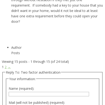
requirement. If somebody had a key to your house that you
didn’t want in your home, would it not be ideal to at least
have one extra requirement before they could open your
door?
Author
Posts
Viewing 15 posts - 1 through 15 (of 24 total)
1
2
→
Reply To: Two factor authentication
Your information:
Name (required):
Mail (will not be published) (required):