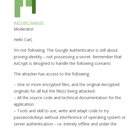
AxCrypt Support
Moderator
Hello Carl,
I’m not following. The Google Authenticator is still about
proving identity – not possessing a secret. Remember that
AxCrypt is designed to handle the following scenario:
The attacker has access to the following:
– One or more encrypted files, and the original decrypted
originals for all but the file(s) being attacked.
– All the source code and technical documentation for the
application.
– Tools and skill to use, write and adapt code to try
passwords/keys without interference of operating system or
server authentication – i.e. entirely offline and under the