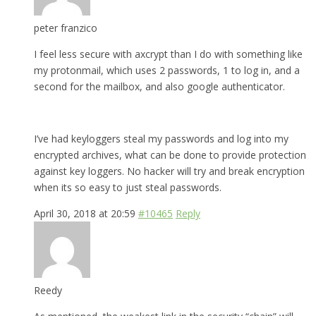
peter franzico
I feel less secure with axcrypt than I do with something like
my protonmail, which uses 2 passwords, 1 to log in, and a
second for the mailbox, and also google authenticator.
I’ve had keyloggers steal my passwords and log into my
encrypted archives, what can be done to provide protection
against key loggers. No hacker will try and break encryption
when its so easy to just steal passwords.
April 30, 2018 at 20:59
#10465
Reply
Reedy