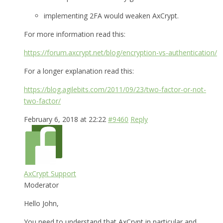
implementing 2FA would weaken AxCrypt.
For more information read this:
https://forum.axcrypt.net/blog/encryption-vs-authentication/
For a longer explanation read this:
https://blog.agilebits.com/2011/09/23/two-factor-or-not-
two-factor/
February 6, 2018 at 22:22
#9460
Reply
AxCrypt Support
Moderator
Hello John,
You need to understand that AxCrypt in particular and