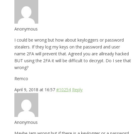
Anonymous
I could be wrong but how about keyloggers or password
stealers. If they log my keys on the password and user
name 2FA will prevent that. Agreed you are allready hacked
BUT using the 2FA it will be difficult to decrypt. Do I see that
wrong?
Remco
April 9, 2018 at 16:57
#10254
Reply
Anonymous
Maybe Iam wrong but if there is a keylogger or a password