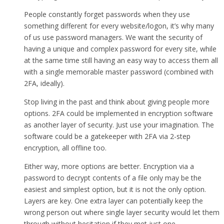
People constantly forget passwords when they use
something different for every website/logon, it’s why many
of us use password managers. We want the security of
having a unique and complex password for every site, while
at the same time still having an easy way to access them all
with a single memorable master password (combined with
2FA, ideally).
Stop living in the past and think about giving people more
options. 2FA could be implemented in encryption software
as another layer of security. Just use your imagination. The
software could be a gatekeeper with 2FA via 2-step
encryption, all offline too.
Either way, more options are better. Encryption via a
password to decrypt contents of a file only may be the
easiest and simplest option, but it is not the only option.
Layers are key. One extra layer can potentially keep the
wrong person out where single layer security would let them
through without hesitation if they met just one