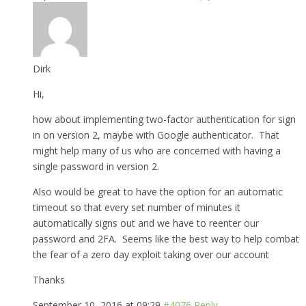
Dirk
Hi,
how about implementing two-factor authentication for sign
in on version 2, maybe with Google authenticator. That
might help many of us who are concerned with having a
single password in version 2.
Also would be great to have the option for an automatic
timeout so that every set number of minutes it
automatically signs out and we have to reenter our
password and 2FA. Seems like the best way to help combat
the fear of a zero day exploit taking over our account
Thanks
September 10, 2016 at 09:29
#4076
Reply