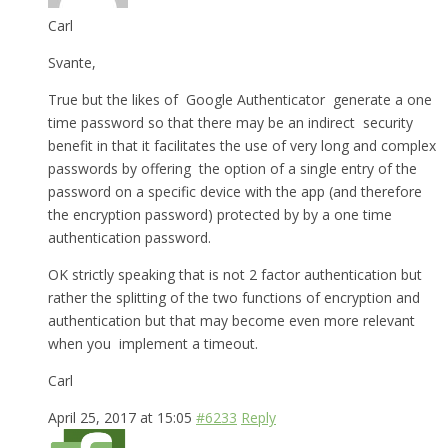
Carl
Svante,
True but the likes of Google Authenticator generate a one
time password so that there may be an indirect security
benefit in that it facilitates the use of very long and complex
passwords by offering the option of a single entry of the
password on a specific device with the app (and therefore
the encryption password) protected by by a one time
authentication password.
OK strictly speaking that is not 2 factor authentication but
rather the splitting of the two functions of encryption and
authentication but that may become even more relevant
when you implement a timeout.
Carl
April 25, 2017 at 15:05
#6233
Reply