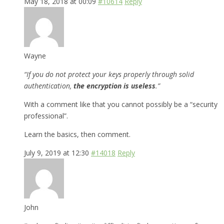
May 18, 2018 at 00:09
#10614
Reply
Wayne
“If you do not protect your keys properly through solid
authentication,
the encryption is useless
.”
With a comment like that you cannot possibly be a “security
professional”.
Learn the basics, then comment.
July 9, 2019 at 12:30
#14018
Reply
John