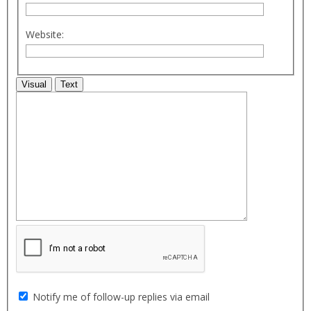
Website:
Visual
Text
Notify me of follow-up replies via email