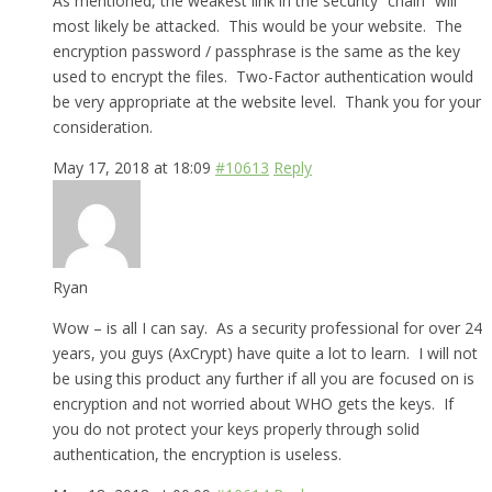
As mentioned, the weakest link in the security “chain” will
most likely be attacked. This would be your website. The
encryption password / passphrase is the same as the key
used to encrypt the files. Two-Factor authentication would
be very appropriate at the website level. Thank you for your
consideration.
May 17, 2018 at 18:09
#10613
Reply
Ryan
Wow – is all I can say. As a security professional for over 24
years, you guys (AxCrypt) have quite a lot to learn. I will not
be using this product any further if all you are focused on is
encryption and not worried about WHO gets the keys. If
you do not protect your keys properly through solid
authentication, the encryption is useless.