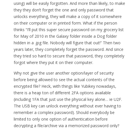
using) will be easily forgotten. And more than likely, to make
they they don’t forget the one and only password that
unlocks everything, they will make a copy of it somewhere
on their computer or in printed form. What if the person
thinks “I’ll put this super secure password on my grocery list
for May of 2010 in the Galaxy folder inside a Dog folder
hidden in a .jpg file. Nobody will figure that out!” Then two
years later, they completely forget the password. And since
they tried so hard to secure that password, they completely
forgot where they put it on their computer.
Why not give the user another option/layer of security
before being allowed to see the actual contents of the
encrypted file? Heck, with things like Yubikey nowadays,
there is a heap ton of different 2FA options available
(including 1FA that just use the physical key alone… ie U2F.
The USB key can unlock everything without ever having to
remember a complex password). Should everybody be
limited to only one option of authentication before
decrypting a file/archive via a memorized password only?