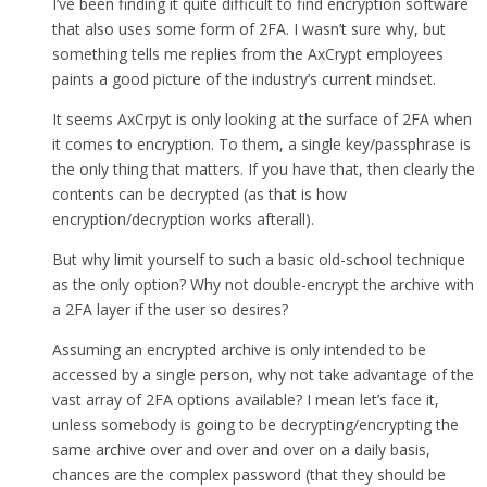
I’ve been finding it quite difficult to find encryption software
that also uses some form of 2FA. I wasn’t sure why, but
something tells me replies from the AxCrypt employees
paints a good picture of the industry’s current mindset.
It seems AxCrpyt is only looking at the surface of 2FA when
it comes to encryption. To them, a single key/passphrase is
the only thing that matters. If you have that, then clearly the
contents can be decrypted (as that is how
encryption/decryption works afterall).
But why limit yourself to such a basic old-school technique
as the only option? Why not double-encrypt the archive with
a 2FA layer if the user so desires?
Assuming an encrypted archive is only intended to be
accessed by a single person, why not take advantage of the
vast array of 2FA options available? I mean let’s face it,
unless somebody is going to be decrypting/encrypting the
same archive over and over and over on a daily basis,
chances are the complex password (that they should be