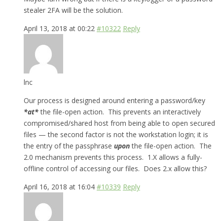
stealer 2FA will be the solution.
April 13, 2018 at 00:22
#10322
Reply
lnc
Our process is designed around entering a password/key
*
at*
the file-open action. This prevents an interactively
compromised/shared host from being able to open secured
files — the second factor is not the workstation login; it is
the entry of the passphrase
upon
the file-open action. The
2.0 mechanism prevents this process. 1.X allows a fully-
offline control of accessing our files. Does 2.x allow this?
April 16, 2018 at 16:04
#10339
Reply