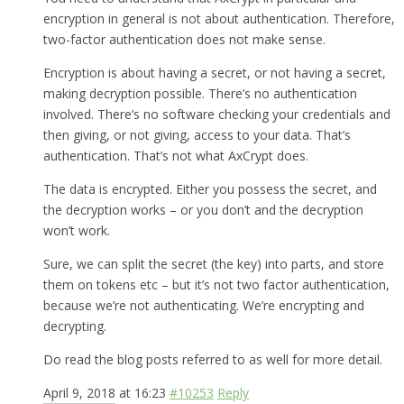
encryption in general is not about authentication. Therefore,
two-factor authentication does not make sense.
Encryption is about having a secret, or not having a secret,
making decryption possible. There’s no authentication
involved. There’s no software checking your credentials and
then giving, or not giving, access to your data. That’s
authentication. That’s not what AxCrypt does.
The data is encrypted. Either you possess the secret, and
the decryption works – or you don’t and the decryption
won’t work.
Sure, we can split the secret (the key) into parts, and store
them on tokens etc – but it’s not two factor authentication,
because we’re not authenticating. We’re encrypting and
decrypting.
Do read the blog posts referred to as well for more detail.
April 9, 2018 at 16:23
#10253
Reply