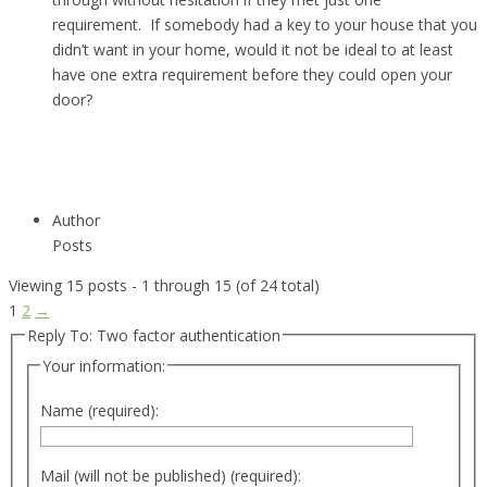
requirement. If somebody had a key to your house that you
didn’t want in your home, would it not be ideal to at least
have one extra requirement before they could open your
door?
Author
Posts
Viewing 15 posts - 1 through 15 (of 24 total)
1
2
→
Reply To: Two factor authentication
Your information:
Name (required):
Mail (will not be published) (required):