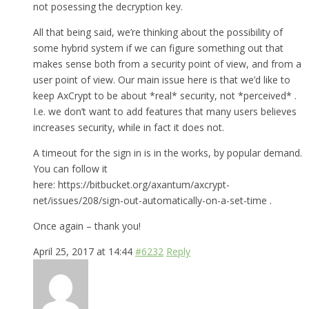
not posessing the decryption key.
All that being said, we’re thinking about the possibility of
some hybrid system if we can figure something out that
makes sense both from a security point of view, and from a
user point of view. Our main issue here is that we’d like to
keep AxCrypt to be about *real* security, not *perceived* .
I.e. we don’t want to add features that many users believes
increases security, while in fact it does not.
A timeout for the sign in is in the works, by popular demand.
You can follow it
here: https://bitbucket.org/axantum/axcrypt-
net/issues/208/sign-out-automatically-on-a-set-time .
Once again – thank you!
April 25, 2017 at 14:44
#6232
Reply