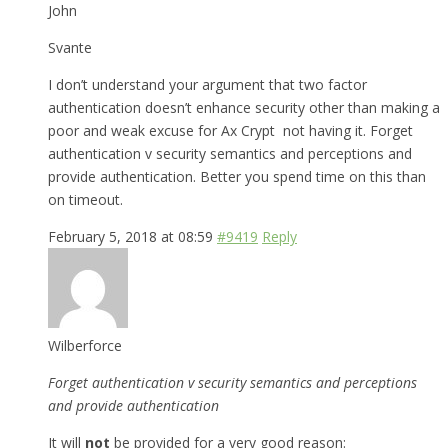
John
Svante
I don’t understand your argument that two factor
authentication doesn’t enhance security other than making a
poor and weak excuse for Ax Crypt not having it. Forget
authentication v security semantics and perceptions and
provide authentication. Better you spend time on this than
on timeout.
February 5, 2018 at 08:59
#9419
Reply
Wilberforce
Forget authentication v security semantics and perceptions
and provide authentication
It will
not
be provided for a very good reason: