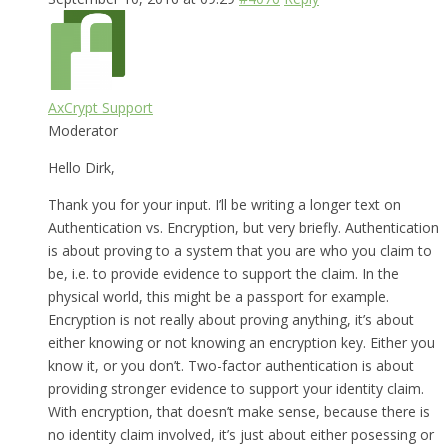
AxCrypt Support
Moderator
Hello Dirk,
Thank you for your input. I’ll be writing a longer text on
Authentication vs. Encryption, but very briefly. Authentication
is about proving to a system that you are who you claim to
be, i.e. to provide evidence to support the claim. In the
physical world, this might be a passport for example.
Encryption is not really about proving anything, it’s about
either knowing or not knowing an encryption key. Either you
know it, or you don’t. Two-factor authentication is about
providing stronger evidence to support your identity claim.
With encryption, that doesn’t make sense, because there is
no identity claim involved, it’s just about either posessing or