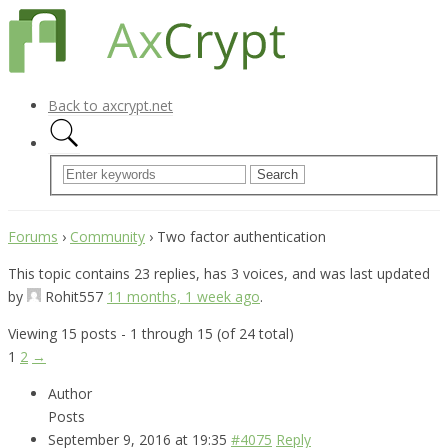
Back to axcrypt.net
Forums
›
Community
›
Two factor authentication
This topic contains 23 replies, has 3 voices, and was last updated
by
Rohit557
11 months, 1 week ago
.
Viewing 15 posts - 1 through 15 (of 24 total)
1
2
→
Author
Posts
September 9, 2016 at 19:35
#4075
Reply