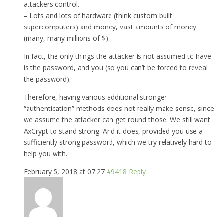
attackers control.
– Lots and lots of hardware (think custom built
supercomputers) and money, vast amounts of money
(many, many millions of $).
In fact, the only things the attacker is not assumed to have
is the password, and you (so you can’t be forced to reveal
the password).
Therefore, having various additional stronger
“authentication” methods does not really make sense, since
we assume the attacker can get round those. We still want
AxCrypt to stand strong. And it does, provided you use a
sufficiently strong password, which we try relatively hard to
help you with.
February 5, 2018 at 07:27
#9418
Reply