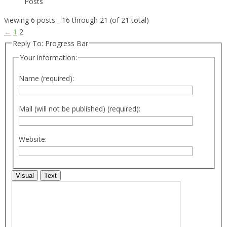
Posts
Viewing 6 posts - 16 through 21 (of 21 total)
←
1
2
Reply To: Progress Bar
Your information:
Name (required):
Mail (will not be published) (required):
Website:
Visual
Text