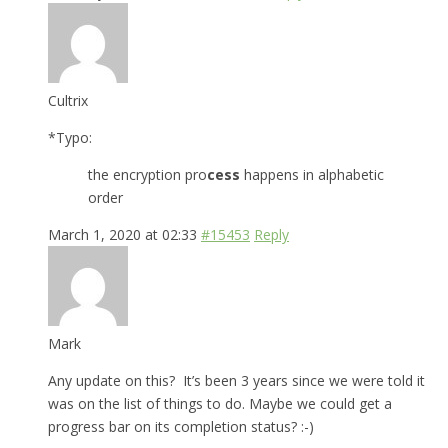
Cultrix
*Typo:
the encryption pro
cess
happens in alphabetic
order
March 1, 2020 at 02:33
#15453
Reply
Mark
Any update on this? It’s been 3 years since we were told it
was on the list of things to do. Maybe we could get a
progress bar on its completion status? :-)