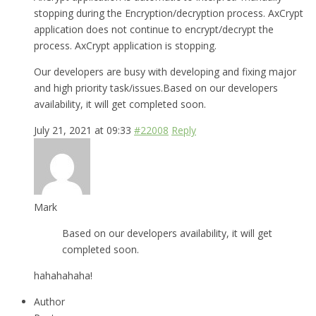
stopping during the Encryption/decryption process. AxCrypt
application does not continue to encrypt/decrypt the
process. AxCrypt application is stopping.
Our developers are busy with developing and fixing major
and high priority task/issues.Based on our developers
availability, it will get completed soon.
July 21, 2021 at 09:33
#22008
Reply
Mark
Based on our developers availability, it will get
completed soon.
hahahahaha!
Author