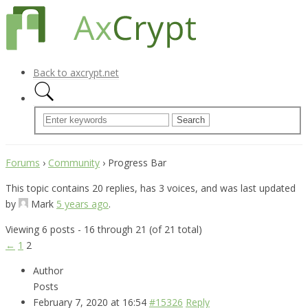
Back to axcrypt.net
Forums
›
Community
›
Progress Bar
This topic contains 20 replies, has 3 voices, and was last updated
by
Mark
5 years ago
.
Viewing 6 posts - 16 through 21 (of 21 total)
←
1
2
Author
Posts
February 7, 2020 at 16:54
#15326
Reply