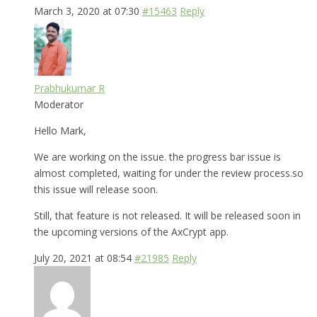
March 3, 2020 at 07:30
#15463
Reply
Prabhukumar R
Moderator
Hello Mark,
We are working on the issue. the progress bar issue is
almost completed, waiting for under the review process.so
this issue will release soon.
Still, that feature is not released. It will be released soon in
the upcoming versions of the AxCrypt app.
July 20, 2021 at 08:54
#21985
Reply