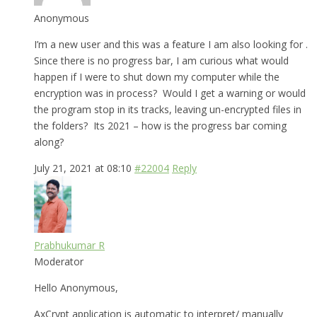
Anonymous
I’m a new user and this was a feature I am also looking for .
Since there is no progress bar, I am curious what would
happen if I were to shut down my computer while the
encryption was in process? Would I get a warning or would
the program stop in its tracks, leaving un-encrypted files in
the folders? Its 2021 – how is the progress bar coming
along?
July 21, 2021 at 08:10
#22004
Reply
Prabhukumar R
Moderator
Hello Anonymous,
AxCrypt application is automatic to interpret/ manually