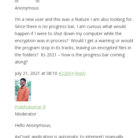
Anonymous
I’m a new user and this was a feature I am also looking for .
Since there is no progress bar, I am curious what would
happen if I were to shut down my computer while the
encryption was in process? Would I get a warning or would
the program stop in its tracks, leaving un-encrypted files in
the folders? Its 2021 – how is the progress bar coming
along?
July 21, 2021 at 08:10
#22004
Reply
Prabhukumar R
Moderator
Hello Anonymous,
AxCrypt application is automatic to interpret/ manually