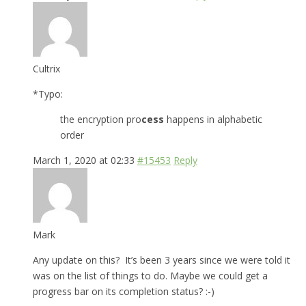
Cultrix
*Typo:
the encryption pro
cess
happens in alphabetic
order
March 1, 2020 at 02:33
#15453
Reply
Mark
Any update on this? It’s been 3 years since we were told it
was on the list of things to do. Maybe we could get a
progress bar on its completion status? :-)