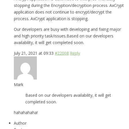
stopping during the Encryption/decryption process. AxCrypt
application does not continue to encrypt/decrypt the
process. AxCrypt application is stopping.
Our developers are busy with developing and fixing major
and high priority task/issues.Based on our developers
availability, it will get completed soon.
July 21, 2021 at 09:33
#22008
Reply
Mark
Based on our developers availability, it will get
completed soon.
hahahahaha!
Author