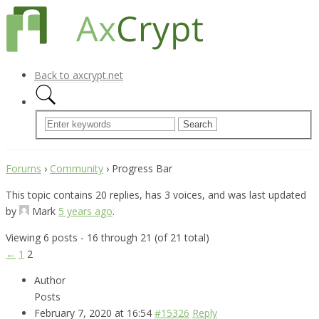
Back to axcrypt.net
Forums
›
Community
›
Progress Bar
This topic contains 20 replies, has 3 voices, and was last updated
by
Mark
5 years ago
.
Viewing 6 posts - 16 through 21 (of 21 total)
←
1
2
Author
Posts
February 7, 2020 at 16:54
#15326
Reply