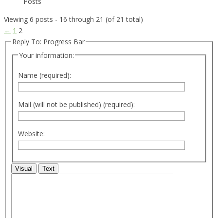
Posts
Viewing 6 posts - 16 through 21 (of 21 total)
←
1
2
Reply To: Progress Bar
Your information:
Name (required):
Mail (will not be published) (required):
Website:
Visual
Text