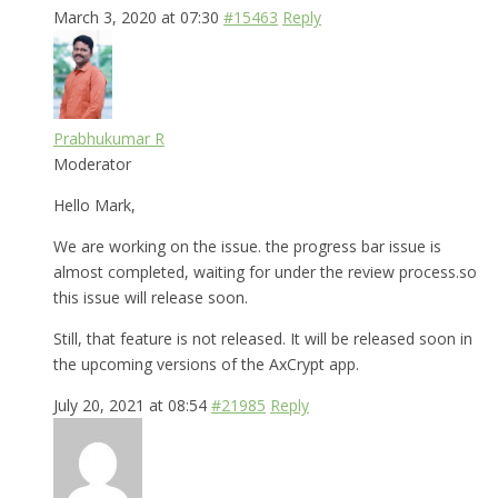
March 3, 2020 at 07:30
#15463
Reply
Prabhukumar R
Moderator
Hello Mark,
We are working on the issue. the progress bar issue is
almost completed, waiting for under the review process.so
this issue will release soon.
Still, that feature is not released. It will be released soon in
the upcoming versions of the AxCrypt app.
July 20, 2021 at 08:54
#21985
Reply