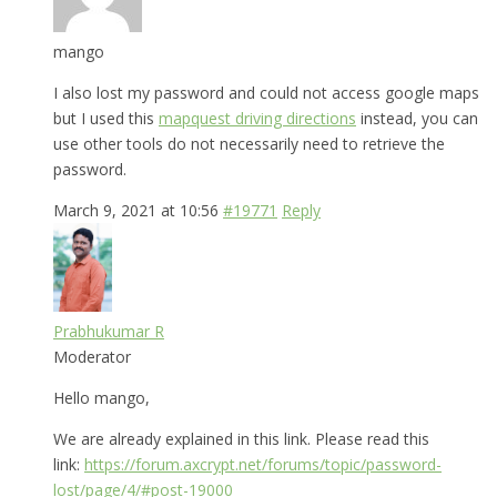
mango
I also lost my password and could not access google maps
but I used this
mapquest driving directions
instead, you can
use other tools do not necessarily need to retrieve the
password.
March 9, 2021 at 10:56
#19771
Reply
Prabhukumar R
Moderator
Hello mango,
We are already explained in this link. Please read this
link:
https://forum.axcrypt.net/forums/topic/password-
lost/page/4/#post-19000