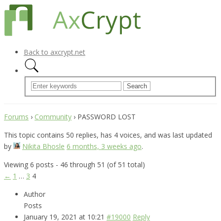
Back to axcrypt.net
Forums
›
Community
›
PASSWORD LOST
This topic contains 50 replies, has 4 voices, and was last updated
by
Nikita Bhosle
6 months, 3 weeks ago
.
Viewing 6 posts - 46 through 51 (of 51 total)
←
1
…
3
4
Author
Posts
January 19, 2021 at 10:21
#19000
Reply