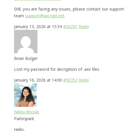
Still, you are facing any issues, please contact our support
team
support@axcrypt.net
.
January 13, 2026 at 15:54
#50291
Reply
Brian Bolger
Lost my password for decryption of .axx files
January 16, 2026 at 14:00
#50352
Reply
Nikita Bhosle
Participant
Hello,