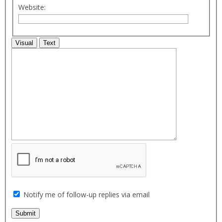
Website:
Visual
Text
Notify me of follow-up replies via email
Submit