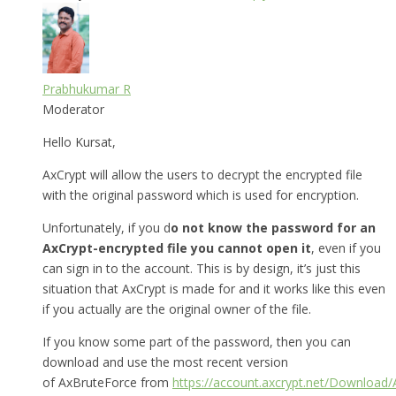
Prabhukumar R
Moderator
Hello Kursat,
AxCrypt will allow the users to decrypt the encrypted file
with the original password which is used for encryption.
Unfortunately, if you d
o not know the password for an
AxCrypt-encrypted file you cannot open it
, even if you
can sign in to the account. This is by design, it’s just this
situation that AxCrypt is made for and it works like this even
if you actually are the original owner of the file.
If you know some part of the password, then you can
download and use the most recent version
of AxBruteForce from
https://account.axcrypt.net/Download