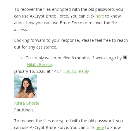
To recover the files encrypted with the old password, you
can use AxCrypt Brute Force. You can click
here
to know
about how you can use Brute Force to recover the file
access.
Looking forward to your response, Please feel free to reach
out for any assistance.
This reply was modified 6 months, 3 weeks ago by
Nikita Bhosle
.
January 16, 2026 at 14:01
#50353
Reply
Nikita Bhosle
Participant
To recover the files encrypted with the old password, you
can use AxCrypt Brute Force. You can click
here
to know