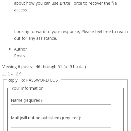
about how you can use Brute Force to recover the file
access.
Looking forward to your response, Please feel free to reach
out for any assistance.
Author
Posts
Viewing 6 posts - 46 through 51 (of 51 total)
←
1
…
3
4
Reply To: PASSWORD LOST
Your information:
Name (required):
Mail (will not be published) (required):