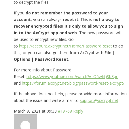
to decrypt the files.
If you
do not remember the password to your
account
, you can always
reset it
. This is
not a way to
recover encrypted files! It’s only to allow you to sign
in to the AxCrypt app and web.
The new password will
be used to encrypt new files. Go
to
https://account.axcrypt.net/Home/PasswordReset
to do
this, or you can also go there from AxCrypt with
File |
Options | Password Reset
.
For more info about Password
Reset:
https://www.youtube.com/watch?v=O6whtjSb3pc
and
https://forum.axcrypt.net/blog/password-reset-axcrypt/
.
If the above does not help, please provide more information
about the issue and write a mail to
support@axcrypt.net
.
March 9, 2021 at 09:33
#19768
Reply