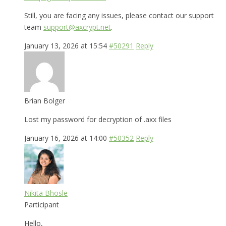
Still, you are facing any issues, please contact our support
team
support@axcrypt.net
.
January 13, 2026 at 15:54
#50291
Reply
Brian Bolger
Lost my password for decryption of .axx files
January 16, 2026 at 14:00
#50352
Reply
Nikita Bhosle
Participant
Hello,