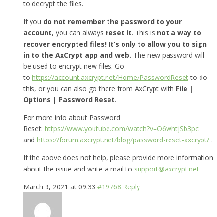
to decrypt the files.
If you
do not remember the password to your
account
, you can always
reset it
. This is
not a way to
recover encrypted files! It’s only to allow you to sign
in to the AxCrypt app and web.
The new password will
be used to encrypt new files. Go
to
https://account.axcrypt.net/Home/PasswordReset
to do
this, or you can also go there from AxCrypt with
File |
Options | Password Reset
.
For more info about Password
Reset:
https://www.youtube.com/watch?v=O6whtjSb3pc
and
https://forum.axcrypt.net/blog/password-reset-axcrypt/
.
If the above does not help, please provide more information
about the issue and write a mail to
support@axcrypt.net
.
March 9, 2021 at 09:33
#19768
Reply