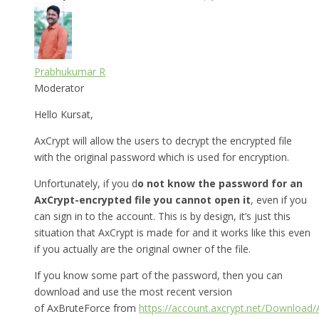
Prabhukumar R
Moderator
Hello Kursat,
AxCrypt will allow the users to decrypt the encrypted file
with the original password which is used for encryption.
Unfortunately, if you d
o not know the password for an
AxCrypt-encrypted file you cannot open it
, even if you
can sign in to the account. This is by design, it’s just this
situation that AxCrypt is made for and it works like this even
if you actually are the original owner of the file.
If you know some part of the password, then you can
download and use the most recent version
of AxBruteForce from
https://account.axcrypt.net/Download