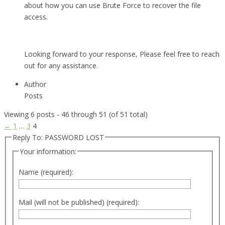
about how you can use Brute Force to recover the file
access.
Looking forward to your response, Please feel free to reach
out for any assistance.
Author
Posts
Viewing 6 posts - 46 through 51 (of 51 total)
←
1
…
3
4
Reply To: PASSWORD LOST
Your information:
Name (required):
Mail (will not be published) (required):