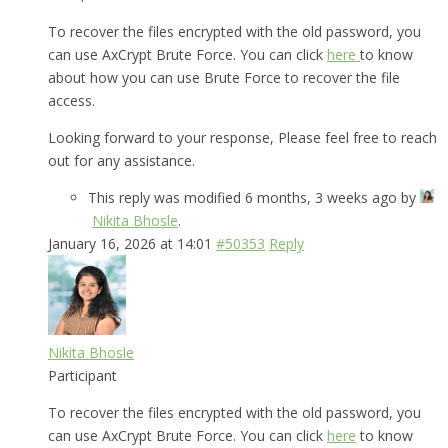
To recover the files encrypted with the old password, you
can use AxCrypt Brute Force. You can click
here
to know
about how you can use Brute Force to recover the file
access.
Looking forward to your response, Please feel free to reach
out for any assistance.
This reply was modified 6 months, 3 weeks ago by
Nikita Bhosle
.
January 16, 2026 at 14:01
#50353
Reply
Nikita Bhosle
Participant
To recover the files encrypted with the old password, you
can use AxCrypt Brute Force. You can click
here
to know