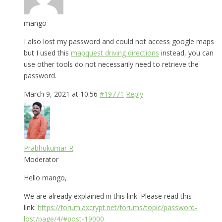
mango
I also lost my password and could not access google maps
but I used this
mapquest driving directions
instead, you can
use other tools do not necessarily need to retrieve the
password.
March 9, 2021 at 10:56
#19771
Reply
Prabhukumar R
Moderator
Hello mango,
We are already explained in this link. Please read this
link:
https://forum.axcrypt.net/forums/topic/password-
lost/page/4/#post-19000