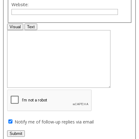
Website:
Visual
Text
Notify me of follow-up replies via email
Submit