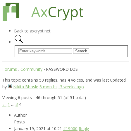
Back to axcrypt.net
Forums
›
Community
›
PASSWORD LOST
This topic contains 50 replies, has 4 voices, and was last updated
by
Nikita Bhosle
6 months, 3 weeks ago
.
Viewing 6 posts - 46 through 51 (of 51 total)
←
1
…
3
4
Author
Posts
January 19, 2021 at 10:21
#19000
Reply