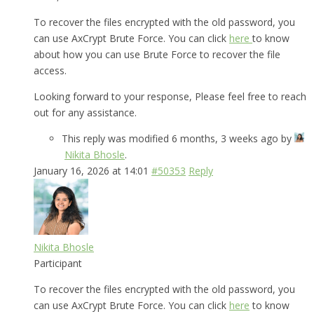
To recover the files encrypted with the old password, you
can use AxCrypt Brute Force. You can click
here
to know
about how you can use Brute Force to recover the file
access.
Looking forward to your response, Please feel free to reach
out for any assistance.
This reply was modified 6 months, 3 weeks ago by
Nikita Bhosle
.
January 16, 2026 at 14:01
#50353
Reply
Nikita Bhosle
Participant
To recover the files encrypted with the old password, you
can use AxCrypt Brute Force. You can click
here
to know