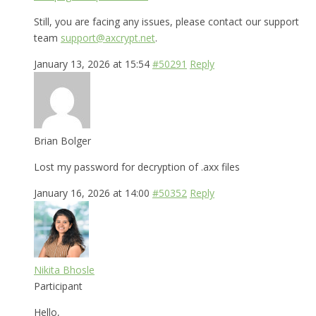
Still, you are facing any issues, please contact our support
team
support@axcrypt.net
.
January 13, 2026 at 15:54
#50291
Reply
Brian Bolger
Lost my password for decryption of .axx files
January 16, 2026 at 14:00
#50352
Reply
Nikita Bhosle
Participant
Hello,