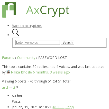
Back to axcrypt.net
Forums
›
Community
›
PASSWORD LOST
This topic contains 50 replies, has 4 voices, and was last updated
by
Nikita Bhosle
6 months, 3 weeks ago
.
Viewing 6 posts - 46 through 51 (of 51 total)
←
1
…
3
4
Author
Posts
January 19, 2021 at 10:21
#19000
Reply