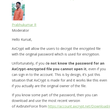
Prabhukumar R
Moderator
Hello Kursat,
AxCrypt will allow the users to decrypt the encrypted file
with the original password which is used for encryption.
Unfortunately, if you d
o not know the password for an
AxCrypt-encrypted file you cannot open it
, even if you
can sign in to the account. This is by design, it’s just this
situation that AxCrypt is made for and it works like this even
if you actually are the original owner of the file.
If you know some part of the password, then you can
download and use the most recent version
of AxBruteForce from
https://account.axcrypt.net/Download