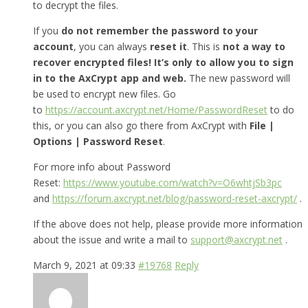
to decrypt the files.
If you
do not remember the password to your
account
, you can always
reset it
. This is
not a way to
recover encrypted files! It’s only to allow you to sign
in to the AxCrypt app and web.
The new password will
be used to encrypt new files. Go
to
https://account.axcrypt.net/Home/PasswordReset
to do
this, or you can also go there from AxCrypt with
File |
Options | Password Reset
.
For more info about Password
Reset:
https://www.youtube.com/watch?v=O6whtjSb3pc
and
https://forum.axcrypt.net/blog/password-reset-axcrypt/
.
If the above does not help, please provide more information
about the issue and write a mail to
support@axcrypt.net
.
March 9, 2021 at 09:33
#19768
Reply