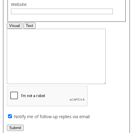
Website:
Visual
Text
Notify me of follow-up replies via email
Submit