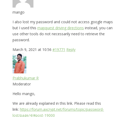
mango
I also lost my password and could not access google maps
but I used this
mapquest driving directions
instead, you can
use other tools do not necessarily need to retrieve the
password.
March 9, 2021 at 10:56
#19771
Reply
Prabhukumar R
Moderator
Hello mango,
We are already explained in this link. Please read this
link:
https://forum.axcrypt.net/forums/topic/password-
lost/page/4/#post-19000