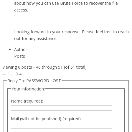
about how you can use Brute Force to recover the file
access.
Looking forward to your response, Please feel free to reach
out for any assistance.
Author
Posts
Viewing 6 posts - 46 through 51 (of 51 total)
←
1
…
3
4
Reply To: PASSWORD LOST
Your information:
Name (required):
Mail (will not be published) (required):