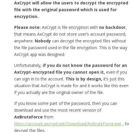
AxCrypt will allow the users to decrypt the encrypted
file with the original password which is used for
encryption.
Please note:
AxCrypt is file encryption with
no backdoor
,
that means AxCrypt do not store user’s account password,
anywhere.
Nobody
can decrypt the encrypted files without
the file password used in the file encryption. This is the way
AxCrypt app was designed.
Unfortunately,
if you do not know the password for an
AxCrypt-encrypted file you cannot open it,
even if you
can sign in to the account.
This is by design,
it’s just this
situation that AxCrypt is made for and it works like this even
if you actually are the original owner of the file.
If you know some part of the password, then you can
download and use the most recent version of
AxBruteForce
from
https://account.axcrypt.net/Download/AxBruteForce.exe
, to
decrypt the files.