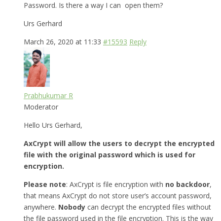
Password. Is there a way I can open them?
Urs Gerhard
March 26, 2020 at 11:33
#15593
Reply
Prabhukumar R
Moderator
Hello Urs Gerhard,
AxCrypt will allow the users to decrypt the encrypted
file with the original password which is used for
encryption.
Please note
: AxCrypt is file encryption with
no backdoor
,
that means AxCrypt do not store user’s account password,
anywhere.
Nobody
can decrypt the encrypted files without
the file password used in the file encryption. This is the way