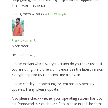
Thank you in advance.
June 4, 2020 at 08:42
#16099
Reply
Prabhukumar R
Moderator
Hello AndrewC,
Please explain which AxCrypt version do you have used? If
you are using the old version, please use the latest version
AxCrypt app and try to decrypt the file again.
Please check your operating system has any pending
updates. If any, please update.
Also please check whether your operating system has dot
net framework 4.5 or above? If not please install the same.