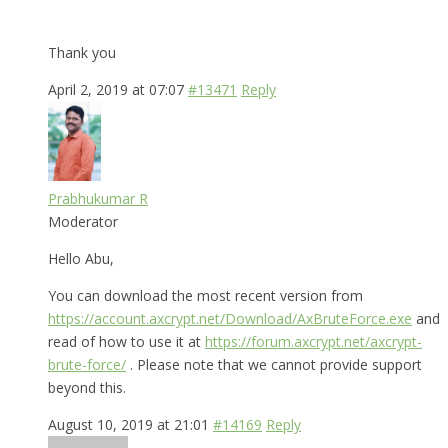
Thank you
April 2, 2019 at 07:07
#13471
Reply
Prabhukumar R
Moderator
Hello Abu,
You can download the most recent version from
https://account.axcrypt.net/Download/AxBruteForce.exe
and
read of how to use it at
https://forum.axcrypt.net/axcrypt-
brute-force/
. Please note that we cannot provide support
beyond this.
August 10, 2019 at 21:01
#14169
Reply