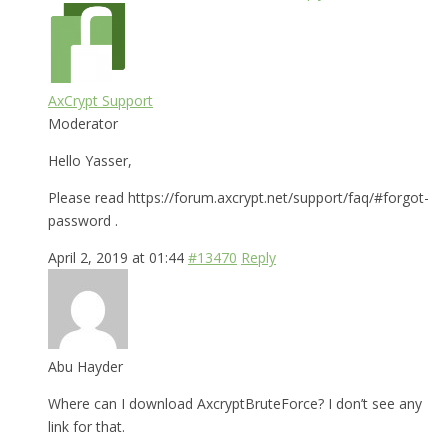
AxCrypt Support
Moderator
Hello Yasser,
Please read https://forum.axcrypt.net/support/faq/#forgot-
password .
April 2, 2019 at 01:44
#13470
Reply
Abu Hayder
Where can I download AxcryptBruteForce? I don’t see any
link for that.