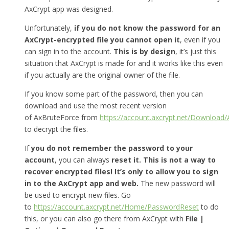
AxCrypt app was designed.
Unfortunately,
if you do not know the password for an
AxCrypt-encrypted file you cannot open it
, even if you
can sign in to the account.
This is by design
, it’s just this
situation that AxCrypt is made for and it works like this even
if you actually are the original owner of the file.
If you know some part of the password, then you can
download and use the most recent version
of AxBruteForce from
https://account.axcrypt.net/Download
to decrypt the files.
If
you do not remember the password to your
account
, you can always
reset it.
This is not a way to
recover encrypted files! It’s only to allow you to sign
in to the AxCrypt app and web.
The new password will
be used to encrypt new files. Go
to
https://account.axcrypt.net/Home/PasswordReset
to do
this, or you can also go there from AxCrypt with
File |