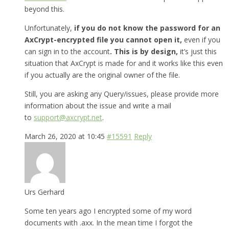
beyond this.
Unfortunately,
if you do not know the password for an
AxCrypt-encrypted file you cannot open it,
even if you
can sign in to the account
. This is by design,
it’s just this
situation that AxCrypt is made for and it works like this even
if you actually are the original owner of the file.
Still, you are asking any Query/issues, please provide more
information about the issue and write a mail
to
support@axcrypt.net
.
March 26, 2020 at 10:45
#15591
Reply
Urs Gerhard
Some ten years ago I encrypted some of my word
documents with .axx. In the mean time I forgot the