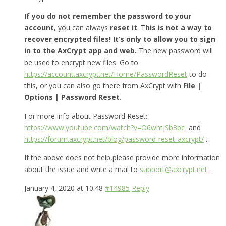
If you do not remember the password to your
account
, you can always
reset it
. T
his is not a way to
recover encrypted files! It’s only to allow you to sign
in to the AxCrypt app and web.
The new password will
be used to encrypt new files. Go to
https://account.axcrypt.net/Home/PasswordReset
to do
this, or you can also go there from AxCrypt with
File |
Options | Password Reset.
For more info about Password Reset:
https://www.youtube.com/watch?v=O6whtjSb3pc
and
https://forum.axcrypt.net/blog/password-reset-axcrypt/
.
If the above does not help,please provide more information
about the issue and write a mail to
support@axcrypt.net
.
January 4, 2020 at 10:48
#14985
Reply