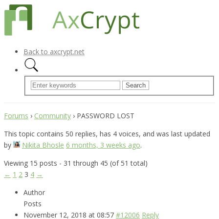
Back to axcrypt.net
Forums
›
Community
›
PASSWORD LOST
This topic contains 50 replies, has 4 voices, and was last updated
by
Nikita Bhosle
6 months, 3 weeks ago
.
Viewing 15 posts - 31 through 45 (of 51 total)
←
1
2
3
4
→
Author
Posts
November 12, 2018 at 08:57
#12006
Reply