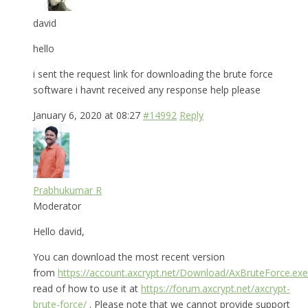
david
hello
i sent the request link for downloading the brute force
software i havnt received any response help please
January 6, 2020 at 08:27
#14992
Reply
Prabhukumar R
Moderator
Hello david,
You can download the most recent version
from
https://account.axcrypt.net/Download/AxBruteForce.exe
read of how to use it at
https://forum.axcrypt.net/axcrypt-
brute-force/
. Please note that we cannot provide support