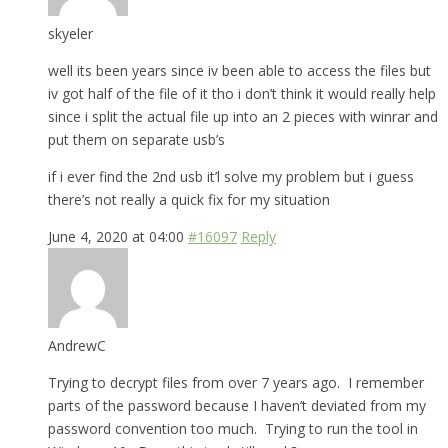
skyeler
well its been years since iv been able to access the files but
iv got half of the file of it tho i don’t think it would really help
since i split the actual file up into an 2 pieces with winrar and
put them on separate usb’s
if i ever find the 2nd usb it’l solve my problem but i guess
there’s not really a quick fix for my situation
June 4, 2020 at 04:00
#16097
Reply
AndrewC
Trying to decrypt files from over 7 years ago. I remember
parts of the password because I haven’t deviated from my
password convention too much. Trying to run the tool in