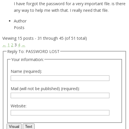
I have forgot the password for a very important file. is there
any way to help me with that. I really need that file.
Author
Posts
Viewing 15 posts - 31 through 45 (of 51 total)
←
1
2
3
4
→
Reply To: PASSWORD LOST
Your information:
Name (required):
Mail (will not be published) (required):
Website:
Visual
Text