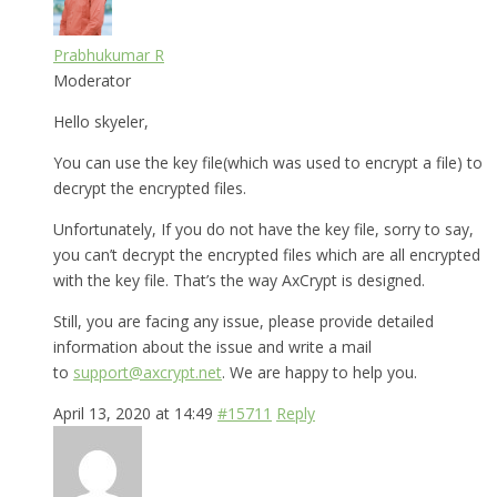
Prabhukumar R
Moderator
Hello skyeler,
You can use the key file(which was used to encrypt a file) to
decrypt the encrypted files.
Unfortunately, If you do not have the key file, sorry to say,
you can’t decrypt the encrypted files which are all encrypted
with the key file. That’s the way AxCrypt is designed.
Still, you are facing any issue, please provide detailed
information about the issue and write a mail
to
support@axcrypt.net
. We are happy to help you.
April 13, 2020 at 14:49
#15711
Reply