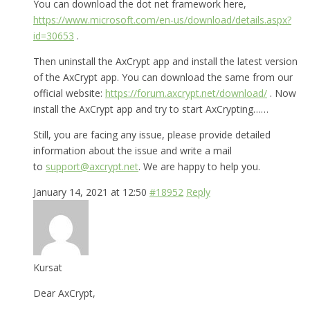
You can download the dot net framework here,
https://www.microsoft.com/en-us/download/details.aspx?
id=30653
.
Then uninstall the AxCrypt app and install the latest version
of the AxCrypt app. You can download the same from our
official website:
https://forum.axcrypt.net/download/
. Now
install the AxCrypt app and try to start AxCrypting……
Still, you are facing any issue, please provide detailed
information about the issue and write a mail
to
support@axcrypt.net
. We are happy to help you.
January 14, 2021 at 12:50
#18952
Reply
Kursat
Dear AxCrypt,