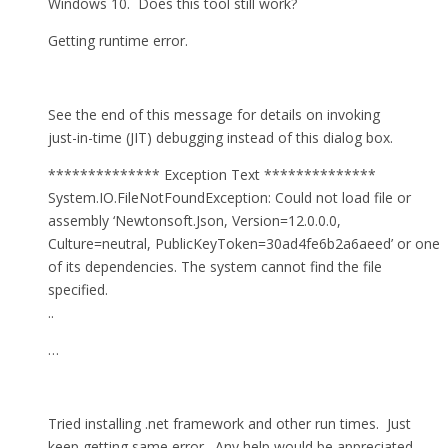
Windows 10. Does this tool still work?
Getting runtime error.
See the end of this message for details on invoking
just-in-time (JIT) debugging instead of this dialog box.
************** Exception Text **************
System.IO.FileNotFoundException: Could not load file or
assembly ‘Newtonsoft.Json, Version=12.0.0.0,
Culture=neutral, PublicKeyToken=30ad4fe6b2a6aeed’ or one
of its dependencies. The system cannot find the file
specified.
..
…
Tried installing .net framework and other run times. Just
keep getting same error. Any help would be appreciated.