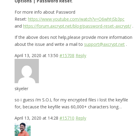
Options | Password Reset
.
For more info about Password
Reset:
https://www.youtube.com/watch?v=O6whtjSb3pc
and
https://forum.axcrypt.net/blog/password-reset-axcrypt/
.
If the above does not help,please provide more information
about the issue and write a mail to
support@axcrypt.net
.
April 13, 2020 at 13:50
#15708
Reply
skyeler
so i guess i’m S.O.L for my encrypted files i lost the keyfile
for, because the keyfile was 60,000+ characters long…
April 13, 2020 at 14:28
#15710
Reply