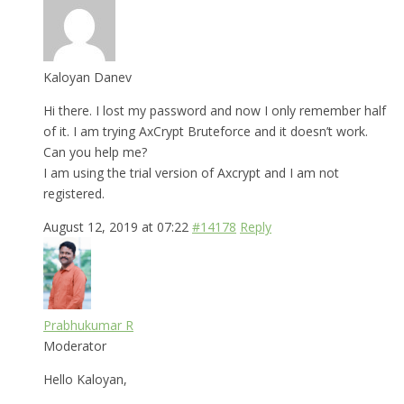
Kaloyan Danev
Hi there. I lost my password and now I only remember half
of it. I am trying AxCrypt Bruteforce and it doesn’t work.
Can you help me?
I am using the trial version of Axcrypt and I am not
registered.
August 12, 2019 at 07:22
#14178
Reply
Prabhukumar R
Moderator
Hello Kaloyan,