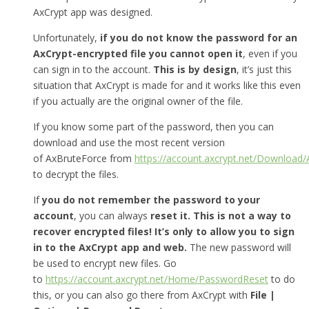
AxCrypt app was designed.
Unfortunately,
if you do not know the password for an
AxCrypt-encrypted file you cannot open it
, even if you
can sign in to the account.
This is by design
, it’s just this
situation that AxCrypt is made for and it works like this even
if you actually are the original owner of the file.
If you know some part of the password, then you can
download and use the most recent version
of AxBruteForce from
https://account.axcrypt.net/Download
to decrypt the files.
If
you do not remember the password to your
account
, you can always
reset it.
This is not a way to
recover encrypted files! It’s only to allow you to sign
in to the AxCrypt app and web.
The new password will
be used to encrypt new files. Go
to
https://account.axcrypt.net/Home/PasswordReset
to do
this, or you can also go there from AxCrypt with
File |