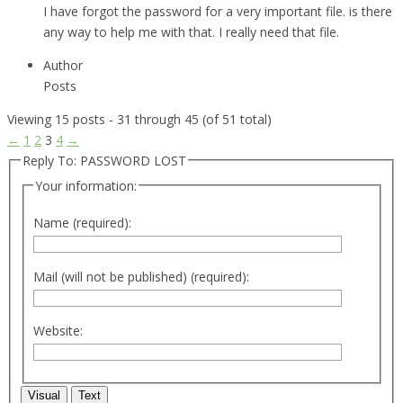
I have forgot the password for a very important file. is there
any way to help me with that. I really need that file.
Author
Posts
Viewing 15 posts - 31 through 45 (of 51 total)
←
1
2
3
4
→
Reply To: PASSWORD LOST
Your information:
Name (required):
Mail (will not be published) (required):
Website:
Visual
Text