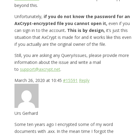
beyond this.
Unfortunately,
if you do not know the password for an
AxCrypt-encrypted file you cannot open it,
even if you
can sign in to the account
. This is by design,
it’s just this
situation that AxCrypt is made for and it works like this even
if you actually are the original owner of the file.
Still, you are asking any Query/issues, please provide more
information about the issue and write a mail
to
support@axcrypt.net
.
March 26, 2020 at 10:45
#15591
Reply
Urs Gerhard
Some ten years ago I encrypted some of my word
documents with .axx. In the mean time I forgot the