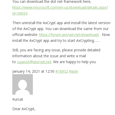
You can download the dot net framework here,
https://www.microsoft.com/en-us/download/details.aspx?
id=30653
.
Then uninstall the AxCrypt app and install the latest version
of the AxCrypt app. You can download the same from our
official website:
https://forum.axcrypt.net/download/
. Now
install the AxCrypt app and try to start AxCrypting……
Still, you are facing any issue, please provide detailed
information about the issue and write a mail
to
support@axcrypt.net
. We are happy to help you.
January 14, 2021 at 12:50
#18952
Reply
Kursat
Dear AxCrypt,