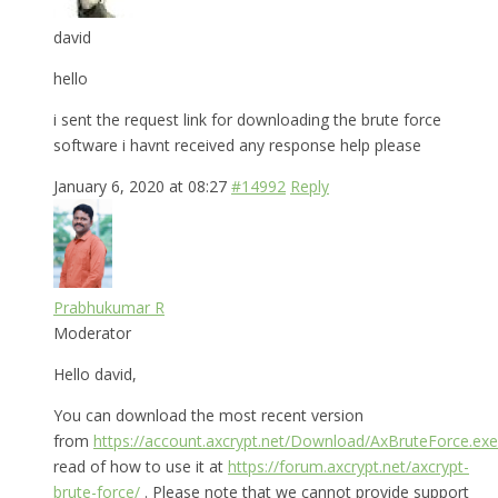
david
hello
i sent the request link for downloading the brute force
software i havnt received any response help please
January 6, 2020 at 08:27
#14992
Reply
Prabhukumar R
Moderator
Hello david,
You can download the most recent version
from
https://account.axcrypt.net/Download/AxBruteForce.exe
read of how to use it at
https://forum.axcrypt.net/axcrypt-
brute-force/
. Please note that we cannot provide support