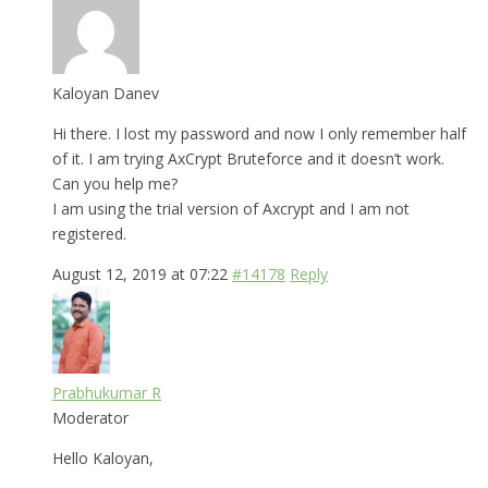
Kaloyan Danev
Hi there. I lost my password and now I only remember half
of it. I am trying AxCrypt Bruteforce and it doesn’t work.
Can you help me?
I am using the trial version of Axcrypt and I am not
registered.
August 12, 2019 at 07:22
#14178
Reply
Prabhukumar R
Moderator
Hello Kaloyan,