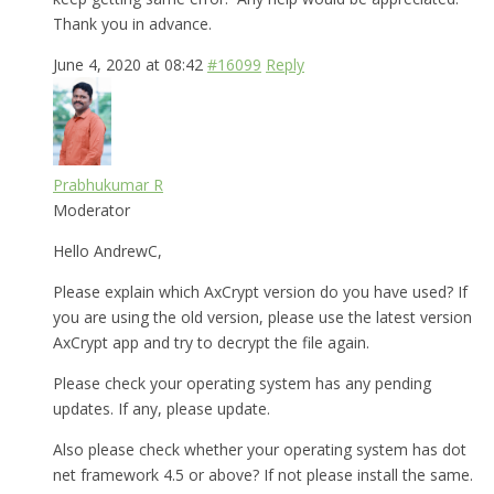
Thank you in advance.
June 4, 2020 at 08:42
#16099
Reply
Prabhukumar R
Moderator
Hello AndrewC,
Please explain which AxCrypt version do you have used? If
you are using the old version, please use the latest version
AxCrypt app and try to decrypt the file again.
Please check your operating system has any pending
updates. If any, please update.
Also please check whether your operating system has dot
net framework 4.5 or above? If not please install the same.