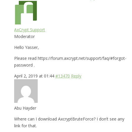
AxCrypt Support
Moderator
Hello Yasser,
Please read https://forum.axcrypt.net/support/faq/#forgot-
password .
April 2, 2019 at 01:44
#13470
Reply
Abu Hayder
Where can I download AxcryptBruteForce? I don’t see any
link for that.