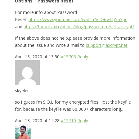
Options | Password Reset
.
For more info about Password
Reset:
https://www.youtube.com/watch?v=O6whtjSb3pc
and
https://forum.axcrypt.net/blog/password-reset-axcrypt/
.
If the above does not help,please provide more information
about the issue and write a mail to
support@axcrypt.net
.
April 13, 2020 at 13:50
#15708
Reply
skyeler
so i guess i’m S.O.L for my encrypted files i lost the keyfile
for, because the keyfile was 60,000+ characters long…
April 13, 2020 at 14:28
#15710
Reply