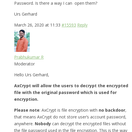
Password. Is there a way I can open them?
Urs Gerhard
March 26, 2020 at 11:33
#15593
Reply
Prabhukumar R
Moderator
Hello Urs Gerhard,
AxCrypt will allow the users to decrypt the encrypted
file with the original password which is used for
encryption.
Please note
: AxCrypt is file encryption with
no backdoor
,
that means AxCrypt do not store user’s account password,
anywhere.
Nobody
can decrypt the encrypted files without
the file password used in the file encryption. This is the way