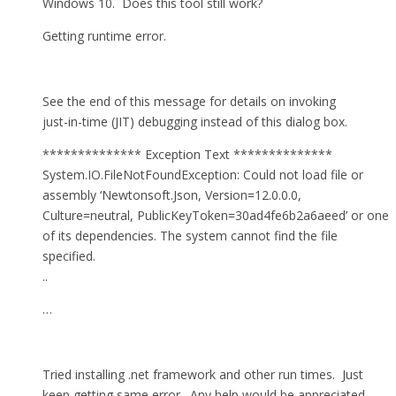
Windows 10. Does this tool still work?
Getting runtime error.
See the end of this message for details on invoking
just-in-time (JIT) debugging instead of this dialog box.
************** Exception Text **************
System.IO.FileNotFoundException: Could not load file or
assembly ‘Newtonsoft.Json, Version=12.0.0.0,
Culture=neutral, PublicKeyToken=30ad4fe6b2a6aeed’ or one
of its dependencies. The system cannot find the file
specified.
..
…
Tried installing .net framework and other run times. Just
keep getting same error. Any help would be appreciated.