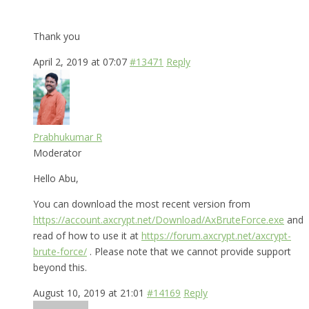
Thank you
April 2, 2019 at 07:07
#13471
Reply
Prabhukumar R
Moderator
Hello Abu,
You can download the most recent version from
https://account.axcrypt.net/Download/AxBruteForce.exe
and
read of how to use it at
https://forum.axcrypt.net/axcrypt-
brute-force/
. Please note that we cannot provide support
beyond this.
August 10, 2019 at 21:01
#14169
Reply