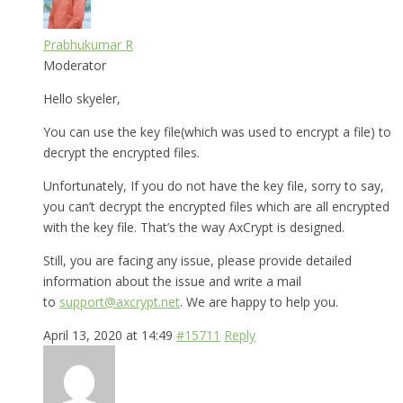
Prabhukumar R
Moderator
Hello skyeler,
You can use the key file(which was used to encrypt a file) to
decrypt the encrypted files.
Unfortunately, If you do not have the key file, sorry to say,
you can’t decrypt the encrypted files which are all encrypted
with the key file. That’s the way AxCrypt is designed.
Still, you are facing any issue, please provide detailed
information about the issue and write a mail
to
support@axcrypt.net
. We are happy to help you.
April 13, 2020 at 14:49
#15711
Reply