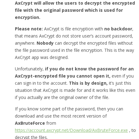
AxCrypt will allow the users to decrypt the encrypted
file with the original password which is used for
encryption.
Please note:
AxCrypt is file encryption with
no backdoor
,
that means AxCrypt do not store user’s account password,
anywhere.
Nobody
can decrypt the encrypted files without
the file password used in the file encryption. This is the way
AxCrypt app was designed.
Unfortunately,
if you do not know the password for an
AxCrypt-encrypted file you cannot open it,
even if you
can sign in to the account.
This is by design,
it’s just this
situation that AxCrypt is made for and it works like this even
if you actually are the original owner of the file.
If you know some part of the password, then you can
download and use the most recent version of
AxBruteForce
from
https://account.axcrypt.net/Download/AxBruteForce.exe
, to
decrypt the files.