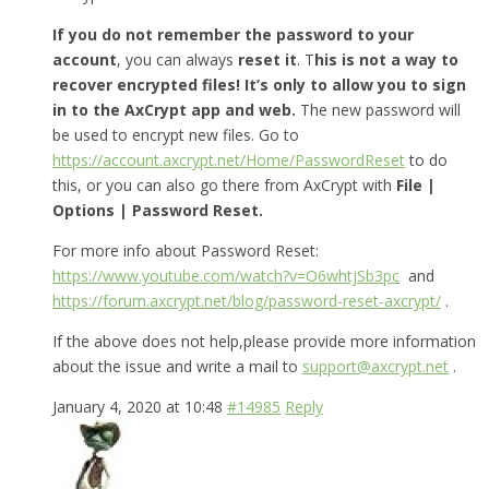
If you do not remember the password to your
account
, you can always
reset it
. T
his is not a way to
recover encrypted files! It’s only to allow you to sign
in to the AxCrypt app and web.
The new password will
be used to encrypt new files. Go to
https://account.axcrypt.net/Home/PasswordReset
to do
this, or you can also go there from AxCrypt with
File |
Options | Password Reset.
For more info about Password Reset:
https://www.youtube.com/watch?v=O6whtjSb3pc
and
https://forum.axcrypt.net/blog/password-reset-axcrypt/
.
If the above does not help,please provide more information
about the issue and write a mail to
support@axcrypt.net
.
January 4, 2020 at 10:48
#14985
Reply