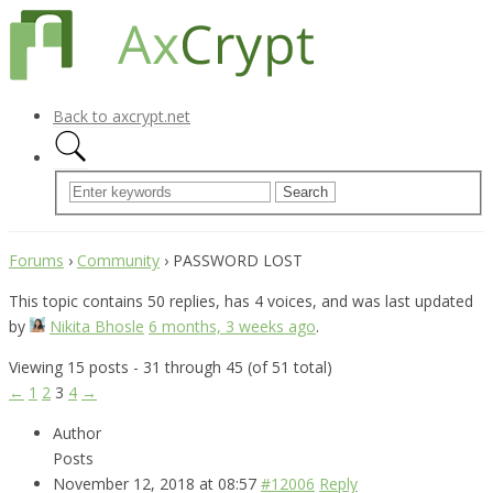
Back to axcrypt.net
Forums
›
Community
›
PASSWORD LOST
This topic contains 50 replies, has 4 voices, and was last updated
by
Nikita Bhosle
6 months, 3 weeks ago
.
Viewing 15 posts - 31 through 45 (of 51 total)
←
1
2
3
4
→
Author
Posts
November 12, 2018 at 08:57
#12006
Reply