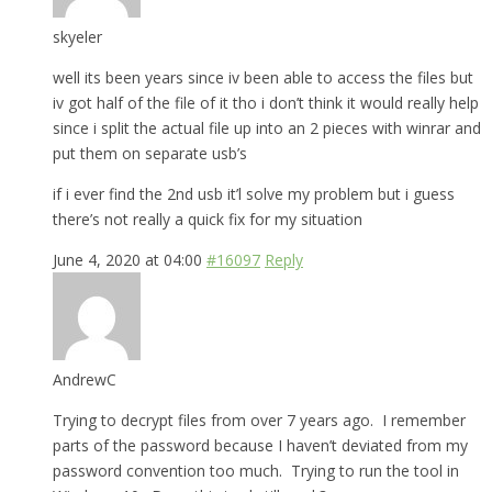
skyeler
well its been years since iv been able to access the files but
iv got half of the file of it tho i don’t think it would really help
since i split the actual file up into an 2 pieces with winrar and
put them on separate usb’s
if i ever find the 2nd usb it’l solve my problem but i guess
there’s not really a quick fix for my situation
June 4, 2020 at 04:00
#16097
Reply
AndrewC
Trying to decrypt files from over 7 years ago. I remember
parts of the password because I haven’t deviated from my
password convention too much. Trying to run the tool in