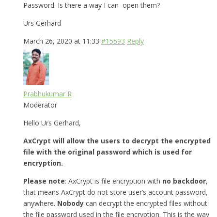
Password. Is there a way I can open them?
Urs Gerhard
March 26, 2020 at 11:33
#15593
Reply
Prabhukumar R
Moderator
Hello Urs Gerhard,
AxCrypt will allow the users to decrypt the encrypted
file with the original password which is used for
encryption.
Please note
: AxCrypt is file encryption with
no backdoor
,
that means AxCrypt do not store user’s account password,
anywhere.
Nobody
can decrypt the encrypted files without
the file password used in the file encryption. This is the way