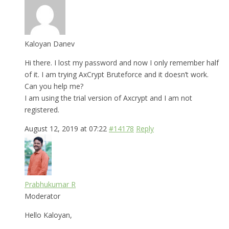
Kaloyan Danev
Hi there. I lost my password and now I only remember half
of it. I am trying AxCrypt Bruteforce and it doesn’t work.
Can you help me?
I am using the trial version of Axcrypt and I am not
registered.
August 12, 2019 at 07:22
#14178
Reply
Prabhukumar R
Moderator
Hello Kaloyan,