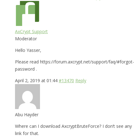
AxCrypt Support
Moderator
Hello Yasser,
Please read https://forum.axcrypt.net/support/faq/#forgot-
password .
April 2, 2019 at 01:44
#13470
Reply
Abu Hayder
Where can I download AxcryptBruteForce? I don’t see any
link for that.