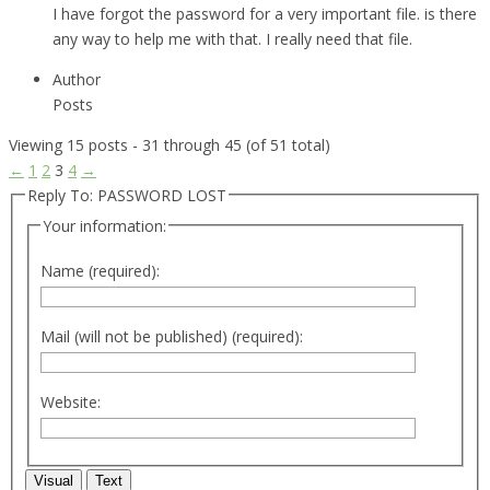
I have forgot the password for a very important file. is there
any way to help me with that. I really need that file.
Author
Posts
Viewing 15 posts - 31 through 45 (of 51 total)
←
1
2
3
4
→
Reply To: PASSWORD LOST
Your information:
Name (required):
Mail (will not be published) (required):
Website:
Visual
Text