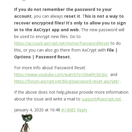
If you do not remember the password to your
account
, you can always
reset it
. T
his is not a way to
recover encrypted files! It’s only to allow you to sign
in to the AxCrypt app and web.
The new password will
be used to encrypt new files. Go to
https://account.axcrypt.net/Home/PasswordReset
to do
this, or you can also go there from AxCrypt with
File |
Options | Password Reset.
For more info about Password Reset:
https://www.youtube.com/watch?v=O6whtjSb3pc
and
https://forum.axcrypt.net/blog/password-reset-axcrypt/
.
If the above does not help,please provide more information
about the issue and write a mail to
support@axcrypt.net
.
January 4, 2020 at 10:48
#14985
Reply