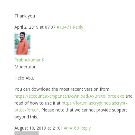
Thank you
April 2, 2019 at 07:07
#13471
Reply
Prabhukumar R
Moderator
Hello Abu,
You can download the most recent version from
https://account.axcrypt.net/Download/AxBruteForce.exe
and
read of how to use it at
https://forum.axcrypt.net/axcrypt-
brute-force/
. Please note that we cannot provide support
beyond this.
August 10, 2019 at 21:01
#14169
Reply