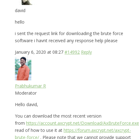
david
hello
i sent the request link for downloading the brute force
software i havnt received any response help please
January 6, 2020 at 08:27
#14992
Reply
Prabhukumar R
Moderator
Hello david,
You can download the most recent version
from
https://account.axcrypt.net/Download/AxBruteForce.exe
read of how to use it at
https://forum.axcrypt.net/axcrypt-
brute-force/
. Please note that we cannot provide support