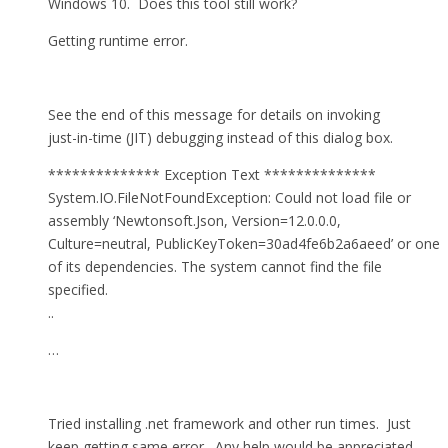
Windows 10. Does this tool still work?
Getting runtime error.
See the end of this message for details on invoking
just-in-time (JIT) debugging instead of this dialog box.
************** Exception Text **************
System.IO.FileNotFoundException: Could not load file or
assembly ‘Newtonsoft.Json, Version=12.0.0.0,
Culture=neutral, PublicKeyToken=30ad4fe6b2a6aeed’ or one
of its dependencies. The system cannot find the file
specified.
..
…
Tried installing .net framework and other run times. Just
keep getting same error. Any help would be appreciated.