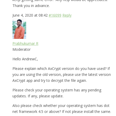
Thank you in advance.
June 4, 2020 at 08:42
#16099
Reply
Prabhukumar R
Moderator
Hello AndrewC,
Please explain which AxCrypt version do you have used? If
you are using the old version, please use the latest version
AxCrypt app and try to decrypt the file again.
Please check your operating system has any pending
updates. If any, please update.
Also please check whether your operating system has dot
net framework 4.5 or above? If not please install the same.