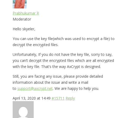
Prabhukumar R
Moderator
Hello skyeler,
You can use the key file(which was used to encrypt a file) to
decrypt the encrypted files.
Unfortunately, If you do not have the key file, sorry to say,
you can’t decrypt the encrypted files which are all encrypted
with the key file. That’s the way AxCrypt is designed.
Still, you are facing any issue, please provide detailed
information about the issue and write a mail
to
support@axcrypt.net
. We are happy to help you.
April 13, 2020 at 14:49
#15711
Reply