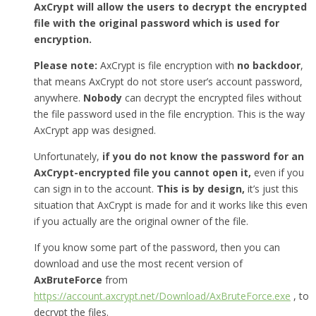
AxCrypt will allow the users to decrypt the encrypted
file with the original password which is used for
encryption.
Please note:
AxCrypt is file encryption with
no backdoor
,
that means AxCrypt do not store user’s account password,
anywhere.
Nobody
can decrypt the encrypted files without
the file password used in the file encryption. This is the way
AxCrypt app was designed.
Unfortunately,
if you do not know the password for an
AxCrypt-encrypted file you cannot open it,
even if you
can sign in to the account.
This is by design,
it’s just this
situation that AxCrypt is made for and it works like this even
if you actually are the original owner of the file.
If you know some part of the password, then you can
download and use the most recent version of
AxBruteForce
from
https://account.axcrypt.net/Download/AxBruteForce.exe
, to
decrypt the files.