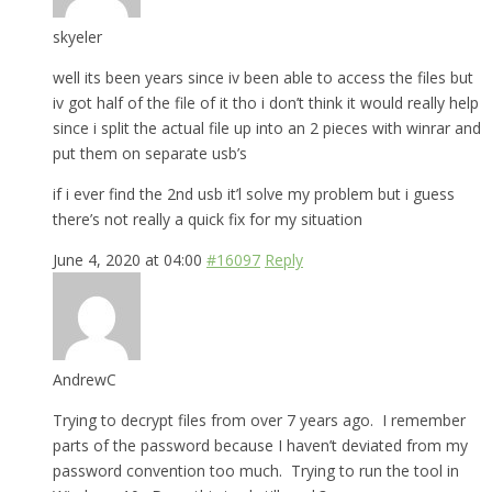
skyeler
well its been years since iv been able to access the files but
iv got half of the file of it tho i don’t think it would really help
since i split the actual file up into an 2 pieces with winrar and
put them on separate usb’s
if i ever find the 2nd usb it’l solve my problem but i guess
there’s not really a quick fix for my situation
June 4, 2020 at 04:00
#16097
Reply
AndrewC
Trying to decrypt files from over 7 years ago. I remember
parts of the password because I haven’t deviated from my
password convention too much. Trying to run the tool in