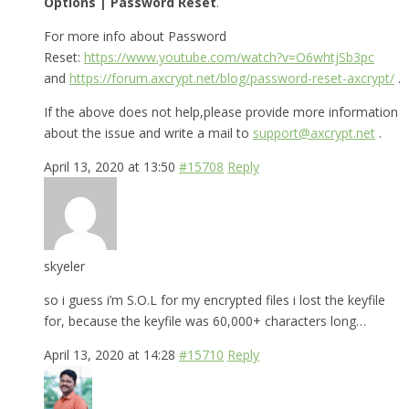
Options | Password Reset
.
For more info about Password
Reset:
https://www.youtube.com/watch?v=O6whtjSb3pc
and
https://forum.axcrypt.net/blog/password-reset-axcrypt/
.
If the above does not help,please provide more information
about the issue and write a mail to
support@axcrypt.net
.
April 13, 2020 at 13:50
#15708
Reply
skyeler
so i guess i’m S.O.L for my encrypted files i lost the keyfile
for, because the keyfile was 60,000+ characters long…
April 13, 2020 at 14:28
#15710
Reply