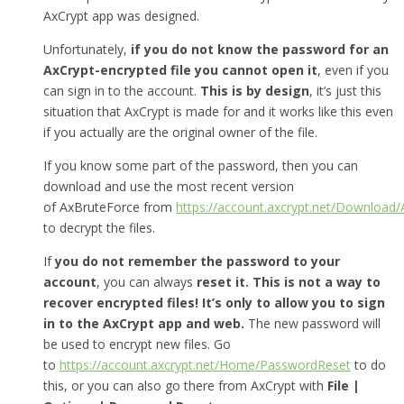
AxCrypt app was designed.
Unfortunately,
if you do not know the password for an
AxCrypt-encrypted file you cannot open it
, even if you
can sign in to the account.
This is by design
, it’s just this
situation that AxCrypt is made for and it works like this even
if you actually are the original owner of the file.
If you know some part of the password, then you can
download and use the most recent version
of AxBruteForce from
https://account.axcrypt.net/Download
to decrypt the files.
If
you do not remember the password to your
account
, you can always
reset it.
This is not a way to
recover encrypted files! It’s only to allow you to sign
in to the AxCrypt app and web.
The new password will
be used to encrypt new files. Go
to
https://account.axcrypt.net/Home/PasswordReset
to do
this, or you can also go there from AxCrypt with
File |