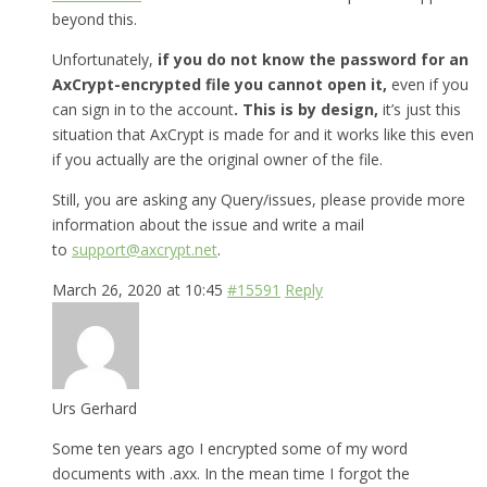
beyond this.
Unfortunately,
if you do not know the password for an
AxCrypt-encrypted file you cannot open it,
even if you
can sign in to the account
. This is by design,
it’s just this
situation that AxCrypt is made for and it works like this even
if you actually are the original owner of the file.
Still, you are asking any Query/issues, please provide more
information about the issue and write a mail
to
support@axcrypt.net
.
March 26, 2020 at 10:45
#15591
Reply
Urs Gerhard
Some ten years ago I encrypted some of my word
documents with .axx. In the mean time I forgot the