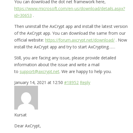
You can download the dot net framework here,
https://www.microsoft.com/en-us/download/details.aspx?
id=30653
.
Then uninstall the AxCrypt app and install the latest version
of the AxCrypt app. You can download the same from our
official website:
https://forum.axcrypt.net/download/
. Now
install the AxCrypt app and try to start AxCrypting……
Still, you are facing any issue, please provide detailed
information about the issue and write a mail
to
support@axcrypt.net
. We are happy to help you.
January 14, 2021 at 12:50
#18952
Reply
Kursat
Dear AxCrypt,