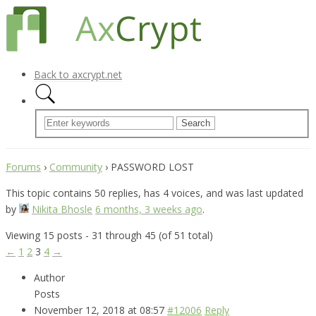
Back to axcrypt.net
Forums
›
Community
›
PASSWORD LOST
This topic contains 50 replies, has 4 voices, and was last updated
by
Nikita Bhosle
6 months, 3 weeks ago
.
Viewing 15 posts - 31 through 45 (of 51 total)
←
1
2
3
4
→
Author
Posts
November 12, 2018 at 08:57
#12006
Reply