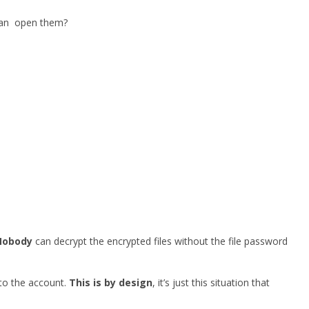
 can open them?
Nobody
can decrypt the encrypted files without the file password
 to the account.
This is by design
, it’s just this situation that