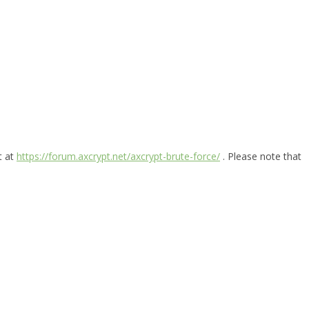
t at
https://forum.axcrypt.net/axcrypt-brute-force/
. Please note that