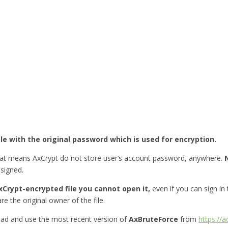
ile with the original password which is used for encryption.
hat means AxCrypt do not store user’s account password, anywhere.
esigned.
Crypt-encrypted file you cannot open it,
even if you can sign in
re the original owner of the file.
ad and use the most recent version of
AxBruteForce
from
https://