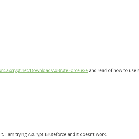
ount.axcrypt.net/Download/AxBruteForce.exe
and read of how to use i
t. I am trying AxCrypt Bruteforce and it doesn’t work.