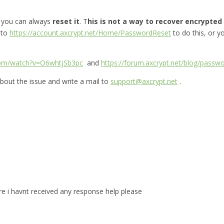
, you can always
reset it
. T
his is not a way to recover encrypted f
 to
https://account.axcrypt.net/Home/PasswordReset
to do this, or 
com/watch?v=O6whtjSb3pc
and
https://forum.axcrypt.net/blog/passwo
bout the issue and write a mail to
support@axcrypt.net
.
are i havnt received any response help please