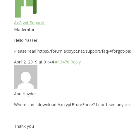
AxCrypt Support
Moderator
Hello Yasser,
Please read https://forum.axcrypt.net/support/faq/#forgot-pa
April 2, 2019 at 01:44
#13470
Reply
Abu Hayder
Where can I download AxcryptBruteForce? I don’t see any link 
Thank you