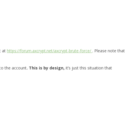
t at
https://forum.axcrypt.net/axcrypt-brute-force/
. Please note that
 to the account
. This is by design,
it’s just this situation that