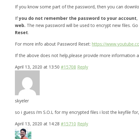
If you know some part of the password, then you can downl
If
you do not remember the password to your account
,
web.
The new password will be used to encrypt new files. Go
Reset
.
For more info about Password Reset:
https://www.youtube.
If the above does not help,please provide more information a
April 13, 2020 at 13:50
#15708
Reply
skyeler
so i guess i’m S.O.L for my encrypted files i lost the keyfile 
April 13, 2020 at 14:28
#15710
Reply