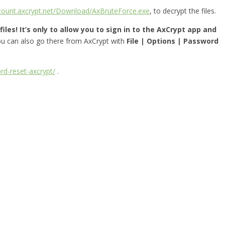
ccount.axcrypt.net/Download/AxBruteForce.exe
, to decrypt the files.
iles! It’s only to allow you to sign in to the AxCrypt app and
you can also go there from AxCrypt with
File | Options | Password
rd-reset-axcrypt/
.