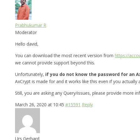
Prabhukumar R
Moderator
Hello david,
You can download the most recent version from
https://acc
we cannot provide support beyond this.
Unfortunately,
if you do not know the password for an Ax
AxCrypt is made for and it works like this even if you actually a
Still, you are asking any Query/issues, please provide more i
March 26, 2020 at 10:45
#15591
Reply
Urs Gerhard