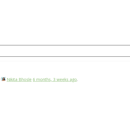
y
Nikita Bhosle
6 months, 3 weeks ago
.