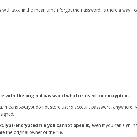
ith .axx. In the mean time I forgot the Password. Is there a way I
ile with the original password which is used for encryption.
hat means AxCrypt do not store user’s account password, anywhere.
esigned.
xCrypt-encrypted file you cannot open it
, even if you can sign in
re the original owner of the file.