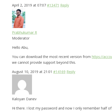
April 2, 2019 at 07:07
#13471
Reply
Prabhukumar R
Moderator
Hello Abu,
You can download the most recent version from
https://acc
we cannot provide support beyond this.
August 10, 2019 at 21:01
#14169
Reply
Kaloyan Danev
Hi there. I lost my password and now I only remember half of i