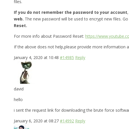
files.
If you do not remember the password to your account
web.
The new password will be used to encrypt new files. Go
Reset.
For more info about Password Reset:
https://www.youtube.
If the above does not help,please provide more information a
January 4, 2020 at 10:48
#14985
Reply
david
hello
i sent the request link for downloading the brute force softw
January 6, 2020 at 08:27
#14992
Reply