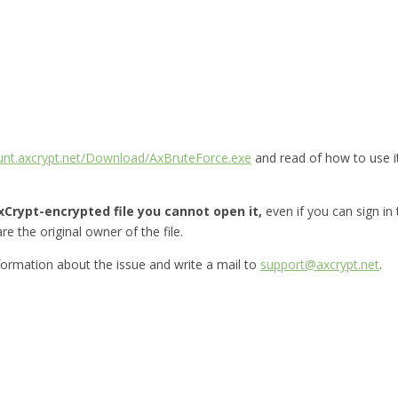
ount.axcrypt.net/Download/AxBruteForce.exe
and read of how to use i
Crypt-encrypted file you cannot open it,
even if you can sign in
re the original owner of the file.
nformation about the issue and write a mail to
support@axcrypt.net
.