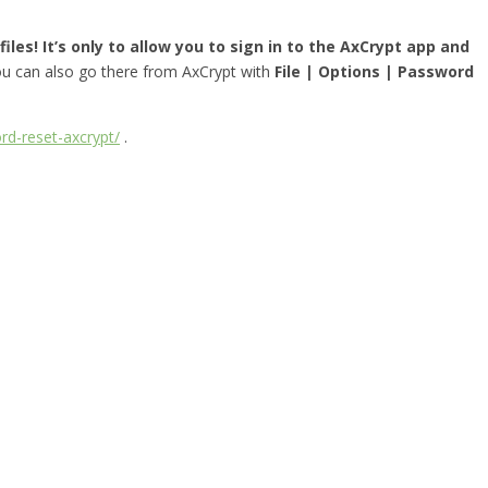
iles! It’s only to allow you to sign in to the AxCrypt app and
you can also go there from AxCrypt with
File | Options | Password
rd-reset-axcrypt/
.