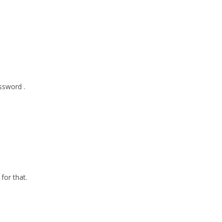
ssword .
for that.