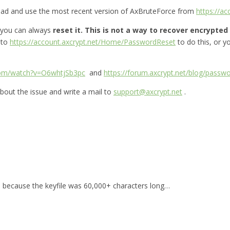
oad and use the most recent version of AxBruteForce from
https://a
 you can always
reset it.
This is not a way to recover encrypted f
 to
https://account.axcrypt.net/Home/PasswordReset
to do this, or 
com/watch?v=O6whtjSb3pc
and
https://forum.axcrypt.net/blog/passwo
bout the issue and write a mail to
support@axcrypt.net
.
for, because the keyfile was 60,000+ characters long…