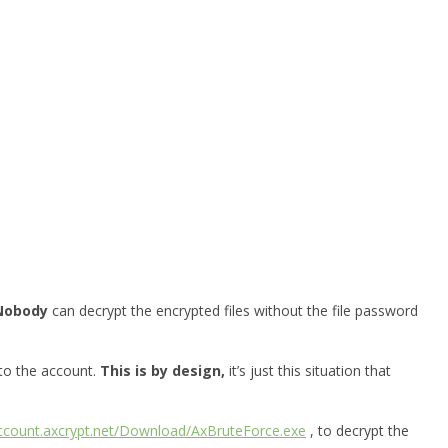
Nobody
can decrypt the encrypted files without the file password
 to the account.
This is by design,
it’s just this situation that
account.axcrypt.net/Download/AxBruteForce.exe
, to decrypt the