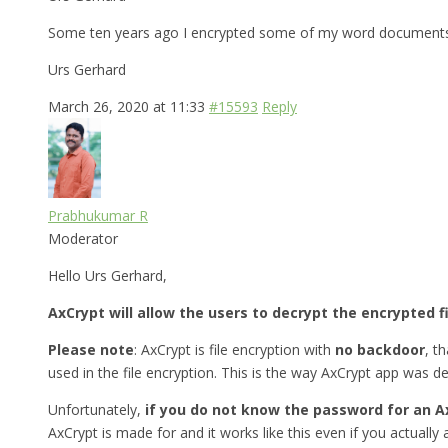
Some ten years ago I encrypted some of my word documents w
Urs Gerhard
March 26, 2020 at 11:33
#15593
Reply
Prabhukumar R
Moderator
Hello Urs Gerhard,
AxCrypt will allow the users to decrypt the encrypted f
Please note
: AxCrypt is file encryption with
no backdoor
, t
used in the file encryption. This is the way AxCrypt app was d
Unfortunately,
if you do not know the password for an A
AxCrypt is made for and it works like this even if you actually a