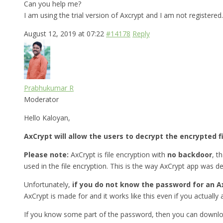
Can you help me?
I am using the trial version of Axcrypt and I am not registered.
August 12, 2019 at 07:22
#14178
Reply
Prabhukumar R
Moderator
Hello Kaloyan,
AxCrypt will allow the users to decrypt the encrypted f
Please note:
AxCrypt is file encryption with
no backdoor
, t
used in the file encryption. This is the way AxCrypt app was d
Unfortunately,
if you do not know the password for an Ax
AxCrypt is made for and it works like this even if you actually a
If you know some part of the password, then you can downlo