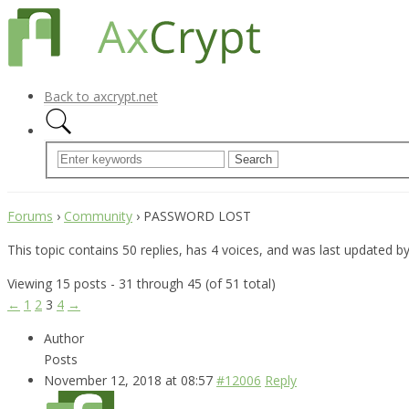
Back to axcrypt.net
Forums
›
Community
›
PASSWORD LOST
This topic contains 50 replies, has 4 voices, and was last updated b
Viewing 15 posts - 31 through 45 (of 51 total)
←
1
2
3
4
→
Author
Posts
November 12, 2018 at 08:57
#12006
Reply