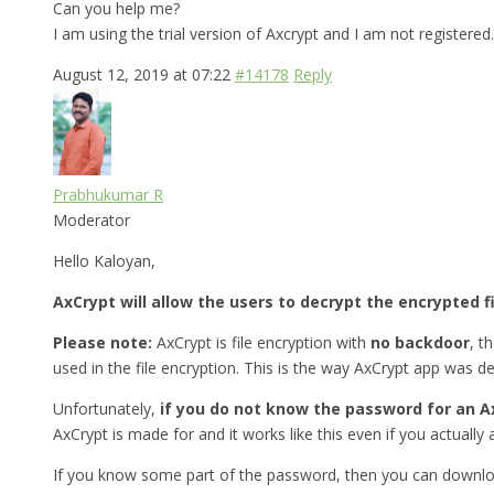
Can you help me?
I am using the trial version of Axcrypt and I am not registered.
August 12, 2019 at 07:22
#14178
Reply
Prabhukumar R
Moderator
Hello Kaloyan,
AxCrypt will allow the users to decrypt the encrypted f
Please note:
AxCrypt is file encryption with
no backdoor
, t
used in the file encryption. This is the way AxCrypt app was d
Unfortunately,
if you do not know the password for an Ax
AxCrypt is made for and it works like this even if you actually a
If you know some part of the password, then you can downlo