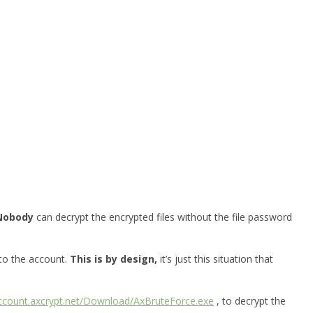
Nobody
can decrypt the encrypted files without the file password
 to the account.
This is by design,
it’s just this situation that
account.axcrypt.net/Download/AxBruteForce.exe
, to decrypt the