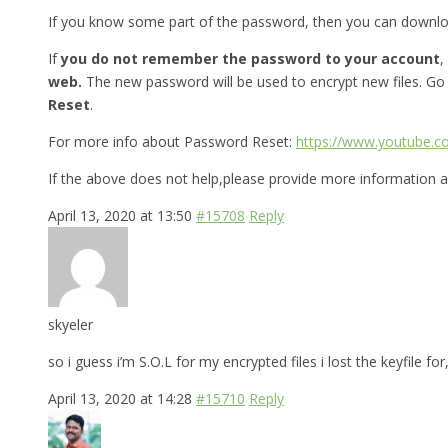
If you know some part of the password, then you can downl
If
you do not remember the password to your account
,
web.
The new password will be used to encrypt new files. Go
Reset
.
For more info about Password Reset:
https://www.youtube.
If the above does not help,please provide more information a
April 13, 2020 at 13:50
#15708
Reply
skyeler
so i guess i’m S.O.L for my encrypted files i lost the keyfile 
April 13, 2020 at 14:28
#15710
Reply