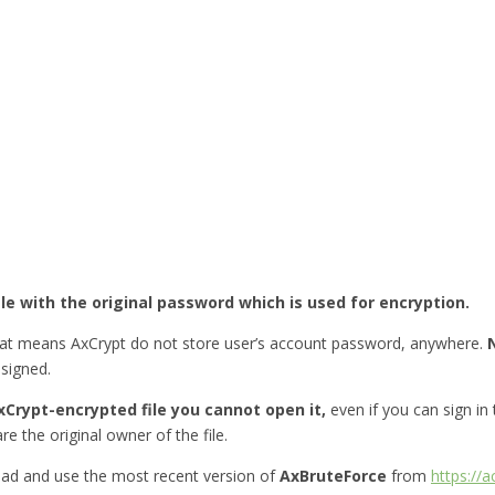
ile with the original password which is used for encryption.
hat means AxCrypt do not store user’s account password, anywhere.
esigned.
Crypt-encrypted file you cannot open it,
even if you can sign in
re the original owner of the file.
ad and use the most recent version of
AxBruteForce
from
https://