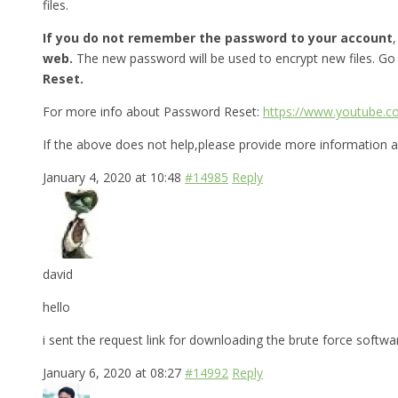
files.
If you do not remember the password to your account
web.
The new password will be used to encrypt new files. Go
Reset.
For more info about Password Reset:
https://www.youtube.
If the above does not help,please provide more information a
January 4, 2020 at 10:48
#14985
Reply
david
hello
i sent the request link for downloading the brute force softw
January 6, 2020 at 08:27
#14992
Reply