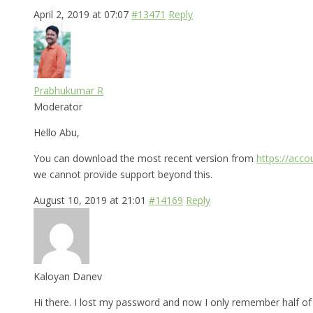
April 2, 2019 at 07:07
#13471
Reply
Prabhukumar R
Moderator
Hello Abu,
You can download the most recent version from
https://acc
we cannot provide support beyond this.
August 10, 2019 at 21:01
#14169
Reply
Kaloyan Danev
Hi there. I lost my password and now I only remember half of i