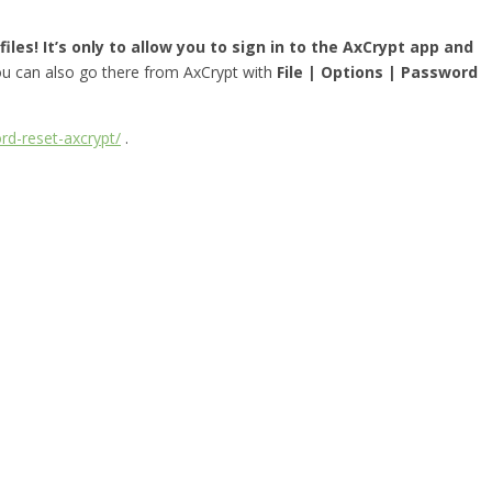
iles! It’s only to allow you to sign in to the AxCrypt app and
you can also go there from AxCrypt with
File | Options | Password
rd-reset-axcrypt/
.