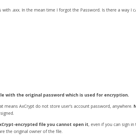
ith .axx. In the mean time I forgot the Password. Is there a way I
ile with the original password which is used for encryption.
hat means AxCrypt do not store user’s account password, anywhere.
esigned.
xCrypt-encrypted file you cannot open it
, even if you can sign in
re the original owner of the file.