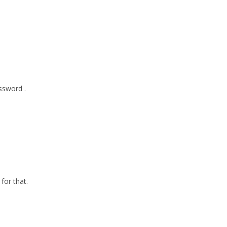
ssword .
for that.