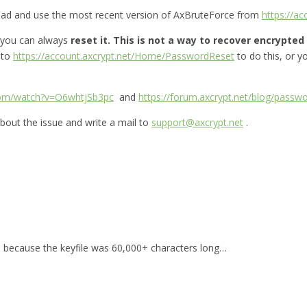
oad and use the most recent version of AxBruteForce from
https://a
 you can always
reset it.
This is not a way to recover encrypted f
 to
https://account.axcrypt.net/Home/PasswordReset
to do this, or 
com/watch?v=O6whtjSb3pc
and
https://forum.axcrypt.net/blog/passwo
bout the issue and write a mail to
support@axcrypt.net
.
for, because the keyfile was 60,000+ characters long…