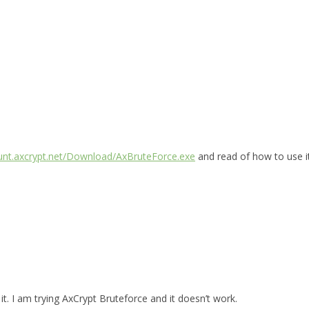
ount.axcrypt.net/Download/AxBruteForce.exe
and read of how to use i
t. I am trying AxCrypt Bruteforce and it doesn’t work.