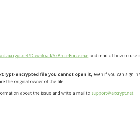
ount.axcrypt.net/Download/AxBruteForce.exe
and read of how to use i
Crypt-encrypted file you cannot open it,
even if you can sign in
re the original owner of the file.
nformation about the issue and write a mail to
support@axcrypt.net
.