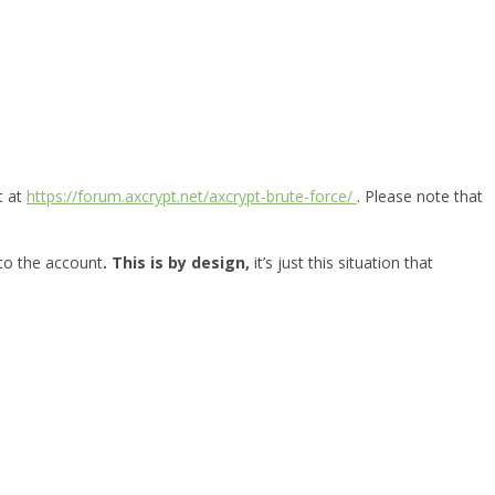
t at
https://forum.axcrypt.net/axcrypt-brute-force/
. Please note that
 to the account
. This is by design,
it’s just this situation that