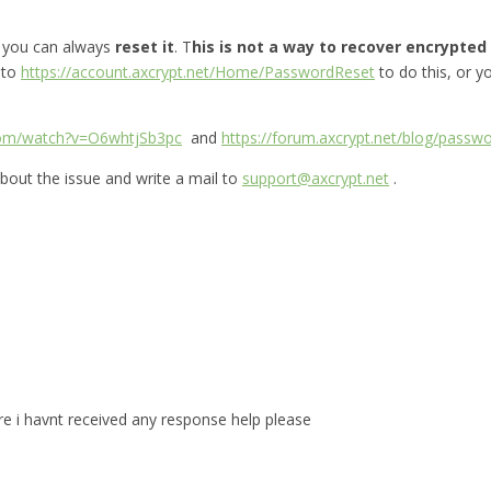
, you can always
reset it
. T
his is not a way to recover encrypted f
 to
https://account.axcrypt.net/Home/PasswordReset
to do this, or 
com/watch?v=O6whtjSb3pc
and
https://forum.axcrypt.net/blog/passwo
bout the issue and write a mail to
support@axcrypt.net
.
are i havnt received any response help please