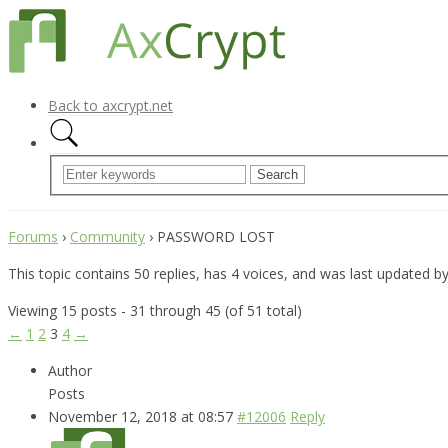
Back to axcrypt.net
Forums
›
Community
›
PASSWORD LOST
This topic contains 50 replies, has 4 voices, and was last updated b
Viewing 15 posts - 31 through 45 (of 51 total)
←
1
2
3
4
→
Author
Posts
November 12, 2018 at 08:57
#12006
Reply