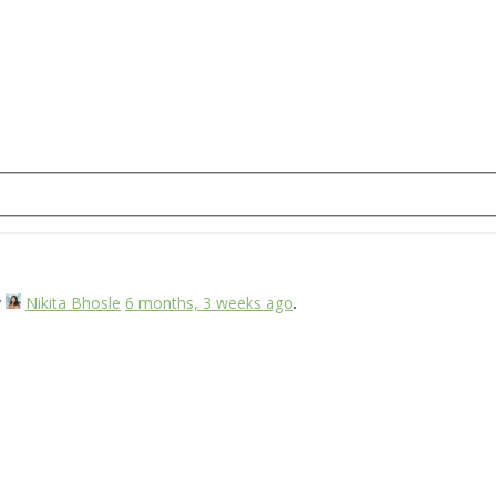
y
Nikita Bhosle
6 months, 3 weeks ago
.