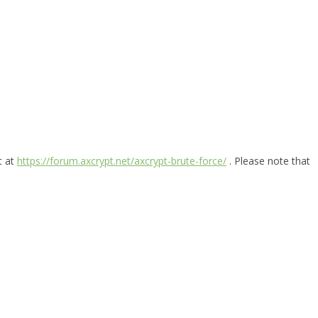
t at
https://forum.axcrypt.net/axcrypt-brute-force/
. Please note that