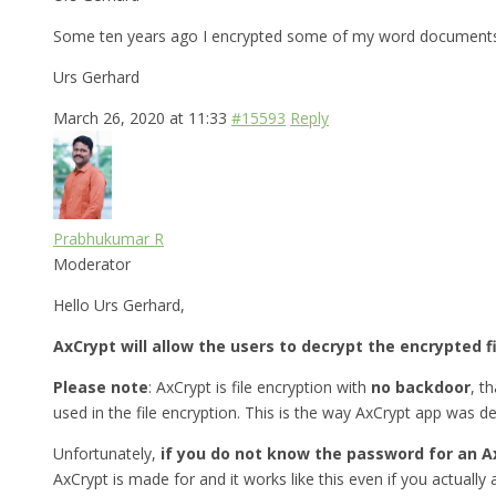
Some ten years ago I encrypted some of my word documents w
Urs Gerhard
March 26, 2020 at 11:33
#15593
Reply
Prabhukumar R
Moderator
Hello Urs Gerhard,
AxCrypt will allow the users to decrypt the encrypted f
Please note
: AxCrypt is file encryption with
no backdoor
, t
used in the file encryption. This is the way AxCrypt app was d
Unfortunately,
if you do not know the password for an A
AxCrypt is made for and it works like this even if you actually a