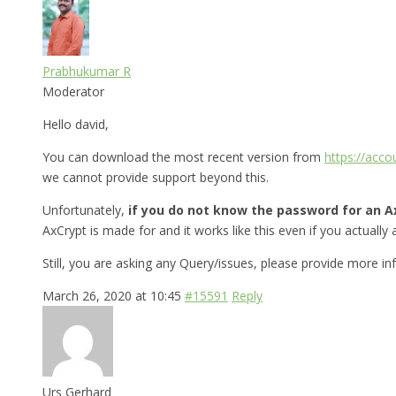
Prabhukumar R
Moderator
Hello david,
You can download the most recent version from
https://acc
we cannot provide support beyond this.
Unfortunately,
if you do not know the password for an Ax
AxCrypt is made for and it works like this even if you actually a
Still, you are asking any Query/issues, please provide more i
March 26, 2020 at 10:45
#15591
Reply
Urs Gerhard