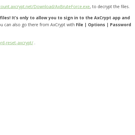
ccount.axcrypt.net/Download/AxBruteForce.exe
, to decrypt the files.
iles! It’s only to allow you to sign in to the AxCrypt app and
you can also go there from AxCrypt with
File | Options | Password
rd-reset-axcrypt/
.