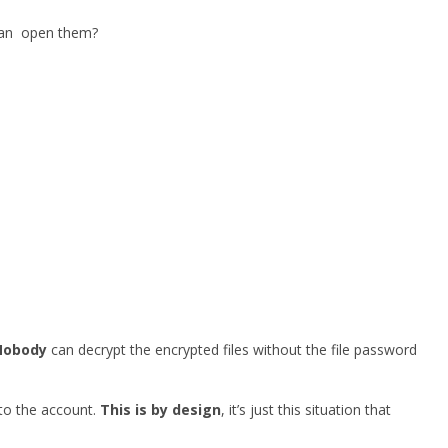
 can open them?
Nobody
can decrypt the encrypted files without the file password
 to the account.
This is by design
, it’s just this situation that