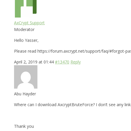
AxCrypt Support
Moderator
Hello Yasser,
Please read https://forum.axcrypt.net/support/faq/#forgot-pa
April 2, 2019 at 01:44
#13470
Reply
Abu Hayder
Where can I download AxcryptBruteForce? I don’t see any link 
Thank you