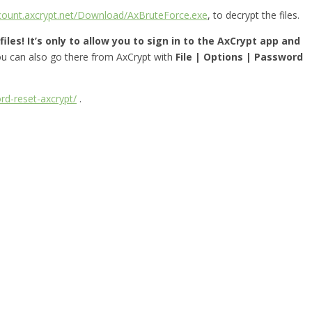
ccount.axcrypt.net/Download/AxBruteForce.exe
, to decrypt the files.
iles! It’s only to allow you to sign in to the AxCrypt app and
you can also go there from AxCrypt with
File | Options | Password
rd-reset-axcrypt/
.