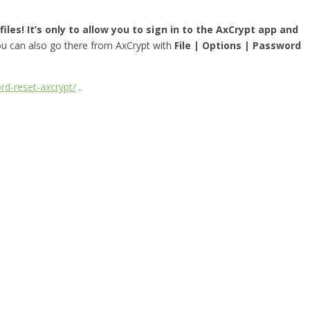
iles! It’s only to allow you to sign in to the AxCrypt app and
you can also go there from AxCrypt with
File | Options | Password
rd-reset-axcrypt/
.