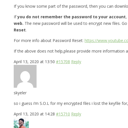
If you know some part of the password, then you can downl
If
you do not remember the password to your account
,
web.
The new password will be used to encrypt new files. Go
Reset
.
For more info about Password Reset:
https://www.youtube.
If the above does not help,please provide more information a
April 13, 2020 at 13:50
#15708
Reply
skyeler
so i guess i’m S.O.L for my encrypted files i lost the keyfile 
April 13, 2020 at 14:28
#15710
Reply