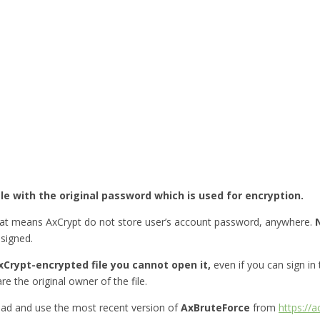
ile with the original password which is used for encryption.
hat means AxCrypt do not store user’s account password, anywhere.
esigned.
Crypt-encrypted file you cannot open it,
even if you can sign in
re the original owner of the file.
ad and use the most recent version of
AxBruteForce
from
https://