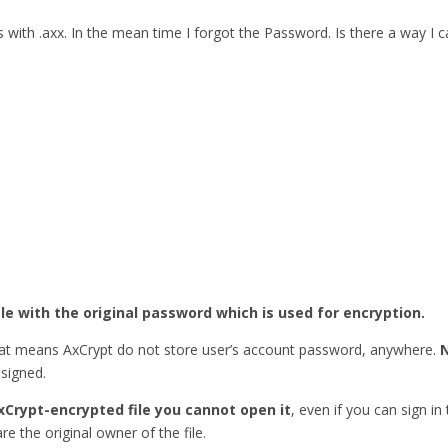
ith .axx. In the mean time I forgot the Password. Is there a way I
ile with the original password which is used for encryption.
hat means AxCrypt do not store user’s account password, anywhere.
esigned.
xCrypt-encrypted file you cannot open it
, even if you can sign in
re the original owner of the file.