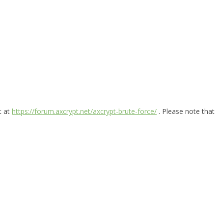
t at
https://forum.axcrypt.net/axcrypt-brute-force/
. Please note that