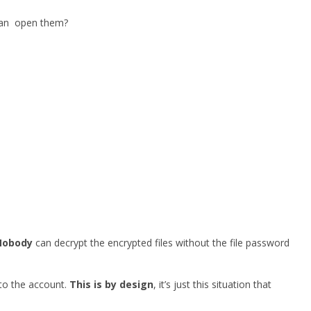
 can open them?
Nobody
can decrypt the encrypted files without the file password
 to the account.
This is by design
, it’s just this situation that