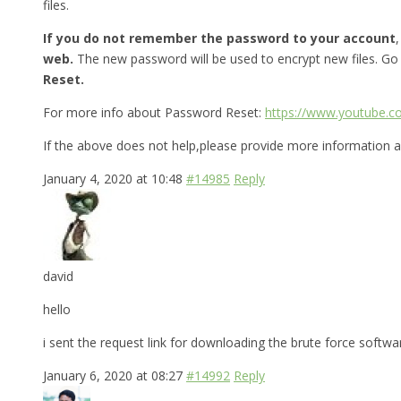
files.
If you do not remember the password to your account
web.
The new password will be used to encrypt new files. Go
Reset.
For more info about Password Reset:
https://www.youtube.
If the above does not help,please provide more information a
January 4, 2020 at 10:48
#14985
Reply
david
hello
i sent the request link for downloading the brute force softw
January 6, 2020 at 08:27
#14992
Reply