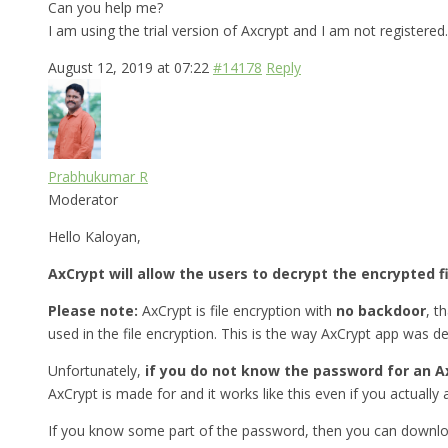
Can you help me?
I am using the trial version of Axcrypt and I am not registered.
August 12, 2019 at 07:22
#14178
Reply
Prabhukumar R
Moderator
Hello Kaloyan,
AxCrypt will allow the users to decrypt the encrypted f
Please note:
AxCrypt is file encryption with
no backdoor
, t
used in the file encryption. This is the way AxCrypt app was d
Unfortunately,
if you do not know the password for an Ax
AxCrypt is made for and it works like this even if you actually a
If you know some part of the password, then you can downlo