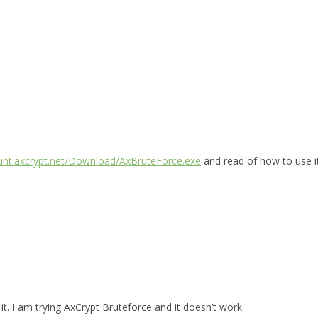
ount.axcrypt.net/Download/AxBruteForce.exe
and read of how to use i
t. I am trying AxCrypt Bruteforce and it doesn’t work.