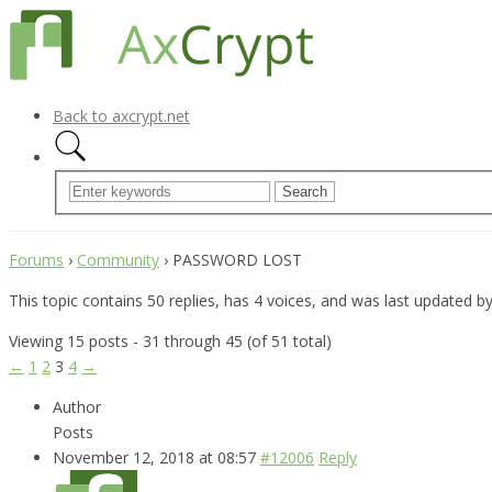
Back to axcrypt.net
Forums
›
Community
›
PASSWORD LOST
This topic contains 50 replies, has 4 voices, and was last updated b
Viewing 15 posts - 31 through 45 (of 51 total)
←
1
2
3
4
→
Author
Posts
November 12, 2018 at 08:57
#12006
Reply