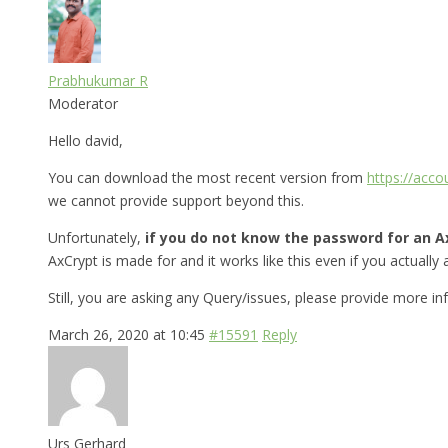
Prabhukumar R
Moderator
Hello david,
You can download the most recent version from
https://acc
we cannot provide support beyond this.
Unfortunately,
if you do not know the password for an Ax
AxCrypt is made for and it works like this even if you actually a
Still, you are asking any Query/issues, please provide more i
March 26, 2020 at 10:45
#15591
Reply
Urs Gerhard