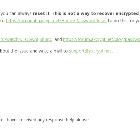
, you can always
reset it
. T
his is not a way to recover encrypted f
 to
https://account.axcrypt.net/Home/PasswordReset
to do this, or 
com/watch?v=O6whtjSb3pc
and
https://forum.axcrypt.net/blog/passwo
bout the issue and write a mail to
support@axcrypt.net
.
are i havnt received any response help please