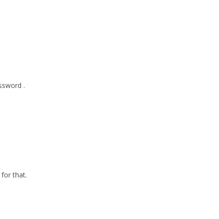
ssword .
for that.