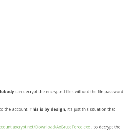
Nobody
can decrypt the encrypted files without the file password
 to the account.
This is by design,
it’s just this situation that
account.axcrypt.net/Download/AxBruteForce.exe
, to decrypt the