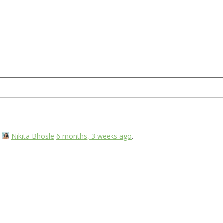
y
Nikita Bhosle
6 months, 3 weeks ago
.