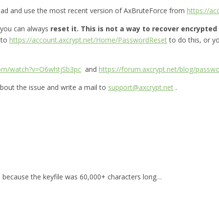
oad and use the most recent version of AxBruteForce from
https://a
 you can always
reset it.
This is not a way to recover encrypted f
 to
https://account.axcrypt.net/Home/PasswordReset
to do this, or 
com/watch?v=O6whtjSb3pc
and
https://forum.axcrypt.net/blog/passwo
bout the issue and write a mail to
support@axcrypt.net
.
for, because the keyfile was 60,000+ characters long…