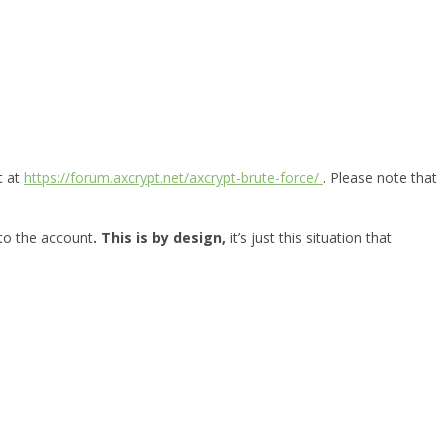
t at
https://forum.axcrypt.net/axcrypt-brute-force/
. Please note that
 to the account
. This is by design,
it’s just this situation that