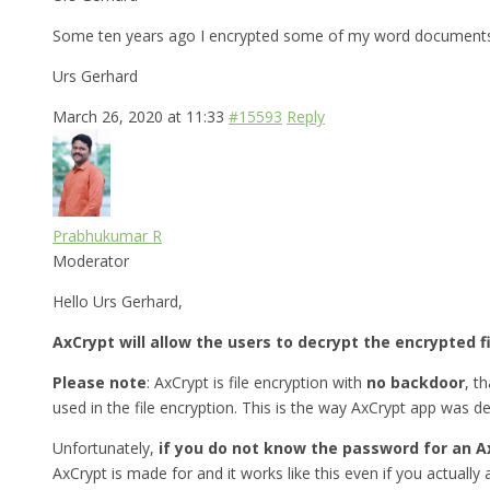
Some ten years ago I encrypted some of my word documents w
Urs Gerhard
March 26, 2020 at 11:33
#15593
Reply
Prabhukumar R
Moderator
Hello Urs Gerhard,
AxCrypt will allow the users to decrypt the encrypted f
Please note
: AxCrypt is file encryption with
no backdoor
, t
used in the file encryption. This is the way AxCrypt app was d
Unfortunately,
if you do not know the password for an A
AxCrypt is made for and it works like this even if you actually a