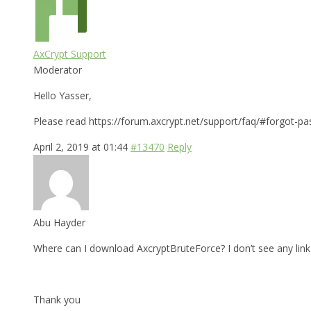
AxCrypt Support
Moderator
Hello Yasser,
Please read https://forum.axcrypt.net/support/faq/#forgot-pa
April 2, 2019 at 01:44
#13470
Reply
Abu Hayder
Where can I download AxcryptBruteForce? I don’t see any link 
Thank you