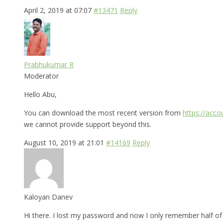
April 2, 2019 at 07:07
#13471
Reply
Prabhukumar R
Moderator
Hello Abu,
You can download the most recent version from
https://acc
we cannot provide support beyond this.
August 10, 2019 at 21:01
#14169
Reply
Kaloyan Danev
Hi there. I lost my password and now I only remember half of i