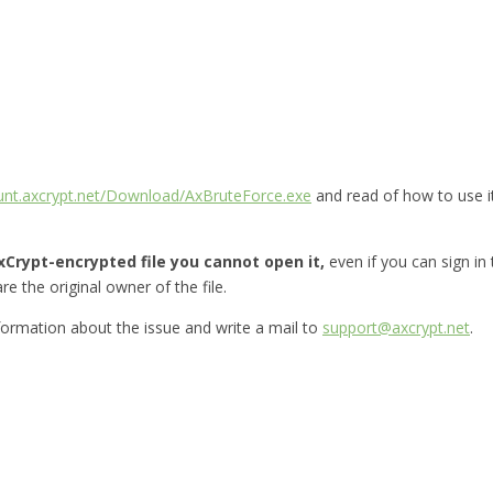
ount.axcrypt.net/Download/AxBruteForce.exe
and read of how to use i
Crypt-encrypted file you cannot open it,
even if you can sign in
re the original owner of the file.
nformation about the issue and write a mail to
support@axcrypt.net
.