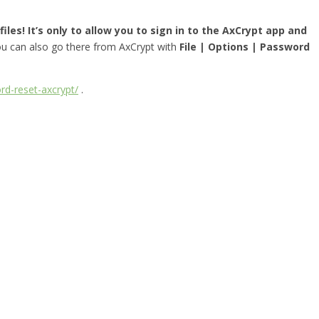
iles! It’s only to allow you to sign in to the AxCrypt app and
you can also go there from AxCrypt with
File | Options | Password
rd-reset-axcrypt/
.