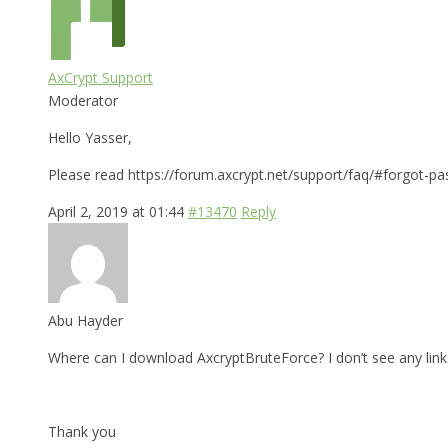
AxCrypt Support
Moderator
Hello Yasser,
Please read https://forum.axcrypt.net/support/faq/#forgot-pa
April 2, 2019 at 01:44
#13470
Reply
Abu Hayder
Where can I download AxcryptBruteForce? I don’t see any link 
Thank you