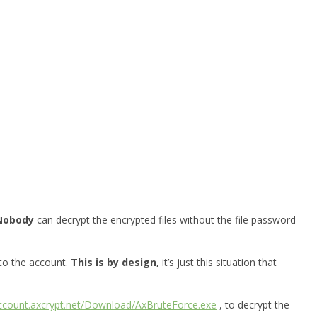
Nobody
can decrypt the encrypted files without the file password
 to the account.
This is by design,
it’s just this situation that
account.axcrypt.net/Download/AxBruteForce.exe
, to decrypt the