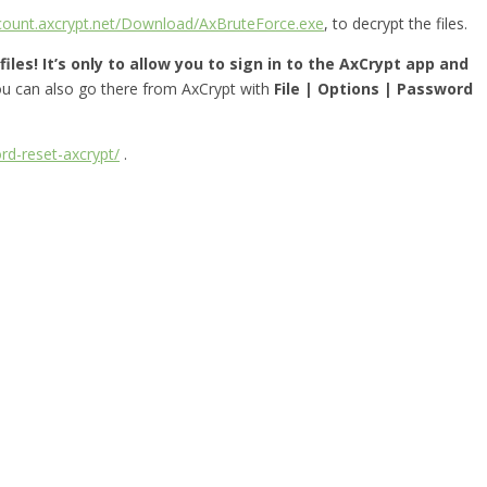
ccount.axcrypt.net/Download/AxBruteForce.exe
, to decrypt the files.
iles! It’s only to allow you to sign in to the AxCrypt app and
you can also go there from AxCrypt with
File | Options | Password
rd-reset-axcrypt/
.