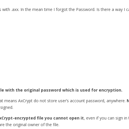
ith .axx. In the mean time I forgot the Password. Is there a way I
ile with the original password which is used for encryption.
hat means AxCrypt do not store user’s account password, anywhere.
esigned.
xCrypt-encrypted file you cannot open it
, even if you can sign in
re the original owner of the file.