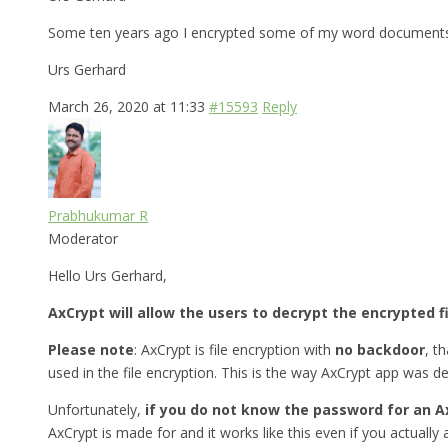
Some ten years ago I encrypted some of my word documents w
Urs Gerhard
March 26, 2020 at 11:33
#15593
Reply
Prabhukumar R
Moderator
Hello Urs Gerhard,
AxCrypt will allow the users to decrypt the encrypted f
Please note
: AxCrypt is file encryption with
no backdoor
, t
used in the file encryption. This is the way AxCrypt app was d
Unfortunately,
if you do not know the password for an A
AxCrypt is made for and it works like this even if you actually a