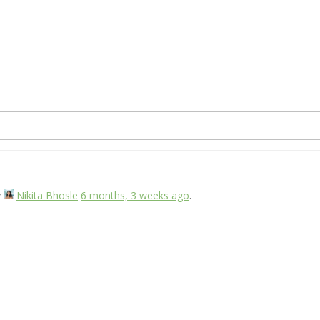
y
Nikita Bhosle
6 months, 3 weeks ago
.