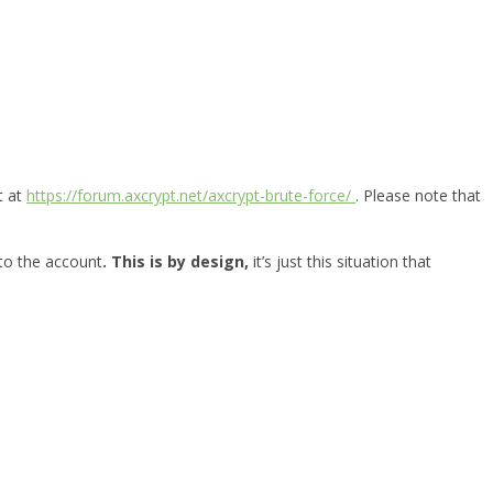
t at
https://forum.axcrypt.net/axcrypt-brute-force/
. Please note that
 to the account
. This is by design,
it’s just this situation that