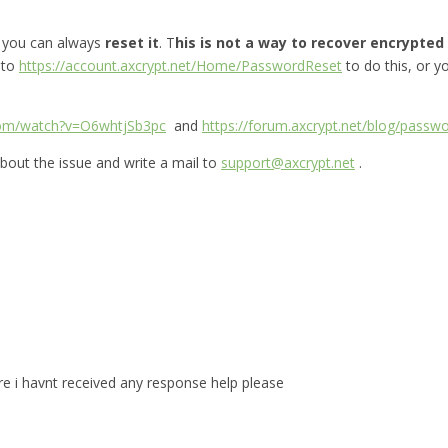
, you can always
reset it
. T
his is not a way to recover encrypted f
 to
https://account.axcrypt.net/Home/PasswordReset
to do this, or 
com/watch?v=O6whtjSb3pc
and
https://forum.axcrypt.net/blog/passwo
bout the issue and write a mail to
support@axcrypt.net
.
are i havnt received any response help please