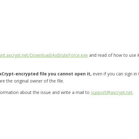
ount.axcrypt.net/Download/AxBruteForce.exe
and read of how to use i
Crypt-encrypted file you cannot open it,
even if you can sign in
re the original owner of the file.
nformation about the issue and write a mail to
support@axcrypt.net
.