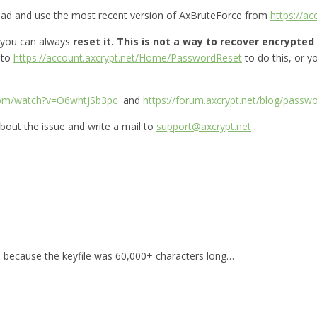
oad and use the most recent version of AxBruteForce from
https://a
 you can always
reset it.
This is not a way to recover encrypted f
 to
https://account.axcrypt.net/Home/PasswordReset
to do this, or 
com/watch?v=O6whtjSb3pc
and
https://forum.axcrypt.net/blog/passwo
bout the issue and write a mail to
support@axcrypt.net
.
for, because the keyfile was 60,000+ characters long…