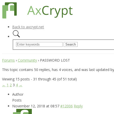
Back to axcrypt.net
Forums
›
Community
›
PASSWORD LOST
This topic contains 50 replies, has 4 voices, and was last updated b
Viewing 15 posts - 31 through 45 (of 51 total)
←
1
2
3
4
→
Author
Posts
November 12, 2018 at 08:57
#12006
Reply