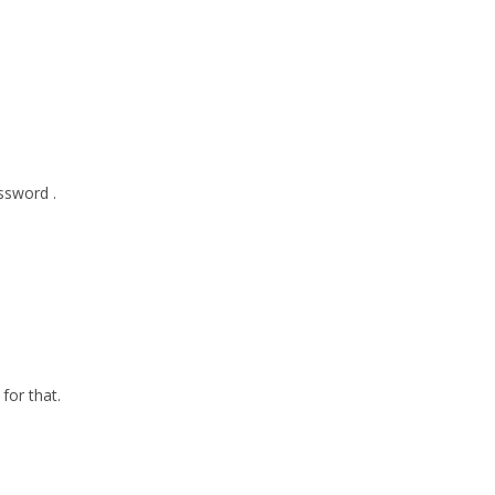
ssword .
for that.