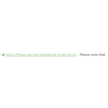
t at
https://forum.axcrypt.net/axcrypt-brute-force/
. Please note that