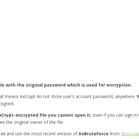
ile with the original password which is used for encryption.
hat means AxCrypt do not store user’s account password, anywhere.
esigned.
Crypt-encrypted file you cannot open it,
even if you can sign in
re the original owner of the file.
ad and use the most recent version of
AxBruteForce
from
https://