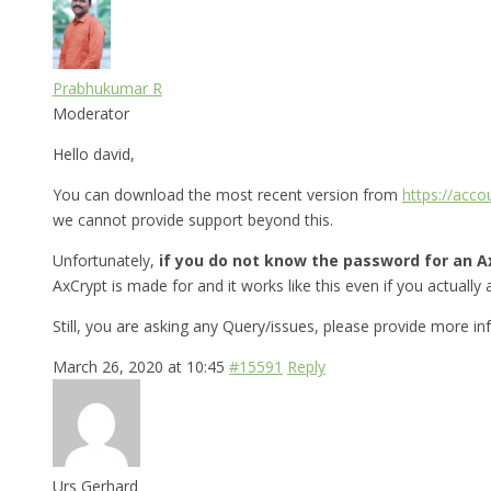
Prabhukumar R
Moderator
Hello david,
You can download the most recent version from
https://acc
we cannot provide support beyond this.
Unfortunately,
if you do not know the password for an Ax
AxCrypt is made for and it works like this even if you actually a
Still, you are asking any Query/issues, please provide more i
March 26, 2020 at 10:45
#15591
Reply
Urs Gerhard