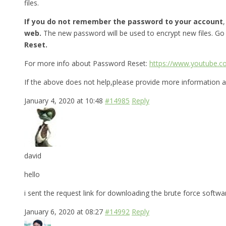
files.
If you do not remember the password to your account
web.
The new password will be used to encrypt new files. Go
Reset.
For more info about Password Reset:
https://www.youtube.
If the above does not help,please provide more information a
January 4, 2020 at 10:48
#14985
Reply
david
hello
i sent the request link for downloading the brute force softw
January 6, 2020 at 08:27
#14992
Reply