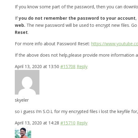
If you know some part of the password, then you can downl
If
you do not remember the password to your account
,
web.
The new password will be used to encrypt new files. Go
Reset
.
For more info about Password Reset:
https://www.youtube.
If the above does not help,please provide more information a
April 13, 2020 at 13:50
#15708
Reply
skyeler
so i guess i’m S.O.L for my encrypted files i lost the keyfile 
April 13, 2020 at 14:28
#15710
Reply