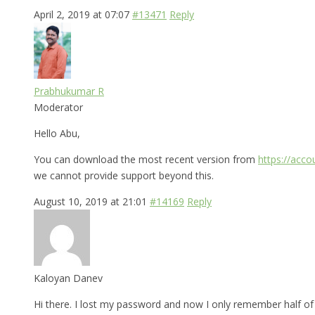
April 2, 2019 at 07:07
#13471
Reply
Prabhukumar R
Moderator
Hello Abu,
You can download the most recent version from
https://acc
we cannot provide support beyond this.
August 10, 2019 at 21:01
#14169
Reply
Kaloyan Danev
Hi there. I lost my password and now I only remember half of i