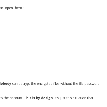
 can open them?
Nobody
can decrypt the encrypted files without the file password
 to the account.
This is by design
, it’s just this situation that