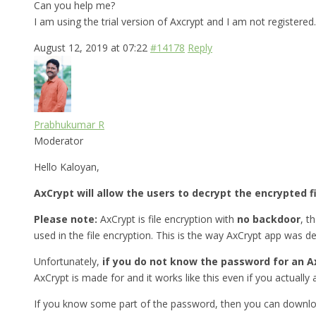
Can you help me?
I am using the trial version of Axcrypt and I am not registered.
August 12, 2019 at 07:22
#14178
Reply
Prabhukumar R
Moderator
Hello Kaloyan,
AxCrypt will allow the users to decrypt the encrypted f
Please note:
AxCrypt is file encryption with
no backdoor
, t
used in the file encryption. This is the way AxCrypt app was d
Unfortunately,
if you do not know the password for an Ax
AxCrypt is made for and it works like this even if you actually a
If you know some part of the password, then you can downlo