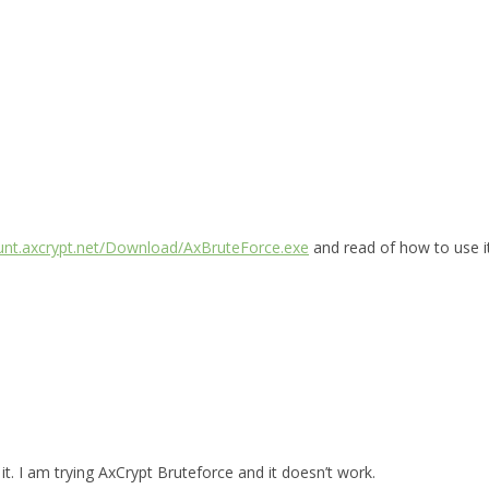
ount.axcrypt.net/Download/AxBruteForce.exe
and read of how to use i
t. I am trying AxCrypt Bruteforce and it doesn’t work.