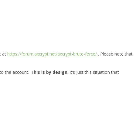
t at
https://forum.axcrypt.net/axcrypt-brute-force/
. Please note that
 to the account
. This is by design,
it’s just this situation that