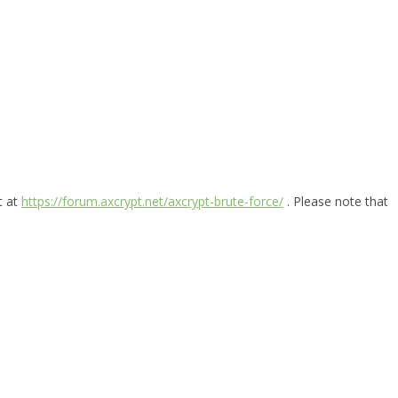
t at
https://forum.axcrypt.net/axcrypt-brute-force/
. Please note that