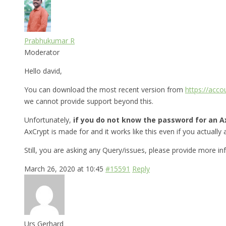
Prabhukumar R
Moderator
Hello david,
You can download the most recent version from
https://acc
we cannot provide support beyond this.
Unfortunately,
if you do not know the password for an Ax
AxCrypt is made for and it works like this even if you actually a
Still, you are asking any Query/issues, please provide more i
March 26, 2020 at 10:45
#15591
Reply
Urs Gerhard