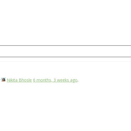
y
Nikita Bhosle
6 months, 3 weeks ago
.