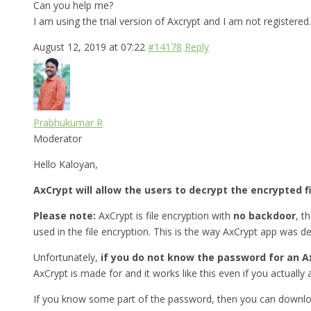
Can you help me?
I am using the trial version of Axcrypt and I am not registered.
August 12, 2019 at 07:22
#14178
Reply
Prabhukumar R
Moderator
Hello Kaloyan,
AxCrypt will allow the users to decrypt the encrypted f
Please note:
AxCrypt is file encryption with
no backdoor
, t
used in the file encryption. This is the way AxCrypt app was d
Unfortunately,
if you do not know the password for an Ax
AxCrypt is made for and it works like this even if you actually a
If you know some part of the password, then you can downlo