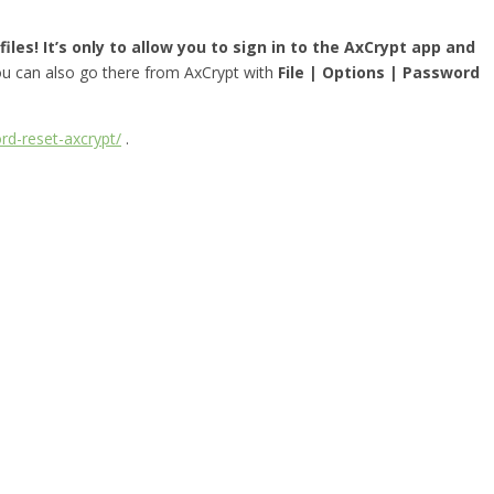
iles! It’s only to allow you to sign in to the AxCrypt app and
you can also go there from AxCrypt with
File | Options | Password
rd-reset-axcrypt/
.