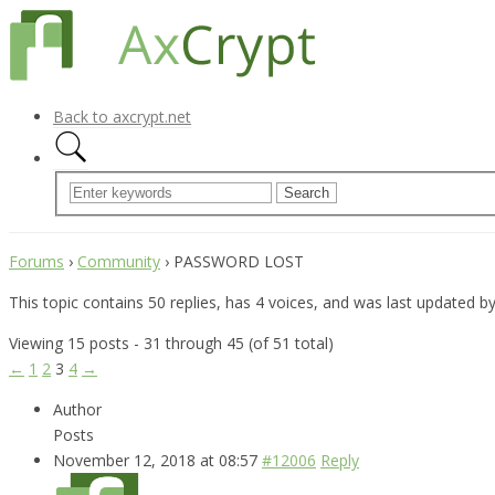
Back to axcrypt.net
Forums
›
Community
›
PASSWORD LOST
This topic contains 50 replies, has 4 voices, and was last updated b
Viewing 15 posts - 31 through 45 (of 51 total)
←
1
2
3
4
→
Author
Posts
November 12, 2018 at 08:57
#12006
Reply