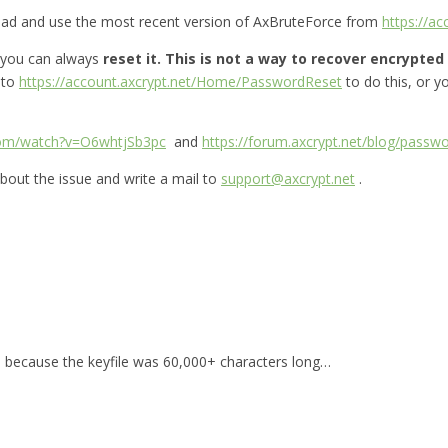
oad and use the most recent version of AxBruteForce from
https://a
 you can always
reset it.
This is not a way to recover encrypted f
 to
https://account.axcrypt.net/Home/PasswordReset
to do this, or 
com/watch?v=O6whtjSb3pc
and
https://forum.axcrypt.net/blog/passwo
bout the issue and write a mail to
support@axcrypt.net
.
for, because the keyfile was 60,000+ characters long…