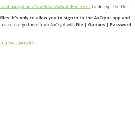
ccount.axcrypt.net/Download/AxBruteForce.exe
, to decrypt the files.
iles! It’s only to allow you to sign in to the AxCrypt app and
you can also go there from AxCrypt with
File | Options | Password
rd-reset-axcrypt/
.