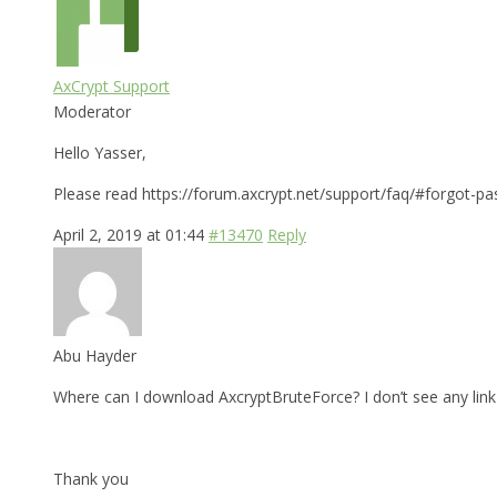
AxCrypt Support
Moderator
Hello Yasser,
Please read https://forum.axcrypt.net/support/faq/#forgot-pa
April 2, 2019 at 01:44
#13470
Reply
Abu Hayder
Where can I download AxcryptBruteForce? I don’t see any link 
Thank you