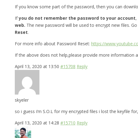
If you know some part of the password, then you can downl
If
you do not remember the password to your account
,
web.
The new password will be used to encrypt new files. Go
Reset
.
For more info about Password Reset:
https://www.youtube.
If the above does not help,please provide more information a
April 13, 2020 at 13:50
#15708
Reply
skyeler
so i guess i’m S.O.L for my encrypted files i lost the keyfile 
April 13, 2020 at 14:28
#15710
Reply