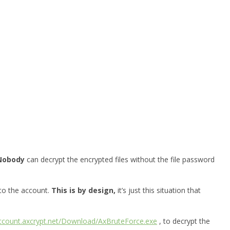
Nobody
can decrypt the encrypted files without the file password
 to the account.
This is by design,
it’s just this situation that
account.axcrypt.net/Download/AxBruteForce.exe
, to decrypt the