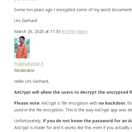
Some ten years ago I encrypted some of my word documents w
Urs Gerhard
March 26, 2020 at 11:33
#15593
Reply
Prabhukumar R
Moderator
Hello Urs Gerhard,
AxCrypt will allow the users to decrypt the encrypted f
Please note
: AxCrypt is file encryption with
no backdoor
, t
used in the file encryption. This is the way AxCrypt app was d
Unfortunately,
if you do not know the password for an A
AxCrypt is made for and it works like this even if you actually a