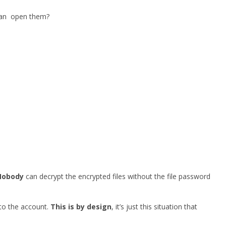
 can open them?
Nobody
can decrypt the encrypted files without the file password
 to the account.
This is by design
, it’s just this situation that