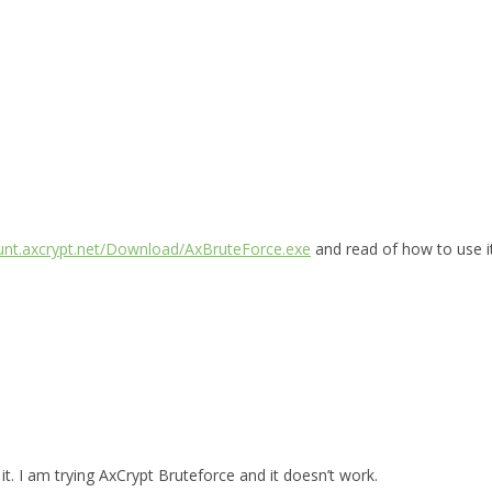
ount.axcrypt.net/Download/AxBruteForce.exe
and read of how to use i
t. I am trying AxCrypt Bruteforce and it doesn’t work.