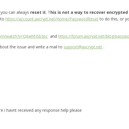
, you can always
reset it
. T
his is not a way to recover encrypted f
 to
https://account.axcrypt.net/Home/PasswordReset
to do this, or 
com/watch?v=O6whtjSb3pc
and
https://forum.axcrypt.net/blog/passwo
bout the issue and write a mail to
support@axcrypt.net
.
are i havnt received any response help please