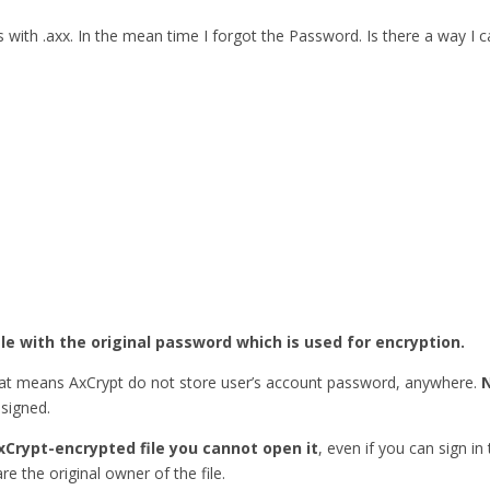
ith .axx. In the mean time I forgot the Password. Is there a way I
ile with the original password which is used for encryption.
hat means AxCrypt do not store user’s account password, anywhere.
esigned.
xCrypt-encrypted file you cannot open it
, even if you can sign in
re the original owner of the file.