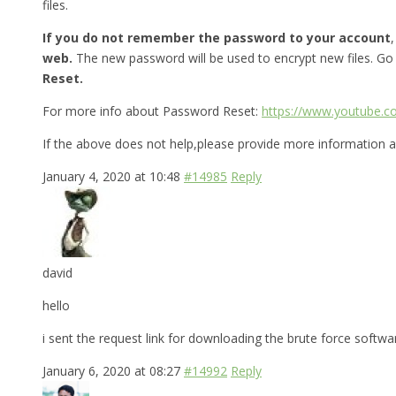
files.
If you do not remember the password to your account
web.
The new password will be used to encrypt new files. Go
Reset.
For more info about Password Reset:
https://www.youtube.
If the above does not help,please provide more information a
January 4, 2020 at 10:48
#14985
Reply
david
hello
i sent the request link for downloading the brute force softw
January 6, 2020 at 08:27
#14992
Reply