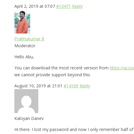
April 2, 2019 at 07:07
#13471
Reply
Prabhukumar R
Moderator
Hello Abu,
You can download the most recent version from
https://acc
we cannot provide support beyond this.
August 10, 2019 at 21:01
#14169
Reply
Kaloyan Danev
Hi there. I lost my password and now I only remember half of i