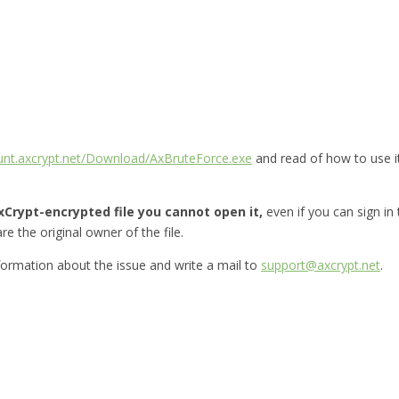
ount.axcrypt.net/Download/AxBruteForce.exe
and read of how to use i
Crypt-encrypted file you cannot open it,
even if you can sign in
re the original owner of the file.
nformation about the issue and write a mail to
support@axcrypt.net
.