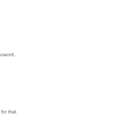
ssword .
for that.