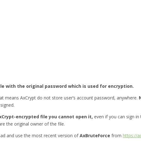
ile with the original password which is used for encryption.
hat means AxCrypt do not store user’s account password, anywhere.
esigned.
Crypt-encrypted file you cannot open it,
even if you can sign in
re the original owner of the file.
ad and use the most recent version of
AxBruteForce
from
https://