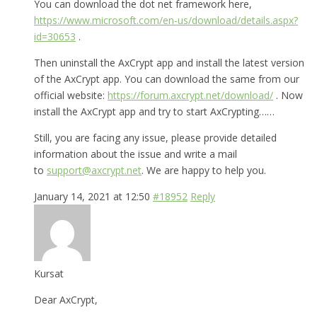
You can download the dot net framework here,
https://www.microsoft.com/en-us/download/details.aspx?
id=30653
.
Then uninstall the AxCrypt app and install the latest version
of the AxCrypt app. You can download the same from our
official website:
https://forum.axcrypt.net/download/
. Now
install the AxCrypt app and try to start AxCrypting……
Still, you are facing any issue, please provide detailed
information about the issue and write a mail
to
support@axcrypt.net
. We are happy to help you.
January 14, 2021 at 12:50
#18952
Reply
Kursat
Dear AxCrypt,