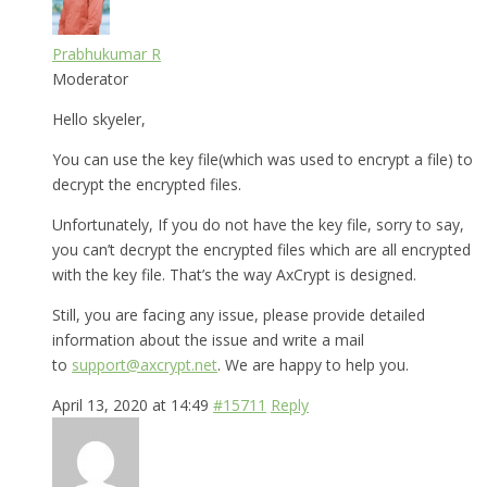
Prabhukumar R
Moderator
Hello skyeler,
You can use the key file(which was used to encrypt a file) to
decrypt the encrypted files.
Unfortunately, If you do not have the key file, sorry to say,
you can’t decrypt the encrypted files which are all encrypted
with the key file. That’s the way AxCrypt is designed.
Still, you are facing any issue, please provide detailed
information about the issue and write a mail
to
support@axcrypt.net
. We are happy to help you.
April 13, 2020 at 14:49
#15711
Reply