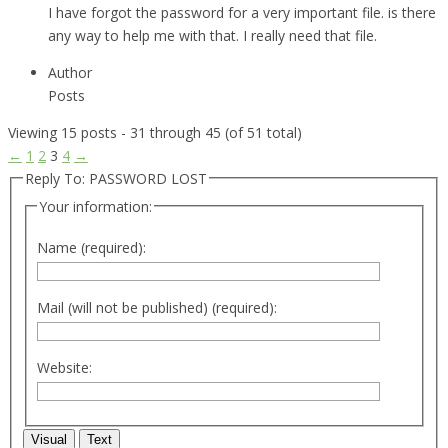
I have forgot the password for a very important file. is there
any way to help me with that. I really need that file.
Author
Posts
Viewing 15 posts - 31 through 45 (of 51 total)
←
1
2
3
4
→
Reply To: PASSWORD LOST
Your information:
Name (required):
Mail (will not be published) (required):
Website:
Visual
Text