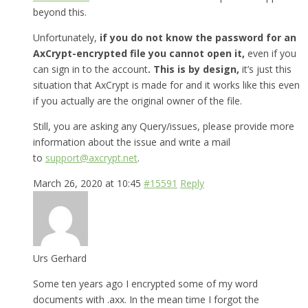
beyond this.
Unfortunately,
if you do not know the password for an
AxCrypt-encrypted file you cannot open it,
even if you
can sign in to the account
. This is by design,
it’s just this
situation that AxCrypt is made for and it works like this even
if you actually are the original owner of the file.
Still, you are asking any Query/issues, please provide more
information about the issue and write a mail
to
support@axcrypt.net
.
March 26, 2020 at 10:45
#15591
Reply
Urs Gerhard
Some ten years ago I encrypted some of my word
documents with .axx. In the mean time I forgot the