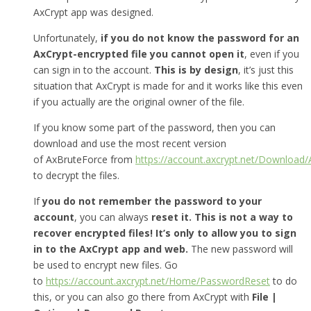
AxCrypt app was designed.
Unfortunately,
if you do not know the password for an
AxCrypt-encrypted file you cannot open it
, even if you
can sign in to the account.
This is by design
, it’s just this
situation that AxCrypt is made for and it works like this even
if you actually are the original owner of the file.
If you know some part of the password, then you can
download and use the most recent version
of AxBruteForce from
https://account.axcrypt.net/Download
to decrypt the files.
If
you do not remember the password to your
account
, you can always
reset it.
This is not a way to
recover encrypted files! It’s only to allow you to sign
in to the AxCrypt app and web.
The new password will
be used to encrypt new files. Go
to
https://account.axcrypt.net/Home/PasswordReset
to do
this, or you can also go there from AxCrypt with
File |