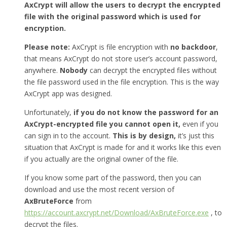
AxCrypt will allow the users to decrypt the encrypted
file with the original password which is used for
encryption.
Please note:
AxCrypt is file encryption with
no backdoor
,
that means AxCrypt do not store user’s account password,
anywhere.
Nobody
can decrypt the encrypted files without
the file password used in the file encryption. This is the way
AxCrypt app was designed.
Unfortunately,
if you do not know the password for an
AxCrypt-encrypted file you cannot open it,
even if you
can sign in to the account.
This is by design,
it’s just this
situation that AxCrypt is made for and it works like this even
if you actually are the original owner of the file.
If you know some part of the password, then you can
download and use the most recent version of
AxBruteForce
from
https://account.axcrypt.net/Download/AxBruteForce.exe
, to
decrypt the files.