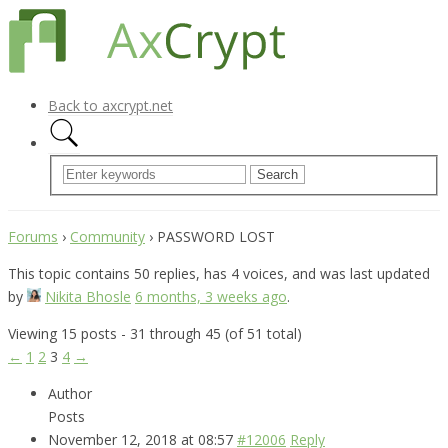
Back to axcrypt.net
Forums
›
Community
›
PASSWORD LOST
This topic contains 50 replies, has 4 voices, and was last updated
by
Nikita Bhosle
6 months, 3 weeks ago
.
Viewing 15 posts - 31 through 45 (of 51 total)
←
1
2
3
4
→
Author
Posts
November 12, 2018 at 08:57
#12006
Reply