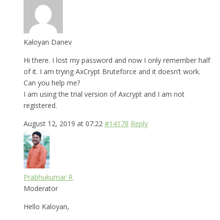
Kaloyan Danev
Hi there. I lost my password and now I only remember half
of it. I am trying AxCrypt Bruteforce and it doesn’t work.
Can you help me?
I am using the trial version of Axcrypt and I am not
registered.
August 12, 2019 at 07:22
#14178
Reply
Prabhukumar R
Moderator
Hello Kaloyan,