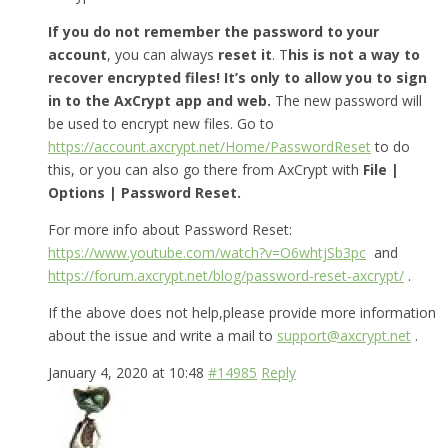
If you do not remember the password to your
account
, you can always
reset it
. T
his is not a way to
recover encrypted files! It’s only to allow you to sign
in to the AxCrypt app and web.
The new password will
be used to encrypt new files. Go to
https://account.axcrypt.net/Home/PasswordReset
to do
this, or you can also go there from AxCrypt with
File |
Options | Password Reset.
For more info about Password Reset:
https://www.youtube.com/watch?v=O6whtjSb3pc
and
https://forum.axcrypt.net/blog/password-reset-axcrypt/
.
If the above does not help,please provide more information
about the issue and write a mail to
support@axcrypt.net
.
January 4, 2020 at 10:48
#14985
Reply