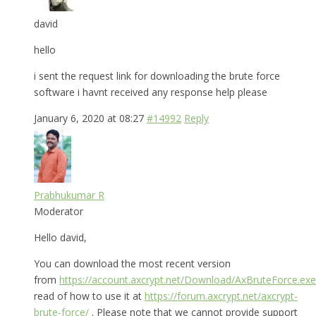
david
hello
i sent the request link for downloading the brute force
software i havnt received any response help please
January 6, 2020 at 08:27
#14992
Reply
Prabhukumar R
Moderator
Hello david,
You can download the most recent version
from
https://account.axcrypt.net/Download/AxBruteForce.exe
read of how to use it at
https://forum.axcrypt.net/axcrypt-
brute-force/
. Please note that we cannot provide support