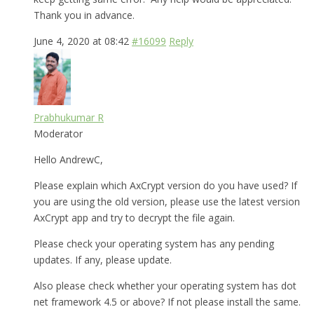
Thank you in advance.
June 4, 2020 at 08:42
#16099
Reply
Prabhukumar R
Moderator
Hello AndrewC,
Please explain which AxCrypt version do you have used? If
you are using the old version, please use the latest version
AxCrypt app and try to decrypt the file again.
Please check your operating system has any pending
updates. If any, please update.
Also please check whether your operating system has dot
net framework 4.5 or above? If not please install the same.