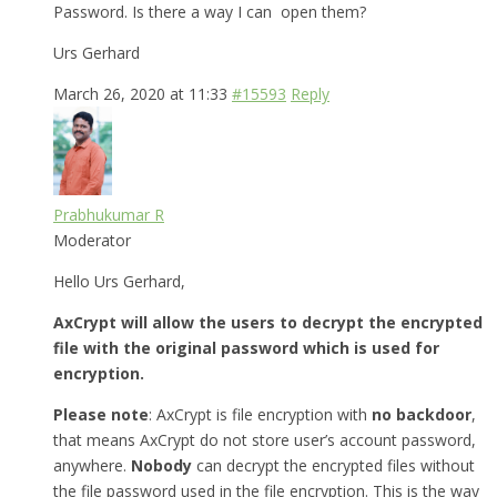
Password. Is there a way I can open them?
Urs Gerhard
March 26, 2020 at 11:33
#15593
Reply
Prabhukumar R
Moderator
Hello Urs Gerhard,
AxCrypt will allow the users to decrypt the encrypted
file with the original password which is used for
encryption.
Please note
: AxCrypt is file encryption with
no backdoor
,
that means AxCrypt do not store user’s account password,
anywhere.
Nobody
can decrypt the encrypted files without
the file password used in the file encryption. This is the way