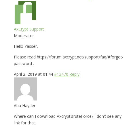
AxCrypt Support
Moderator
Hello Yasser,
Please read https://forum.axcrypt.net/support/faq/#forgot-
password .
April 2, 2019 at 01:44
#13470
Reply
Abu Hayder
Where can I download AxcryptBruteForce? I don’t see any
link for that.