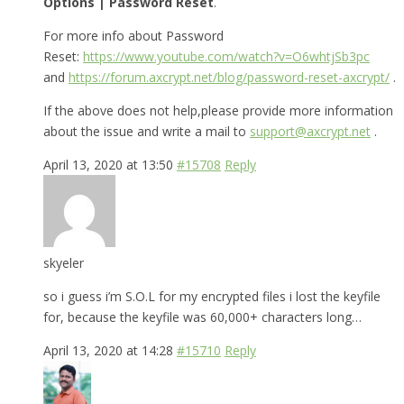
Options | Password Reset
.
For more info about Password
Reset:
https://www.youtube.com/watch?v=O6whtjSb3pc
and
https://forum.axcrypt.net/blog/password-reset-axcrypt/
.
If the above does not help,please provide more information
about the issue and write a mail to
support@axcrypt.net
.
April 13, 2020 at 13:50
#15708
Reply
skyeler
so i guess i’m S.O.L for my encrypted files i lost the keyfile
for, because the keyfile was 60,000+ characters long…
April 13, 2020 at 14:28
#15710
Reply