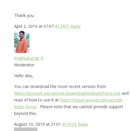
Thank you
April 2, 2019 at 07:07
#13471
Reply
Prabhukumar R
Moderator
Hello Abu,
You can download the most recent version from
https://account.axcrypt.net/Download/AxBruteForce.exe
and
read of how to use it at
https://forum.axcrypt.net/axcrypt-
brute-force/
. Please note that we cannot provide support
beyond this.
August 10, 2019 at 21:01
#14169
Reply