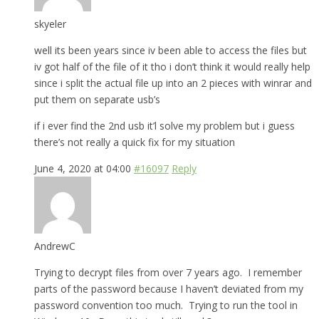
skyeler
well its been years since iv been able to access the files but
iv got half of the file of it tho i don’t think it would really help
since i split the actual file up into an 2 pieces with winrar and
put them on separate usb’s
if i ever find the 2nd usb it’l solve my problem but i guess
there’s not really a quick fix for my situation
June 4, 2020 at 04:00
#16097
Reply
AndrewC
Trying to decrypt files from over 7 years ago. I remember
parts of the password because I haven’t deviated from my
password convention too much. Trying to run the tool in