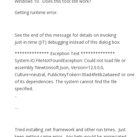
Windows 10. Does this tool still work?
Getting runtime error.
See the end of this message for details on invoking
just-in-time (JIT) debugging instead of this dialog box.
************** Exception Text **************
System.IO.FileNotFoundException: Could not load file or
assembly ‘Newtonsoft.Json, Version=12.0.0.0,
Culture=neutral, PublicKeyToken=30ad4fe6b2a6aeed’ or one
of its dependencies. The system cannot find the file
specified.
..
…
Tried installing .net framework and other run times. Just
keep getting same error. Any help would be appreciated.