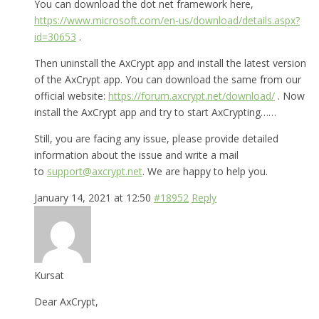
You can download the dot net framework here,
https://www.microsoft.com/en-us/download/details.aspx?
id=30653
.
Then uninstall the AxCrypt app and install the latest version
of the AxCrypt app. You can download the same from our
official website:
https://forum.axcrypt.net/download/
. Now
install the AxCrypt app and try to start AxCrypting……
Still, you are facing any issue, please provide detailed
information about the issue and write a mail
to
support@axcrypt.net
. We are happy to help you.
January 14, 2021 at 12:50
#18952
Reply
Kursat
Dear AxCrypt,