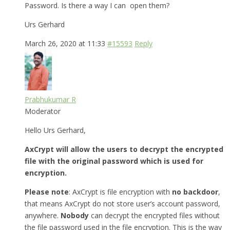
Password. Is there a way I can open them?
Urs Gerhard
March 26, 2020 at 11:33
#15593
Reply
Prabhukumar R
Moderator
Hello Urs Gerhard,
AxCrypt will allow the users to decrypt the encrypted
file with the original password which is used for
encryption.
Please note
: AxCrypt is file encryption with
no backdoor
,
that means AxCrypt do not store user’s account password,
anywhere.
Nobody
can decrypt the encrypted files without
the file password used in the file encryption. This is the way