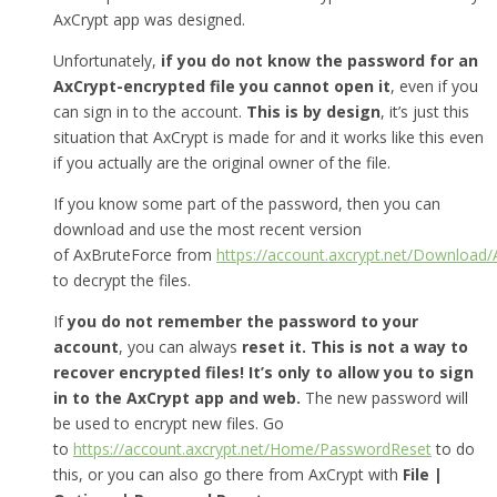
AxCrypt app was designed.
Unfortunately,
if you do not know the password for an
AxCrypt-encrypted file you cannot open it
, even if you
can sign in to the account.
This is by design
, it’s just this
situation that AxCrypt is made for and it works like this even
if you actually are the original owner of the file.
If you know some part of the password, then you can
download and use the most recent version
of AxBruteForce from
https://account.axcrypt.net/Download
to decrypt the files.
If
you do not remember the password to your
account
, you can always
reset it.
This is not a way to
recover encrypted files! It’s only to allow you to sign
in to the AxCrypt app and web.
The new password will
be used to encrypt new files. Go
to
https://account.axcrypt.net/Home/PasswordReset
to do
this, or you can also go there from AxCrypt with
File |