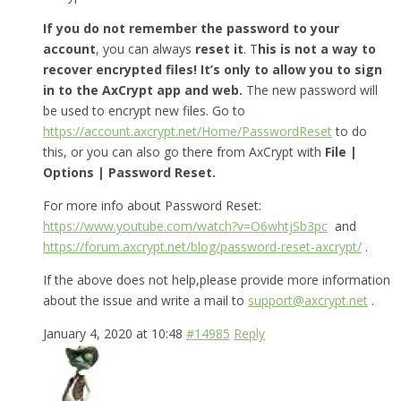
If you do not remember the password to your
account
, you can always
reset it
. T
his is not a way to
recover encrypted files! It’s only to allow you to sign
in to the AxCrypt app and web.
The new password will
be used to encrypt new files. Go to
https://account.axcrypt.net/Home/PasswordReset
to do
this, or you can also go there from AxCrypt with
File |
Options | Password Reset.
For more info about Password Reset:
https://www.youtube.com/watch?v=O6whtjSb3pc
and
https://forum.axcrypt.net/blog/password-reset-axcrypt/
.
If the above does not help,please provide more information
about the issue and write a mail to
support@axcrypt.net
.
January 4, 2020 at 10:48
#14985
Reply