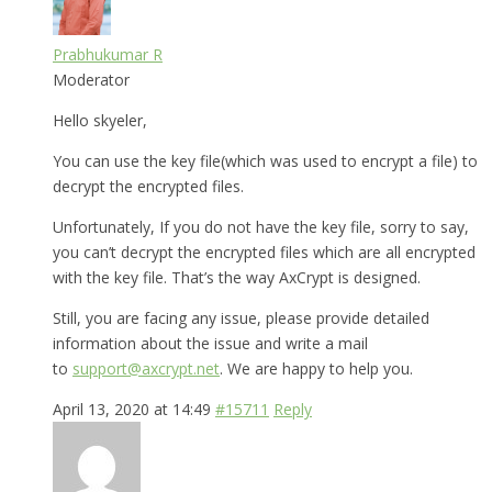
Prabhukumar R
Moderator
Hello skyeler,
You can use the key file(which was used to encrypt a file) to
decrypt the encrypted files.
Unfortunately, If you do not have the key file, sorry to say,
you can’t decrypt the encrypted files which are all encrypted
with the key file. That’s the way AxCrypt is designed.
Still, you are facing any issue, please provide detailed
information about the issue and write a mail
to
support@axcrypt.net
. We are happy to help you.
April 13, 2020 at 14:49
#15711
Reply