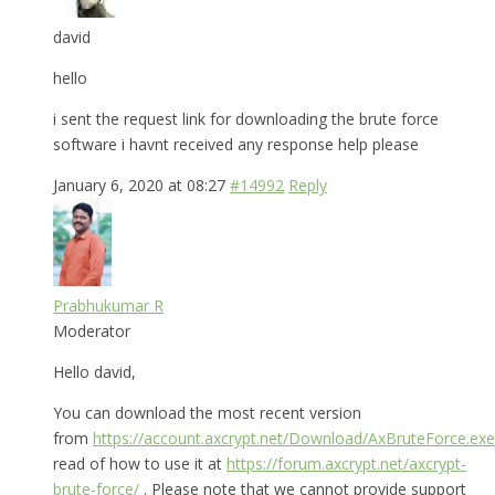
david
hello
i sent the request link for downloading the brute force
software i havnt received any response help please
January 6, 2020 at 08:27
#14992
Reply
Prabhukumar R
Moderator
Hello david,
You can download the most recent version
from
https://account.axcrypt.net/Download/AxBruteForce.exe
read of how to use it at
https://forum.axcrypt.net/axcrypt-
brute-force/
. Please note that we cannot provide support