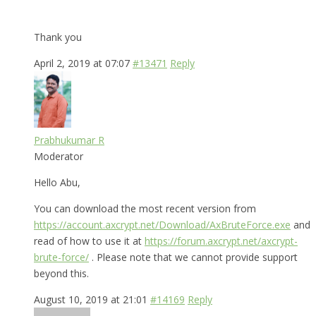
Thank you
April 2, 2019 at 07:07
#13471
Reply
Prabhukumar R
Moderator
Hello Abu,
You can download the most recent version from
https://account.axcrypt.net/Download/AxBruteForce.exe
and
read of how to use it at
https://forum.axcrypt.net/axcrypt-
brute-force/
. Please note that we cannot provide support
beyond this.
August 10, 2019 at 21:01
#14169
Reply