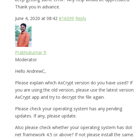
Thank you in advance.
June 4, 2020 at 08:42
#16099
Reply
Prabhukumar R
Moderator
Hello AndrewC,
Please explain which AxCrypt version do you have used? If
you are using the old version, please use the latest version
AxCrypt app and try to decrypt the file again.
Please check your operating system has any pending
updates. If any, please update.
Also please check whether your operating system has dot
net framework 4.5 or above? If not please install the same.