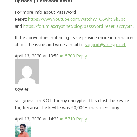
Options | Password Reset
.
For more info about Password
Reset:
https://www.youtube.com/watch?v=O6whtjSb3pc
and
https://forum.axcrypt.net/blog/password-reset-axcrypt/
.
If the above does not help,please provide more information
about the issue and write a mail to
support@axcrypt.net
.
April 13, 2020 at 13:50
#15708
Reply
skyeler
so i guess i’m S.O.L for my encrypted files i lost the keyfile
for, because the keyfile was 60,000+ characters long…
April 13, 2020 at 14:28
#15710
Reply