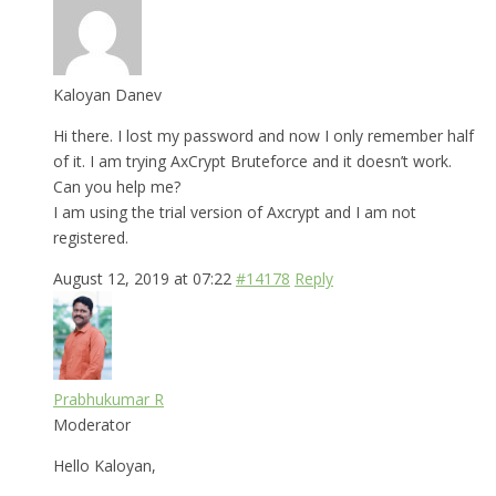
Kaloyan Danev
Hi there. I lost my password and now I only remember half
of it. I am trying AxCrypt Bruteforce and it doesn’t work.
Can you help me?
I am using the trial version of Axcrypt and I am not
registered.
August 12, 2019 at 07:22
#14178
Reply
Prabhukumar R
Moderator
Hello Kaloyan,