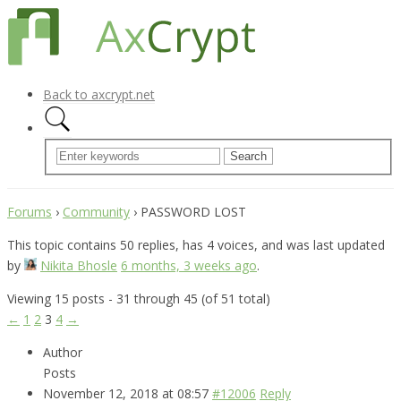
Back to axcrypt.net
Forums
›
Community
›
PASSWORD LOST
This topic contains 50 replies, has 4 voices, and was last updated
by
Nikita Bhosle
6 months, 3 weeks ago
.
Viewing 15 posts - 31 through 45 (of 51 total)
←
1
2
3
4
→
Author
Posts
November 12, 2018 at 08:57
#12006
Reply