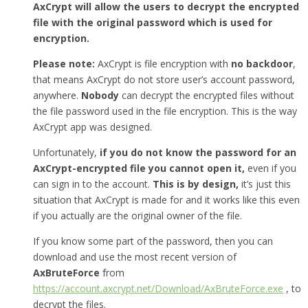
AxCrypt will allow the users to decrypt the encrypted
file with the original password which is used for
encryption.
Please note:
AxCrypt is file encryption with
no backdoor
,
that means AxCrypt do not store user’s account password,
anywhere.
Nobody
can decrypt the encrypted files without
the file password used in the file encryption. This is the way
AxCrypt app was designed.
Unfortunately,
if you do not know the password for an
AxCrypt-encrypted file you cannot open it,
even if you
can sign in to the account.
This is by design,
it’s just this
situation that AxCrypt is made for and it works like this even
if you actually are the original owner of the file.
If you know some part of the password, then you can
download and use the most recent version of
AxBruteForce
from
https://account.axcrypt.net/Download/AxBruteForce.exe
, to
decrypt the files.