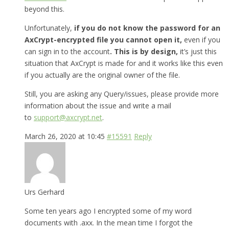
beyond this.
Unfortunately,
if you do not know the password for an
AxCrypt-encrypted file you cannot open it,
even if you
can sign in to the account
. This is by design,
it’s just this
situation that AxCrypt is made for and it works like this even
if you actually are the original owner of the file.
Still, you are asking any Query/issues, please provide more
information about the issue and write a mail
to
support@axcrypt.net
.
March 26, 2020 at 10:45
#15591
Reply
Urs Gerhard
Some ten years ago I encrypted some of my word
documents with .axx. In the mean time I forgot the