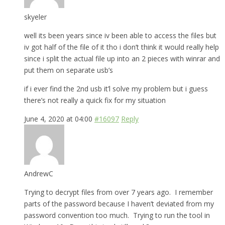
skyeler
well its been years since iv been able to access the files but
iv got half of the file of it tho i don’t think it would really help
since i split the actual file up into an 2 pieces with winrar and
put them on separate usb’s
if i ever find the 2nd usb it’l solve my problem but i guess
there’s not really a quick fix for my situation
June 4, 2020 at 04:00
#16097
Reply
AndrewC
Trying to decrypt files from over 7 years ago. I remember
parts of the password because I haven’t deviated from my
password convention too much. Trying to run the tool in