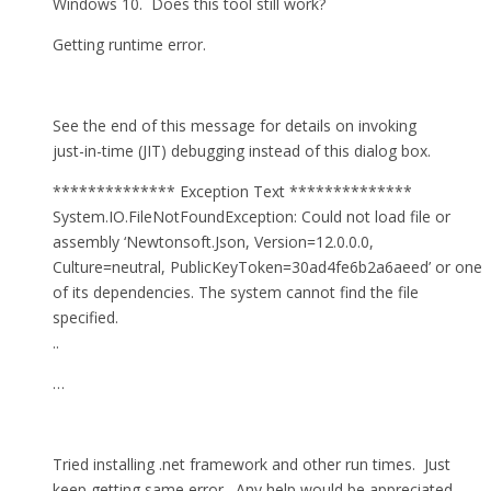
Windows 10. Does this tool still work?
Getting runtime error.
See the end of this message for details on invoking
just-in-time (JIT) debugging instead of this dialog box.
************** Exception Text **************
System.IO.FileNotFoundException: Could not load file or
assembly ‘Newtonsoft.Json, Version=12.0.0.0,
Culture=neutral, PublicKeyToken=30ad4fe6b2a6aeed’ or one
of its dependencies. The system cannot find the file
specified.
..
…
Tried installing .net framework and other run times. Just
keep getting same error. Any help would be appreciated.