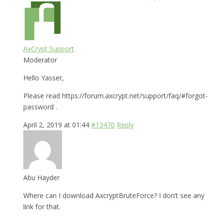
AxCrypt Support
Moderator
Hello Yasser,
Please read https://forum.axcrypt.net/support/faq/#forgot-
password .
April 2, 2019 at 01:44
#13470
Reply
Abu Hayder
Where can I download AxcryptBruteForce? I don’t see any
link for that.