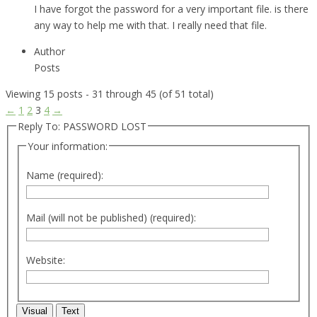
I have forgot the password for a very important file. is there
any way to help me with that. I really need that file.
Author
Posts
Viewing 15 posts - 31 through 45 (of 51 total)
←
1
2
3
4
→
Reply To: PASSWORD LOST
Your information:
Name (required):
Mail (will not be published) (required):
Website:
Visual
Text