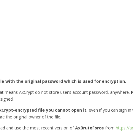
ile with the original password which is used for encryption.
hat means AxCrypt do not store user’s account password, anywhere.
esigned.
Crypt-encrypted file you cannot open it,
even if you can sign in
re the original owner of the file.
ad and use the most recent version of
AxBruteForce
from
https://