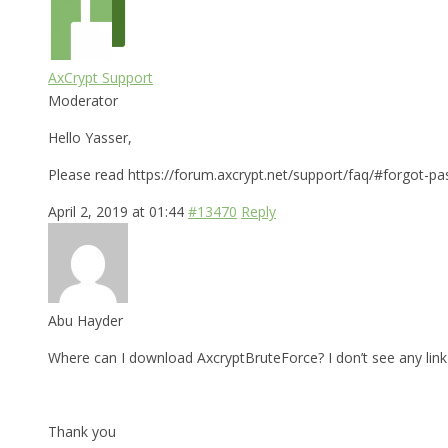
AxCrypt Support
Moderator
Hello Yasser,
Please read https://forum.axcrypt.net/support/faq/#forgot-pa
April 2, 2019 at 01:44
#13470
Reply
Abu Hayder
Where can I download AxcryptBruteForce? I don’t see any link 
Thank you