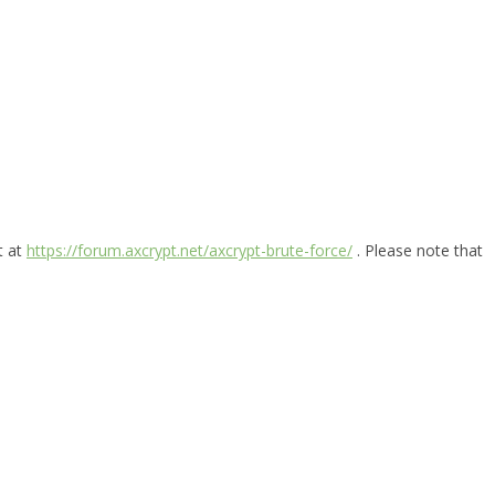
t at
https://forum.axcrypt.net/axcrypt-brute-force/
. Please note that