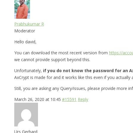
Prabhukumar R
Moderator
Hello david,
You can download the most recent version from
https://acc
we cannot provide support beyond this.
Unfortunately,
if you do not know the password for an Ax
AxCrypt is made for and it works like this even if you actually a
Still, you are asking any Query/issues, please provide more i
March 26, 2020 at 10:45
#15591
Reply
Urs Gerhard