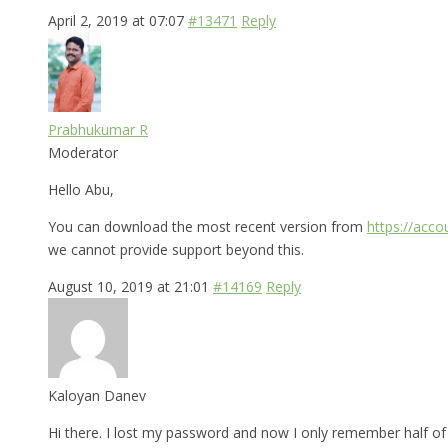
April 2, 2019 at 07:07
#13471
Reply
Prabhukumar R
Moderator
Hello Abu,
You can download the most recent version from
https://acc
we cannot provide support beyond this.
August 10, 2019 at 21:01
#14169
Reply
Kaloyan Danev
Hi there. I lost my password and now I only remember half of i