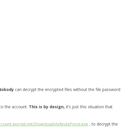
Nobody
can decrypt the encrypted files without the file password
 to the account.
This is by design,
it’s just this situation that
account.axcrypt.net/Download/AxBruteForce.exe
, to decrypt the