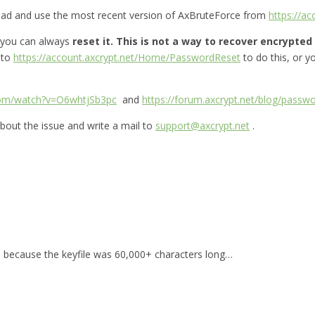
oad and use the most recent version of AxBruteForce from
https://a
 you can always
reset it.
This is not a way to recover encrypted f
 to
https://account.axcrypt.net/Home/PasswordReset
to do this, or 
com/watch?v=O6whtjSb3pc
and
https://forum.axcrypt.net/blog/passwo
bout the issue and write a mail to
support@axcrypt.net
.
for, because the keyfile was 60,000+ characters long…