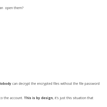
 can open them?
Nobody
can decrypt the encrypted files without the file password
 to the account.
This is by design
, it’s just this situation that