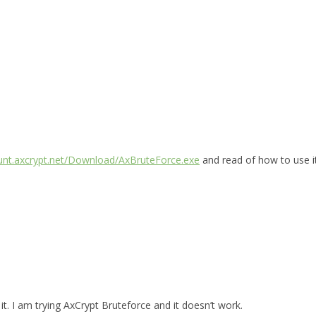
ount.axcrypt.net/Download/AxBruteForce.exe
and read of how to use i
t. I am trying AxCrypt Bruteforce and it doesn’t work.