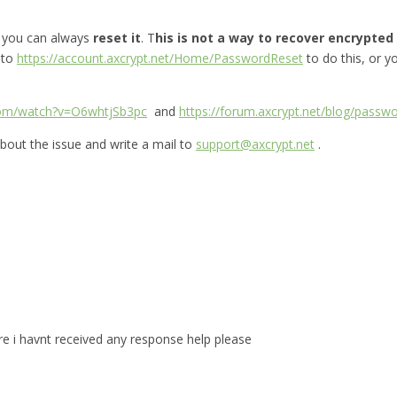
, you can always
reset it
. T
his is not a way to recover encrypted f
 to
https://account.axcrypt.net/Home/PasswordReset
to do this, or 
com/watch?v=O6whtjSb3pc
and
https://forum.axcrypt.net/blog/passwo
bout the issue and write a mail to
support@axcrypt.net
.
are i havnt received any response help please