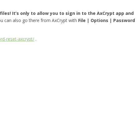
iles! It’s only to allow you to sign in to the AxCrypt app and
you can also go there from AxCrypt with
File | Options | Password
rd-reset-axcrypt/
.