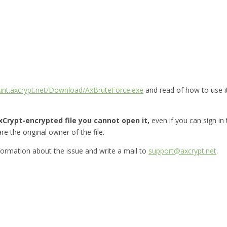
ount.axcrypt.net/Download/AxBruteForce.exe
and read of how to use i
Crypt-encrypted file you cannot open it,
even if you can sign in
re the original owner of the file.
nformation about the issue and write a mail to
support@axcrypt.net
.