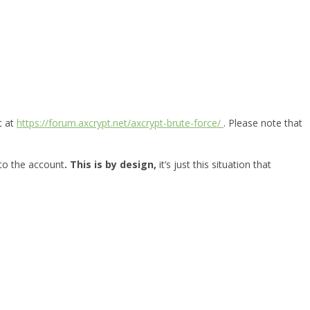
t at
https://forum.axcrypt.net/axcrypt-brute-force/
. Please note that
 to the account
. This is by design,
it’s just this situation that