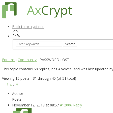
Back to axcrypt.net
Forums
›
Community
›
PASSWORD LOST
This topic contains 50 replies, has 4 voices, and was last updated b
Viewing 15 posts - 31 through 45 (of 51 total)
←
1
2
3
4
→
Author
Posts
November 12, 2018 at 08:57
#12006
Reply