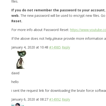
files.
If you do not remember the password to your account
web.
The new password will be used to encrypt new files. Go
Reset.
For more info about Password Reset:
https://www.youtube.
If the above does not help,please provide more information a
January 4, 2020 at 10:48
#14985
Reply
david
hello
i sent the request link for downloading the brute force softw
January 6, 2020 at 08:27
#14992
Reply