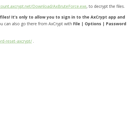
ccount.axcrypt.net/Download/AxBruteForce.exe
, to decrypt the files.
iles! It’s only to allow you to sign in to the AxCrypt app and
you can also go there from AxCrypt with
File | Options | Password
rd-reset-axcrypt/
.