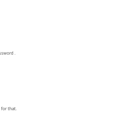
ssword .
for that.