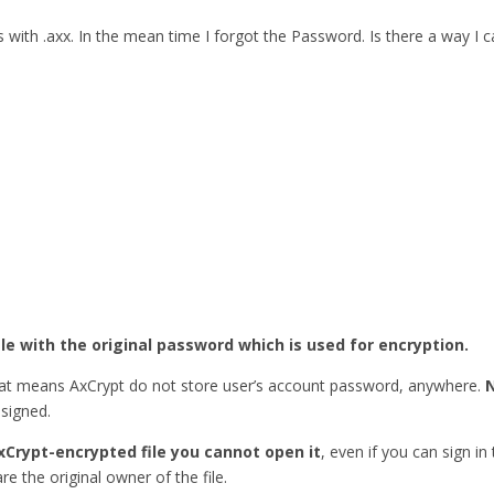
ith .axx. In the mean time I forgot the Password. Is there a way I
ile with the original password which is used for encryption.
hat means AxCrypt do not store user’s account password, anywhere.
esigned.
xCrypt-encrypted file you cannot open it
, even if you can sign in
re the original owner of the file.