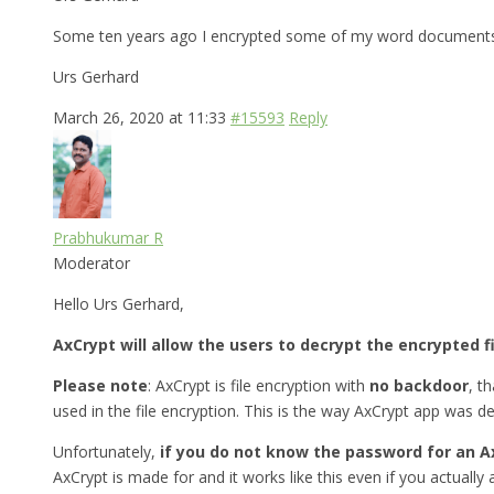
Some ten years ago I encrypted some of my word documents w
Urs Gerhard
March 26, 2020 at 11:33
#15593
Reply
Prabhukumar R
Moderator
Hello Urs Gerhard,
AxCrypt will allow the users to decrypt the encrypted f
Please note
: AxCrypt is file encryption with
no backdoor
, t
used in the file encryption. This is the way AxCrypt app was d
Unfortunately,
if you do not know the password for an A
AxCrypt is made for and it works like this even if you actually a