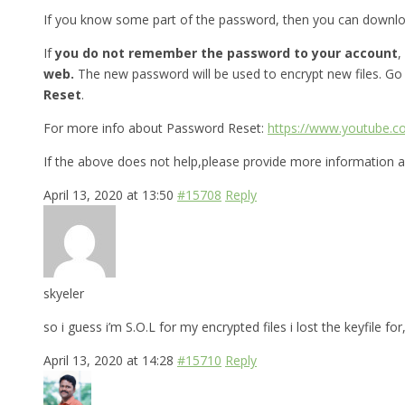
If you know some part of the password, then you can downl
If
you do not remember the password to your account
,
web.
The new password will be used to encrypt new files. Go
Reset
.
For more info about Password Reset:
https://www.youtube.
If the above does not help,please provide more information a
April 13, 2020 at 13:50
#15708
Reply
skyeler
so i guess i’m S.O.L for my encrypted files i lost the keyfile 
April 13, 2020 at 14:28
#15710
Reply