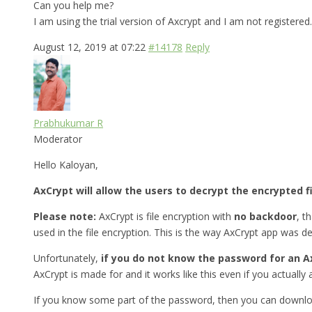
Can you help me?
I am using the trial version of Axcrypt and I am not registered.
August 12, 2019 at 07:22
#14178
Reply
Prabhukumar R
Moderator
Hello Kaloyan,
AxCrypt will allow the users to decrypt the encrypted f
Please note:
AxCrypt is file encryption with
no backdoor
, t
used in the file encryption. This is the way AxCrypt app was d
Unfortunately,
if you do not know the password for an Ax
AxCrypt is made for and it works like this even if you actually a
If you know some part of the password, then you can downlo