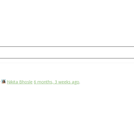
y
Nikita Bhosle
6 months, 3 weeks ago
.