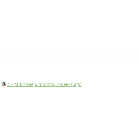
y
Nikita Bhosle
6 months, 3 weeks ago
.