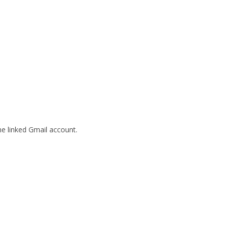
he linked Gmail account.