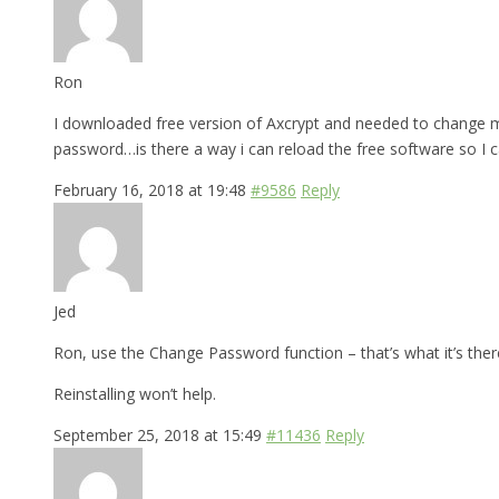
Ron
I downloaded free version of Axcrypt and needed to change my
password…is there a way i can reload the free software so I 
February 16, 2018 at 19:48
#9586
Reply
Jed
Ron, use the Change Password function – that’s what it’s there
Reinstalling won’t help.
September 25, 2018 at 15:49
#11436
Reply