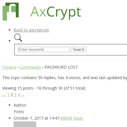
Back to axcrypt.net
Forums
›
Community
›
PASSWORD LOST
This topic contains 50 replies, has 4 voices, and was last updated b
Viewing 15 posts - 16 through 30 (of 51 total)
←
1
2
3
4
→
Author
Posts
October 7, 2017 at 14:47
#8008
Reply