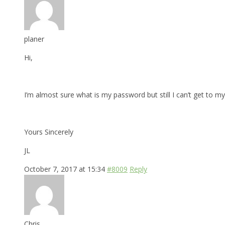
planer
Hi,
I’m almost sure what is my password but still I can’t get to my 
Yours Sincerely
JL
October 7, 2017 at 15:34
#8009
Reply
Chris