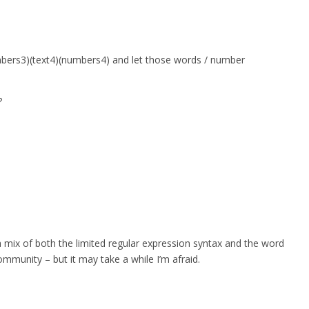
umbers3)(text4)(numbers4) and let those words / number
?
a mix of both the limited regular expression syntax and the word
ommunity – but it may take a while I’m afraid.