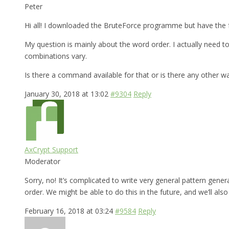
Peter
Hi all! I downloaded the BruteForce programme but have the f
My question is mainly about the word order. I actually need
combinations vary.
Is there a command available for that or is there any other w
January 30, 2018 at 13:02
#9304
Reply
AxCrypt Support
Moderator
Sorry, no! It’s complicated to write very general pattern gen
order. We might be able to do this in the future, and we’ll al
February 16, 2018 at 03:24
#9584
Reply