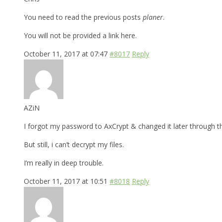
You need to read the previous posts
planer
.
You will not be provided a link here.
October 11, 2017 at 07:47
#8017
Reply
AZiN
I forgot my password to AxCrypt & changed it later through t
But still, i can’t decrypt my files.
I’m really in deep trouble.
October 11, 2017 at 10:51
#8018
Reply