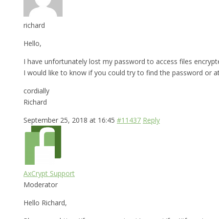
richard
Hello,
I have unfortunately lost my password to access files encrypt
I would like to know if you could try to find the password or a
cordially
Richard
September 25, 2018 at 16:45
#11437
Reply
AxCrypt Support
Moderator
Hello Richard,