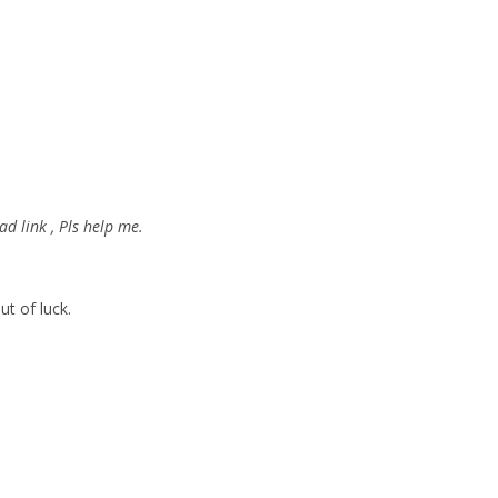
d link , Pls help me.
ut of luck.