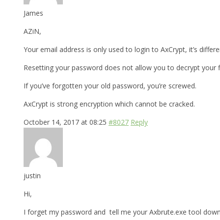
James
AZiN,
Your email address is only used to login to AxCrypt, it’s differ
Resetting your password does not allow you to decrypt your fi
If you’ve forgotten your old password, you’re screwed.
AxCrypt is strong encryption which cannot be cracked.
October 14, 2017 at 08:25
#8027
Reply
justin
Hi,
I forget my password and tell me your Axbrute.exe tool downl