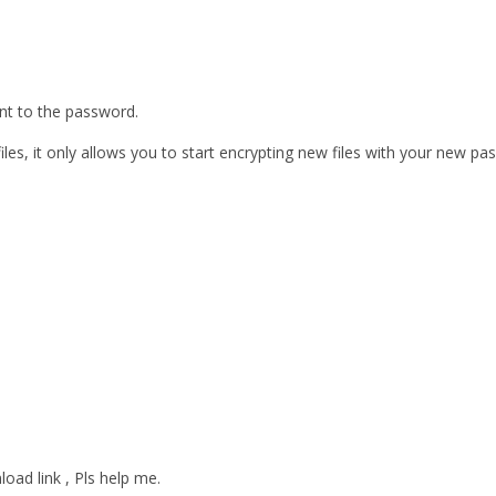
ent to the password.
les, it only allows you to start encrypting new files with your new pa
oad link , Pls help me.