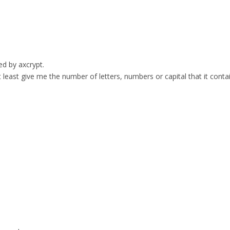
ed by axcrypt.
t least give me the number of letters, numbers or capital that it conta