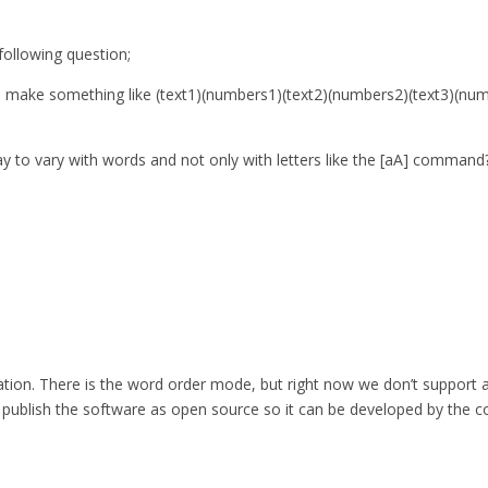
ollowing question;
 to make something like (text1)(numbers1)(text2)(numbers2)(text3)(n
ay to vary with words and not only with letters like the [aA] command
eration. There is the word order mode, but right now we don’t support 
so publish the software as open source so it can be developed by the c