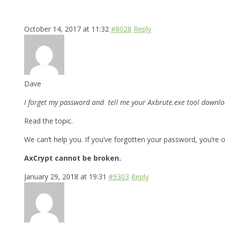
October 14, 2017 at 11:32
#8028
Reply
Dave
I forget my password and tell me your Axbrute.exe tool downloa
Read the topic.
We can’t help you. If you’ve forgotten your password, you’re o
AxCrypt cannot be broken.
January 29, 2018 at 19:31
#9303
Reply