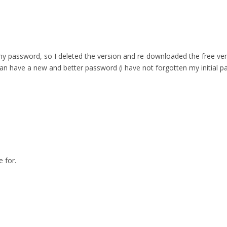
 password, so I deleted the version and re-downloaded the free versio
can have a new and better password (i have not forgotten my initial p
 for.