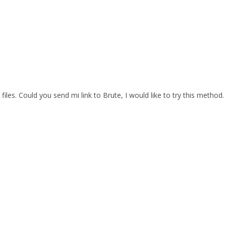
files. Could you send mi link to Brute, I would like to try this method.