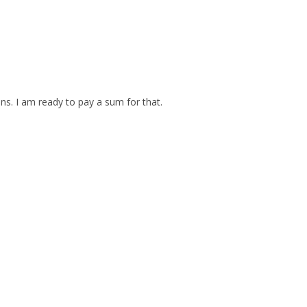
ins. I am ready to pay a sum for that.