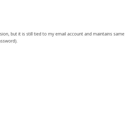
n, but it is still tied to my email account and maintains same
assword).