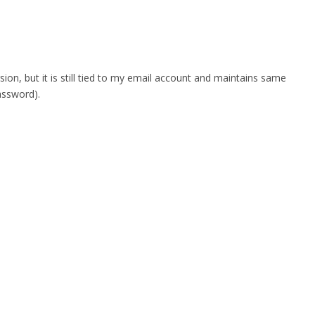
n, but it is still tied to my email account and maintains same
assword).