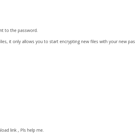
ent to the password.
les, it only allows you to start encrypting new files with your new pa
oad link , Pls help me.