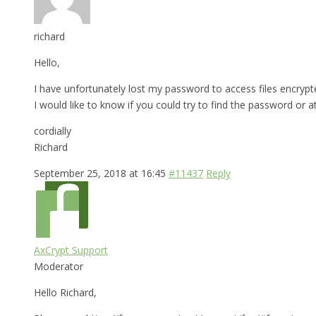
richard
Hello,
I have unfortunately lost my password to access files encrypt
I would like to know if you could try to find the password or a
cordially
Richard
September 25, 2018 at 16:45
#11437
Reply
AxCrypt Support
Moderator
Hello Richard,