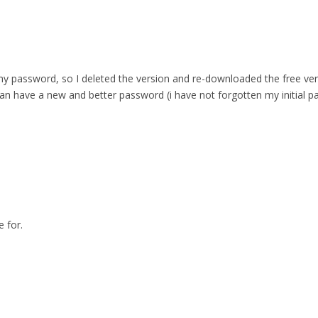
 password, so I deleted the version and re-downloaded the free versio
can have a new and better password (i have not forgotten my initial p
 for.