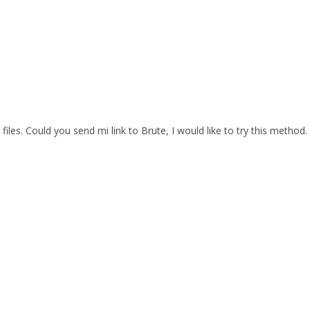
files. Could you send mi link to Brute, I would like to try this method.