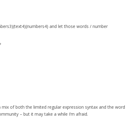
umbers3)(text4)(numbers4) and let those words / number
?
a mix of both the limited regular expression syntax and the word
ommunity – but it may take a while I’m afraid.