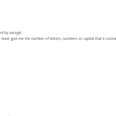
ed by axcrypt.
t least give me the number of letters, numbers or capital that it conta