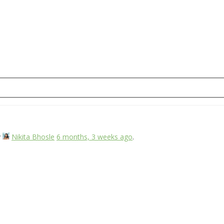
y
Nikita Bhosle
6 months, 3 weeks ago
.