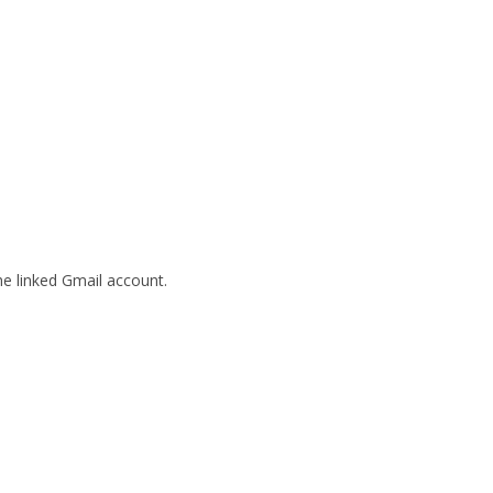
he linked Gmail account.