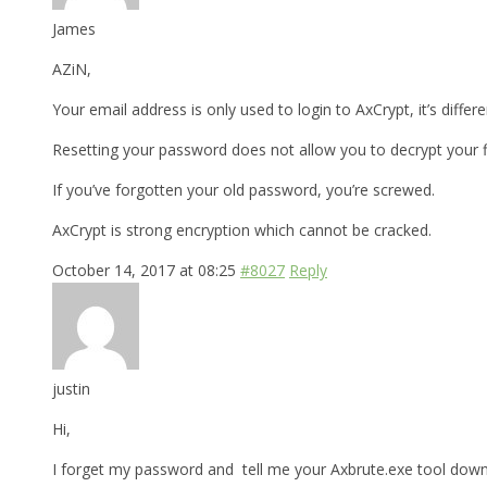
James
AZiN,
Your email address is only used to login to AxCrypt, it’s differ
Resetting your password does not allow you to decrypt your fi
If you’ve forgotten your old password, you’re screwed.
AxCrypt is strong encryption which cannot be cracked.
October 14, 2017 at 08:25
#8027
Reply
justin
Hi,
I forget my password and tell me your Axbrute.exe tool downl