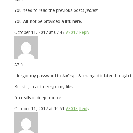
You need to read the previous posts
planer
.
You will not be provided a link here.
October 11, 2017 at 07:47
#8017
Reply
AZiN
I forgot my password to AxCrypt & changed it later through t
But still, i can’t decrypt my files.
I’m really in deep trouble.
October 11, 2017 at 10:51
#8018
Reply