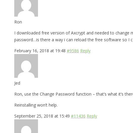
Ron
I downloaded free version of Axcrypt and needed to change my
password…is there a way i can reload the free software so I 
February 16, 2018 at 19:48
#9586
Reply
Jed
Ron, use the Change Password function – that’s what it’s there
Reinstalling won’t help.
September 25, 2018 at 15:49
#11436
Reply