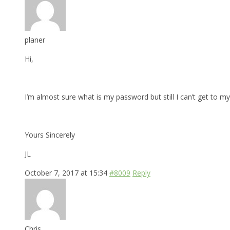
planer
Hi,
I’m almost sure what is my password but still I can’t get to my 
Yours Sincerely
JL
October 7, 2017 at 15:34
#8009
Reply
Chris