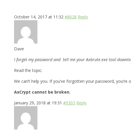
October 14, 2017 at 11:32
#8028
Reply
Dave
I forget my password and tell me your Axbrute.exe tool downloa
Read the topic.
We can’t help you. If you’ve forgotten your password, you’re o
AxCrypt cannot be broken.
January 29, 2018 at 19:31
#9303
Reply