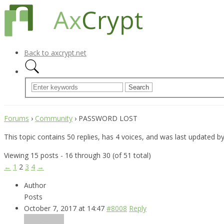
Back to axcrypt.net
Forums
›
Community
›
PASSWORD LOST
This topic contains 50 replies, has 4 voices, and was last updated b
Viewing 15 posts - 16 through 30 (of 51 total)
←
1
2
3
4
→
Author
Posts
October 7, 2017 at 14:47
#8008
Reply