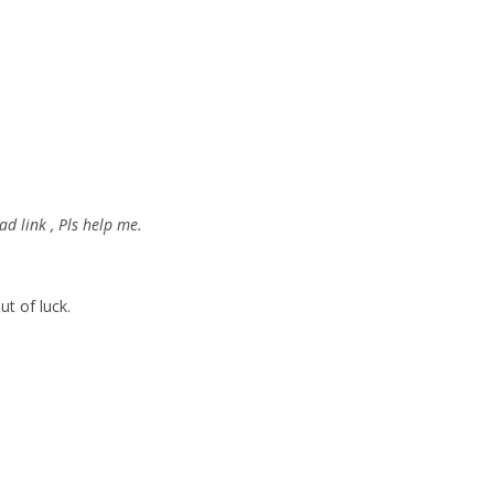
d link , Pls help me.
ut of luck.