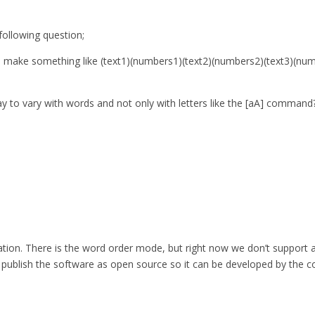
ollowing question;
 to make something like (text1)(numbers1)(text2)(numbers2)(text3)(n
ay to vary with words and not only with letters like the [aA] command
eration. There is the word order mode, but right now we don’t support 
so publish the software as open source so it can be developed by the c