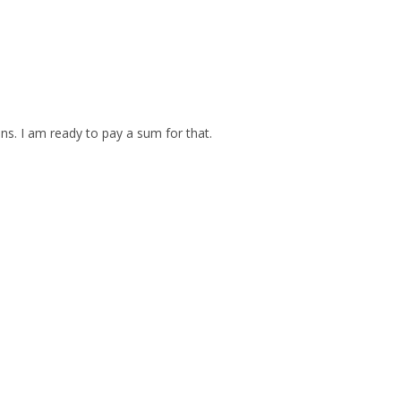
ins. I am ready to pay a sum for that.