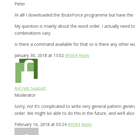
Peter
Hi all! I downloaded the BruteForce programme but have the f
My question is mainly about the word order. I actually need
combinations vary.
Is there a command available for that or is there any other w
January 30, 2018 at 13:02
#9304
Reply
AxCrypt Support
Moderator
Sorry, no! It’s complicated to write very general pattern gen
order. We might be able to do this in the future, and we’ll al
February 16, 2018 at 03:24
#9584
Reply