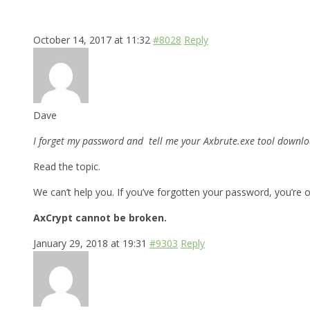
October 14, 2017 at 11:32
#8028
Reply
Dave
I forget my password and tell me your Axbrute.exe tool downloa
Read the topic.
We can’t help you. If you’ve forgotten your password, you’re o
AxCrypt cannot be broken.
January 29, 2018 at 19:31
#9303
Reply