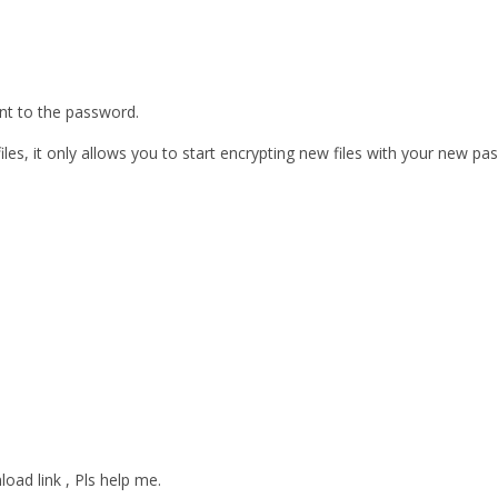
ent to the password.
les, it only allows you to start encrypting new files with your new pa
oad link , Pls help me.