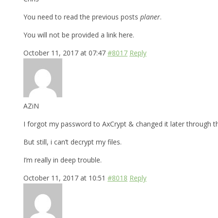
You need to read the previous posts
planer
.
You will not be provided a link here.
October 11, 2017 at 07:47
#8017
Reply
AZiN
I forgot my password to AxCrypt & changed it later through t
But still, i can’t decrypt my files.
I’m really in deep trouble.
October 11, 2017 at 10:51
#8018
Reply