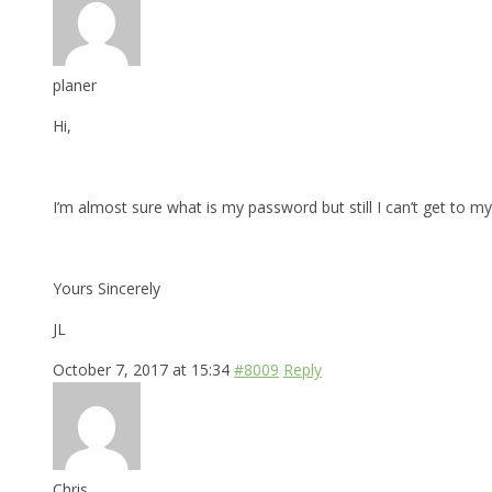
planer
Hi,
I’m almost sure what is my password but still I can’t get to my 
Yours Sincerely
JL
October 7, 2017 at 15:34
#8009
Reply
Chris