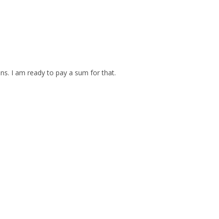
ins. I am ready to pay a sum for that.