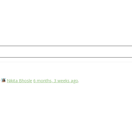
y
Nikita Bhosle
6 months, 3 weeks ago
.