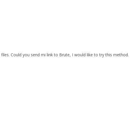
files. Could you send mi link to Brute, I would like to try this method.