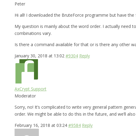
Peter
Hi all! I downloaded the BruteForce programme but have the f
My question is mainly about the word order. I actually need
combinations vary.
Is there a command available for that or is there any other w
January 30, 2018 at 13:02
#9304
Reply
AxCrypt Support
Moderator
Sorry, no! It’s complicated to write very general pattern gen
order. We might be able to do this in the future, and we’ll al
February 16, 2018 at 03:24
#9584
Reply