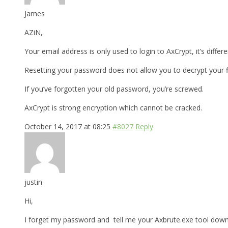
James
AZiN,
Your email address is only used to login to AxCrypt, it’s differ
Resetting your password does not allow you to decrypt your fi
If you’ve forgotten your old password, you’re screwed.
AxCrypt is strong encryption which cannot be cracked.
October 14, 2017 at 08:25
#8027
Reply
justin
Hi,
I forget my password and tell me your Axbrute.exe tool downl