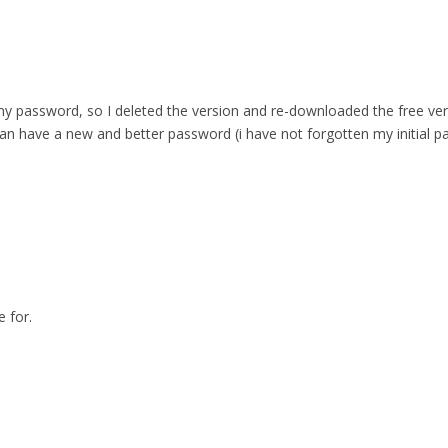
 password, so I deleted the version and re-downloaded the free versio
can have a new and better password (i have not forgotten my initial p
 for.