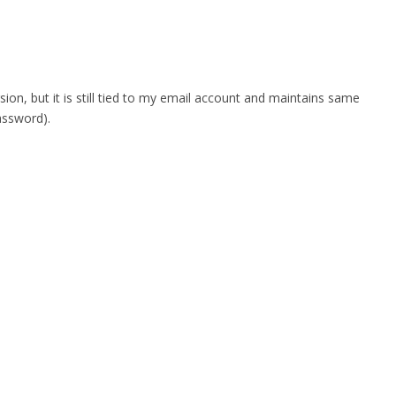
n, but it is still tied to my email account and maintains same
assword).