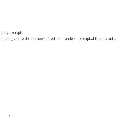
ed by axcrypt.
t least give me the number of letters, numbers or capital that it conta