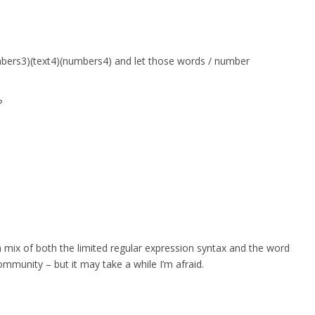
umbers3)(text4)(numbers4) and let those words / number
?
a mix of both the limited regular expression syntax and the word
ommunity – but it may take a while I’m afraid.