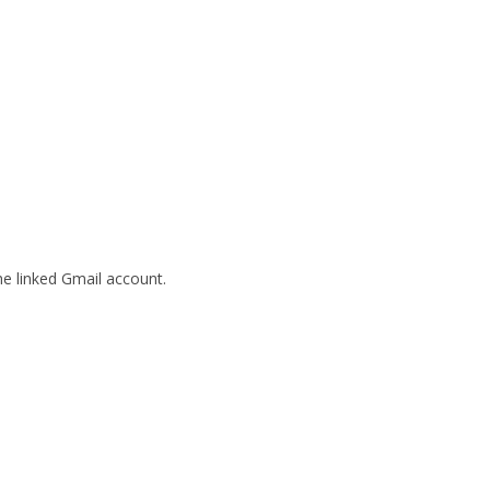
he linked Gmail account.