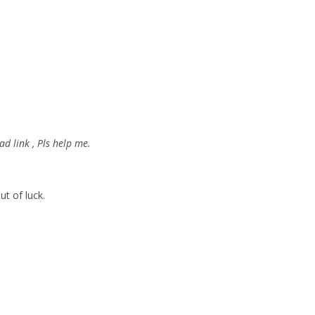
d link , Pls help me.
ut of luck.