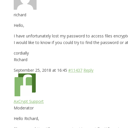
richard
Hello,
I have unfortunately lost my password to access files encrypt
I would like to know if you could try to find the password or a
cordially
Richard
September 25, 2018 at 16:45
#11437
Reply
AxCrypt Support
Moderator
Hello Richard,