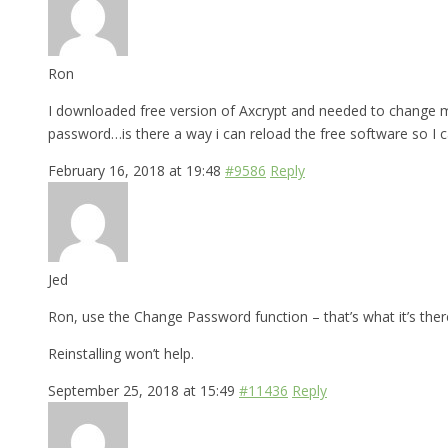
Ron
I downloaded free version of Axcrypt and needed to change my
password…is there a way i can reload the free software so I 
February 16, 2018 at 19:48
#9586
Reply
Jed
Ron, use the Change Password function – that’s what it’s there
Reinstalling won’t help.
September 25, 2018 at 15:49
#11436
Reply