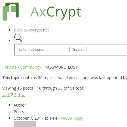
Back to axcrypt.net
Forums
›
Community
›
PASSWORD LOST
This topic contains 50 replies, has 4 voices, and was last updated b
Viewing 15 posts - 16 through 30 (of 51 total)
←
1
2
3
4
→
Author
Posts
October 7, 2017 at 14:47
#8008
Reply