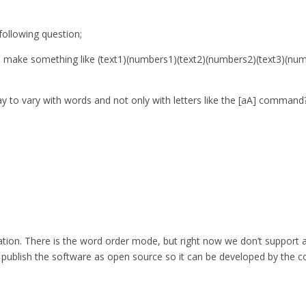
ollowing question;
 to make something like (text1)(numbers1)(text2)(numbers2)(text3)(n
ay to vary with words and not only with letters like the [aA] command
eration. There is the word order mode, but right now we don’t support 
so publish the software as open source so it can be developed by the c