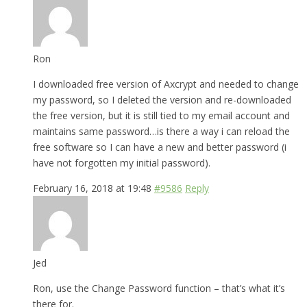
Ron
I downloaded free version of Axcrypt and needed to change
my password, so I deleted the version and re-downloaded
the free version, but it is still tied to my email account and
maintains same password…is there a way i can reload the
free software so I can have a new and better password (i
have not forgotten my initial password).
February 16, 2018 at 19:48
#9586
Reply
Jed
Ron, use the Change Password function – that’s what it’s
there for.