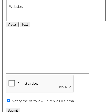
Website:
Visual
Text
Notify me of follow-up replies via email
Submit