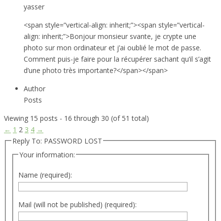
yasser
<span style=”vertical-align: inherit;”><span style=”vertical-
align: inherit;”>Bonjour monsieur svante, je crypte une
photo sur mon ordinateur et j’ai oublié le mot de passe.
Comment puis-je faire pour la récupérer sachant qu’il s’agit
d’une photo très importante?</span></span>
Author
Posts
Viewing 15 posts - 16 through 30 (of 51 total)
←
1
2
3
4
→
Reply To: PASSWORD LOST
Your information:
Name (required):
Mail (will not be published) (required):