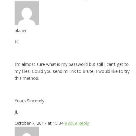
planer
Hi,
I’m almost sure what is my password but still I can’t get to
my files. Could you send mi link to Brute, I would like to try
this method.
Yours Sincerely
JL
October 7, 2017 at 15:34
#8009
Reply