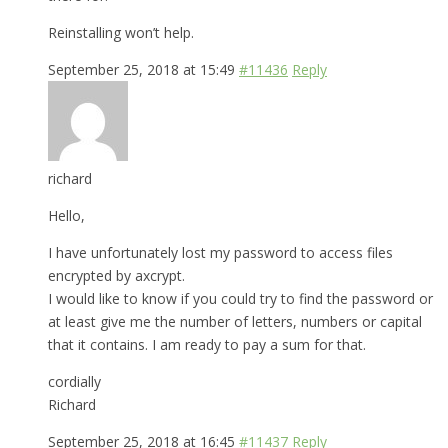
Reinstalling won’t help.
September 25, 2018 at 15:49
#11436
Reply
richard
Hello,
I have unfortunately lost my password to access files
encrypted by axcrypt.
I would like to know if you could try to find the password or
at least give me the number of letters, numbers or capital
that it contains. I am ready to pay a sum for that.
cordially
Richard
September 25, 2018 at 16:45
#11437
Reply