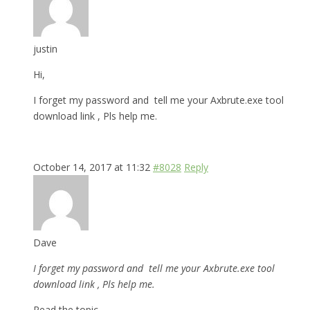
justin
Hi,
I forget my password and tell me your Axbrute.exe tool
download link , Pls help me.
October 14, 2017 at 11:32
#8028
Reply
Dave
I forget my password and tell me your Axbrute.exe tool
download link , Pls help me.
Read the topic.