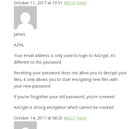
October 11, 2017 at 10:51
#8018
Reply
James
AZiN,
Your email address is only used to login to AxCrypt, it’s
different to the password.
Resetting your password does not allow you to decrypt your
files, it only allows you to start encrypting new files with
your new password.
If you’ve forgotten your old password, you’re screwed.
AxCrypt is strong encryption which cannot be cracked.
October 14, 2017 at 08:25
#8027
Reply