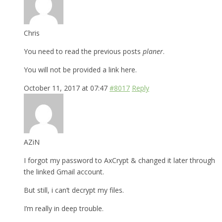
Chris
You need to read the previous posts
planer
.
You will not be provided a link here.
October 11, 2017 at 07:47
#8017
Reply
AZiN
I forgot my password to AxCrypt & changed it later through
the linked Gmail account.
But still, i can’t decrypt my files.
I’m really in deep trouble.