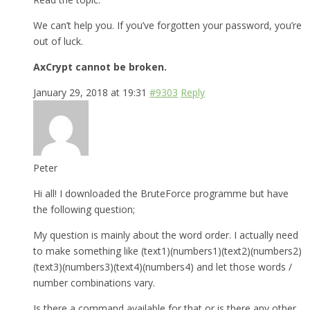
We can’t help you. If you’ve forgotten your password, you’re
out of luck.
AxCrypt cannot be broken.
January 29, 2018 at 19:31
#9303
Reply
Peter
Hi all! I downloaded the BruteForce programme but have
the following question;
My question is mainly about the word order. I actually need
to make something like (text1)(numbers1)(text2)(numbers2)
(text3)(numbers3)(text4)(numbers4) and let those words /
number combinations vary.
Is there a command available for that or is there any other