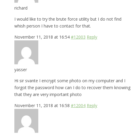
richard
I would like to try the brute force utility but I do not find
whish person I have to contact for that.
November 11, 2018 at 16:54
#12003
Reply
yasser
Hi sir svante I encrypt some photo on my computer and I
forgot the password how can I do to recover them knowing
that they are very important photo
November 11, 2018 at 16:58
#12004
Reply