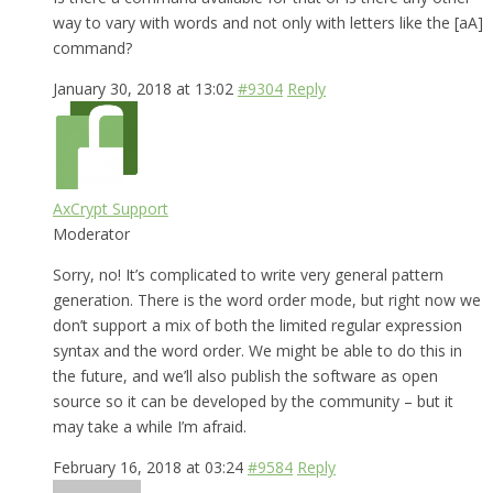
way to vary with words and not only with letters like the [aA]
command?
January 30, 2018 at 13:02
#9304
Reply
AxCrypt Support
Moderator
Sorry, no! It’s complicated to write very general pattern
generation. There is the word order mode, but right now we
don’t support a mix of both the limited regular expression
syntax and the word order. We might be able to do this in
the future, and we’ll also publish the software as open
source so it can be developed by the community – but it
may take a while I’m afraid.
February 16, 2018 at 03:24
#9584
Reply