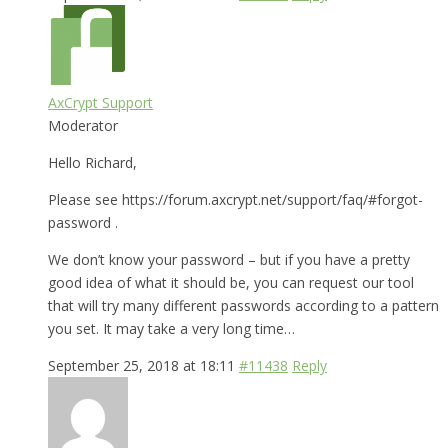
AxCrypt Support
Moderator
Hello Richard,
Please see https://forum.axcrypt.net/support/faq/#forgot-
password .
We don’t know your password – but if you have a pretty
good idea of what it should be, you can request our tool
that will try many different passwords according to a pattern
you set. It may take a very long time…
September 25, 2018 at 18:11
#11438
Reply