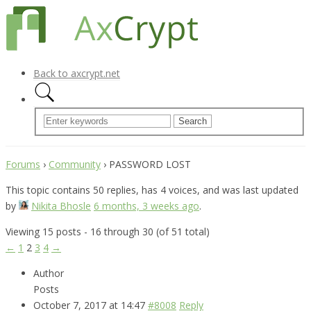
Back to axcrypt.net
Forums
›
Community
›
PASSWORD LOST
This topic contains 50 replies, has 4 voices, and was last updated
by
Nikita Bhosle
6 months, 3 weeks ago
.
Viewing 15 posts - 16 through 30 (of 51 total)
←
1
2
3
4
→
Author
Posts
October 7, 2017 at 14:47
#8008
Reply