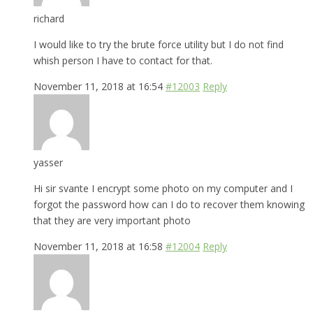
richard
I would like to try the brute force utility but I do not find
whish person I have to contact for that.
November 11, 2018 at 16:54
#12003
Reply
yasser
Hi sir svante I encrypt some photo on my computer and I
forgot the password how can I do to recover them knowing
that they are very important photo
November 11, 2018 at 16:58
#12004
Reply