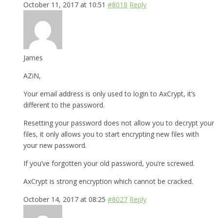
October 11, 2017 at 10:51
#8018
Reply
James
AZiN,
Your email address is only used to login to AxCrypt, it’s
different to the password.
Resetting your password does not allow you to decrypt your
files, it only allows you to start encrypting new files with
your new password.
If you’ve forgotten your old password, you’re screwed.
AxCrypt is strong encryption which cannot be cracked.
October 14, 2017 at 08:25
#8027
Reply