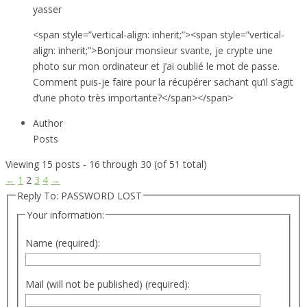
yasser
<span style=”vertical-align: inherit;”><span style=”vertical-
align: inherit;”>Bonjour monsieur svante, je crypte une
photo sur mon ordinateur et j’ai oublié le mot de passe.
Comment puis-je faire pour la récupérer sachant qu’il s’agit
d’une photo très importante?</span></span>
Author
Posts
Viewing 15 posts - 16 through 30 (of 51 total)
←
1
2
3
4
→
Reply To: PASSWORD LOST
Your information:
Name (required):
Mail (will not be published) (required):