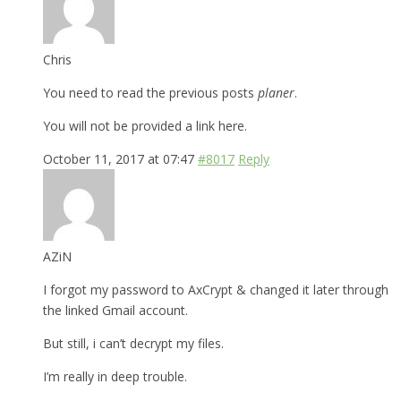
Chris
You need to read the previous posts
planer
.
You will not be provided a link here.
October 11, 2017 at 07:47
#8017
Reply
AZiN
I forgot my password to AxCrypt & changed it later through
the linked Gmail account.
But still, i can’t decrypt my files.
I’m really in deep trouble.