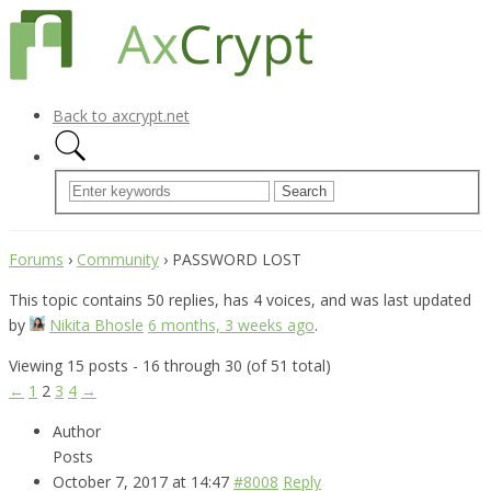
Back to axcrypt.net
Forums
›
Community
›
PASSWORD LOST
This topic contains 50 replies, has 4 voices, and was last updated
by
Nikita Bhosle
6 months, 3 weeks ago
.
Viewing 15 posts - 16 through 30 (of 51 total)
←
1
2
3
4
→
Author
Posts
October 7, 2017 at 14:47
#8008
Reply