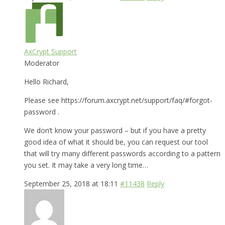
AxCrypt Support
Moderator
Hello Richard,
Please see https://forum.axcrypt.net/support/faq/#forgot-
password .
We don’t know your password – but if you have a pretty
good idea of what it should be, you can request our tool
that will try many different passwords according to a pattern
you set. It may take a very long time…
September 25, 2018 at 18:11
#11438
Reply