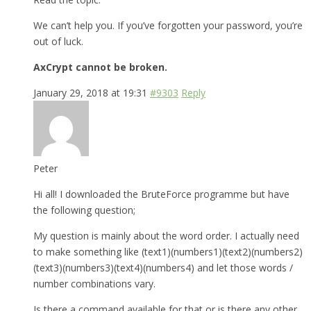
We can’t help you. If you’ve forgotten your password, you’re
out of luck.
AxCrypt cannot be broken.
January 29, 2018 at 19:31
#9303
Reply
Peter
Hi all! I downloaded the BruteForce programme but have
the following question;
My question is mainly about the word order. I actually need
to make something like (text1)(numbers1)(text2)(numbers2)
(text3)(numbers3)(text4)(numbers4) and let those words /
number combinations vary.
Is there a command available for that or is there any other