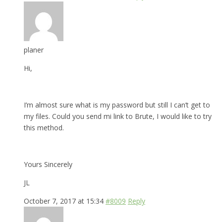
planer
Hi,
I’m almost sure what is my password but still I can’t get to
my files. Could you send mi link to Brute, I would like to try
this method.
Yours Sincerely
JL
October 7, 2017 at 15:34
#8009
Reply