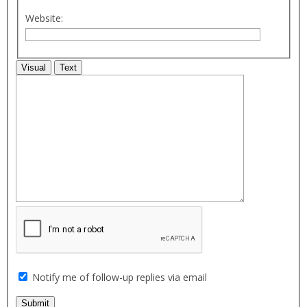
Website:
Visual
Text
Notify me of follow-up replies via email
Submit