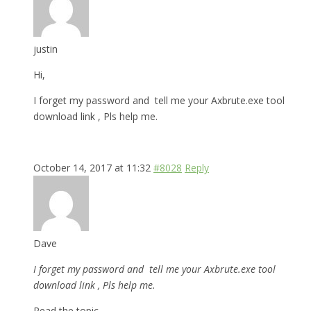
justin
Hi,
I forget my password and tell me your Axbrute.exe tool
download link , Pls help me.
October 14, 2017 at 11:32
#8028
Reply
Dave
I forget my password and tell me your Axbrute.exe tool
download link , Pls help me.
Read the topic.