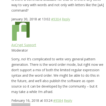
way to vary with words and not only with letters like the [aA]
command?
January 30, 2018 at 13:02
#9304
Reply
AxCrypt Support
Moderator
Sorry, no! It’s complicated to write very general pattern
generation. There is the word order mode, but right now we
don’t support a mix of both the limited regular expression
syntax and the word order. We might be able to do this in
the future, and we’ll also publish the software as open
source so it can be developed by the community – but it
may take a while I’m afraid.
February 16, 2018 at 03:24
#9584
Reply