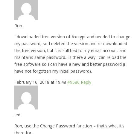
Ron
I downloaded free version of Axcrypt and needed to change
my password, so I deleted the version and re-downloaded
the free version, but it is still tied to my email account and
maintains same password…is there a way i can reload the
free software so I can have a new and better password (i
have not forgotten my initial password).
February 16, 2018 at 19:48
#9586
Reply
Jed
Ron, use the Change Password function – that’s what it’s
there for.