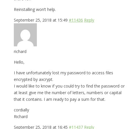
Reinstalling won’t help.
September 25, 2018 at 15:49
#11436
Reply
richard
Hello,
I have unfortunately lost my password to access files
encrypted by axcrypt.
I would like to know if you could try to find the password or
at least give me the number of letters, numbers or capital
that it contains. I am ready to pay a sum for that.
cordially
Richard
September 25, 2018 at 16:45
#11437
Reply