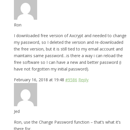
Ron
I downloaded free version of Axcrypt and needed to change
my password, so I deleted the version and re-downloaded
the free version, but it is still tied to my email account and
maintains same password…is there a way i can reload the
free software so I can have a new and better password (i
have not forgotten my initial password).
February 16, 2018 at 19:48
#9586
Reply
Jed
Ron, use the Change Password function – that’s what it’s
there for.