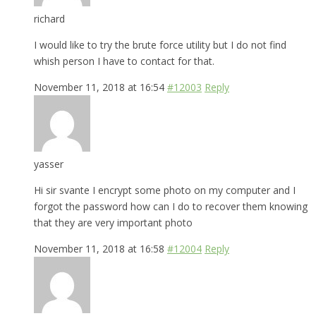
richard
I would like to try the brute force utility but I do not find
whish person I have to contact for that.
November 11, 2018 at 16:54
#12003
Reply
yasser
Hi sir svante I encrypt some photo on my computer and I
forgot the password how can I do to recover them knowing
that they are very important photo
November 11, 2018 at 16:58
#12004
Reply