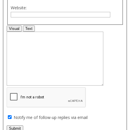
Website:
Visual
Text
Notify me of follow-up replies via email
Submit