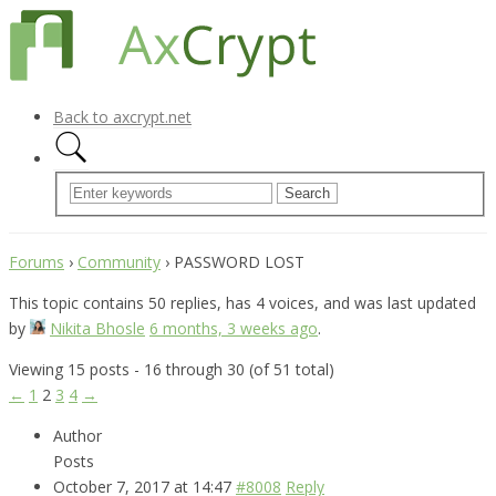
Back to axcrypt.net
Forums
›
Community
›
PASSWORD LOST
This topic contains 50 replies, has 4 voices, and was last updated
by
Nikita Bhosle
6 months, 3 weeks ago
.
Viewing 15 posts - 16 through 30 (of 51 total)
←
1
2
3
4
→
Author
Posts
October 7, 2017 at 14:47
#8008
Reply