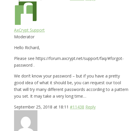
AxCrypt Support
Moderator
Hello Richard,
Please see https://forum.axcrypt.net/support/faq/#forgot-
password .
We don’t know your password – but if you have a pretty
good idea of what it should be, you can request our tool
that will try many different passwords according to a pattern
you set. It may take a very long time…
September 25, 2018 at 18:11
#11438
Reply