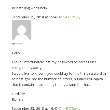
Reinstalling won’t help.
September 25, 2018 at 15:49
#11436
Reply
richard
Hello,
I have unfortunately lost my password to access files
encrypted by axcrypt.
I would like to know if you could try to find the password or
at least give me the number of letters, numbers or capital
that it contains. I am ready to pay a sum for that.
cordially
Richard
September 25, 2018 at 16:45
#11437
Reply