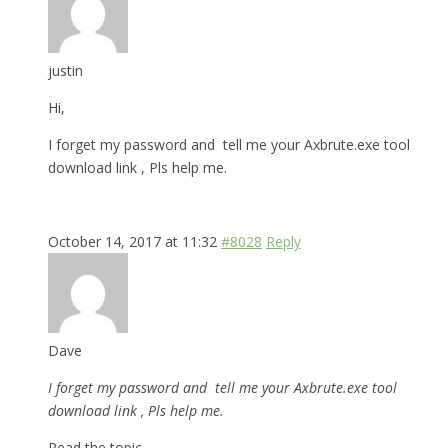
justin
Hi,
I forget my password and tell me your Axbrute.exe tool
download link , Pls help me.
October 14, 2017 at 11:32
#8028
Reply
Dave
I forget my password and tell me your Axbrute.exe tool
download link , Pls help me.
Read the topic.