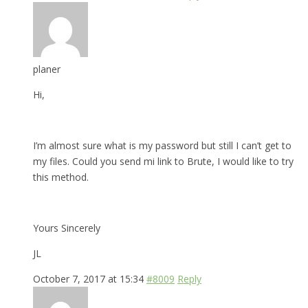
planer
Hi,
I’m almost sure what is my password but still I can’t get to
my files. Could you send mi link to Brute, I would like to try
this method.
Yours Sincerely
JL
October 7, 2017 at 15:34
#8009
Reply