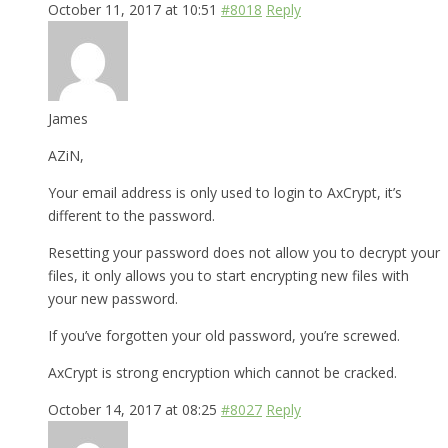
October 11, 2017 at 10:51
#8018
Reply
James
AZiN,
Your email address is only used to login to AxCrypt, it’s
different to the password.
Resetting your password does not allow you to decrypt your
files, it only allows you to start encrypting new files with
your new password.
If you’ve forgotten your old password, you’re screwed.
AxCrypt is strong encryption which cannot be cracked.
October 14, 2017 at 08:25
#8027
Reply