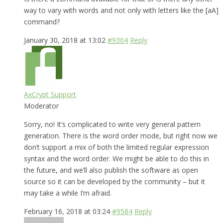
way to vary with words and not only with letters like the [aA]
command?
January 30, 2018 at 13:02
#9304
Reply
AxCrypt Support
Moderator
Sorry, no! It’s complicated to write very general pattern
generation. There is the word order mode, but right now we
don’t support a mix of both the limited regular expression
syntax and the word order. We might be able to do this in
the future, and we’ll also publish the software as open
source so it can be developed by the community – but it
may take a while I’m afraid.
February 16, 2018 at 03:24
#9584
Reply