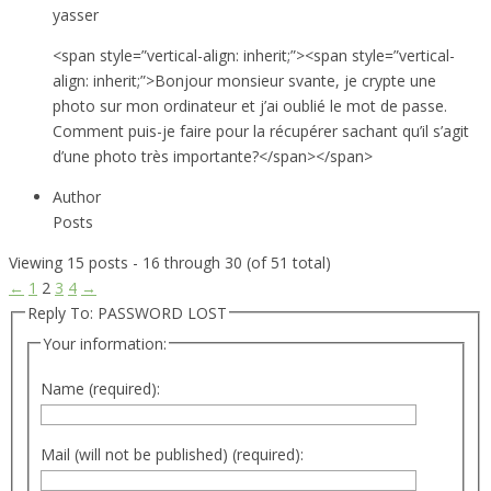
yasser
<span style=”vertical-align: inherit;”><span style=”vertical-
align: inherit;”>Bonjour monsieur svante, je crypte une
photo sur mon ordinateur et j’ai oublié le mot de passe.
Comment puis-je faire pour la récupérer sachant qu’il s’agit
d’une photo très importante?</span></span>
Author
Posts
Viewing 15 posts - 16 through 30 (of 51 total)
←
1
2
3
4
→
Reply To: PASSWORD LOST
Your information:
Name (required):
Mail (will not be published) (required):