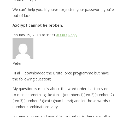
We can’t help you. If you’ve forgotten your password, you’re
out of luck.
AxCrypt cannot be broken.
January 29, 2018 at 19:31
#9303
Reply
Peter
Hi all! I downloaded the BruteForce programme but have
the following question;
My question is mainly about the word order. I actually need
to make something like (text1)(numbers1)(text2)(numbers2)
(text3)(numbers3)(text4)(numbers4) and let those words /
number combinations vary.
Is there a command available for that or is there any other