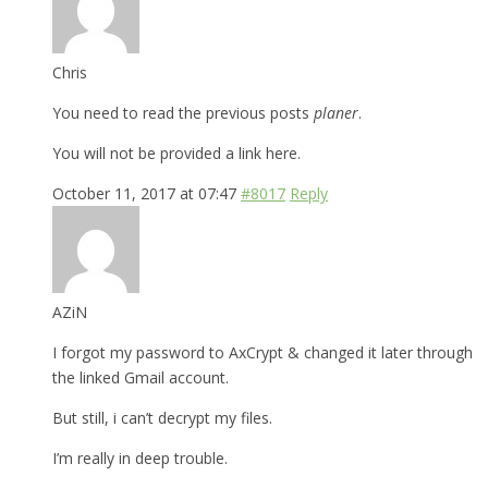
Chris
You need to read the previous posts
planer
.
You will not be provided a link here.
October 11, 2017 at 07:47
#8017
Reply
AZiN
I forgot my password to AxCrypt & changed it later through
the linked Gmail account.
But still, i can’t decrypt my files.
I’m really in deep trouble.