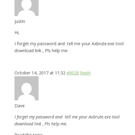
justin
Hi,
I forget my password and tell me your Axbrute.exe tool
download link , Pls help me.
October 14, 2017 at 11:32
#8028
Reply
Dave
I forget my password and tell me your Axbrute.exe tool
download link , Pls help me.
Read the topic.