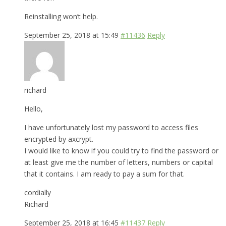
Reinstalling won’t help.
September 25, 2018 at 15:49
#11436
Reply
richard
Hello,
I have unfortunately lost my password to access files
encrypted by axcrypt.
I would like to know if you could try to find the password or
at least give me the number of letters, numbers or capital
that it contains. I am ready to pay a sum for that.
cordially
Richard
September 25, 2018 at 16:45
#11437
Reply