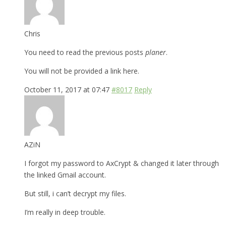
Chris
You need to read the previous posts
planer
.
You will not be provided a link here.
October 11, 2017 at 07:47
#8017
Reply
AZiN
I forgot my password to AxCrypt & changed it later through
the linked Gmail account.
But still, i can’t decrypt my files.
I’m really in deep trouble.