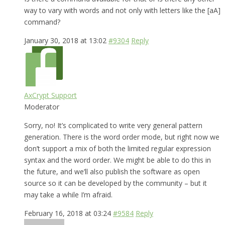
way to vary with words and not only with letters like the [aA]
command?
January 30, 2018 at 13:02
#9304
Reply
AxCrypt Support
Moderator
Sorry, no! It’s complicated to write very general pattern
generation. There is the word order mode, but right now we
don’t support a mix of both the limited regular expression
syntax and the word order. We might be able to do this in
the future, and we’ll also publish the software as open
source so it can be developed by the community – but it
may take a while I’m afraid.
February 16, 2018 at 03:24
#9584
Reply