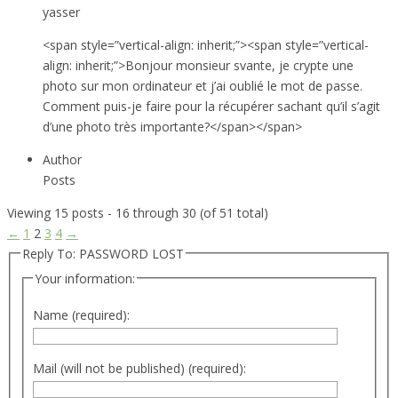
yasser
<span style=”vertical-align: inherit;”><span style=”vertical-
align: inherit;”>Bonjour monsieur svante, je crypte une
photo sur mon ordinateur et j’ai oublié le mot de passe.
Comment puis-je faire pour la récupérer sachant qu’il s’agit
d’une photo très importante?</span></span>
Author
Posts
Viewing 15 posts - 16 through 30 (of 51 total)
←
1
2
3
4
→
Reply To: PASSWORD LOST
Your information:
Name (required):
Mail (will not be published) (required):