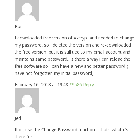
Ron
I downloaded free version of Axcrypt and needed to change
my password, so I deleted the version and re-downloaded
the free version, but it is still tied to my email account and
maintains same password…is there a way i can reload the
free software so I can have a new and better password (i
have not forgotten my initial password).
February 16, 2018 at 19:48
#9586
Reply
Jed
Ron, use the Change Password function – that’s what it’s
there for.