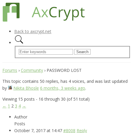
Back to axcrypt.net
Forums
›
Community
›
PASSWORD LOST
This topic contains 50 replies, has 4 voices, and was last updated
by
Nikita Bhosle
6 months, 3 weeks ago
.
Viewing 15 posts - 16 through 30 (of 51 total)
←
1
2
3
4
→
Author
Posts
October 7, 2017 at 14:47
#8008
Reply