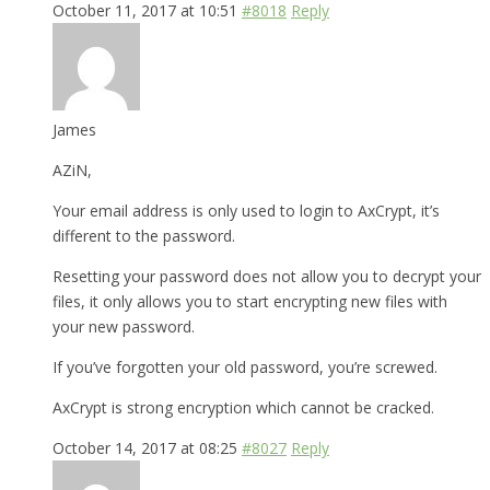
October 11, 2017 at 10:51
#8018
Reply
James
AZiN,
Your email address is only used to login to AxCrypt, it’s
different to the password.
Resetting your password does not allow you to decrypt your
files, it only allows you to start encrypting new files with
your new password.
If you’ve forgotten your old password, you’re screwed.
AxCrypt is strong encryption which cannot be cracked.
October 14, 2017 at 08:25
#8027
Reply