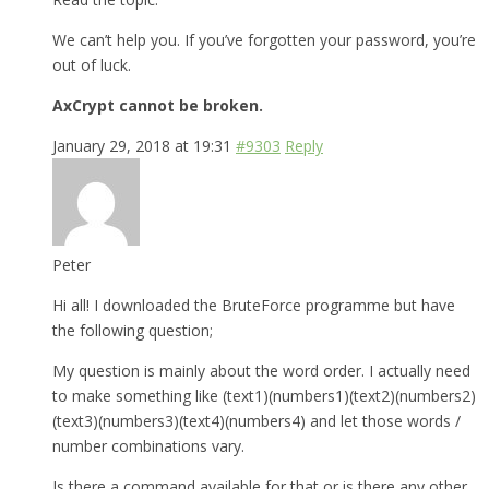
We can’t help you. If you’ve forgotten your password, you’re
out of luck.
AxCrypt cannot be broken.
January 29, 2018 at 19:31
#9303
Reply
Peter
Hi all! I downloaded the BruteForce programme but have
the following question;
My question is mainly about the word order. I actually need
to make something like (text1)(numbers1)(text2)(numbers2)
(text3)(numbers3)(text4)(numbers4) and let those words /
number combinations vary.
Is there a command available for that or is there any other