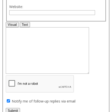
Website:
Visual
Text
Notify me of follow-up replies via email
Submit