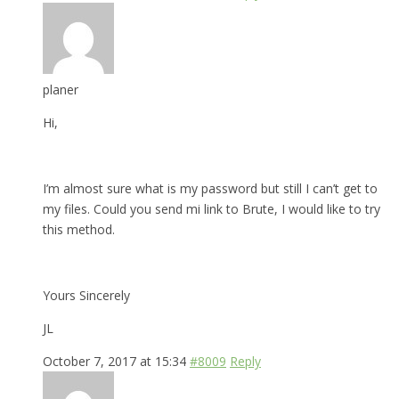
planer
Hi,
I’m almost sure what is my password but still I can’t get to
my files. Could you send mi link to Brute, I would like to try
this method.
Yours Sincerely
JL
October 7, 2017 at 15:34
#8009
Reply