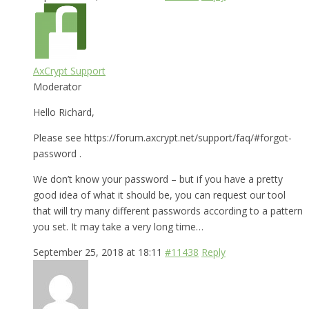
AxCrypt Support
Moderator
Hello Richard,
Please see https://forum.axcrypt.net/support/faq/#forgot-
password .
We don’t know your password – but if you have a pretty
good idea of what it should be, you can request our tool
that will try many different passwords according to a pattern
you set. It may take a very long time…
September 25, 2018 at 18:11
#11438
Reply