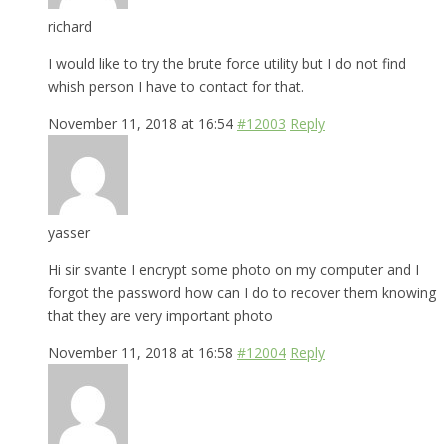
richard
I would like to try the brute force utility but I do not find
whish person I have to contact for that.
November 11, 2018 at 16:54
#12003
Reply
yasser
Hi sir svante I encrypt some photo on my computer and I
forgot the password how can I do to recover them knowing
that they are very important photo
November 11, 2018 at 16:58
#12004
Reply