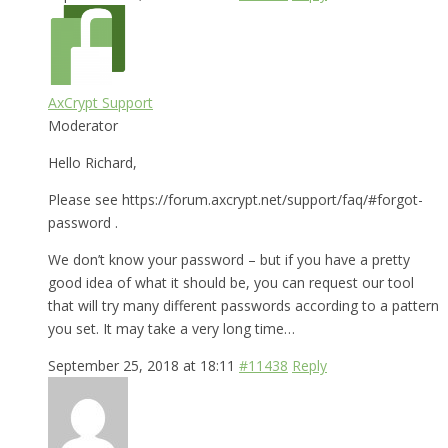
AxCrypt Support
Moderator
Hello Richard,
Please see https://forum.axcrypt.net/support/faq/#forgot-
password .
We don’t know your password – but if you have a pretty
good idea of what it should be, you can request our tool
that will try many different passwords according to a pattern
you set. It may take a very long time…
September 25, 2018 at 18:11
#11438
Reply