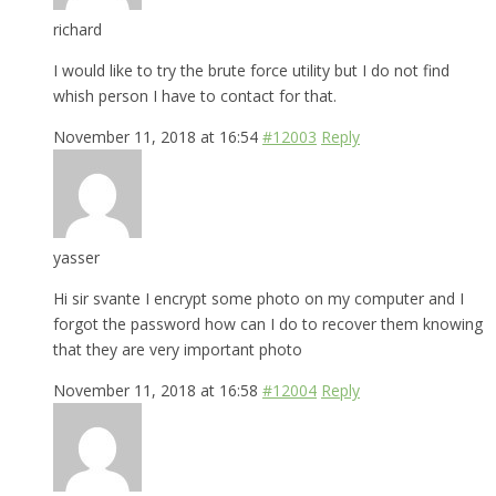
richard
I would like to try the brute force utility but I do not find
whish person I have to contact for that.
November 11, 2018 at 16:54
#12003
Reply
yasser
Hi sir svante I encrypt some photo on my computer and I
forgot the password how can I do to recover them knowing
that they are very important photo
November 11, 2018 at 16:58
#12004
Reply