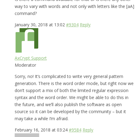
way to vary with words and not only with letters like the [aA]
command?
January 30, 2018 at 13:02
#9304
Reply
AxCrypt Support
Moderator
Sorry, no! It’s complicated to write very general pattern
generation. There is the word order mode, but right now we
don’t support a mix of both the limited regular expression
syntax and the word order. We might be able to do this in
the future, and we’ll also publish the software as open
source so it can be developed by the community – but it
may take a while I’m afraid.
February 16, 2018 at 03:24
#9584
Reply