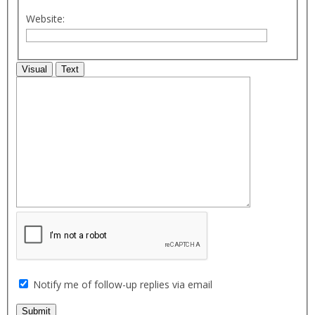
Website:
Visual
Text
Notify me of follow-up replies via email
Submit