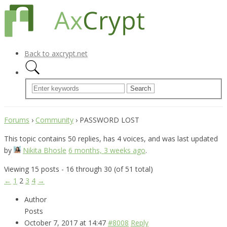
Back to axcrypt.net
Forums
›
Community
›
PASSWORD LOST
This topic contains 50 replies, has 4 voices, and was last updated
by
Nikita Bhosle
6 months, 3 weeks ago
.
Viewing 15 posts - 16 through 30 (of 51 total)
←
1
2
3
4
→
Author
Posts
October 7, 2017 at 14:47
#8008
Reply