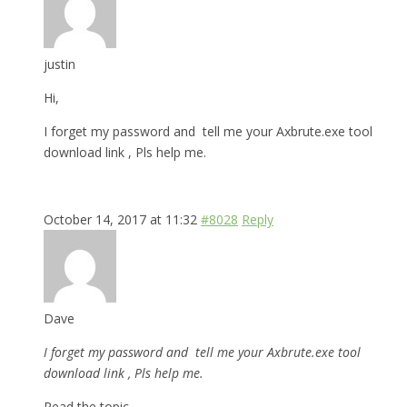
justin
Hi,
I forget my password and tell me your Axbrute.exe tool
download link , Pls help me.
October 14, 2017 at 11:32
#8028
Reply
Dave
I forget my password and tell me your Axbrute.exe tool
download link , Pls help me.
Read the topic.