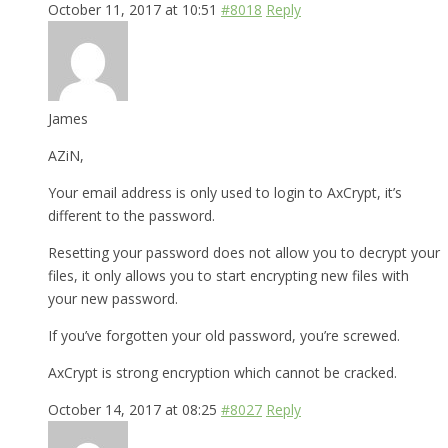
October 11, 2017 at 10:51
#8018
Reply
James
AZiN,
Your email address is only used to login to AxCrypt, it’s
different to the password.
Resetting your password does not allow you to decrypt your
files, it only allows you to start encrypting new files with
your new password.
If you’ve forgotten your old password, you’re screwed.
AxCrypt is strong encryption which cannot be cracked.
October 14, 2017 at 08:25
#8027
Reply