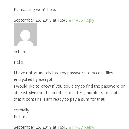
Reinstalling won’t help.
September 25, 2018 at 15:49
#11436
Reply
richard
Hello,
I have unfortunately lost my password to access files
encrypted by axcrypt.
I would like to know if you could try to find the password or
at least give me the number of letters, numbers or capital
that it contains. I am ready to pay a sum for that.
cordially
Richard
September 25, 2018 at 16:45
#11437
Reply