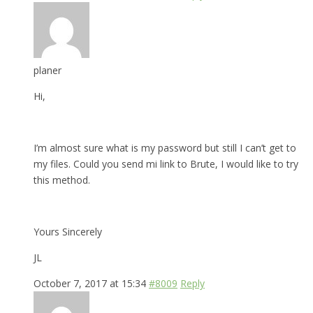
planer
Hi,
I’m almost sure what is my password but still I can’t get to
my files. Could you send mi link to Brute, I would like to try
this method.
Yours Sincerely
JL
October 7, 2017 at 15:34
#8009
Reply