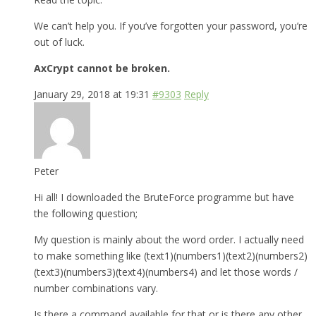
We can’t help you. If you’ve forgotten your password, you’re
out of luck.
AxCrypt cannot be broken.
January 29, 2018 at 19:31
#9303
Reply
Peter
Hi all! I downloaded the BruteForce programme but have
the following question;
My question is mainly about the word order. I actually need
to make something like (text1)(numbers1)(text2)(numbers2)
(text3)(numbers3)(text4)(numbers4) and let those words /
number combinations vary.
Is there a command available for that or is there any other