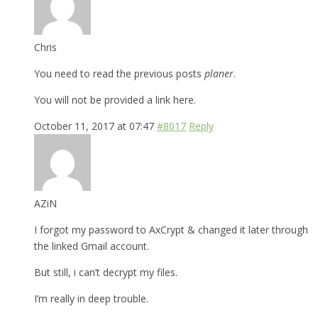
Chris
You need to read the previous posts
planer
.
You will not be provided a link here.
October 11, 2017 at 07:47
#8017
Reply
AZiN
I forgot my password to AxCrypt & changed it later through
the linked Gmail account.
But still, i can’t decrypt my files.
I’m really in deep trouble.