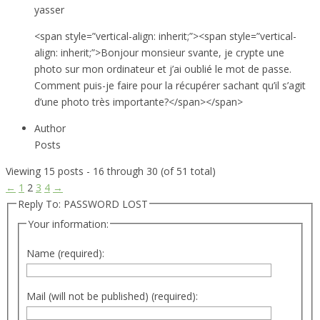
yasser
<span style=”vertical-align: inherit;”><span style=”vertical-
align: inherit;”>Bonjour monsieur svante, je crypte une
photo sur mon ordinateur et j’ai oublié le mot de passe.
Comment puis-je faire pour la récupérer sachant qu’il s’agit
d’une photo très importante?</span></span>
Author
Posts
Viewing 15 posts - 16 through 30 (of 51 total)
←
1
2
3
4
→
Reply To: PASSWORD LOST
Your information:
Name (required):
Mail (will not be published) (required):