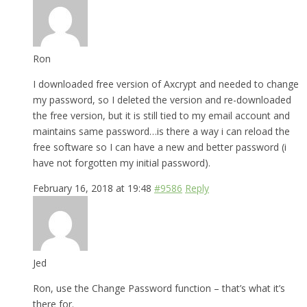
Ron
I downloaded free version of Axcrypt and needed to change
my password, so I deleted the version and re-downloaded
the free version, but it is still tied to my email account and
maintains same password…is there a way i can reload the
free software so I can have a new and better password (i
have not forgotten my initial password).
February 16, 2018 at 19:48
#9586
Reply
Jed
Ron, use the Change Password function – that’s what it’s
there for.