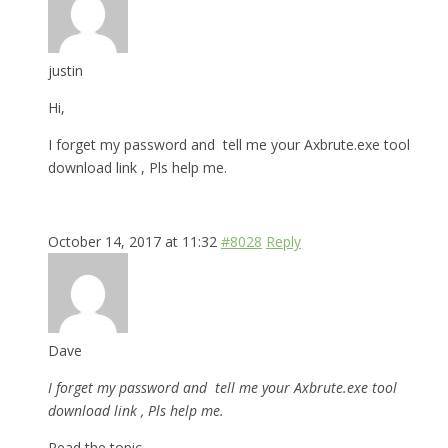
justin
Hi,
I forget my password and tell me your Axbrute.exe tool
download link , Pls help me.
October 14, 2017 at 11:32
#8028
Reply
Dave
I forget my password and tell me your Axbrute.exe tool
download link , Pls help me.
Read the topic.