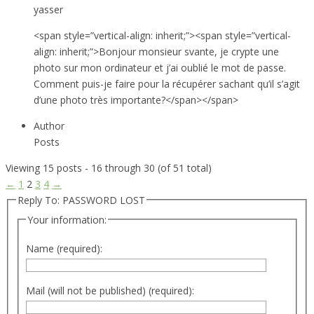
yasser
<span style=”vertical-align: inherit;”><span style=”vertical-
align: inherit;”>Bonjour monsieur svante, je crypte une
photo sur mon ordinateur et j’ai oublié le mot de passe.
Comment puis-je faire pour la récupérer sachant qu’il s’agit
d’une photo très importante?</span></span>
Author
Posts
Viewing 15 posts - 16 through 30 (of 51 total)
←
1
2
3
4
→
Reply To: PASSWORD LOST
Your information:
Name (required):
Mail (will not be published) (required):