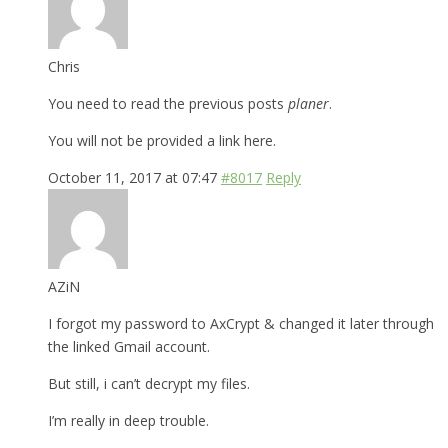
Chris
You need to read the previous posts
planer
.
You will not be provided a link here.
October 11, 2017 at 07:47
#8017
Reply
AZiN
I forgot my password to AxCrypt & changed it later through
the linked Gmail account.
But still, i can’t decrypt my files.
I’m really in deep trouble.