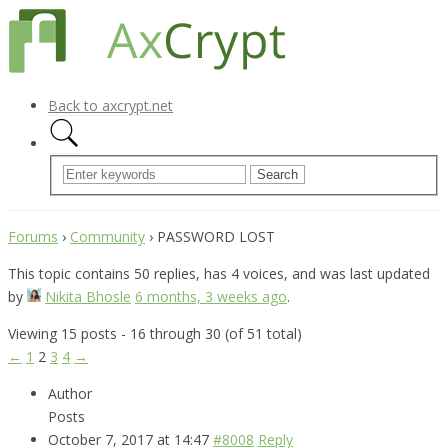
Back to axcrypt.net
Forums
›
Community
›
PASSWORD LOST
This topic contains 50 replies, has 4 voices, and was last updated
by
Nikita Bhosle
6 months, 3 weeks ago
.
Viewing 15 posts - 16 through 30 (of 51 total)
←
1
2
3
4
→
Author
Posts
October 7, 2017 at 14:47
#8008
Reply