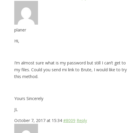
planer
Hi,
I’m almost sure what is my password but still I can’t get to
my files. Could you send mi link to Brute, I would like to try
this method.
Yours Sincerely
JL
October 7, 2017 at 15:34
#8009
Reply