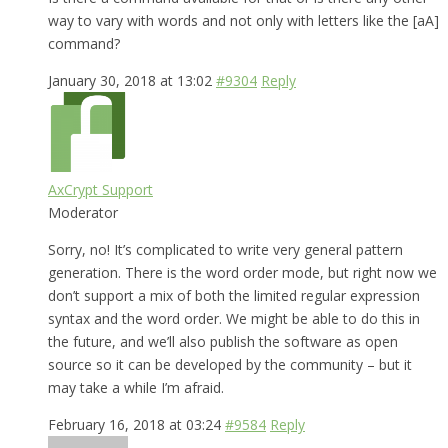
way to vary with words and not only with letters like the [aA]
command?
January 30, 2018 at 13:02
#9304
Reply
AxCrypt Support
Moderator
Sorry, no! It’s complicated to write very general pattern
generation. There is the word order mode, but right now we
don’t support a mix of both the limited regular expression
syntax and the word order. We might be able to do this in
the future, and we’ll also publish the software as open
source so it can be developed by the community – but it
may take a while I’m afraid.
February 16, 2018 at 03:24
#9584
Reply