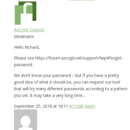
AxCrypt Support
Moderator
Hello Richard,
Please see https://forum.axcrypt.net/support/faq/#forgot-
password .
We don’t know your password – but if you have a pretty
good idea of what it should be, you can request our tool
that will try many different passwords according to a pattern
you set. It may take a very long time…
September 25, 2018 at 18:11
#11438
Reply