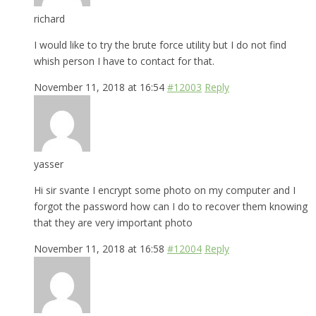
richard
I would like to try the brute force utility but I do not find
whish person I have to contact for that.
November 11, 2018 at 16:54
#12003
Reply
yasser
Hi sir svante I encrypt some photo on my computer and I
forgot the password how can I do to recover them knowing
that they are very important photo
November 11, 2018 at 16:58
#12004
Reply