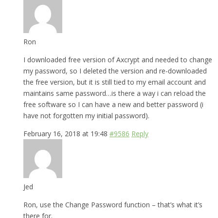
Ron
I downloaded free version of Axcrypt and needed to change
my password, so I deleted the version and re-downloaded
the free version, but it is still tied to my email account and
maintains same password…is there a way i can reload the
free software so I can have a new and better password (i
have not forgotten my initial password).
February 16, 2018 at 19:48
#9586
Reply
Jed
Ron, use the Change Password function – that’s what it’s
there for.