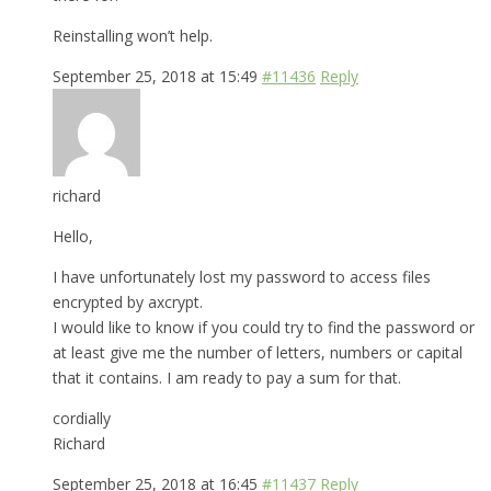
Reinstalling won’t help.
September 25, 2018 at 15:49
#11436
Reply
richard
Hello,
I have unfortunately lost my password to access files
encrypted by axcrypt.
I would like to know if you could try to find the password or
at least give me the number of letters, numbers or capital
that it contains. I am ready to pay a sum for that.
cordially
Richard
September 25, 2018 at 16:45
#11437
Reply