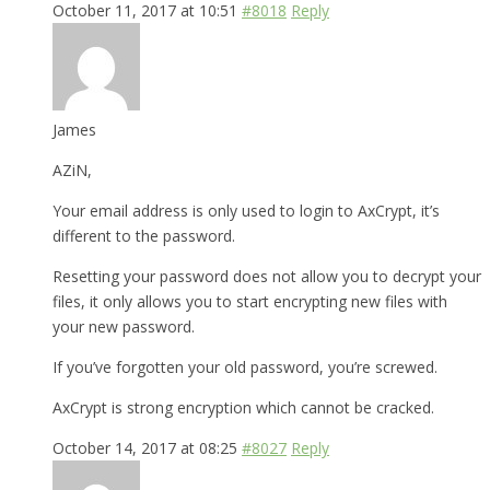
October 11, 2017 at 10:51
#8018
Reply
James
AZiN,
Your email address is only used to login to AxCrypt, it’s
different to the password.
Resetting your password does not allow you to decrypt your
files, it only allows you to start encrypting new files with
your new password.
If you’ve forgotten your old password, you’re screwed.
AxCrypt is strong encryption which cannot be cracked.
October 14, 2017 at 08:25
#8027
Reply