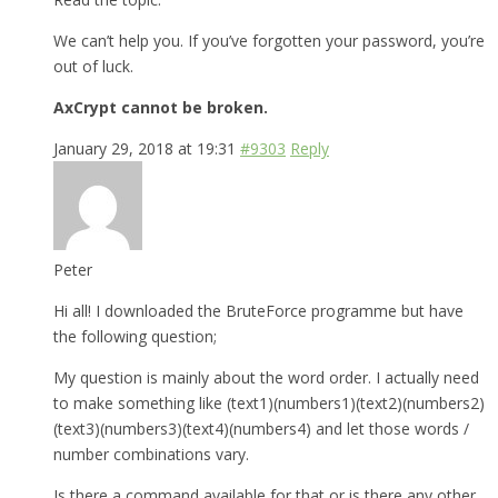
We can’t help you. If you’ve forgotten your password, you’re
out of luck.
AxCrypt cannot be broken.
January 29, 2018 at 19:31
#9303
Reply
Peter
Hi all! I downloaded the BruteForce programme but have
the following question;
My question is mainly about the word order. I actually need
to make something like (text1)(numbers1)(text2)(numbers2)
(text3)(numbers3)(text4)(numbers4) and let those words /
number combinations vary.
Is there a command available for that or is there any other