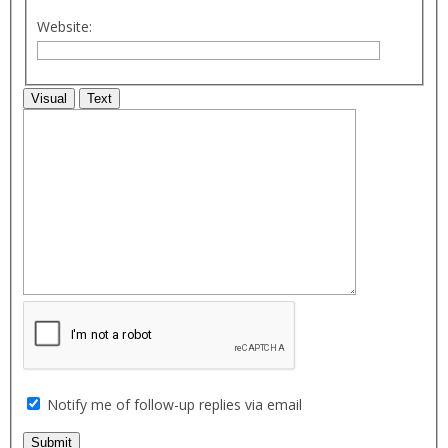
Website:
Visual
Text
Notify me of follow-up replies via email
Submit