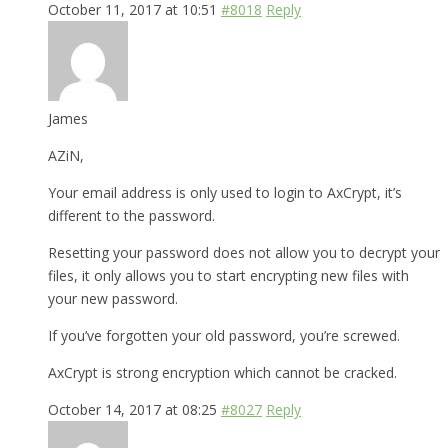
October 11, 2017 at 10:51
#8018
Reply
James
AZiN,
Your email address is only used to login to AxCrypt, it’s
different to the password.
Resetting your password does not allow you to decrypt your
files, it only allows you to start encrypting new files with
your new password.
If you’ve forgotten your old password, you’re screwed.
AxCrypt is strong encryption which cannot be cracked.
October 14, 2017 at 08:25
#8027
Reply