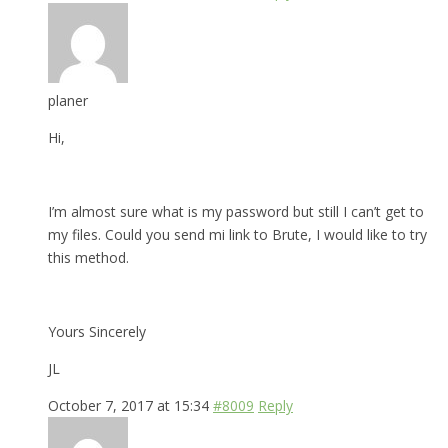
planer
Hi,
I’m almost sure what is my password but still I can’t get to
my files. Could you send mi link to Brute, I would like to try
this method.
Yours Sincerely
JL
October 7, 2017 at 15:34
#8009
Reply