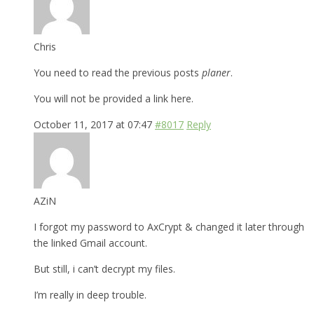
Chris
You need to read the previous posts
planer
.
You will not be provided a link here.
October 11, 2017 at 07:47
#8017
Reply
AZiN
I forgot my password to AxCrypt & changed it later through
the linked Gmail account.
But still, i can’t decrypt my files.
I’m really in deep trouble.