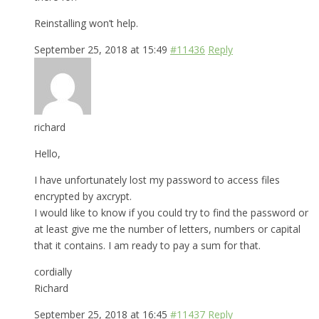
Reinstalling won’t help.
September 25, 2018 at 15:49
#11436
Reply
richard
Hello,
I have unfortunately lost my password to access files
encrypted by axcrypt.
I would like to know if you could try to find the password or
at least give me the number of letters, numbers or capital
that it contains. I am ready to pay a sum for that.
cordially
Richard
September 25, 2018 at 16:45
#11437
Reply