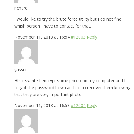
richard
I would like to try the brute force utility but I do not find
whish person I have to contact for that.
November 11, 2018 at 16:54
#12003
Reply
yasser
Hi sir svante I encrypt some photo on my computer and I
forgot the password how can I do to recover them knowing
that they are very important photo
November 11, 2018 at 16:58
#12004
Reply