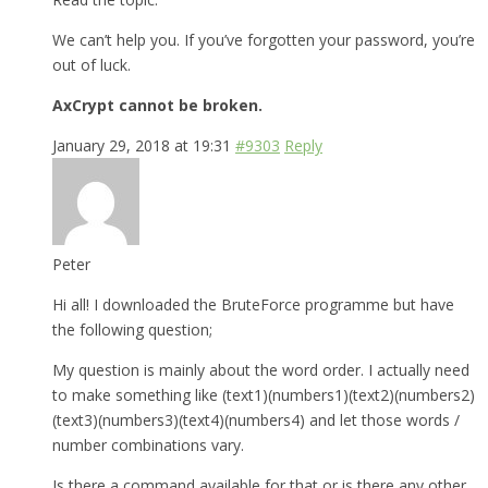
We can’t help you. If you’ve forgotten your password, you’re
out of luck.
AxCrypt cannot be broken.
January 29, 2018 at 19:31
#9303
Reply
Peter
Hi all! I downloaded the BruteForce programme but have
the following question;
My question is mainly about the word order. I actually need
to make something like (text1)(numbers1)(text2)(numbers2)
(text3)(numbers3)(text4)(numbers4) and let those words /
number combinations vary.
Is there a command available for that or is there any other