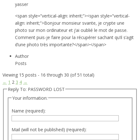
yasser
<span style=”vertical-align: inherit;”><span style=”vertical-
align: inherit;”>Bonjour monsieur svante, je crypte une
photo sur mon ordinateur et j’ai oublié le mot de passe.
Comment puis-je faire pour la récupérer sachant qu’il s’agit
d’une photo très importante?</span></span>
Author
Posts
Viewing 15 posts - 16 through 30 (of 51 total)
←
1
2
3
4
→
Reply To: PASSWORD LOST
Your information:
Name (required):
Mail (will not be published) (required):