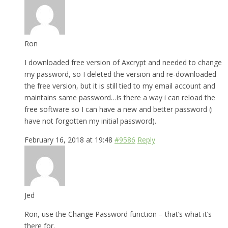
Ron
I downloaded free version of Axcrypt and needed to change
my password, so I deleted the version and re-downloaded
the free version, but it is still tied to my email account and
maintains same password…is there a way i can reload the
free software so I can have a new and better password (i
have not forgotten my initial password).
February 16, 2018 at 19:48
#9586
Reply
Jed
Ron, use the Change Password function – that’s what it’s
there for.