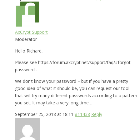
AxCrypt Support
Moderator
Hello Richard,
Please see https://forum.axcrypt.net/support/faq/#forgot-
password .
We don’t know your password – but if you have a pretty
good idea of what it should be, you can request our tool
that will try many different passwords according to a pattern
you set. It may take a very long time…
September 25, 2018 at 18:11
#11438
Reply