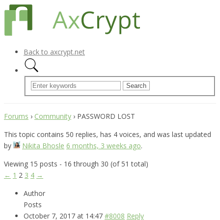
Back to axcrypt.net
Forums
›
Community
›
PASSWORD LOST
This topic contains 50 replies, has 4 voices, and was last updated
by
Nikita Bhosle
6 months, 3 weeks ago
.
Viewing 15 posts - 16 through 30 (of 51 total)
←
1
2
3
4
→
Author
Posts
October 7, 2017 at 14:47
#8008
Reply