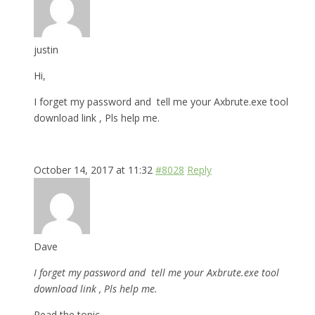
justin
Hi,
I forget my password and tell me your Axbrute.exe tool
download link , Pls help me.
October 14, 2017 at 11:32
#8028
Reply
Dave
I forget my password and tell me your Axbrute.exe tool
download link , Pls help me.
Read the topic.