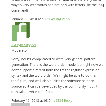
way to vary with words and not only with letters like the [aA]
command?
January 30, 2018 at 13:02
#9304
Reply
AxCrypt Support
Moderator
Sorry, no! It’s complicated to write very general pattern
generation. There is the word order mode, but right now we
don’t support a mix of both the limited regular expression
syntax and the word order. We might be able to do this in
the future, and we’ll also publish the software as open
source so it can be developed by the community – but it
may take a while I’m afraid.
February 16, 2018 at 03:24
#9584
Reply