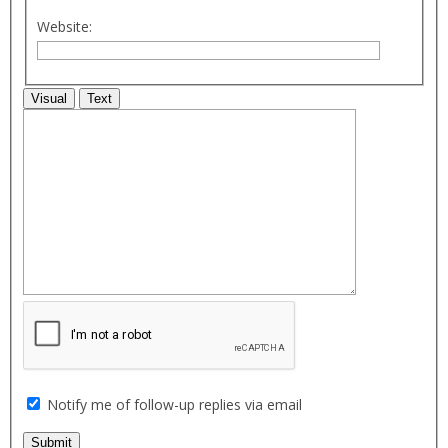
Website:
Visual
Text
Notify me of follow-up replies via email
Submit