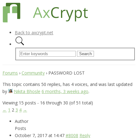
Back to axcrypt.net
Forums
›
Community
›
PASSWORD LOST
This topic contains 50 replies, has 4 voices, and was last updated
by
Nikita Bhosle
6 months, 3 weeks ago
.
Viewing 15 posts - 16 through 30 (of 51 total)
←
1
2
3
4
→
Author
Posts
October 7, 2017 at 14:47
#8008
Reply