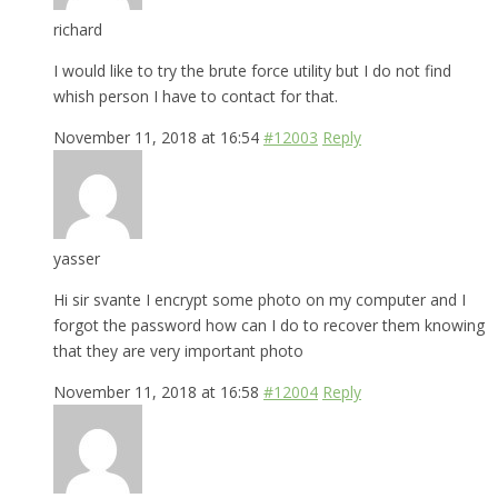
richard
I would like to try the brute force utility but I do not find
whish person I have to contact for that.
November 11, 2018 at 16:54
#12003
Reply
yasser
Hi sir svante I encrypt some photo on my computer and I
forgot the password how can I do to recover them knowing
that they are very important photo
November 11, 2018 at 16:58
#12004
Reply