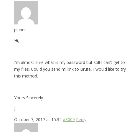
planer
Hi,
I’m almost sure what is my password but still I can’t get to
my files. Could you send mi link to Brute, I would like to try
this method.
Yours Sincerely
JL
October 7, 2017 at 15:34
#8009
Reply