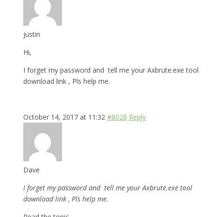
justin
Hi,
I forget my password and tell me your Axbrute.exe tool
download link , Pls help me.
October 14, 2017 at 11:32
#8028
Reply
Dave
I forget my password and tell me your Axbrute.exe tool
download link , Pls help me.
Read the topic.