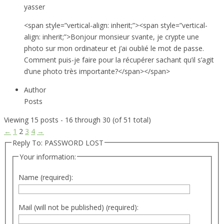
yasser
<span style=”vertical-align: inherit;”><span style=”vertical-
align: inherit;”>Bonjour monsieur svante, je crypte une
photo sur mon ordinateur et j’ai oublié le mot de passe.
Comment puis-je faire pour la récupérer sachant qu’il s’agit
d’une photo très importante?</span></span>
Author
Posts
Viewing 15 posts - 16 through 30 (of 51 total)
←
1
2
3
4
→
Reply To: PASSWORD LOST
Your information:
Name (required):
Mail (will not be published) (required):