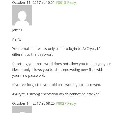
October 11, 2017 at 10:51
#8018
Reply
James
AZiN,
Your email address is only used to login to AxCrypt, it’s
different to the password.
Resetting your password does not allow you to decrypt your
files, it only allows you to start encrypting new files with
your new password.
If you’ve forgotten your old password, you’re screwed.
AxCrypt is strong encryption which cannot be cracked.
October 14, 2017 at 08:25
#8027
Reply