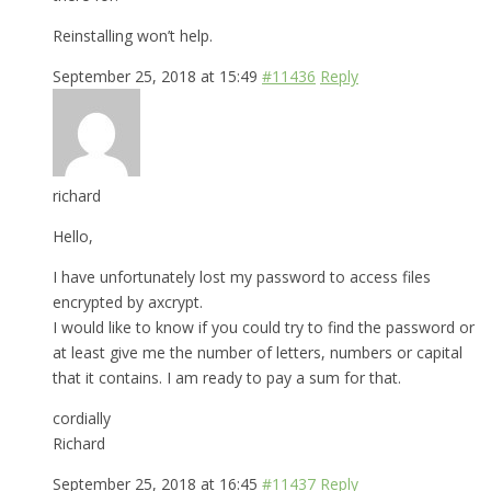
Reinstalling won’t help.
September 25, 2018 at 15:49
#11436
Reply
richard
Hello,
I have unfortunately lost my password to access files
encrypted by axcrypt.
I would like to know if you could try to find the password or
at least give me the number of letters, numbers or capital
that it contains. I am ready to pay a sum for that.
cordially
Richard
September 25, 2018 at 16:45
#11437
Reply