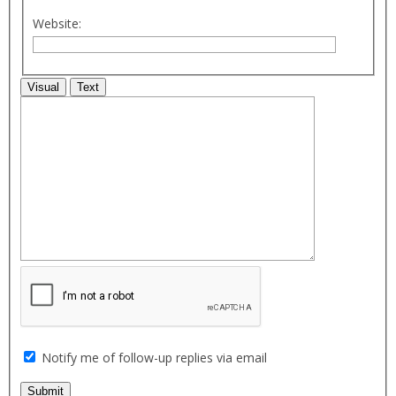
Website:
Visual
Text
Notify me of follow-up replies via email
Submit