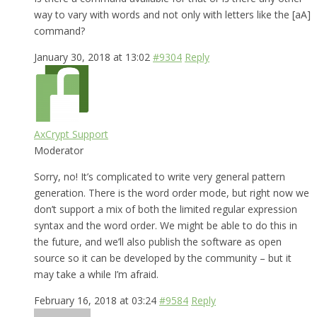
way to vary with words and not only with letters like the [aA]
command?
January 30, 2018 at 13:02
#9304
Reply
AxCrypt Support
Moderator
Sorry, no! It’s complicated to write very general pattern
generation. There is the word order mode, but right now we
don’t support a mix of both the limited regular expression
syntax and the word order. We might be able to do this in
the future, and we’ll also publish the software as open
source so it can be developed by the community – but it
may take a while I’m afraid.
February 16, 2018 at 03:24
#9584
Reply