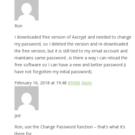
Ron
I downloaded free version of Axcrypt and needed to change
my password, so I deleted the version and re-downloaded
the free version, but it is still tied to my email account and
maintains same password…is there a way i can reload the
free software so I can have a new and better password (i
have not forgotten my initial password).
February 16, 2018 at 19:48
#9586
Reply
Jed
Ron, use the Change Password function – that’s what it’s
there for.