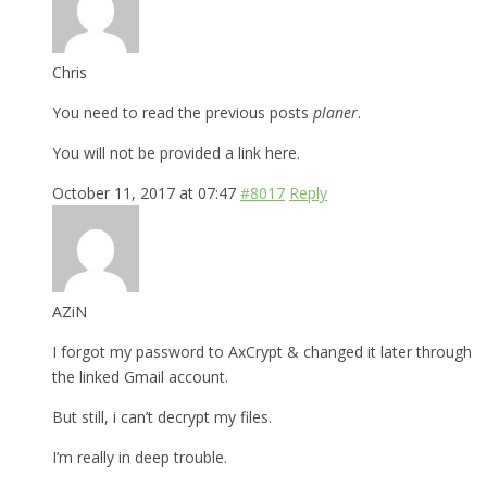
Chris
You need to read the previous posts
planer
.
You will not be provided a link here.
October 11, 2017 at 07:47
#8017
Reply
AZiN
I forgot my password to AxCrypt & changed it later through
the linked Gmail account.
But still, i can’t decrypt my files.
I’m really in deep trouble.