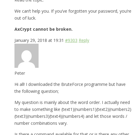
We can’t help you. If you’ve forgotten your password, you’re
out of luck.
AxCrypt cannot be broken.
January 29, 2018 at 19:31
#9303
Reply
Peter
Hi all! I downloaded the BruteForce programme but have
the following question;
My question is mainly about the word order. I actually need
to make something like (text1)(numbers1)(text2)(numbers2)
(text3)(numbers3)(text4)(numbers4) and let those words /
number combinations vary.
Is there a command available for that or is there any other