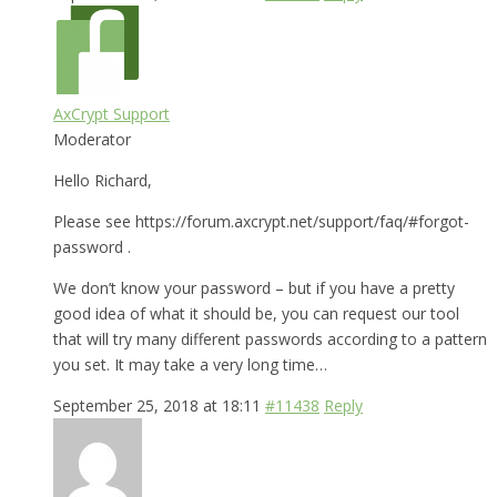
AxCrypt Support
Moderator
Hello Richard,
Please see https://forum.axcrypt.net/support/faq/#forgot-
password .
We don’t know your password – but if you have a pretty
good idea of what it should be, you can request our tool
that will try many different passwords according to a pattern
you set. It may take a very long time…
September 25, 2018 at 18:11
#11438
Reply