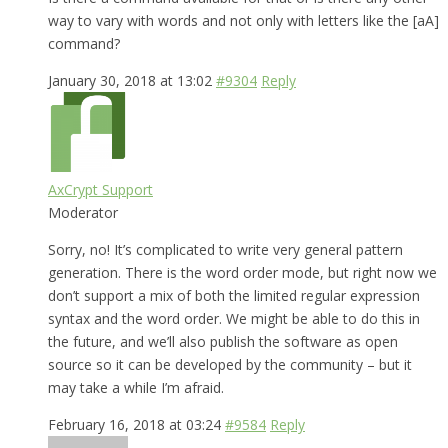
way to vary with words and not only with letters like the [aA]
command?
January 30, 2018 at 13:02
#9304
Reply
AxCrypt Support
Moderator
Sorry, no! It’s complicated to write very general pattern
generation. There is the word order mode, but right now we
don’t support a mix of both the limited regular expression
syntax and the word order. We might be able to do this in
the future, and we’ll also publish the software as open
source so it can be developed by the community – but it
may take a while I’m afraid.
February 16, 2018 at 03:24
#9584
Reply