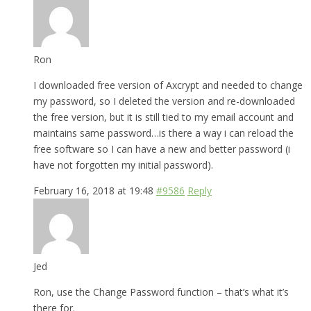
Ron
I downloaded free version of Axcrypt and needed to change
my password, so I deleted the version and re-downloaded
the free version, but it is still tied to my email account and
maintains same password…is there a way i can reload the
free software so I can have a new and better password (i
have not forgotten my initial password).
February 16, 2018 at 19:48
#9586
Reply
Jed
Ron, use the Change Password function – that’s what it’s
there for.