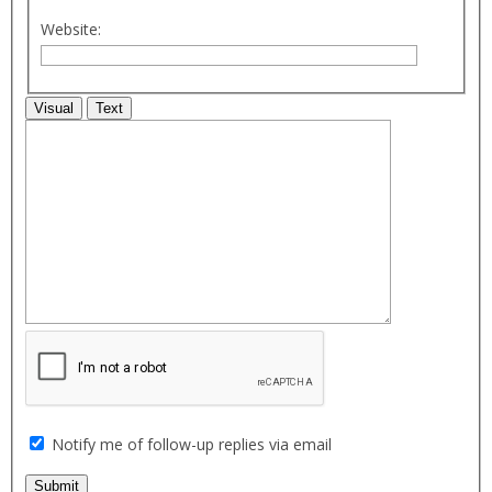
Website:
Visual
Text
Notify me of follow-up replies via email
Submit