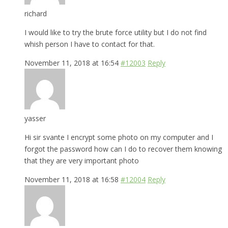
richard
I would like to try the brute force utility but I do not find
whish person I have to contact for that.
November 11, 2018 at 16:54
#12003
Reply
yasser
Hi sir svante I encrypt some photo on my computer and I
forgot the password how can I do to recover them knowing
that they are very important photo
November 11, 2018 at 16:58
#12004
Reply