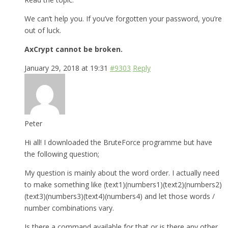
We can’t help you. If you’ve forgotten your password, you’re
out of luck.
AxCrypt cannot be broken.
January 29, 2018 at 19:31
#9303
Reply
Peter
Hi all! I downloaded the BruteForce programme but have
the following question;
My question is mainly about the word order. I actually need
to make something like (text1)(numbers1)(text2)(numbers2)
(text3)(numbers3)(text4)(numbers4) and let those words /
number combinations vary.
Is there a command available for that or is there any other