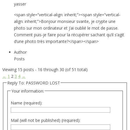
yasser
<span style=”vertical-align: inherit;”><span style=”vertical-
align: inherit;”>Bonjour monsieur svante, je crypte une
photo sur mon ordinateur et j’ai oublié le mot de passe.
Comment puis-je faire pour la récupérer sachant qu’il s’agit
d’une photo très importante?</span></span>
Author
Posts
Viewing 15 posts - 16 through 30 (of 51 total)
←
1
2
3
4
→
Reply To: PASSWORD LOST
Your information:
Name (required):
Mail (will not be published) (required):