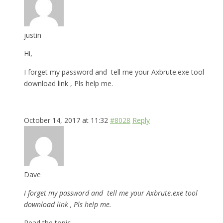
justin
Hi,
I forget my password and tell me your Axbrute.exe tool
download link , Pls help me.
October 14, 2017 at 11:32
#8028
Reply
Dave
I forget my password and tell me your Axbrute.exe tool
download link , Pls help me.
Read the topic.