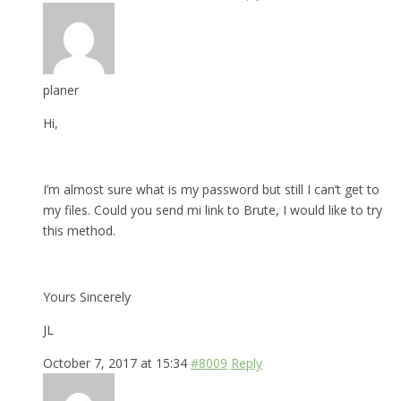
planer
Hi,
I’m almost sure what is my password but still I can’t get to
my files. Could you send mi link to Brute, I would like to try
this method.
Yours Sincerely
JL
October 7, 2017 at 15:34
#8009
Reply