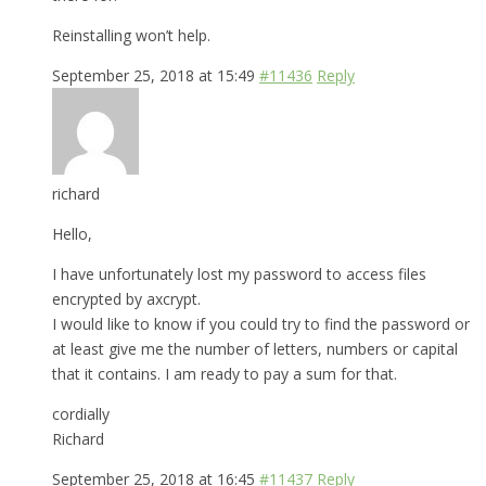
Reinstalling won’t help.
September 25, 2018 at 15:49
#11436
Reply
richard
Hello,
I have unfortunately lost my password to access files
encrypted by axcrypt.
I would like to know if you could try to find the password or
at least give me the number of letters, numbers or capital
that it contains. I am ready to pay a sum for that.
cordially
Richard
September 25, 2018 at 16:45
#11437
Reply