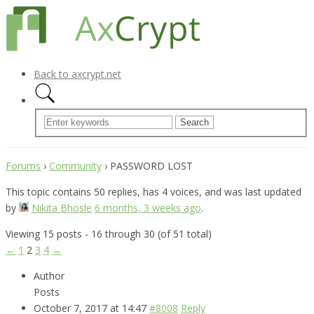
Back to axcrypt.net
Forums
›
Community
›
PASSWORD LOST
This topic contains 50 replies, has 4 voices, and was last updated
by
Nikita Bhosle
6 months, 3 weeks ago
.
Viewing 15 posts - 16 through 30 (of 51 total)
←
1
2
3
4
→
Author
Posts
October 7, 2017 at 14:47
#8008
Reply