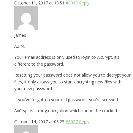
October 11, 2017 at 10:51
#8018
Reply
James
AZiN,
Your email address is only used to login to AxCrypt, it’s
different to the password.
Resetting your password does not allow you to decrypt your
files, it only allows you to start encrypting new files with
your new password.
If you’ve forgotten your old password, you’re screwed.
AxCrypt is strong encryption which cannot be cracked.
October 14, 2017 at 08:25
#8027
Reply