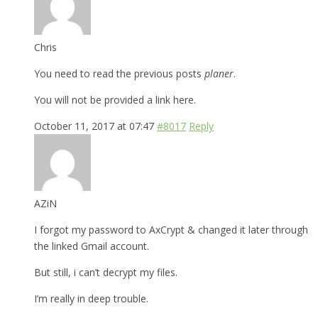
Chris
You need to read the previous posts
planer
.
You will not be provided a link here.
October 11, 2017 at 07:47
#8017
Reply
AZiN
I forgot my password to AxCrypt & changed it later through
the linked Gmail account.
But still, i can’t decrypt my files.
I’m really in deep trouble.