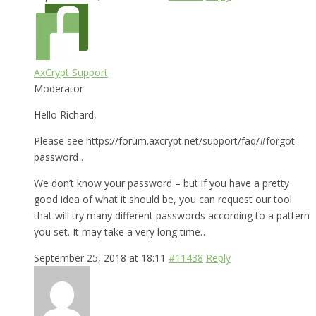
AxCrypt Support
Moderator
Hello Richard,
Please see https://forum.axcrypt.net/support/faq/#forgot-
password .
We don’t know your password – but if you have a pretty
good idea of what it should be, you can request our tool
that will try many different passwords according to a pattern
you set. It may take a very long time…
September 25, 2018 at 18:11
#11438
Reply