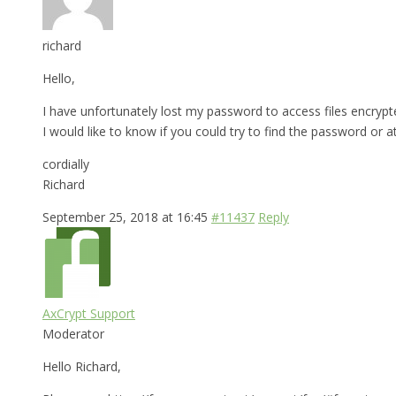
richard
Hello,
I have unfortunately lost my password to access files encrypt
I would like to know if you could try to find the password or a
cordially
Richard
September 25, 2018 at 16:45
#11437
Reply
AxCrypt Support
Moderator
Hello Richard,