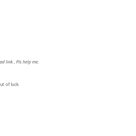
d link , Pls help me.
ut of luck.