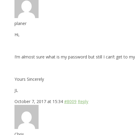
planer
Hi,
I’m almost sure what is my password but still I can’t get to my 
Yours Sincerely
JL
October 7, 2017 at 15:34
#8009
Reply
Chris