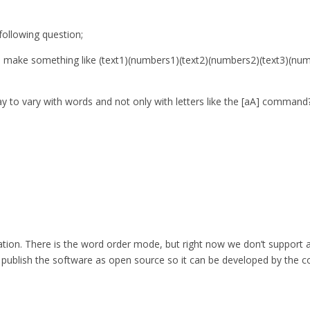
ollowing question;
 to make something like (text1)(numbers1)(text2)(numbers2)(text3)(n
ay to vary with words and not only with letters like the [aA] command
eration. There is the word order mode, but right now we don’t support 
so publish the software as open source so it can be developed by the c