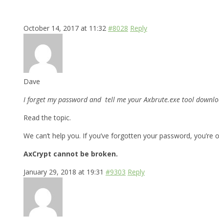
October 14, 2017 at 11:32
#8028
Reply
Dave
I forget my password and tell me your Axbrute.exe tool downloa
Read the topic.
We can’t help you. If you’ve forgotten your password, you’re o
AxCrypt cannot be broken.
January 29, 2018 at 19:31
#9303
Reply