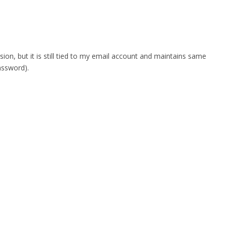
n, but it is still tied to my email account and maintains same
assword).