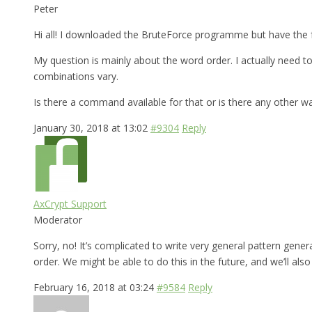
Peter
Hi all! I downloaded the BruteForce programme but have the f
My question is mainly about the word order. I actually need
combinations vary.
Is there a command available for that or is there any other w
January 30, 2018 at 13:02
#9304
Reply
AxCrypt Support
Moderator
Sorry, no! It’s complicated to write very general pattern gen
order. We might be able to do this in the future, and we’ll al
February 16, 2018 at 03:24
#9584
Reply