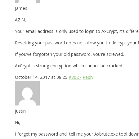
James
AZiN,
Your email address is only used to login to AxCrypt, it’s differ
Resetting your password does not allow you to decrypt your fi
If you’ve forgotten your old password, you’re screwed.
AxCrypt is strong encryption which cannot be cracked.
October 14, 2017 at 08:25
#8027
Reply
justin
Hi,
I forget my password and tell me your Axbrute.exe tool downl