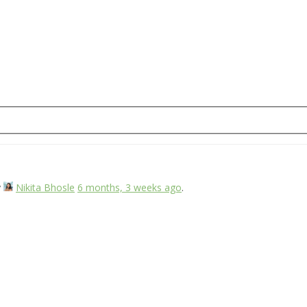
y
Nikita Bhosle
6 months, 3 weeks ago
.