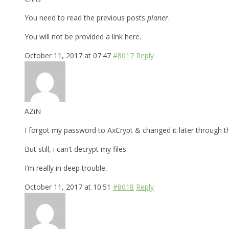
You need to read the previous posts
planer
.
You will not be provided a link here.
October 11, 2017 at 07:47
#8017
Reply
AZiN
I forgot my password to AxCrypt & changed it later through t
But still, i can’t decrypt my files.
I’m really in deep trouble.
October 11, 2017 at 10:51
#8018
Reply