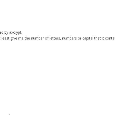
ed by axcrypt.
t least give me the number of letters, numbers or capital that it conta