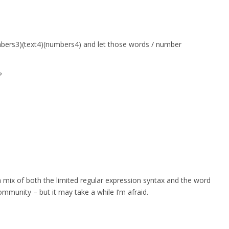
umbers3)(text4)(numbers4) and let those words / number
?
a mix of both the limited regular expression syntax and the word
ommunity – but it may take a while I’m afraid.