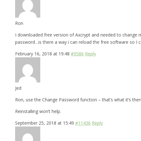
Ron
I downloaded free version of Axcrypt and needed to change my
password…is there a way i can reload the free software so I 
February 16, 2018 at 19:48
#9586
Reply
Jed
Ron, use the Change Password function – that’s what it’s there
Reinstalling won’t help.
September 25, 2018 at 15:49
#11436
Reply