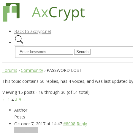
Back to axcrypt.net
Forums
›
Community
›
PASSWORD LOST
This topic contains 50 replies, has 4 voices, and was last updated b
Viewing 15 posts - 16 through 30 (of 51 total)
←
1
2
3
4
→
Author
Posts
October 7, 2017 at 14:47
#8008
Reply