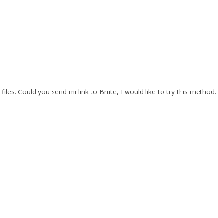
files. Could you send mi link to Brute, I would like to try this method.