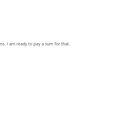
ins. I am ready to pay a sum for that.