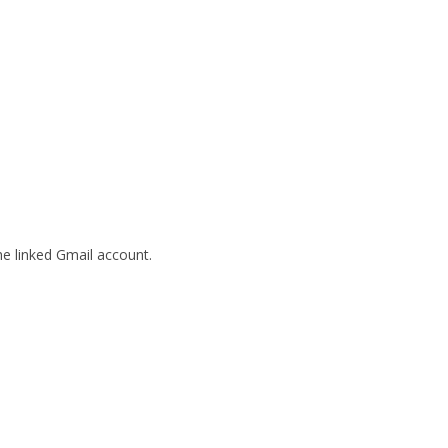
he linked Gmail account.