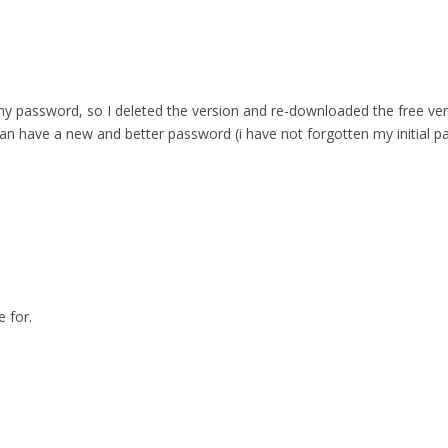
 password, so I deleted the version and re-downloaded the free versio
can have a new and better password (i have not forgotten my initial p
 for.