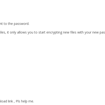
ent to the password.
les, it only allows you to start encrypting new files with your new pa
oad link , Pls help me.