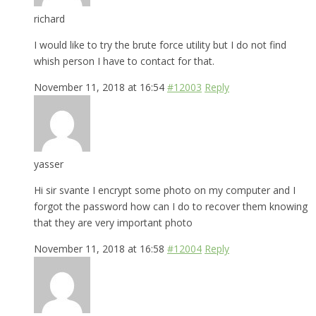
richard
I would like to try the brute force utility but I do not find
whish person I have to contact for that.
November 11, 2018 at 16:54
#12003
Reply
yasser
Hi sir svante I encrypt some photo on my computer and I
forgot the password how can I do to recover them knowing
that they are very important photo
November 11, 2018 at 16:58
#12004
Reply