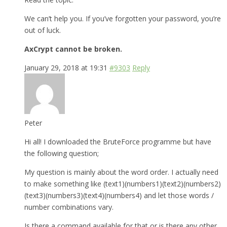
We can’t help you. If you’ve forgotten your password, you’re
out of luck.
AxCrypt cannot be broken.
January 29, 2018 at 19:31
#9303
Reply
Peter
Hi all! I downloaded the BruteForce programme but have
the following question;
My question is mainly about the word order. I actually need
to make something like (text1)(numbers1)(text2)(numbers2)
(text3)(numbers3)(text4)(numbers4) and let those words /
number combinations vary.
Is there a command available for that or is there any other