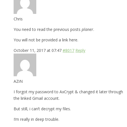
Chris
You need to read the previous posts
planer
.
You will not be provided a link here.
October 11, 2017 at 07:47
#8017
Reply
AZiN
I forgot my password to AxCrypt & changed it later through
the linked Gmail account.
But still, i can’t decrypt my files.
I’m really in deep trouble.