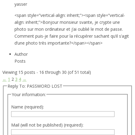
yasser
<span style=”vertical-align: inherit;”><span style=”vertical-
align: inherit;”>Bonjour monsieur svante, je crypte une
photo sur mon ordinateur et j’ai oublié le mot de passe.
Comment puis-je faire pour la récupérer sachant qu’il s’agit
d’une photo très importante?</span></span>
Author
Posts
Viewing 15 posts - 16 through 30 (of 51 total)
←
1
2
3
4
→
Reply To: PASSWORD LOST
Your information:
Name (required):
Mail (will not be published) (required):