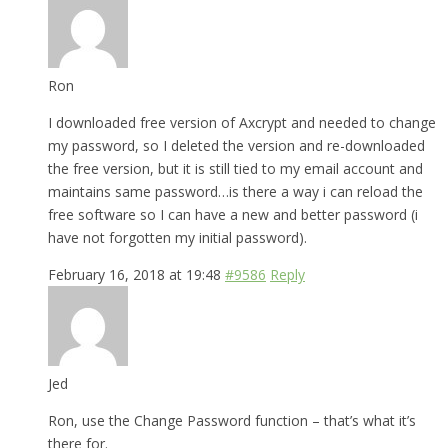
Ron
I downloaded free version of Axcrypt and needed to change
my password, so I deleted the version and re-downloaded
the free version, but it is still tied to my email account and
maintains same password…is there a way i can reload the
free software so I can have a new and better password (i
have not forgotten my initial password).
February 16, 2018 at 19:48
#9586
Reply
Jed
Ron, use the Change Password function – that’s what it’s
there for.