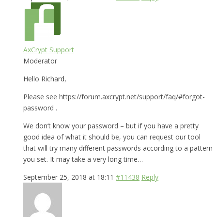
AxCrypt Support
Moderator
Hello Richard,
Please see https://forum.axcrypt.net/support/faq/#forgot-
password .
We don’t know your password – but if you have a pretty
good idea of what it should be, you can request our tool
that will try many different passwords according to a pattern
you set. It may take a very long time…
September 25, 2018 at 18:11
#11438
Reply