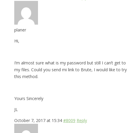
planer
Hi,
I’m almost sure what is my password but still I can’t get to
my files. Could you send mi link to Brute, I would like to try
this method.
Yours Sincerely
JL
October 7, 2017 at 15:34
#8009
Reply