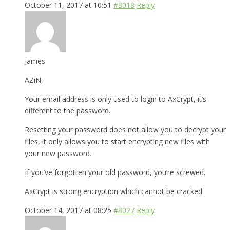
October 11, 2017 at 10:51
#8018
Reply
James
AZiN,
Your email address is only used to login to AxCrypt, it’s
different to the password.
Resetting your password does not allow you to decrypt your
files, it only allows you to start encrypting new files with
your new password.
If you’ve forgotten your old password, you’re screwed.
AxCrypt is strong encryption which cannot be cracked.
October 14, 2017 at 08:25
#8027
Reply