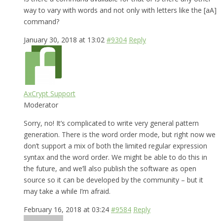
way to vary with words and not only with letters like the [aA]
command?
January 30, 2018 at 13:02
#9304
Reply
AxCrypt Support
Moderator
Sorry, no! It’s complicated to write very general pattern
generation. There is the word order mode, but right now we
don’t support a mix of both the limited regular expression
syntax and the word order. We might be able to do this in
the future, and we’ll also publish the software as open
source so it can be developed by the community – but it
may take a while I’m afraid.
February 16, 2018 at 03:24
#9584
Reply