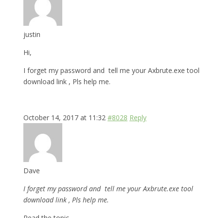
justin
Hi,
I forget my password and tell me your Axbrute.exe tool
download link , Pls help me.
October 14, 2017 at 11:32
#8028
Reply
Dave
I forget my password and tell me your Axbrute.exe tool
download link , Pls help me.
Read the topic.