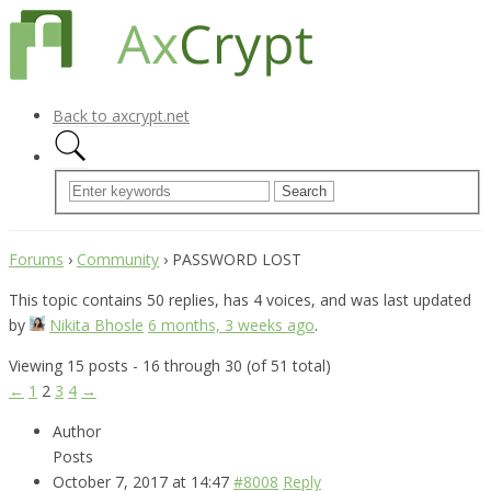
Back to axcrypt.net
Forums
›
Community
›
PASSWORD LOST
This topic contains 50 replies, has 4 voices, and was last updated
by
Nikita Bhosle
6 months, 3 weeks ago
.
Viewing 15 posts - 16 through 30 (of 51 total)
←
1
2
3
4
→
Author
Posts
October 7, 2017 at 14:47
#8008
Reply