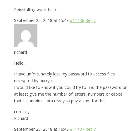
Reinstalling won’t help.
September 25, 2018 at 15:49
#11436
Reply
richard
Hello,
I have unfortunately lost my password to access files
encrypted by axcrypt.
I would like to know if you could try to find the password or
at least give me the number of letters, numbers or capital
that it contains. I am ready to pay a sum for that.
cordially
Richard
September 25, 2018 at 16:45
#11437
Reply