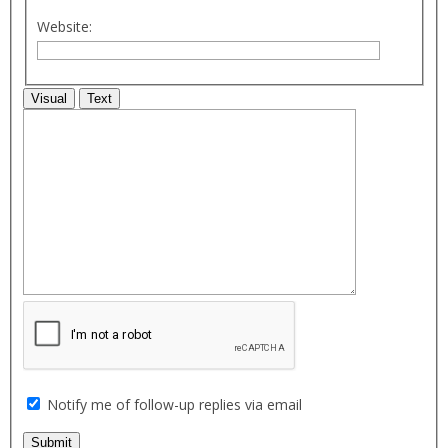
Website:
Visual
Text
Notify me of follow-up replies via email
Submit