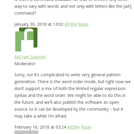
way to vary with words and not only with letters like the [aA]
command?
January 30, 2018 at 13:02
#9304
Reply
AxCrypt Support
Moderator
Sorry, no! It’s complicated to write very general pattern
generation. There is the word order mode, but right now we
don’t support a mix of both the limited regular expression
syntax and the word order. We might be able to do this in
the future, and we’ll also publish the software as open
source so it can be developed by the community – but it
may take a while I’m afraid.
February 16, 2018 at 03:24
#9584
Reply