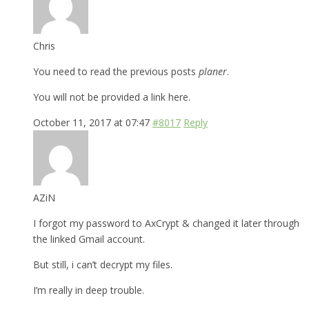
Chris
You need to read the previous posts
planer
.
You will not be provided a link here.
October 11, 2017 at 07:47
#8017
Reply
AZiN
I forgot my password to AxCrypt & changed it later through
the linked Gmail account.
But still, i can’t decrypt my files.
I’m really in deep trouble.