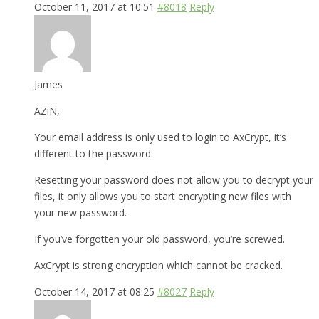
October 11, 2017 at 10:51
#8018
Reply
James
AZiN,
Your email address is only used to login to AxCrypt, it’s
different to the password.
Resetting your password does not allow you to decrypt your
files, it only allows you to start encrypting new files with
your new password.
If you’ve forgotten your old password, you’re screwed.
AxCrypt is strong encryption which cannot be cracked.
October 14, 2017 at 08:25
#8027
Reply