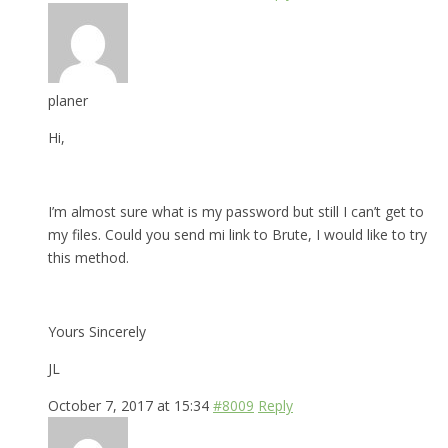
planer
Hi,
I’m almost sure what is my password but still I can’t get to
my files. Could you send mi link to Brute, I would like to try
this method.
Yours Sincerely
JL
October 7, 2017 at 15:34
#8009
Reply