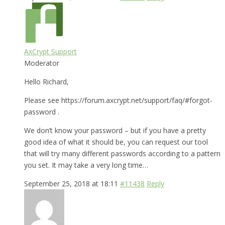
AxCrypt Support
Moderator
Hello Richard,
Please see https://forum.axcrypt.net/support/faq/#forgot-
password .
We don’t know your password – but if you have a pretty
good idea of what it should be, you can request our tool
that will try many different passwords according to a pattern
you set. It may take a very long time…
September 25, 2018 at 18:11
#11438
Reply