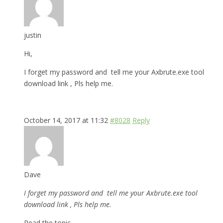
justin
Hi,
I forget my password and tell me your Axbrute.exe tool
download link , Pls help me.
October 14, 2017 at 11:32
#8028
Reply
Dave
I forget my password and tell me your Axbrute.exe tool
download link , Pls help me.
Read the topic.