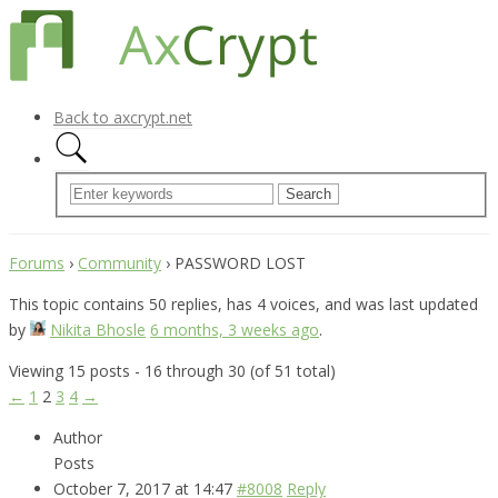
Back to axcrypt.net
Forums
›
Community
›
PASSWORD LOST
This topic contains 50 replies, has 4 voices, and was last updated
by
Nikita Bhosle
6 months, 3 weeks ago
.
Viewing 15 posts - 16 through 30 (of 51 total)
←
1
2
3
4
→
Author
Posts
October 7, 2017 at 14:47
#8008
Reply