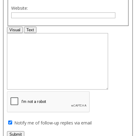
Website:
Visual
Text
Notify me of follow-up replies via email
Submit