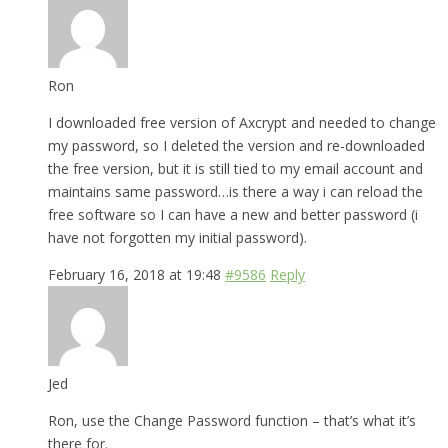
Ron
I downloaded free version of Axcrypt and needed to change
my password, so I deleted the version and re-downloaded
the free version, but it is still tied to my email account and
maintains same password…is there a way i can reload the
free software so I can have a new and better password (i
have not forgotten my initial password).
February 16, 2018 at 19:48
#9586
Reply
Jed
Ron, use the Change Password function – that’s what it’s
there for.