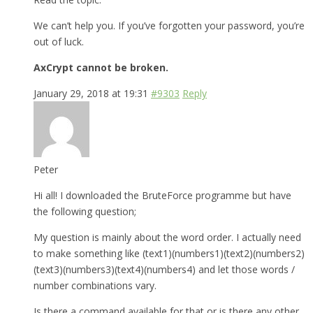
We can’t help you. If you’ve forgotten your password, you’re
out of luck.
AxCrypt cannot be broken.
January 29, 2018 at 19:31
#9303
Reply
Peter
Hi all! I downloaded the BruteForce programme but have
the following question;
My question is mainly about the word order. I actually need
to make something like (text1)(numbers1)(text2)(numbers2)
(text3)(numbers3)(text4)(numbers4) and let those words /
number combinations vary.
Is there a command available for that or is there any other