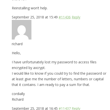
Reinstalling won’t help.
September 25, 2018 at 15:49
#11436
Reply
richard
Hello,
I have unfortunately lost my password to access files
encrypted by axcrypt.
I would like to know if you could try to find the password or
at least give me the number of letters, numbers or capital
that it contains. I am ready to pay a sum for that.
cordially
Richard
September 25, 2018 at 16:45
#11437
Reply