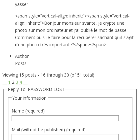
yasser
<span style=”vertical-align: inherit;”><span style=”vertical-
align: inherit;”>Bonjour monsieur svante, je crypte une
photo sur mon ordinateur et j’ai oublié le mot de passe.
Comment puis-je faire pour la récupérer sachant qu’il s’agit
d’une photo très importante?</span></span>
Author
Posts
Viewing 15 posts - 16 through 30 (of 51 total)
←
1
2
3
4
→
Reply To: PASSWORD LOST
Your information:
Name (required):
Mail (will not be published) (required):