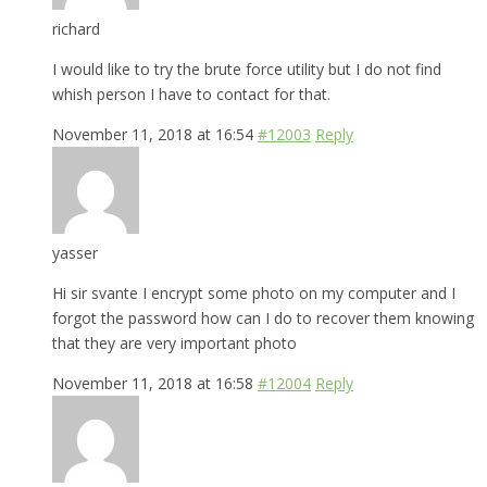
richard
I would like to try the brute force utility but I do not find
whish person I have to contact for that.
November 11, 2018 at 16:54
#12003
Reply
yasser
Hi sir svante I encrypt some photo on my computer and I
forgot the password how can I do to recover them knowing
that they are very important photo
November 11, 2018 at 16:58
#12004
Reply