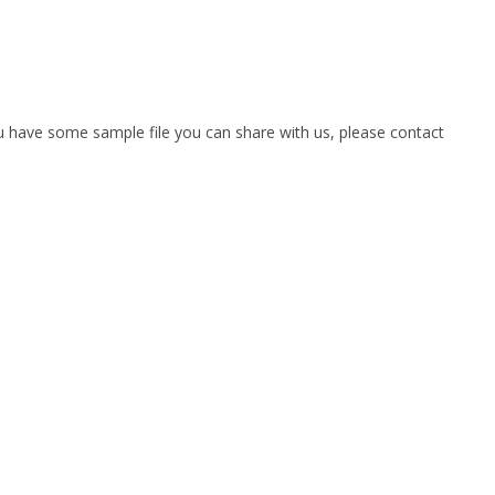
you have some sample file you can share with us, please contact