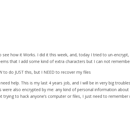
 see how it Works. I did it this week, and, today I tried to un-encrypt,
eems that I add some kind of extra characters but I can not remember 
 SW to do JUST this, but I NEED to recover my files
need help. This is my last 4 years job, and I will be in very big troubles
es were also encrypted by me: any kind of personal information about 
ot trying to hack anyone’s computer or files, I just need to remembe