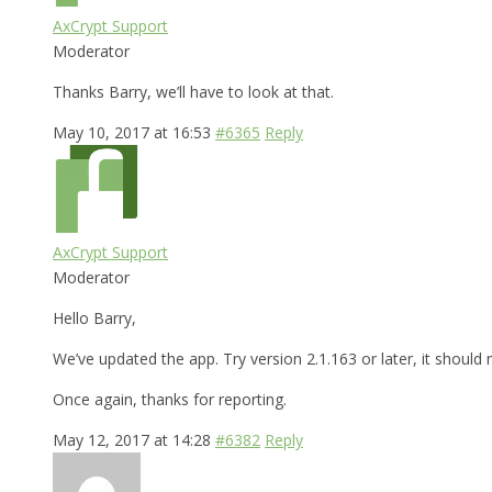
AxCrypt Support
Moderator
Thanks Barry, we’ll have to look at that.
May 10, 2017 at 16:53
#6365
Reply
AxCrypt Support
Moderator
Hello Barry,
We’ve updated the app. Try version 2.1.163 or later, it shoul
Once again, thanks for reporting.
May 12, 2017 at 14:28
#6382
Reply