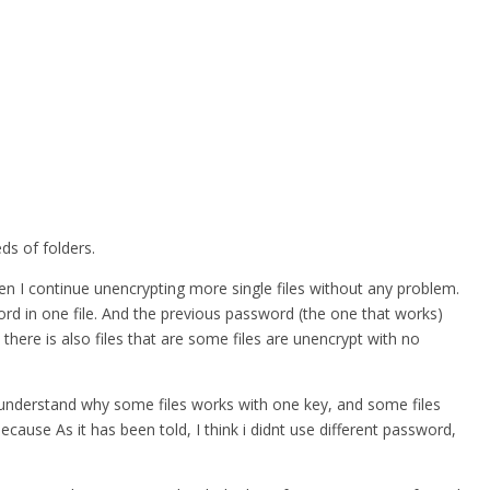
ds of folders.
hen I continue unencrypting more single files without any problem.
word in one file. And the previous password (the one that works)
 there is also files that are some files are unencrypt with no
nt understand why some files works with one key, and some files
ause As it has been told, I think i didnt use different password,