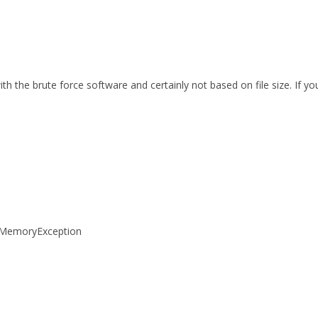
th the brute force software and certainly not based on file size. If 
tOfMemoryException