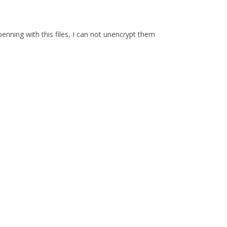
enning with this files, I can not unencrypt them