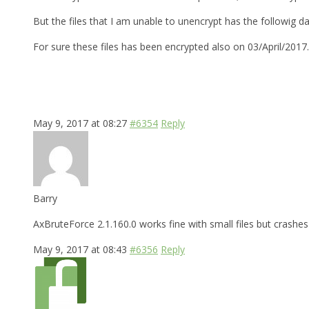
But the files that I am unable to unencrypt has the followig d
For sure these files has been encrypted also on 03/April/2017
May 9, 2017 at 08:27
#6354
Reply
Barry
AxBruteForce 2.1.160.0 works fine with small files but crashes 
May 9, 2017 at 08:43
#6356
Reply