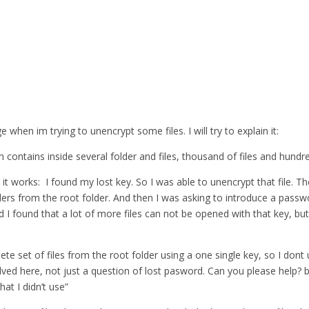
when im trying to unencrypt some files. I will try to explain it:
 contains inside several folder and files, thousand of files and hundre
 it works: I found my lost key. So I was able to unencrypt that file. T
lders from the root folder. And then I was asking to introduce a pass
nd I found that a lot of more files can not be opened with that key, but
lete set of files from the root folder using a one single key, so I do
ed here, not just a question of lost pasword. Can you please help? bec
at I didn’t use”