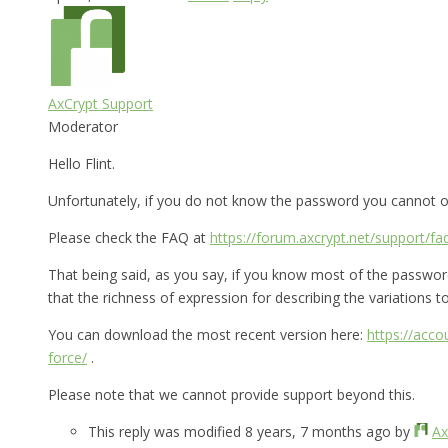
AxCrypt Support
Moderator
Hello Flint.
Unfortunately, if you do not know the password you cannot op
Please check the FAQ at
https://forum.axcrypt.net/support/fa
That being said, as you say, if you know most of the password 
that the richness of expression for describing the variations to 
You can download the most recent version here:
https://acc
force/
.
Please note that we cannot provide support beyond this.
This reply was modified 8 years, 7 months ago by
Ax