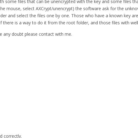
ith some files that can be unencrypted with the key and some files tha
 in the mouse, select AXCrypt/unencrypt) the software ask for the unkno
e folder and select the files one by one. Those who have a known key
 if there is a way to do it from the root folder, and those files with 
have any doubt please contact with me.
d correctly.