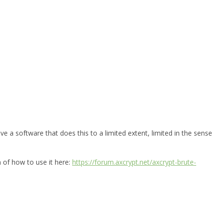
e a software that does this to a limited extent, limited in the sense
n of how to use it here:
https://forum.axcrypt.net/axcrypt-brute-