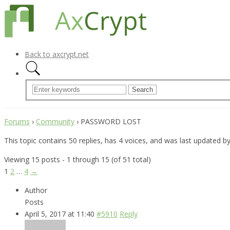
Back to axcrypt.net
Forums
›
Community
›
PASSWORD LOST
This topic contains 50 replies, has 4 voices, and was last updated b
Viewing 15 posts - 1 through 15 (of 51 total)
1
2
…
4
→
Author
Posts
April 5, 2017 at 11:40
#5910
Reply