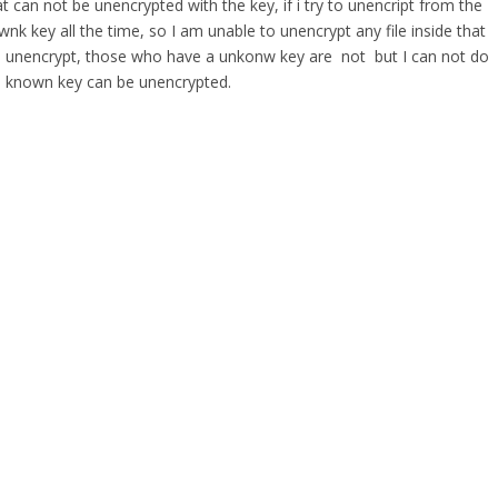
t can not be unencrypted with the key, if i try to unencript from the
wnk key all the time, so I am unable to unencrypt any file inside that
 are unencrypt, those who have a unkonw key are not but I can not do
well known key can be unencrypted.