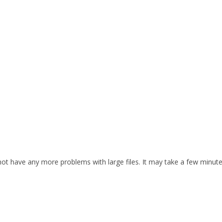
d not have any more problems with large files. It may take a few minut