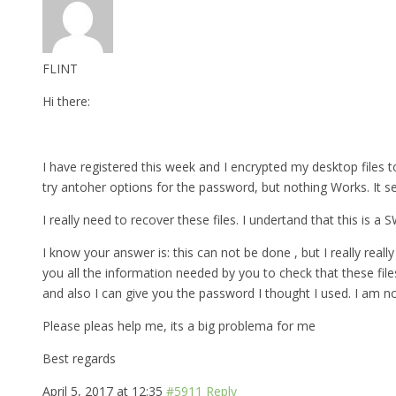
FLINT
Hi there:
I have registered this week and I encrypted my desktop files to
try antoher options for the password, but nothing Works. It s
I really need to recover these files. I undertand that this is a
I know your answer is: this can not be done , but I really really 
you all the information needed by you to check that these fil
and also I can give you the password I thought I used. I am n
Please pleas help me, its a big problema for me
Best regards
April 5, 2017 at 12:35
#5911
Reply