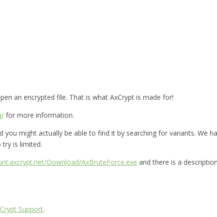
en an encrypted file. That is what AxCrypt is made for!
q/
for more information.
you might actually be able to find it by searching for variants. We hav
try is limited.
ount.axcrypt.net/Download/AxBruteForce.exe
and there is a descriptio
Crypt Support
.