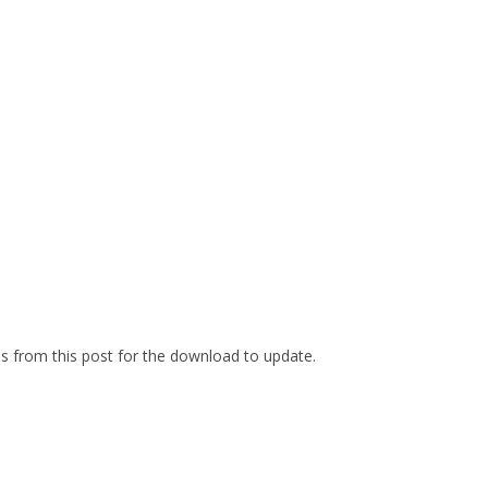
es from this post for the download to update.