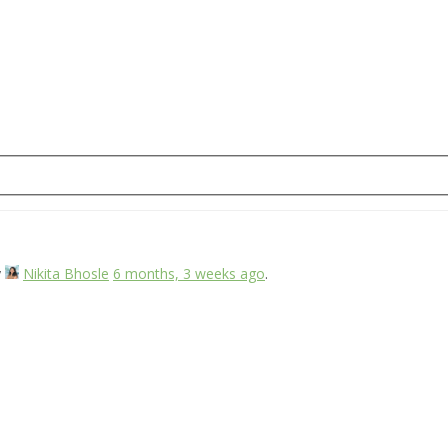
y
Nikita Bhosle
6 months, 3 weeks ago
.