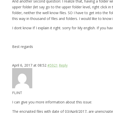
And another second question: I realize that, having a folder w
upper folder (let say go to the upper folder level, right click
folder, neither the well know files. SO I have to get into th
this way in thousand of files and folders. I would like to know
I dont know If I explain it right. sorry for My english. If you 
Best regards
April 6, 2017 at 08:52
#5921
Reply
FLINT
I can give you more information about this issue:
The encrypted files with date of 03/April/2017, are unencrypte