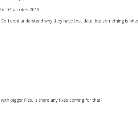
ate: 04 october 2013.
. So I dont understand why they have that date, but something is hhap
with bigger files. Is there any fixes coming for that?