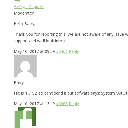
AxCrypt Support
Moderator
Hello Barry,
Thank you for reporting this. We are not aware of any issue wi
support and we’ll look into it.
May 10, 2017 at 09:59
#6361
Reply
Barry
File is 1.3 GB so can’t send it but sofware says: System.Ou
May 10, 2017 at 13:49
#6363
Reply