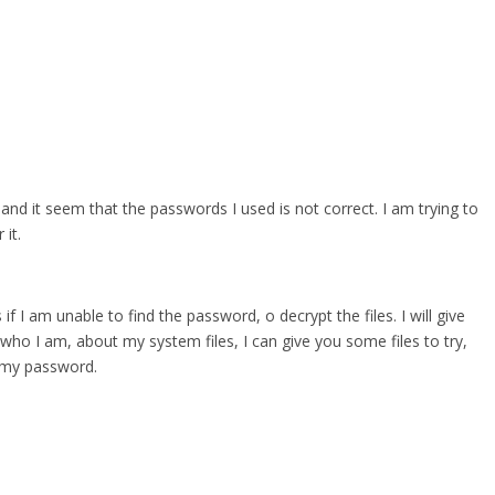
 and it seem that the passwords I used is not correct. I am trying to
it.
 if I am unable to find the password, o decrypt the files. I will give
who I am, about my system files, I can give you some files to try,
r my password.