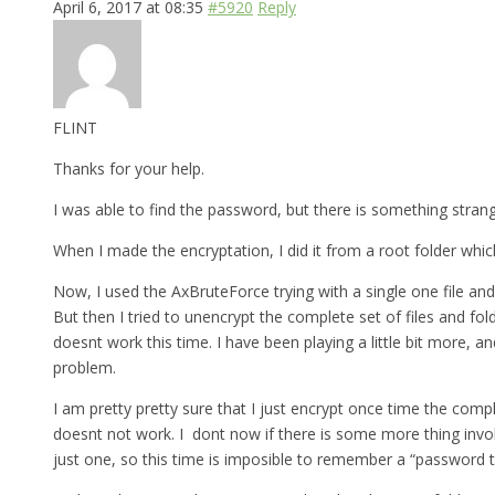
April 6, 2017 at 08:35
#5920
Reply
FLINT
Thanks for your help.
I was able to find the password, but there is something strange 
When I made the encryptation, I did it from a root folder which
Now, I used the AxBruteForce trying with a single one file and
But then I tried to unencrypt the complete set of files and fo
doesnt work this time. I have been playing a little bit more, a
problem.
I am pretty pretty sure that I just encrypt once time the comp
doesnt not work. I dont now if there is some more thing involv
just one, so this time is imposible to remember a “password th