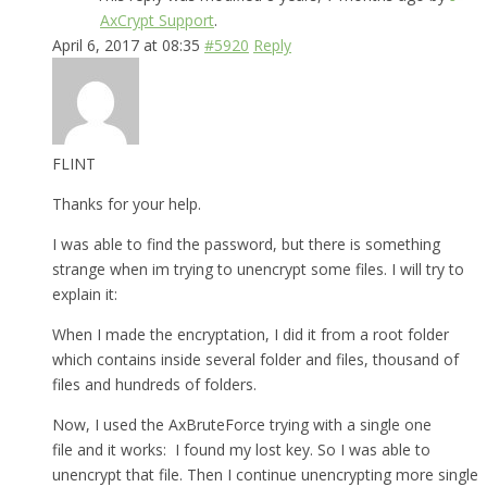
AxCrypt Support
.
April 6, 2017 at 08:35
#5920
Reply
FLINT
Thanks for your help.
I was able to find the password, but there is something
strange when im trying to unencrypt some files. I will try to
explain it:
When I made the encryptation, I did it from a root folder
which contains inside several folder and files, thousand of
files and hundreds of folders.
Now, I used the AxBruteForce trying with a single one
file and it works: I found my lost key. So I was able to
unencrypt that file. Then I continue unencrypting more single