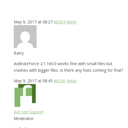
May 9, 2017 at 08:27
#6354
Reply
Barry
AxBruteForce 2.1.160.0 works fine with small files but
crashes with bigger files. Is there any fixes coming for that?
May 9, 2017 at 08:43
#6356
Reply
AxCrypt Support
Moderator