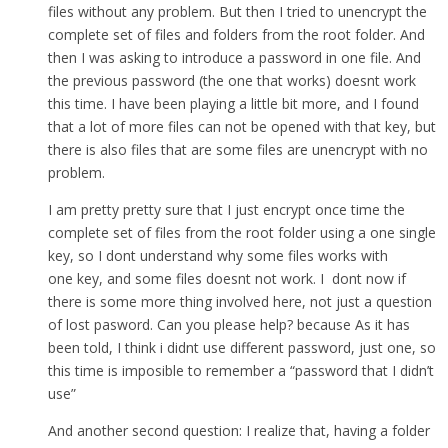
files without any problem. But then I tried to unencrypt the
complete set of files and folders from the root folder. And
then I was asking to introduce a password in one file. And
the previous password (the one that works) doesnt work
this time. I have been playing a little bit more, and I found
that a lot of more files can not be opened with that key, but
there is also files that are some files are unencrypt with no
problem.
I am pretty pretty sure that I just encrypt once time the
complete set of files from the root folder using a one single
key, so I dont understand why some files works with
one key, and some files doesnt not work. I dont now if
there is some more thing involved here, not just a question
of lost pasword. Can you please help? because As it has
been told, I think i didnt use different password, just one, so
this time is imposible to remember a “password that I didn’t
use”
And another second question: I realize that, having a folder