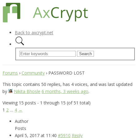
Back to axcrypt.net
Forums
›
Community
›
PASSWORD LOST
This topic contains 50 replies, has 4 voices, and was last updated
by
Nikita Bhosle
6 months, 3 weeks ago
.
Viewing 15 posts - 1 through 15 (of 51 total)
1
2
…
4
→
Author
Posts
April 5, 2017 at 11:40
#5910
Reply