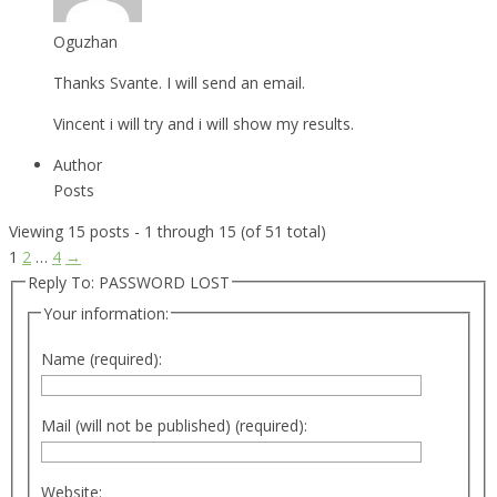
Oguzhan
Thanks Svante. I will send an email.
Vincent i will try and i will show my results.
Author
Posts
Viewing 15 posts - 1 through 15 (of 51 total)
1
2
…
4
→
Reply To: PASSWORD LOST
Your information:
Name (required):
Mail (will not be published) (required):
Website: