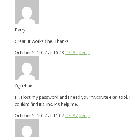
Barry
Great! It works fine. Thanks.
October 5, 2017 at 10:43
#7986
Reply
Oguzhan
Hi, i lost my password and i need your “Axbrute.exe” tool. I
couldnt find it’s link. Pls help me.
October 5, 2017 at 11:07
#7987
Reply