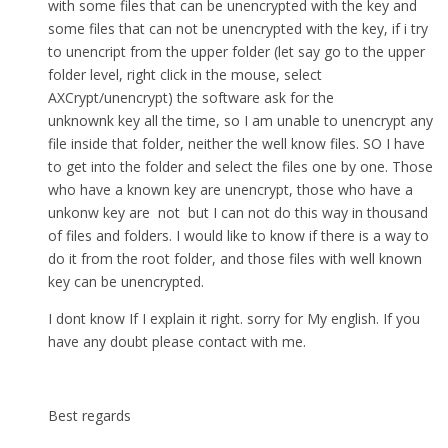
with some files that can be unencrypted with the key and
some files that can not be unencrypted with the key, if i try
to unencript from the upper folder (let say go to the upper
folder level, right click in the mouse, select
AXCrypt/unencrypt) the software ask for the
unknownk key all the time, so I am unable to unencrypt any
file inside that folder, neither the well know files. SO I have
to get into the folder and select the files one by one. Those
who have a known key are unencrypt, those who have a
unkonw key are not but I can not do this way in thousand
of files and folders. I would like to know if there is a way to
do it from the root folder, and those files with well known
key can be unencrypted.
I dont know If I explain it right. sorry for My english. If you
have any doubt please contact with me.
Best regards