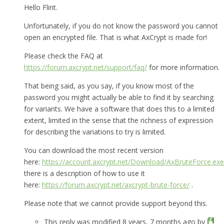
Hello Flint.
Unfortunately, if you do not know the password you cannot
open an encrypted file. That is what AxCrypt is made for!
Please check the FAQ at
https://forum.axcrypt.net/support/faq/
for more information.
That being said, as you say, if you know most of the
password you might actually be able to find it by searching
for variants. We have a software that does this to a limited
extent, limited in the sense that the richness of expression
for describing the variations to try is limited.
You can download the most recent version
here:
https://account.axcrypt.net/Download/AxBruteForce.exe
there is a description of how to use it
here:
https://forum.axcrypt.net/axcrypt-brute-force/
.
Please note that we cannot provide support beyond this.
This reply was modified 8 years, 7 months ago by