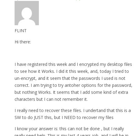
FLINT
Hi there:
I have registered this week and I encrypted my desktop files
to see how it Works. I did it this week, and, today I tried to
un-encrypt, and it seem that the passwords I used is not
correct. I am trying to try antoher options for the password,
but nothing Works. It seems that I add some kind of extra
characters but I can not remember it.
I really need to recover these files. I undertand that this is a
SW to do JUST this, but I NEED to recover my files
I know your answer is: this can not be done , but I really
really need help. This is my last 4 years job, and I will be in