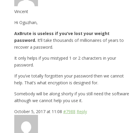
Vincent
Hi Oguzhan,
AxBrute is useless if you’ve lost your weight
password.
It’ll take thousands of millionaires of years to
recover a password.
It only helps if you mistyped 1 or 2 characters in your
password.
If you’ve totally forgotten your password then we cannot
help. That’s what encryption is designed for.
Somebody will be along shorty if you still need the software
although we cannot help you use it.
October 5, 2017 at 11:08
#7988
Reply