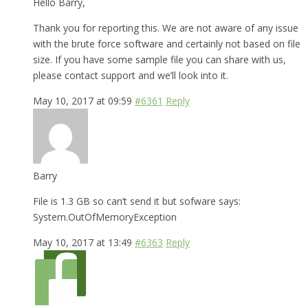
Hello Barry,
Thank you for reporting this. We are not aware of any issue
with the brute force software and certainly not based on file
size. If you have some sample file you can share with us,
please contact support and we’ll look into it.
May 10, 2017 at 09:59
#6361
Reply
Barry
File is 1.3 GB so can’t send it but sofware says:
System.OutOfMemoryException
May 10, 2017 at 13:49
#6363
Reply