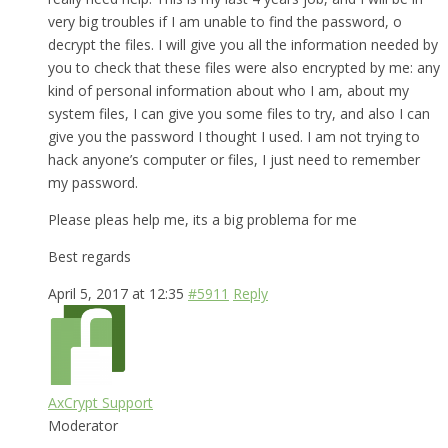
very big troubles if I am unable to find the password, o
decrypt the files. I will give you all the information needed by
you to check that these files were also encrypted by me: any
kind of personal information about who I am, about my
system files, I can give you some files to try, and also I can
give you the password I thought I used. I am not trying to
hack anyone’s computer or files, I just need to remember
my password.
Please pleas help me, its a big problema for me
Best regards
April 5, 2017 at 12:35
#5911
Reply
AxCrypt Support
Moderator