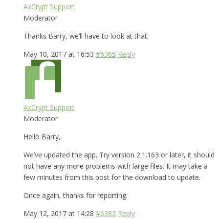
AxCrypt Support
Moderator
Thanks Barry, we’ll have to look at that.
May 10, 2017 at 16:53
#6365
Reply
AxCrypt Support
Moderator
Hello Barry,
We’ve updated the app. Try version 2.1.163 or later, it should
not have any more problems with large files. It may take a
few minutes from this post for the download to update.
Once again, thanks for reporting.
May 12, 2017 at 14:28
#6382
Reply