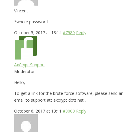
Vincent
*whole password
October 5, 2017 at 13:14
#7989
Reply
AxCrypt Support
Moderator
Hello,
To get a link for the brute force software, please send an
email to support att axcrypt dott net .
October 6, 2017 at 13:11
#8000
Reply