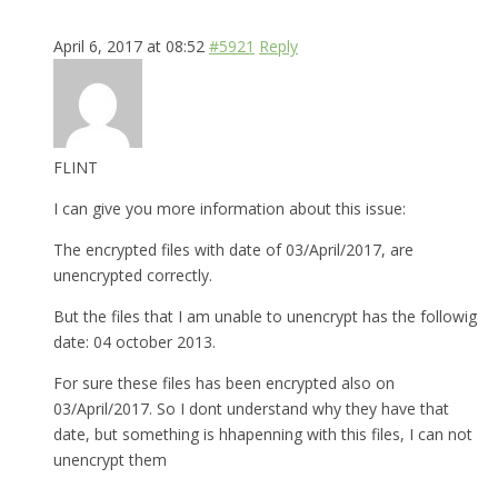
April 6, 2017 at 08:52
#5921
Reply
FLINT
I can give you more information about this issue:
The encrypted files with date of 03/April/2017, are
unencrypted correctly.
But the files that I am unable to unencrypt has the followig
date: 04 october 2013.
For sure these files has been encrypted also on
03/April/2017. So I dont understand why they have that
date, but something is hhapenning with this files, I can not
unencrypt them