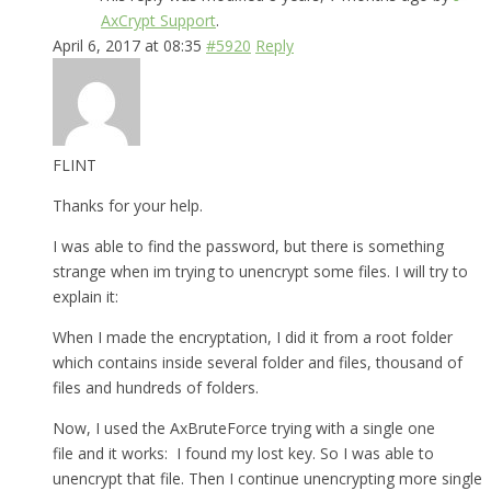
AxCrypt Support
.
April 6, 2017 at 08:35
#5920
Reply
FLINT
Thanks for your help.
I was able to find the password, but there is something
strange when im trying to unencrypt some files. I will try to
explain it:
When I made the encryptation, I did it from a root folder
which contains inside several folder and files, thousand of
files and hundreds of folders.
Now, I used the AxBruteForce trying with a single one
file and it works: I found my lost key. So I was able to
unencrypt that file. Then I continue unencrypting more single