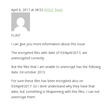
April 6, 2017 at 08:52
#5921
Reply
FLINT
I can give you more information about this issue:
The encrypted files with date of 03/April/2017, are
unencrypted correctly.
But the files that I am unable to unencrypt has the followig
date: 04 october 2013.
For sure these files has been encrypted also on
03/April/2017. So I dont understand why they have that
date, but something is hhapenning with this files, I can not
unencrypt them