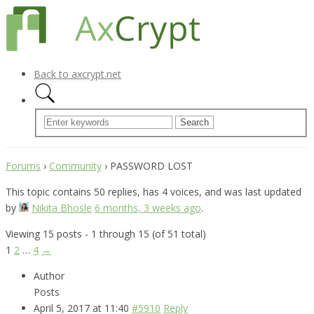
Back to axcrypt.net
Forums
›
Community
›
PASSWORD LOST
This topic contains 50 replies, has 4 voices, and was last updated
by
Nikita Bhosle
6 months, 3 weeks ago
.
Viewing 15 posts - 1 through 15 (of 51 total)
1
2
…
4
→
Author
Posts
April 5, 2017 at 11:40
#5910
Reply