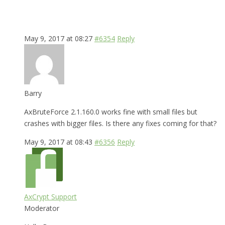
May 9, 2017 at 08:27
#6354
Reply
Barry
AxBruteForce 2.1.160.0 works fine with small files but
crashes with bigger files. Is there any fixes coming for that?
May 9, 2017 at 08:43
#6356
Reply
AxCrypt Support
Moderator