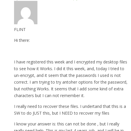
FLINT
Hi there:
I have registered this week and I encrypted my desktop files
to see how it Works. I did it this week, and, today I tried to
un-encrypt, and it seem that the passwords I used is not
correct. I am trying to try antoher options for the password,
but nothing Works. It seems that I add some kind of extra
characters but I can not remember it.
I really need to recover these files. I undertand that this is a
SW to do JUST this, but I NEED to recover my files
I know your answer is: this can not be done , but I really
really need help. This is my last 4 years job, and I will be in