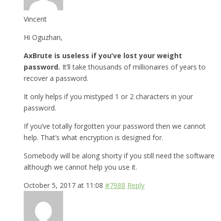
Vincent
Hi Oguzhan,
AxBrute is useless if you’ve lost your weight
password.
It’ll take thousands of millionaires of years to
recover a password.
It only helps if you mistyped 1 or 2 characters in your
password.
If you’ve totally forgotten your password then we cannot
help. That’s what encryption is designed for.
Somebody will be along shorty if you still need the software
although we cannot help you use it.
October 5, 2017 at 11:08
#7988
Reply