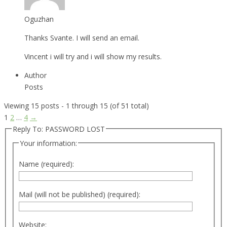
Oguzhan
Thanks Svante. I will send an email.
Vincent i will try and i will show my results.
Author
Posts
Viewing 15 posts - 1 through 15 (of 51 total)
1
2
…
4
→
Reply To: PASSWORD LOST
Your information:
Name (required):
Mail (will not be published) (required):
Website: