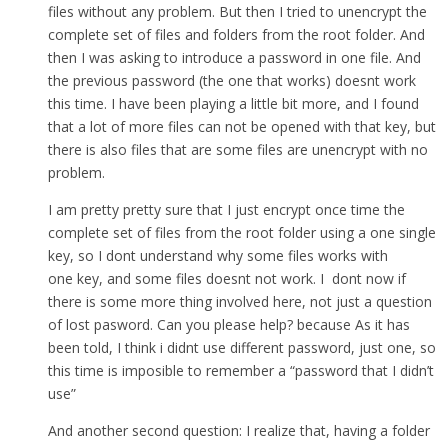
files without any problem. But then I tried to unencrypt the
complete set of files and folders from the root folder. And
then I was asking to introduce a password in one file. And
the previous password (the one that works) doesnt work
this time. I have been playing a little bit more, and I found
that a lot of more files can not be opened with that key, but
there is also files that are some files are unencrypt with no
problem.
I am pretty pretty sure that I just encrypt once time the
complete set of files from the root folder using a one single
key, so I dont understand why some files works with
one key, and some files doesnt not work. I dont now if
there is some more thing involved here, not just a question
of lost pasword. Can you please help? because As it has
been told, I think i didnt use different password, just one, so
this time is imposible to remember a “password that I didn’t
use”
And another second question: I realize that, having a folder