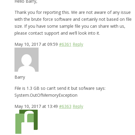
Hello Barry,
Thank you for reporting this. We are not aware of any issue
with the brute force software and certainly not based on file
size. If you have some sample file you can share with us,
please contact support and we’ll look into it.
May 10, 2017 at 09:59
#6361
Reply
Barry
File is 1.3 GB so can’t send it but sofware says:
System.OutOfMemoryException
May 10, 2017 at 13:49
#6363
Reply