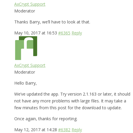
AxCrypt Support
Moderator
Thanks Barry, we’ll have to look at that.
May 10, 2017 at 16:53
#6365
Reply
AxCrypt Support
Moderator
Hello Barry,
We’ve updated the app. Try version 2.1.163 or later, it should
not have any more problems with large files. It may take a
few minutes from this post for the download to update.
Once again, thanks for reporting.
May 12, 2017 at 14:28
#6382
Reply