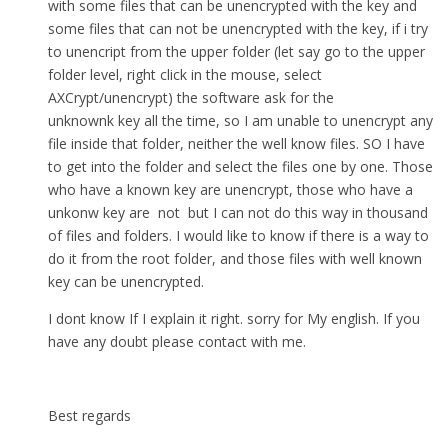
with some files that can be unencrypted with the key and
some files that can not be unencrypted with the key, if i try
to unencript from the upper folder (let say go to the upper
folder level, right click in the mouse, select
AXCrypt/unencrypt) the software ask for the
unknownk key all the time, so I am unable to unencrypt any
file inside that folder, neither the well know files. SO I have
to get into the folder and select the files one by one. Those
who have a known key are unencrypt, those who have a
unkonw key are not but I can not do this way in thousand
of files and folders. I would like to know if there is a way to
do it from the root folder, and those files with well known
key can be unencrypted.
I dont know If I explain it right. sorry for My english. If you
have any doubt please contact with me.
Best regards