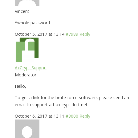
Vincent
*whole password
October 5, 2017 at 13:14
#7989
Reply
AxCrypt Support
Moderator
Hello,
To get a link for the brute force software, please send an
email to support att axcrypt dott net .
October 6, 2017 at 13:11
#8000
Reply