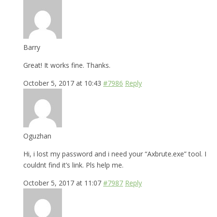
Barry
Great! It works fine. Thanks.
October 5, 2017 at 10:43
#7986
Reply
Oguzhan
Hi, i lost my password and i need your “Axbrute.exe” tool. I
couldnt find it’s link. Pls help me.
October 5, 2017 at 11:07
#7987
Reply