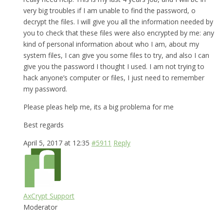
very big troubles if I am unable to find the password, o
decrypt the files. I will give you all the information needed by
you to check that these files were also encrypted by me: any
kind of personal information about who I am, about my
system files, I can give you some files to try, and also I can
give you the password I thought I used. I am not trying to
hack anyone’s computer or files, I just need to remember
my password.
Please pleas help me, its a big problema for me
Best regards
April 5, 2017 at 12:35
#5911
Reply
AxCrypt Support
Moderator