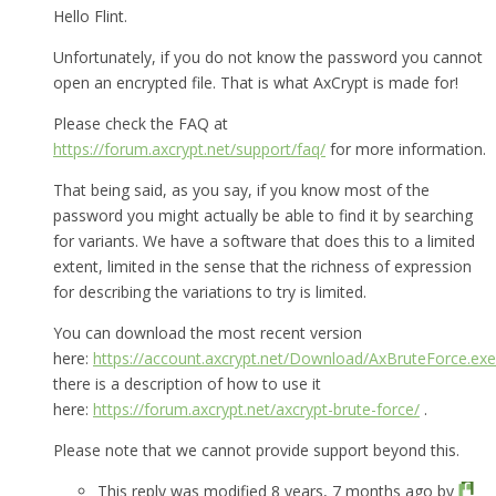
Hello Flint.
Unfortunately, if you do not know the password you cannot
open an encrypted file. That is what AxCrypt is made for!
Please check the FAQ at
https://forum.axcrypt.net/support/faq/
for more information.
That being said, as you say, if you know most of the
password you might actually be able to find it by searching
for variants. We have a software that does this to a limited
extent, limited in the sense that the richness of expression
for describing the variations to try is limited.
You can download the most recent version
here:
https://account.axcrypt.net/Download/AxBruteForce.exe
there is a description of how to use it
here:
https://forum.axcrypt.net/axcrypt-brute-force/
.
Please note that we cannot provide support beyond this.
This reply was modified 8 years, 7 months ago by