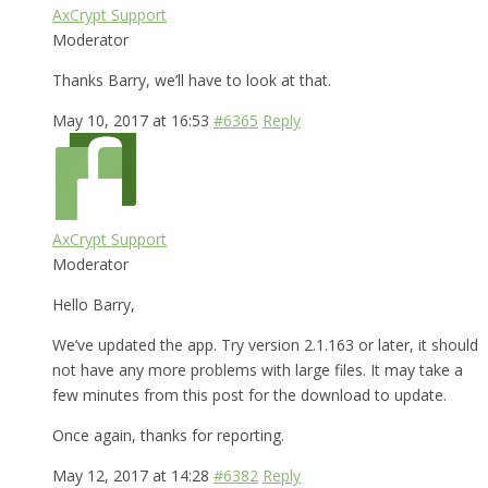
AxCrypt Support
Moderator
Thanks Barry, we’ll have to look at that.
May 10, 2017 at 16:53
#6365
Reply
AxCrypt Support
Moderator
Hello Barry,
We’ve updated the app. Try version 2.1.163 or later, it should
not have any more problems with large files. It may take a
few minutes from this post for the download to update.
Once again, thanks for reporting.
May 12, 2017 at 14:28
#6382
Reply