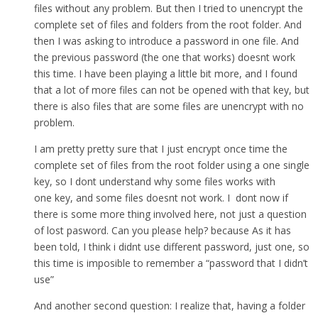
files without any problem. But then I tried to unencrypt the
complete set of files and folders from the root folder. And
then I was asking to introduce a password in one file. And
the previous password (the one that works) doesnt work
this time. I have been playing a little bit more, and I found
that a lot of more files can not be opened with that key, but
there is also files that are some files are unencrypt with no
problem.
I am pretty pretty sure that I just encrypt once time the
complete set of files from the root folder using a one single
key, so I dont understand why some files works with
one key, and some files doesnt not work. I dont now if
there is some more thing involved here, not just a question
of lost pasword. Can you please help? because As it has
been told, I think i didnt use different password, just one, so
this time is imposible to remember a “password that I didn’t
use”
And another second question: I realize that, having a folder