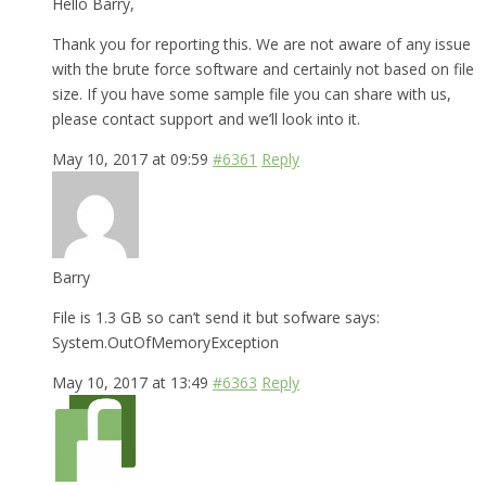
Hello Barry,
Thank you for reporting this. We are not aware of any issue
with the brute force software and certainly not based on file
size. If you have some sample file you can share with us,
please contact support and we’ll look into it.
May 10, 2017 at 09:59
#6361
Reply
Barry
File is 1.3 GB so can’t send it but sofware says:
System.OutOfMemoryException
May 10, 2017 at 13:49
#6363
Reply