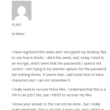
FLINT
Hi there:
I have registered this week and I encrypted my desktop files
to see how it Works. I did it this week, and, today I tried to
un-encrypt, and it seem that the passwords I used is not
correct. I am trying to try antoher options for the password,
but nothing Works. It seems that I add some kind of extra
characters but I can not remember it.
I really need to recover these files. I undertand that this is a
SW to do JUST this, but I NEED to recover my files
I know your answer is: this can not be done , but I really
really need help. This is my last 4 years job, and I will be in