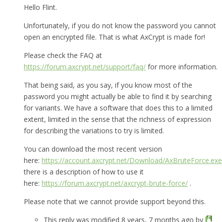
Hello Flint.
Unfortunately, if you do not know the password you cannot
open an encrypted file. That is what AxCrypt is made for!
Please check the FAQ at
https://forum.axcrypt.net/support/faq/
for more information.
That being said, as you say, if you know most of the
password you might actually be able to find it by searching
for variants. We have a software that does this to a limited
extent, limited in the sense that the richness of expression
for describing the variations to try is limited.
You can download the most recent version
here:
https://account.axcrypt.net/Download/AxBruteForce.exe
there is a description of how to use it
here:
https://forum.axcrypt.net/axcrypt-brute-force/
.
Please note that we cannot provide support beyond this.
This reply was modified 8 years, 7 months ago by