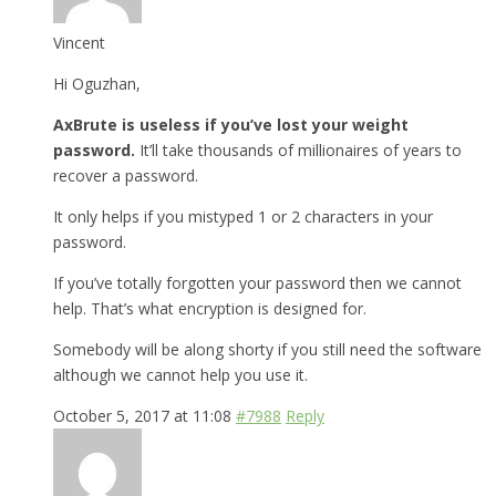
Vincent
Hi Oguzhan,
AxBrute is useless if you’ve lost your weight
password.
It’ll take thousands of millionaires of years to
recover a password.
It only helps if you mistyped 1 or 2 characters in your
password.
If you’ve totally forgotten your password then we cannot
help. That’s what encryption is designed for.
Somebody will be along shorty if you still need the software
although we cannot help you use it.
October 5, 2017 at 11:08
#7988
Reply