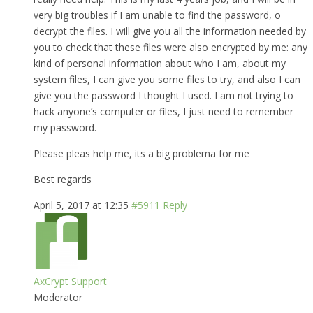
very big troubles if I am unable to find the password, o
decrypt the files. I will give you all the information needed by
you to check that these files were also encrypted by me: any
kind of personal information about who I am, about my
system files, I can give you some files to try, and also I can
give you the password I thought I used. I am not trying to
hack anyone’s computer or files, I just need to remember
my password.
Please pleas help me, its a big problema for me
Best regards
April 5, 2017 at 12:35
#5911
Reply
AxCrypt Support
Moderator