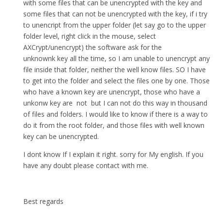
with some files that can be unencrypted with the key and
some files that can not be unencrypted with the key, if i try
to unencript from the upper folder (let say go to the upper
folder level, right click in the mouse, select
AXCrypt/unencrypt) the software ask for the
unknownk key all the time, so I am unable to unencrypt any
file inside that folder, neither the well know files. SO I have
to get into the folder and select the files one by one. Those
who have a known key are unencrypt, those who have a
unkonw key are not but I can not do this way in thousand
of files and folders. I would like to know if there is a way to
do it from the root folder, and those files with well known
key can be unencrypted.
I dont know If I explain it right. sorry for My english. If you
have any doubt please contact with me.
Best regards