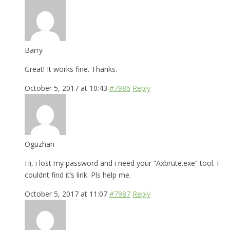
Barry
Great! It works fine. Thanks.
October 5, 2017 at 10:43
#7986
Reply
Oguzhan
Hi, i lost my password and i need your “Axbrute.exe” tool. I
couldnt find it’s link. Pls help me.
October 5, 2017 at 11:07
#7987
Reply