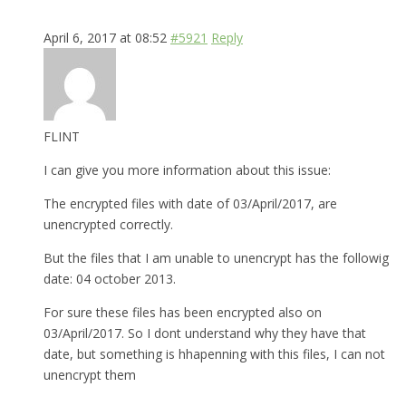
April 6, 2017 at 08:52
#5921
Reply
FLINT
I can give you more information about this issue:
The encrypted files with date of 03/April/2017, are
unencrypted correctly.
But the files that I am unable to unencrypt has the followig
date: 04 october 2013.
For sure these files has been encrypted also on
03/April/2017. So I dont understand why they have that
date, but something is hhapenning with this files, I can not
unencrypt them