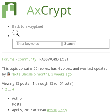
Back to axcrypt.net
Forums
›
Community
›
PASSWORD LOST
This topic contains 50 replies, has 4 voices, and was last updated
by
Nikita Bhosle
6 months, 3 weeks ago
.
Viewing 15 posts - 1 through 15 (of 51 total)
1
2
…
4
→
Author
Posts
April 5, 2017 at 11:40
#5910
Reply