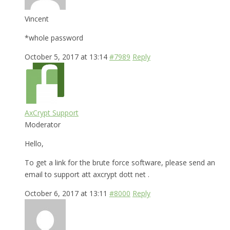
Vincent
*whole password
October 5, 2017 at 13:14
#7989
Reply
AxCrypt Support
Moderator
Hello,
To get a link for the brute force software, please send an
email to support att axcrypt dott net .
October 6, 2017 at 13:11
#8000
Reply