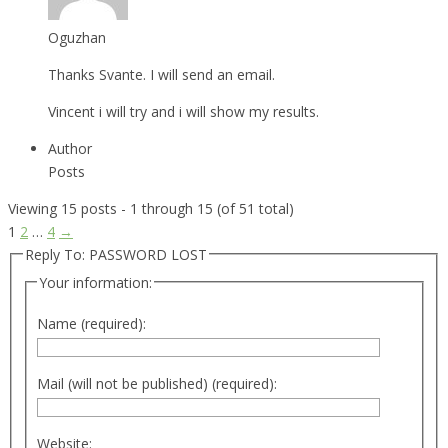
Oguzhan
Thanks Svante. I will send an email.
Vincent i will try and i will show my results.
Author
Posts
Viewing 15 posts - 1 through 15 (of 51 total)
1
2
…
4
→
Reply To: PASSWORD LOST
Your information:
Name (required):
Mail (will not be published) (required):
Website: