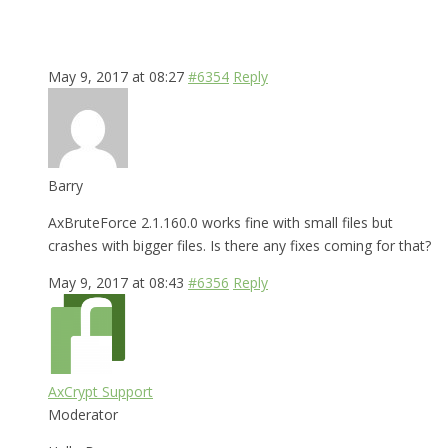
May 9, 2017 at 08:27
#6354
Reply
Barry
AxBruteForce 2.1.160.0 works fine with small files but
crashes with bigger files. Is there any fixes coming for that?
May 9, 2017 at 08:43
#6356
Reply
AxCrypt Support
Moderator