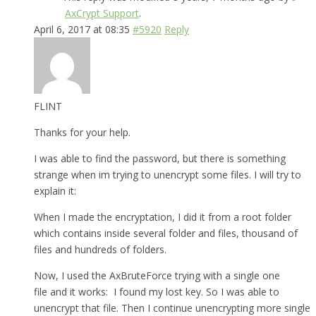
AxCrypt Support
.
April 6, 2017 at 08:35
#5920
Reply
FLINT
Thanks for your help.
I was able to find the password, but there is something
strange when im trying to unencrypt some files. I will try to
explain it:
When I made the encryptation, I did it from a root folder
which contains inside several folder and files, thousand of
files and hundreds of folders.
Now, I used the AxBruteForce trying with a single one
file and it works: I found my lost key. So I was able to
unencrypt that file. Then I continue unencrypting more single