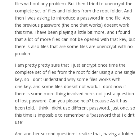
files without any problem. But then I tried to unencrypt the
complete set of files and folders from the root folder. And
then I was asking to introduce a password in one file. And
the previous password (the one that works) doesnt work
this time. I have been playing a little bit more, and I found
that a lot of more files can not be opened with that key, but
there is also files that are some files are unencrypt with no
problem.
I am pretty pretty sure that I just encrypt once time the
complete set of files from the root folder using a one single
key, so I dont understand why some files works with
one key, and some files doesnt not work. I dont now if
there is some more thing involved here, not just a question
of lost pasword. Can you please help? because As it has
been told, I think i didnt use different password, just one, so
this time is imposible to remember a “password that I didn’t
use”
And another second question: I realize that, having a folder