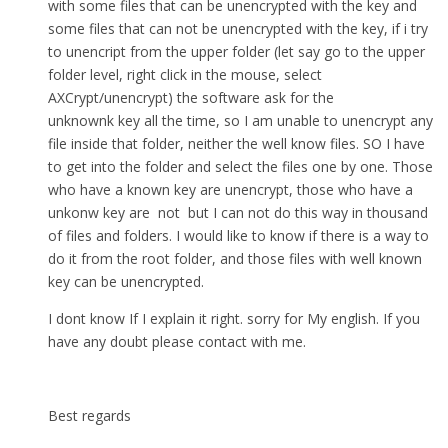
with some files that can be unencrypted with the key and
some files that can not be unencrypted with the key, if i try
to unencript from the upper folder (let say go to the upper
folder level, right click in the mouse, select
AXCrypt/unencrypt) the software ask for the
unknownk key all the time, so I am unable to unencrypt any
file inside that folder, neither the well know files. SO I have
to get into the folder and select the files one by one. Those
who have a known key are unencrypt, those who have a
unkonw key are not but I can not do this way in thousand
of files and folders. I would like to know if there is a way to
do it from the root folder, and those files with well known
key can be unencrypted.
I dont know If I explain it right. sorry for My english. If you
have any doubt please contact with me.
Best regards