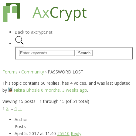
Back to axcrypt.net
Forums
›
Community
›
PASSWORD LOST
This topic contains 50 replies, has 4 voices, and was last updated
by
Nikita Bhosle
6 months, 3 weeks ago
.
Viewing 15 posts - 1 through 15 (of 51 total)
1
2
…
4
→
Author
Posts
April 5, 2017 at 11:40
#5910
Reply