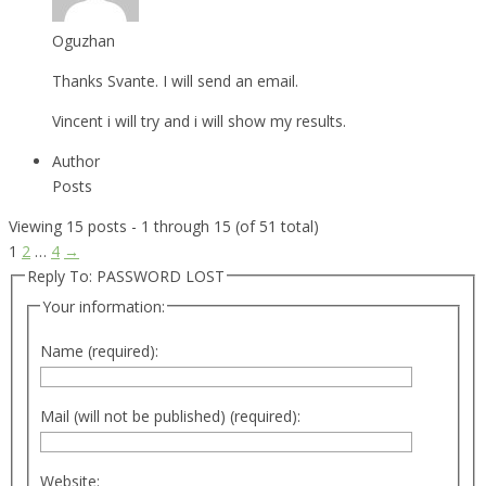
Oguzhan
Thanks Svante. I will send an email.
Vincent i will try and i will show my results.
Author
Posts
Viewing 15 posts - 1 through 15 (of 51 total)
1
2
…
4
→
Reply To: PASSWORD LOST
Your information:
Name (required):
Mail (will not be published) (required):
Website: