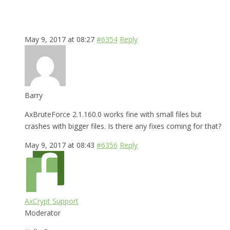
May 9, 2017 at 08:27
#6354
Reply
Barry
AxBruteForce 2.1.160.0 works fine with small files but
crashes with bigger files. Is there any fixes coming for that?
May 9, 2017 at 08:43
#6356
Reply
AxCrypt Support
Moderator