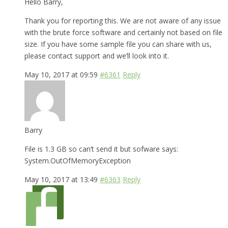
Hello Barry,
Thank you for reporting this. We are not aware of any issue
with the brute force software and certainly not based on file
size. If you have some sample file you can share with us,
please contact support and we’ll look into it.
May 10, 2017 at 09:59
#6361
Reply
Barry
File is 1.3 GB so can’t send it but sofware says:
System.OutOfMemoryException
May 10, 2017 at 13:49
#6363
Reply