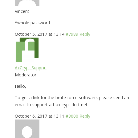
Vincent
*whole password
October 5, 2017 at 13:14
#7989
Reply
AxCrypt Support
Moderator
Hello,
To get a link for the brute force software, please send an
email to support att axcrypt dott net .
October 6, 2017 at 13:11
#8000
Reply