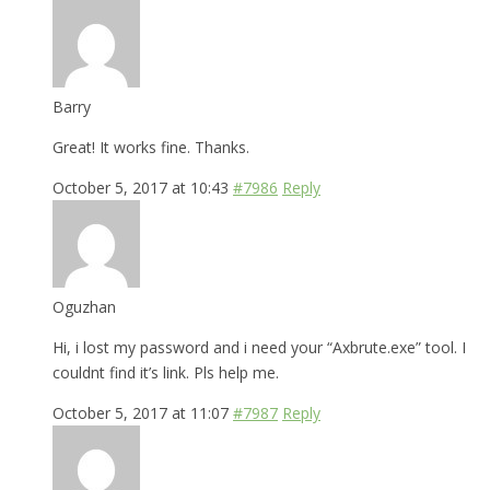
Barry
Great! It works fine. Thanks.
October 5, 2017 at 10:43
#7986
Reply
Oguzhan
Hi, i lost my password and i need your “Axbrute.exe” tool. I
couldnt find it’s link. Pls help me.
October 5, 2017 at 11:07
#7987
Reply