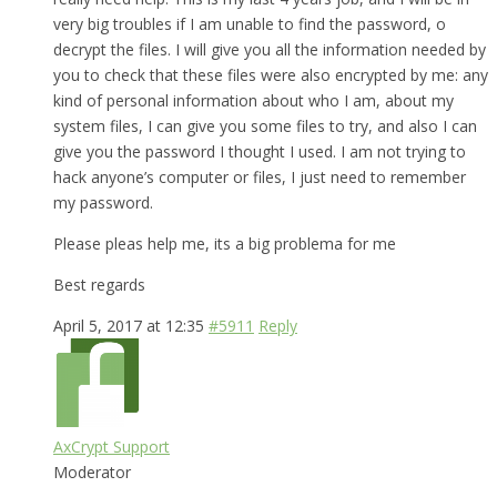
very big troubles if I am unable to find the password, o
decrypt the files. I will give you all the information needed by
you to check that these files were also encrypted by me: any
kind of personal information about who I am, about my
system files, I can give you some files to try, and also I can
give you the password I thought I used. I am not trying to
hack anyone’s computer or files, I just need to remember
my password.
Please pleas help me, its a big problema for me
Best regards
April 5, 2017 at 12:35
#5911
Reply
AxCrypt Support
Moderator