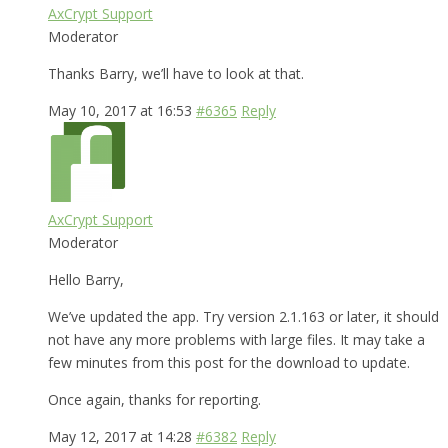
AxCrypt Support
Moderator
Thanks Barry, we’ll have to look at that.
May 10, 2017 at 16:53
#6365
Reply
AxCrypt Support
Moderator
Hello Barry,
We’ve updated the app. Try version 2.1.163 or later, it should
not have any more problems with large files. It may take a
few minutes from this post for the download to update.
Once again, thanks for reporting.
May 12, 2017 at 14:28
#6382
Reply