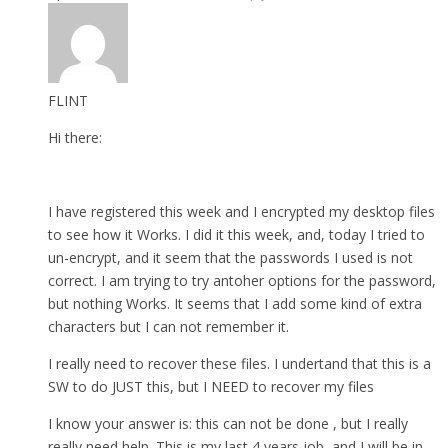
FLINT
Hi there:
I have registered this week and I encrypted my desktop files
to see how it Works. I did it this week, and, today I tried to
un-encrypt, and it seem that the passwords I used is not
correct. I am trying to try antoher options for the password,
but nothing Works. It seems that I add some kind of extra
characters but I can not remember it.
I really need to recover these files. I undertand that this is a
SW to do JUST this, but I NEED to recover my files
I know your answer is: this can not be done , but I really
really need help. This is my last 4 years job, and I will be in