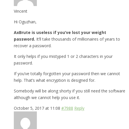
Vincent
Hi Oguzhan,
AxBrute is useless if you’ve lost your weight
password.
It’ll take thousands of millionaires of years to
recover a password.
It only helps if you mistyped 1 or 2 characters in your
password.
If you’ve totally forgotten your password then we cannot
help. That’s what encryption is designed for.
Somebody will be along shorty if you still need the software
although we cannot help you use it.
October 5, 2017 at 11:08
#7988
Reply