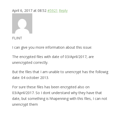
April 6, 2017 at 08:52
#5921
Reply
FLINT
I can give you more information about this issue:
The encrypted files with date of 03/April/2017, are
unencrypted correctly.
But the files that I am unable to unencrypt has the followig
date: 04 october 2013.
For sure these files has been encrypted also on
03/April/2017. So I dont understand why they have that
date, but something is hhapenning with this files, I can not
unencrypt them