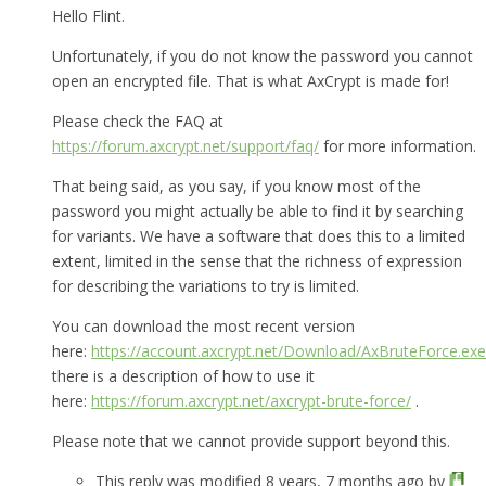
Hello Flint.
Unfortunately, if you do not know the password you cannot
open an encrypted file. That is what AxCrypt is made for!
Please check the FAQ at
https://forum.axcrypt.net/support/faq/
for more information.
That being said, as you say, if you know most of the
password you might actually be able to find it by searching
for variants. We have a software that does this to a limited
extent, limited in the sense that the richness of expression
for describing the variations to try is limited.
You can download the most recent version
here:
https://account.axcrypt.net/Download/AxBruteForce.exe
there is a description of how to use it
here:
https://forum.axcrypt.net/axcrypt-brute-force/
.
Please note that we cannot provide support beyond this.
This reply was modified 8 years, 7 months ago by