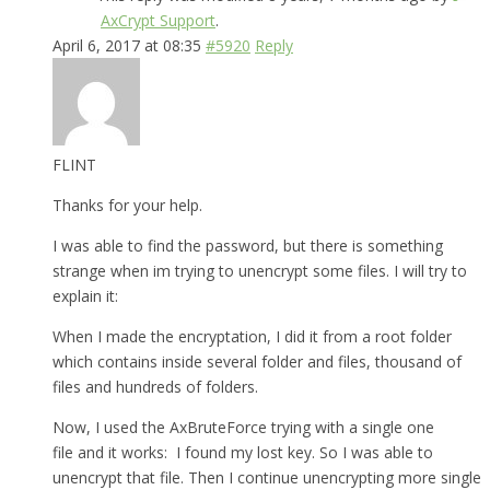
AxCrypt Support
.
April 6, 2017 at 08:35
#5920
Reply
FLINT
Thanks for your help.
I was able to find the password, but there is something
strange when im trying to unencrypt some files. I will try to
explain it:
When I made the encryptation, I did it from a root folder
which contains inside several folder and files, thousand of
files and hundreds of folders.
Now, I used the AxBruteForce trying with a single one
file and it works: I found my lost key. So I was able to
unencrypt that file. Then I continue unencrypting more single